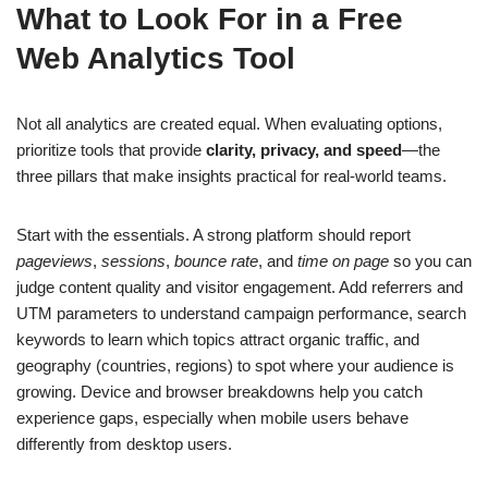
What to Look For in a Free
Web Analytics Tool
Not all analytics are created equal. When evaluating options,
prioritize tools that provide
clarity, privacy, and speed
—the
three pillars that make insights practical for real-world teams.
Start with the essentials. A strong platform should report
pageviews
,
sessions
,
bounce rate
, and
time on page
so you can
judge content quality and visitor engagement. Add referrers and
UTM parameters to understand campaign performance, search
keywords to learn which topics attract organic traffic, and
geography (countries, regions) to spot where your audience is
growing. Device and browser breakdowns help you catch
experience gaps, especially when mobile users behave
differently from desktop users.