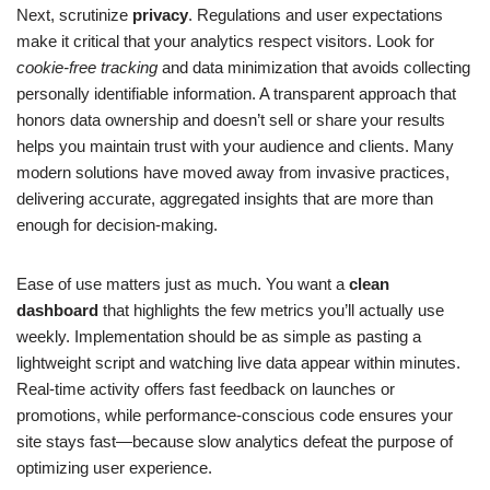
Next, scrutinize
privacy
. Regulations and user expectations
make it critical that your analytics respect visitors. Look for
cookie-free tracking
and data minimization that avoids collecting
personally identifiable information. A transparent approach that
honors data ownership and doesn’t sell or share your results
helps you maintain trust with your audience and clients. Many
modern solutions have moved away from invasive practices,
delivering accurate, aggregated insights that are more than
enough for decision-making.
Ease of use matters just as much. You want a
clean
dashboard
that highlights the few metrics you’ll actually use
weekly. Implementation should be as simple as pasting a
lightweight script and watching live data appear within minutes.
Real-time activity offers fast feedback on launches or
promotions, while performance-conscious code ensures your
site stays fast—because slow analytics defeat the purpose of
optimizing user experience.