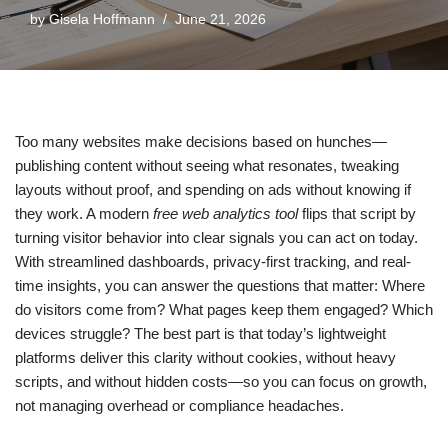
by
Gisela Hoffmann
June 21, 2026
Too many websites make decisions based on hunches—
publishing content without seeing what resonates, tweaking
layouts without proof, and spending on ads without knowing if
they work. A modern
free web analytics tool
flips that script by
turning visitor behavior into clear signals you can act on today.
With streamlined dashboards, privacy-first tracking, and real-
time insights, you can answer the questions that matter: Where
do visitors come from? What pages keep them engaged? Which
devices struggle? The best part is that today’s lightweight
platforms deliver this clarity without cookies, without heavy
scripts, and without hidden costs—so you can focus on growth,
not managing overhead or compliance headaches.