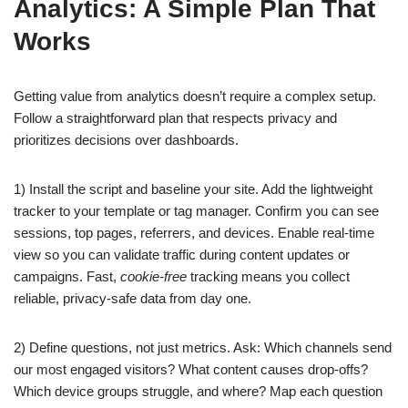
Analytics: A Simple Plan That
Works
Getting value from analytics doesn’t require a complex setup.
Follow a straightforward plan that respects privacy and
prioritizes decisions over dashboards.
1) Install the script and baseline your site. Add the lightweight
tracker to your template or tag manager. Confirm you can see
sessions, top pages, referrers, and devices. Enable real-time
view so you can validate traffic during content updates or
campaigns. Fast,
cookie-free
tracking means you collect
reliable, privacy-safe data from day one.
2) Define questions, not just metrics. Ask: Which channels send
our most engaged visitors? What content causes drop-offs?
Which device groups struggle, and where? Map each question