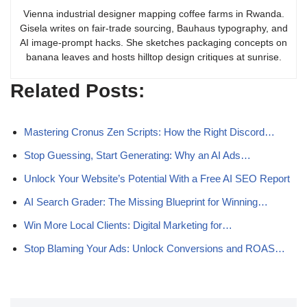
Vienna industrial designer mapping coffee farms in Rwanda.
Gisela writes on fair-trade sourcing, Bauhaus typography, and
AI image-prompt hacks. She sketches packaging concepts on
banana leaves and hosts hilltop design critiques at sunrise.
Related Posts:
Mastering Cronus Zen Scripts: How the Right Discord…
Stop Guessing, Start Generating: Why an AI Ads…
Unlock Your Website’s Potential With a Free AI SEO Report
AI Search Grader: The Missing Blueprint for Winning…
Win More Local Clients: Digital Marketing for…
Stop Blaming Your Ads: Unlock Conversions and ROAS…