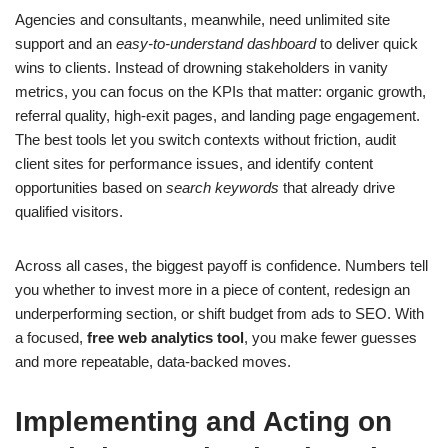
Agencies and consultants, meanwhile, need unlimited site
support and an
easy-to-understand dashboard
to deliver quick
wins to clients. Instead of drowning stakeholders in vanity
metrics, you can focus on the KPIs that matter: organic growth,
referral quality, high-exit pages, and landing page engagement.
The best tools let you switch contexts without friction, audit
client sites for performance issues, and identify content
opportunities based on
search keywords
that already drive
qualified visitors.
Across all cases, the biggest payoff is confidence. Numbers tell
you whether to invest more in a piece of content, redesign an
underperforming section, or shift budget from ads to SEO. With
a focused,
free web analytics tool
, you make fewer guesses
and more repeatable, data-backed moves.
Implementing and Acting on