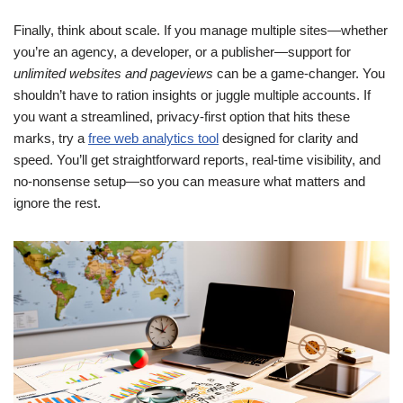
Finally, think about scale. If you manage multiple sites—whether
you’re an agency, a developer, or a publisher—support for
unlimited websites and pageviews
can be a game-changer. You
shouldn’t have to ration insights or juggle multiple accounts. If
you want a streamlined, privacy-first option that hits these
marks, try a
free web analytics tool
designed for clarity and
speed. You’ll get straightforward reports, real-time visibility, and
no-nonsense setup—so you can measure what matters and
ignore the rest.