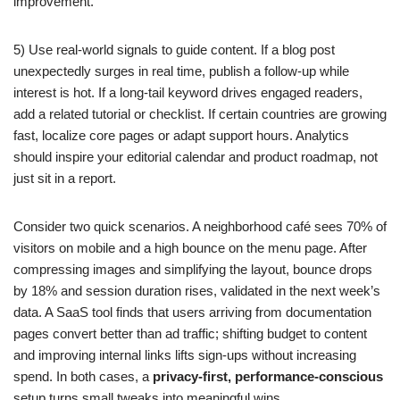
improvement.
5) Use real-world signals to guide content. If a blog post
unexpectedly surges in real time, publish a follow-up while
interest is hot. If a long-tail keyword drives engaged readers,
add a related tutorial or checklist. If certain countries are growing
fast, localize core pages or adapt support hours. Analytics
should inspire your editorial calendar and product roadmap, not
just sit in a report.
Consider two quick scenarios. A neighborhood café sees 70% of
visitors on mobile and a high bounce on the menu page. After
compressing images and simplifying the layout, bounce drops
by 18% and session duration rises, validated in the next week’s
data. A SaaS tool finds that users arriving from documentation
pages convert better than ad traffic; shifting budget to content
and improving internal links lifts sign-ups without increasing
spend. In both cases, a
privacy-first, performance-conscious
setup turns small tweaks into meaningful wins.