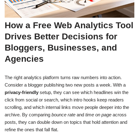
How a Free Web Analytics Tool
Drives Better Decisions for
Bloggers, Businesses, and
Agencies
The right analytics platform turns raw numbers into action.
Consider a blogger publishing two new posts a week. With a
privacy-friendly
setup, they can see which headlines win the
click from social or search, which intro hooks keep readers
scrolling, and which internal links move people deeper into the
archive. By comparing
bounce rate
and
time on page
across
posts, they can double down on topics that hold attention and
refine the ones that fall flat.