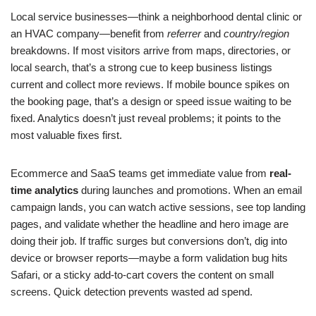
Local service businesses—think a neighborhood dental clinic or
an HVAC company—benefit from
referrer
and
country/region
breakdowns. If most visitors arrive from maps, directories, or
local search, that’s a strong cue to keep business listings
current and collect more reviews. If mobile bounce spikes on
the booking page, that’s a design or speed issue waiting to be
fixed. Analytics doesn’t just reveal problems; it points to the
most valuable fixes first.
Ecommerce and SaaS teams get immediate value from
real-
time analytics
during launches and promotions. When an email
campaign lands, you can watch active sessions, see top landing
pages, and validate whether the headline and hero image are
doing their job. If traffic surges but conversions don’t, dig into
device or browser reports—maybe a form validation bug hits
Safari, or a sticky add-to-cart covers the content on small
screens. Quick detection prevents wasted ad spend.