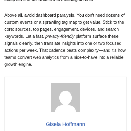
Above all, avoid dashboard paralysis. You don’t need dozens of
custom events or a sprawling tag map to get value. Stick to the
core: sources, top pages, engagement, devices, and search
keywords. Let a fast,
privacy-friendly
platform surface these
signals cleanly, then translate insights into one or two focused
actions per week. That cadence beats complexity—and it’s how
teams convert web analytics from a nice-to-have into a reliable
growth engine.
Gisela Hoffmann