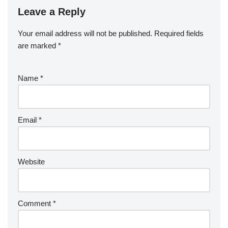
Leave a Reply
Your email address will not be published.
Required fields
are marked
*
Name
*
Email
*
Website
Comment
*