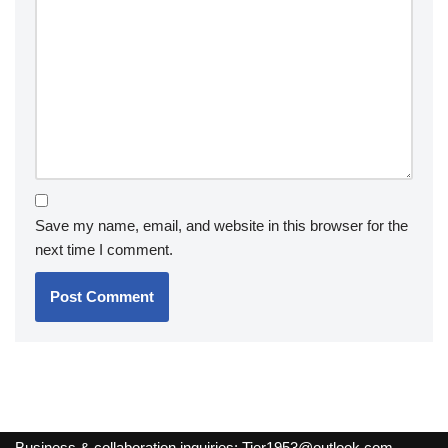
Save my name, email, and website in this browser for the
next time I comment.
Business & collaboration inquiries:
Tier1953@outlook.com