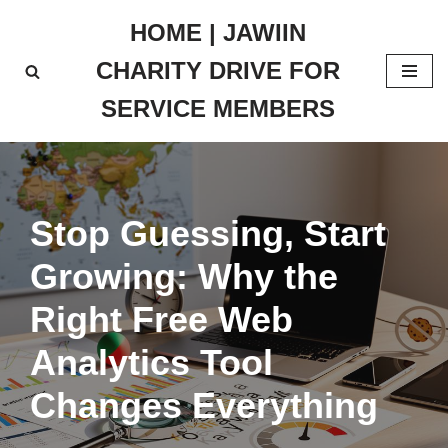
HOME | JAWIIN
Skip
CHARITY DRIVE FOR
to
content
SERVICE MEMBERS
Stop Guessing, Start
Growing: Why the
Right Free Web
Analytics Tool
Changes Everything