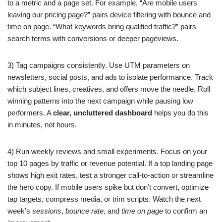
to a metric and a page set. For example, “Are mobile users
leaving our pricing page?” pairs device filtering with bounce and
time on page. “What keywords bring qualified traffic?” pairs
search terms with conversions or deeper pageviews.
3) Tag campaigns consistently. Use UTM parameters on
newsletters, social posts, and ads to isolate performance. Track
which subject lines, creatives, and offers move the needle. Roll
winning patterns into the next campaign while pausing low
performers. A
clear, uncluttered dashboard
helps you do this
in minutes, not hours.
4) Run weekly reviews and small experiments. Focus on your
top 10 pages by traffic or revenue potential. If a top landing page
shows high exit rates, test a stronger call-to-action or streamline
the hero copy. If mobile users spike but don’t convert, optimize
tap targets, compress media, or trim scripts. Watch the next
week’s
sessions
,
bounce rate
, and
time on page
to confirm an