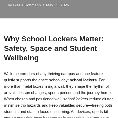
by
Gisela Hoffmann
May 29, 2026
Why School Lockers Matter:
Safety, Space and Student
Wellbeing
Walk the corridors of any thriving campus and one feature
quietly supports the entire school day:
school lockers
. Far
more than metal boxes lining a wall, they shape the rhythm of
arrivals, lesson changes, sports periods and the journey home.
When chosen and positioned well,
school lockers
reduce clutter,
minimise trip hazards and keep valuables secure—freeing both
students and staff to focus on learning. As devices, sports kit
and art materials have become daily essentials, lockers have