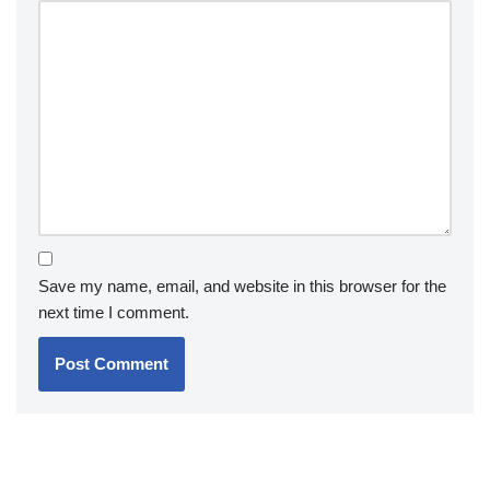
Save my name, email, and website in this browser for the
next time I comment.