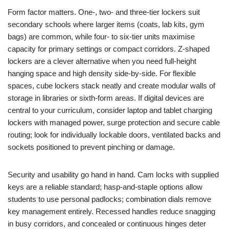
Form factor matters. One-, two- and three-tier lockers suit
secondary schools where larger items (coats, lab kits, gym
bags) are common, while four- to six-tier units maximise
capacity for primary settings or compact corridors. Z-shaped
lockers are a clever alternative when you need full-height
hanging space and high density side-by-side. For flexible
spaces, cube lockers stack neatly and create modular walls of
storage in libraries or sixth-form areas. If digital devices are
central to your curriculum, consider laptop and tablet charging
lockers with managed power, surge protection and secure cable
routing; look for individually lockable doors, ventilated backs and
sockets positioned to prevent pinching or damage.
Security and usability go hand in hand. Cam locks with supplied
keys are a reliable standard; hasp-and-staple options allow
students to use personal padlocks; combination dials remove
key management entirely. Recessed handles reduce snagging
in busy corridors, and concealed or continuous hinges deter