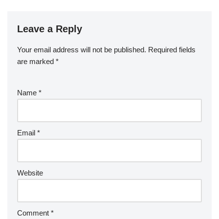
Leave a Reply
Your email address will not be published.
Required fields
are marked
*
Name
*
Email
*
Website
Comment
*