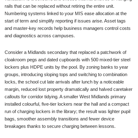
rails that can be replaced without retiring the entire unit.
Numbering systems linked to your MIS ease allocation at the
start of term and simplify reporting if issues arise. Asset tags
and master-key records help business managers control costs
and diagnostics across campuses.
Consider a Midlands secondary that replaced a patchwork of
cloakroom pegs and dated cupboards with 500 mixed-tier steel
lockers plus HDPE units by the pool. By zoning banks to year
groups, introducing sloping tops and switching to combination
locks, the school cut late arrivals after lunch by a noticeable
margin, reduced lost property dramatically and halved caretaker
callouts for corridor tidying. A smaller West Midlands primary
installed colourful, five-tier lockers near the hall and a compact
run of charging lockers in the library; the result was lighter pupil
bags, smoother assembly transitions and fewer device
breakages thanks to secure charging between lessons.