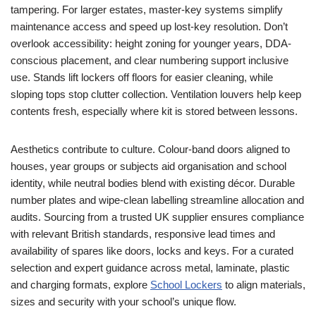
tampering. For larger estates, master-key systems simplify
maintenance access and speed up lost-key resolution. Don’t
overlook accessibility: height zoning for younger years, DDA-
conscious placement, and clear numbering support inclusive
use. Stands lift lockers off floors for easier cleaning, while
sloping tops stop clutter collection. Ventilation louvers help keep
contents fresh, especially where kit is stored between lessons.
Aesthetics contribute to culture. Colour-band doors aligned to
houses, year groups or subjects aid organisation and school
identity, while neutral bodies blend with existing décor. Durable
number plates and wipe-clean labelling streamline allocation and
audits. Sourcing from a trusted UK supplier ensures compliance
with relevant British standards, responsive lead times and
availability of spares like doors, locks and keys. For a curated
selection and expert guidance across metal, laminate, plastic
and charging formats, explore
School Lockers
to align materials,
sizes and security with your school’s unique flow.