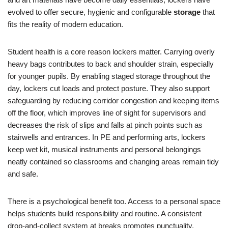
evolved to offer secure, hygienic and configurable
storage
that
fits the reality of modern education.
Student health is a core reason lockers matter. Carrying overly
heavy bags contributes to back and shoulder strain, especially
for younger pupils. By enabling staged storage throughout the
day, lockers cut loads and protect posture. They also support
safeguarding by reducing corridor congestion and keeping items
off the floor, which improves line of sight for supervisors and
decreases the risk of slips and falls at pinch points such as
stairwells and entrances. In PE and performing arts, lockers
keep wet kit, musical instruments and personal belongings
neatly contained so classrooms and changing areas remain tidy
and safe.
There is a psychological benefit too. Access to a personal space
helps students build responsibility and routine. A consistent
drop-and-collect system at breaks promotes punctuality,