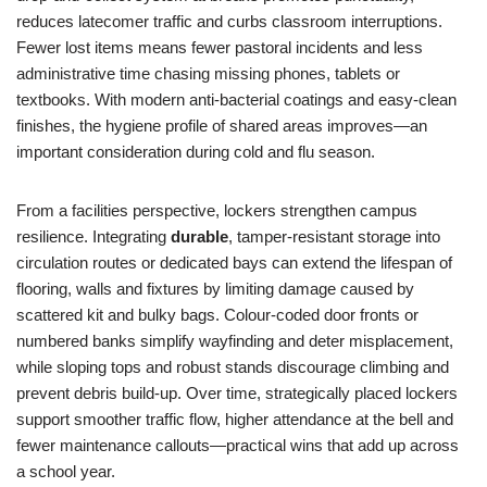
reduces latecomer traffic and curbs classroom interruptions.
Fewer lost items means fewer pastoral incidents and less
administrative time chasing missing phones, tablets or
textbooks. With modern anti-bacterial coatings and easy-clean
finishes, the hygiene profile of shared areas improves—an
important consideration during cold and flu season.
From a facilities perspective, lockers strengthen campus
resilience. Integrating
durable
, tamper-resistant storage into
circulation routes or dedicated bays can extend the lifespan of
flooring, walls and fixtures by limiting damage caused by
scattered kit and bulky bags. Colour-coded door fronts or
numbered banks simplify wayfinding and deter misplacement,
while sloping tops and robust stands discourage climbing and
prevent debris build-up. Over time, strategically placed lockers
support smoother traffic flow, higher attendance at the bell and
fewer maintenance callouts—practical wins that add up across
a school year.