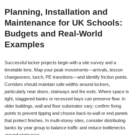
Planning, Installation and
Maintenance for UK Schools:
Budgets and Real‑World
Examples
Successful locker projects begin with a site survey and a
timetable lens. Map your peak movements—arrivals, lesson
changeovers, lunch, PE transitions—and identify friction points.
Corridors should maintain safe widths around lockers,
particularly near doors, stairways and fire exits. Where space is
tight, staggered banks or recessed bays can preserve flow. In
older buildings, wall and floor substrates vary; confirm fixing
points to prevent tipping and choose back-to-wall or end panels
that protect finishes. In multi-storey sites, consider distributing
banks by year group to balance traffic and reduce bottlenecks
around staircases.