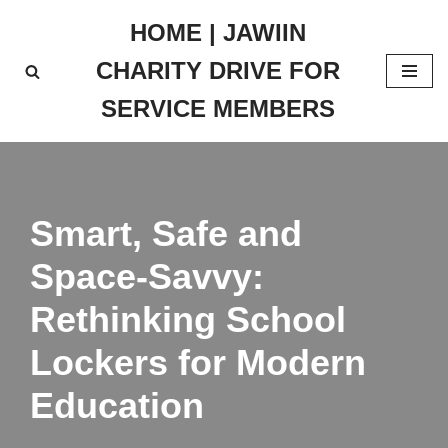
HOME | JAWIIN
Skip
CHARITY DRIVE FOR
to
content
SERVICE MEMBERS
Smart, Safe and
Space-Savvy:
Rethinking School
Lockers for Modern
Education