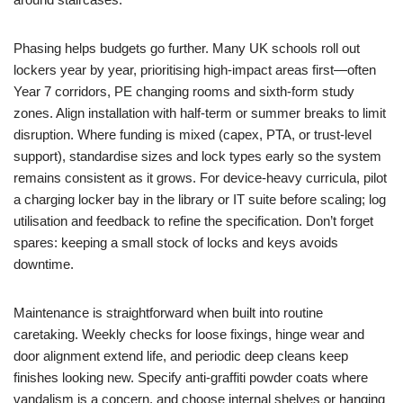
Phasing helps budgets go further. Many UK schools roll out
lockers year by year, prioritising high-impact areas first—often
Year 7 corridors, PE changing rooms and sixth-form study
zones. Align installation with half-term or summer breaks to limit
disruption. Where funding is mixed (capex, PTA, or trust-level
support), standardise sizes and lock types early so the system
remains consistent as it grows. For device-heavy curricula, pilot
a charging locker bay in the library or IT suite before scaling; log
utilisation and feedback to refine the specification. Don’t forget
spares: keeping a small stock of locks and keys avoids
downtime.
Maintenance is straightforward when built into routine
caretaking. Weekly checks for loose fixings, hinge wear and
door alignment extend life, and periodic deep cleans keep
finishes looking new. Specify anti-graffiti powder coats where
vandalism is a concern, and choose internal shelves or hanging