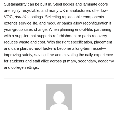
Sustainability can be built in. Steel bodies and laminate doors
are highly recyclable, and many UK manufacturers offer low-
VOC,
durable
coatings. Selecting replaceable components
extends service life, and modular banks allow reconfiguration if
year-group sizes change. When planning end-of-life, partnering
with a supplier that supports refurbishment or parts recovery
reduces waste and cost. With the right specification, placement
and care plan,
school lockers
become a long-term asset—
improving safety, saving time and elevating the daily experience
for students and staff alike across primary, secondary, academy
and college settings.