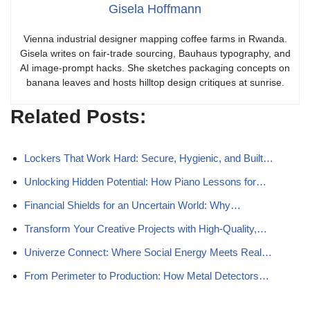
Gisela Hoffmann
Vienna industrial designer mapping coffee farms in Rwanda.
Gisela writes on fair-trade sourcing, Bauhaus typography, and
AI image-prompt hacks. She sketches packaging concepts on
banana leaves and hosts hilltop design critiques at sunrise.
Related Posts:
Lockers That Work Hard: Secure, Hygienic, and Built…
Unlocking Hidden Potential: How Piano Lessons for…
Financial Shields for an Uncertain World: Why…
Transform Your Creative Projects with High-Quality,…
Univerze Connect: Where Social Energy Meets Real…
From Perimeter to Production: How Metal Detectors…