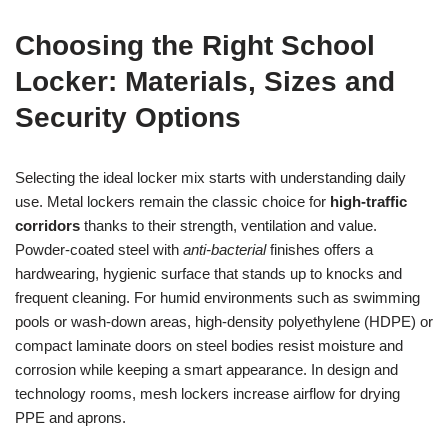
Choosing the Right School
Locker: Materials, Sizes and
Security Options
Selecting the ideal locker mix starts with understanding daily
use. Metal lockers remain the classic choice for
high-traffic
corridors
thanks to their strength, ventilation and value.
Powder-coated steel with
anti-bacterial
finishes offers a
hardwearing, hygienic surface that stands up to knocks and
frequent cleaning. For humid environments such as swimming
pools or wash-down areas, high-density polyethylene (HDPE) or
compact laminate doors on steel bodies resist moisture and
corrosion while keeping a smart appearance. In design and
technology rooms, mesh lockers increase airflow for drying
PPE and aprons.