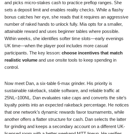
and picks micro-stakes cash to practice preflop ranges. She
sets a deposit limit and enables reality checks. While a flashy
bonus catches her eye, she reads that it requires an aggressive
number of raked hands to unlock fully. Mia opts for a smaller,
attainable reward and uses beginner tables where possible.
Within weeks, she identifies softer time slots—early evenings
UK time—when the player pool includes more casual
participants. The key lesson:
choose incentives that match
realistic volume
and use onsite tools to keep spending in
control.
Now meet Dan, a six-table 6-max grinder. His priority is
sustainable rakeback, stable software, and reliable traffic at
25NL–100NL. Dan evaluates rake caps and converts the site’s
loyalty points into an expected rakeback percentage. He notices
that one network’s dynamic rewards favor tournaments, while
another offers a flatter structure for cash. Dan selects the latter
for grinding and keeps a secondary account on a different UK-
licensed room with a better weekend MTT lineup. He verifies