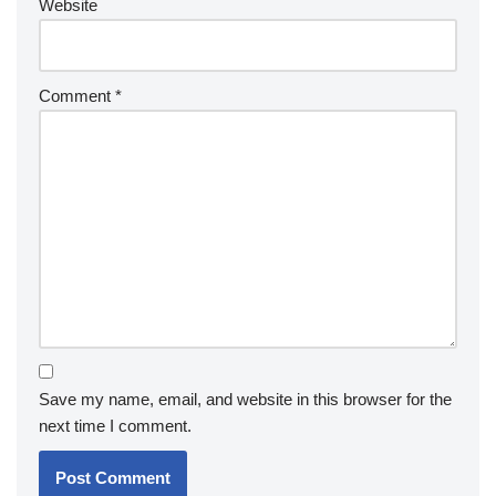
Website
Comment
*
Save my name, email, and website in this browser for the
next time I comment.