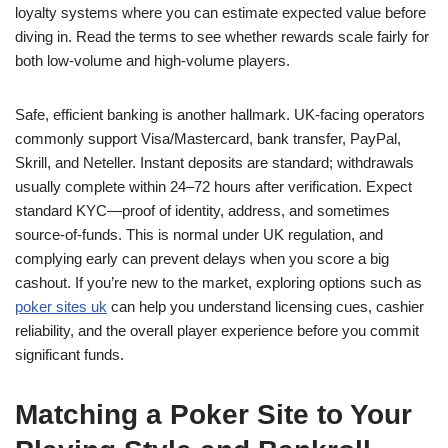
loyalty systems where you can estimate expected value before
diving in. Read the terms to see whether rewards scale fairly for
both low-volume and high-volume players.
Safe, efficient banking is another hallmark. UK-facing operators
commonly support Visa/Mastercard, bank transfer, PayPal,
Skrill, and Neteller. Instant deposits are standard; withdrawals
usually complete within 24–72 hours after verification. Expect
standard KYC—proof of identity, address, and sometimes
source-of-funds. This is normal under UK regulation, and
complying early can prevent delays when you score a big
cashout. If you’re new to the market, exploring options such as
poker sites uk
can help you understand licensing cues, cashier
reliability, and the overall player experience before you commit
significant funds.
Matching a Poker Site to Your