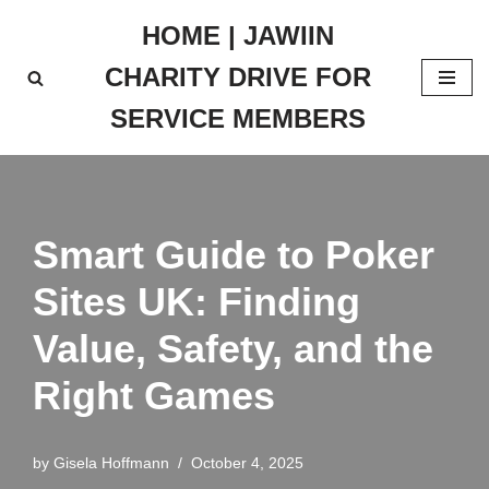
HOME | JAWIIN
Skip
CHARITY DRIVE FOR
to
content
SERVICE MEMBERS
Smart Guide to Poker
Sites UK: Finding
Value, Safety, and the
Right Games
by
Gisela Hoffmann
October 4, 2025