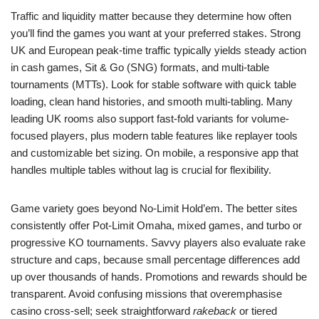
Traffic and liquidity matter because they determine how often
you’ll find the games you want at your preferred stakes. Strong
UK and European peak-time traffic typically yields steady action
in cash games, Sit & Go (SNG) formats, and multi-table
tournaments (MTTs). Look for stable software with quick table
loading, clean hand histories, and smooth multi-tabling. Many
leading UK rooms also support fast-fold variants for volume-
focused players, plus modern table features like replayer tools
and customizable bet sizing. On mobile, a responsive app that
handles multiple tables without lag is crucial for flexibility.
Game variety goes beyond No-Limit Hold’em. The better sites
consistently offer Pot-Limit Omaha, mixed games, and turbo or
progressive KO tournaments. Savvy players also evaluate rake
structure and caps, because small percentage differences add
up over thousands of hands. Promotions and rewards should be
transparent. Avoid confusing missions that overemphasise
casino cross-sell; seek straightforward
rakeback
or tiered