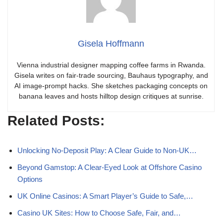
Gisela Hoffmann
Vienna industrial designer mapping coffee farms in Rwanda.
Gisela writes on fair-trade sourcing, Bauhaus typography, and
AI image-prompt hacks. She sketches packaging concepts on
banana leaves and hosts hilltop design critiques at sunrise.
Related Posts:
Unlocking No-Deposit Play: A Clear Guide to Non‑UK…
Beyond Gamstop: A Clear-Eyed Look at Offshore Casino
Options
UK Online Casinos: A Smart Player’s Guide to Safe,…
Casino UK Sites: How to Choose Safe, Fair, and…