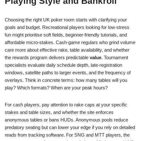
Playing Style and Bankroll
Choosing the right UK poker room starts with clarifying your
goals and budget. Recreational players looking for low-stress
fun might prioritise soft fields, beginner-friendly tutorials, and
affordable micro-stakes. Cash-game regulars who grind volume
care more about effective rake, table availability, and whether
the rewards program delivers predictable
value
. Tournament
specialists evaluate daily schedule depth, late-registration
windows, satellite paths to larger events, and the frequency of
overlays. Think in concrete terms: how many tables will you
play? Which formats? When are your peak hours?
For cash players, pay attention to rake caps at your specific
stakes and table sizes, and whether the site enforces
anonymous tables or bans HUDs. Anonymous pools reduce
predatory seating but can lower your edge if you rely on detailed
reads from tracking software. For SNG and MTT players, the