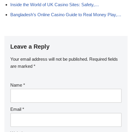
Inside the World of UK Casino Sites: Safety,…
Bangladesh’s Online Casino Guide to Real Money Play,…
Leave a Reply
Your email address will not be published.
Required fields
are marked
*
Name
*
Email
*