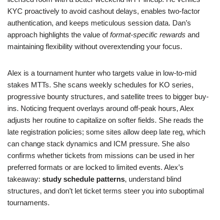
KYC proactively to avoid cashout delays, enables two-factor
authentication, and keeps meticulous session data. Dan’s
approach highlights the value of
format-specific rewards
and
maintaining flexibility without overextending your focus.
Alex is a tournament hunter who targets value in low-to-mid
stakes MTTs. She scans weekly schedules for KO series,
progressive bounty structures, and satellite trees to bigger buy-
ins. Noticing frequent overlays around off-peak hours, Alex
adjusts her routine to capitalize on softer fields. She reads the
late registration policies; some sites allow deep late reg, which
can change stack dynamics and ICM pressure. She also
confirms whether tickets from missions can be used in her
preferred formats or are locked to limited events. Alex’s
takeaway:
study schedule patterns
, understand blind
structures, and don’t let ticket terms steer you into suboptimal
tournaments.