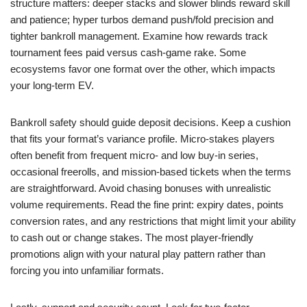
structure matters: deeper stacks and slower blinds reward skill
and patience; hyper turbos demand push/fold precision and
tighter bankroll management. Examine how rewards track
tournament fees paid versus cash-game rake. Some
ecosystems favor one format over the other, which impacts
your long-term EV.
Bankroll safety should guide deposit decisions. Keep a cushion
that fits your format’s variance profile. Micro-stakes players
often benefit from frequent micro- and low buy-in series,
occasional freerolls, and mission-based tickets when the terms
are straightforward. Avoid chasing bonuses with unrealistic
volume requirements. Read the fine print: expiry dates, points
conversion rates, and any restrictions that might limit your ability
to cash out or change stakes. The most player-friendly
promotions align with your natural play pattern rather than
forcing you into unfamiliar formats.