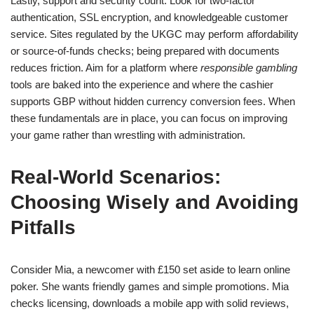
Lastly, support and security count. Look for two-factor
authentication, SSL encryption, and knowledgeable customer
service. Sites regulated by the UKGC may perform affordability
or source-of-funds checks; being prepared with documents
reduces friction. Aim for a platform where
responsible gambling
tools are baked into the experience and where the cashier
supports GBP without hidden currency conversion fees. When
these fundamentals are in place, you can focus on improving
your game rather than wrestling with administration.
Real-World Scenarios:
Choosing Wisely and Avoiding
Pitfalls
Consider Mia, a newcomer with £150 set aside to learn online
poker. She wants friendly games and simple promotions. Mia
checks licensing, downloads a mobile app with solid reviews,