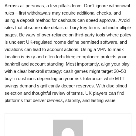
Across all personas, a few pitfalls loom. Don’t ignore withdrawal
rules—first withdrawals may require additional checks, and
using a deposit method for cashouts can speed approval. Avoid
sites that obscure rake details or bury key terms behind multiple
pages. Be wary of over-reliance on third-party tools where policy
is unclear; UK-regulated rooms define permitted software, and
violations can lead to account actions. Using a VPN to mask
location is risky and often forbidden; compliance protects your
bankroll and account standing. Most importantly, align your play
with a clear bankroll strategy: cash games might target 20–50
buy-in cushions depending on your risk tolerance, while MTT
swings demand significantly deeper reserves. With disciplined
selection and thoughtful review of terms, UK players can find
platforms that deliver
fairness
, stability, and lasting value.