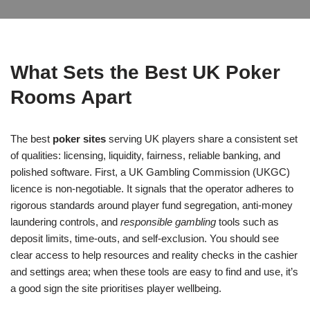
What Sets the Best UK Poker
Rooms Apart
The best
poker sites
serving UK players share a consistent set
of qualities: licensing, liquidity, fairness, reliable banking, and
polished software. First, a UK Gambling Commission (UKGC)
licence is non-negotiable. It signals that the operator adheres to
rigorous standards around player fund segregation, anti-money
laundering controls, and
responsible gambling
tools such as
deposit limits, time-outs, and self-exclusion. You should see
clear access to help resources and reality checks in the cashier
and settings area; when these tools are easy to find and use, it’s
a good sign the site prioritises player wellbeing.