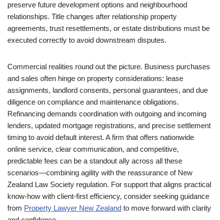
preserve future development options and neighbourhood
relationships. Title changes after relationship property
agreements, trust resettlements, or estate distributions must be
executed correctly to avoid downstream disputes.
Commercial realities round out the picture. Business purchases
and sales often hinge on property considerations: lease
assignments, landlord consents, personal guarantees, and due
diligence on compliance and maintenance obligations.
Refinancing demands coordination with outgoing and incoming
lenders, updated mortgage registrations, and precise settlement
timing to avoid default interest. A firm that offers nationwide
online service, clear communication, and competitive,
predictable fees can be a standout ally across all these
scenarios—combining agility with the reassurance of New
Zealand Law Society regulation. For support that aligns practical
know-how with client-first efficiency, consider seeking guidance
from
Property Lawyer New Zealand
to move forward with clarity
and confidence.