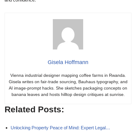
Gisela Hoffmann
Vienna industrial designer mapping coffee farms in Rwanda.
Gisela writes on fair-trade sourcing, Bauhaus typography, and
AI image-prompt hacks. She sketches packaging concepts on
banana leaves and hosts hilltop design critiques at sunrise.
Related Posts:
Unlocking Property Peace of Mind: Expert Legal…