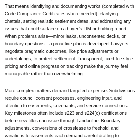
That means identifying and documenting works (completed with
Code Compliance Certificates where needed), clarifying
chattels, setting realistic settlement dates, and addressing any
issues that could surface on a buyer’s LIM or building report.
When problems arise—minor leaks, unconsented decks, or
boundary questions—a proactive plan is developed. Lawyers
negotiate pragmatic outcomes, like price adjustments or
undertakings, to protect settlement. Transparent, fixed-fee style
pricing and online progression tracking make the journey feel
manageable rather than overwhelming.
More complex matters demand targeted expertise. Subdivisions
require council consent processes, engineering input, and
attention to easements, covenants, and service connections.
Key milestones often include s223 and s224(c) certifications
before new titles can issue through Landonline. Boundary
adjustments, conversions of crosslease to freehold, and
variations to easements each demand careful drafting to