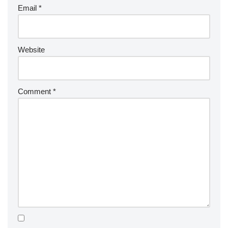
Email
*
Website
Comment
*