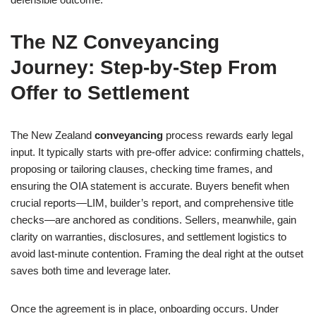
The NZ Conveyancing
Journey: Step-by-Step From
Offer to Settlement
The New Zealand
conveyancing
process rewards early legal
input. It typically starts with pre-offer advice: confirming chattels,
proposing or tailoring clauses, checking time frames, and
ensuring the OIA statement is accurate. Buyers benefit when
crucial reports—LIM, builder’s report, and comprehensive title
checks—are anchored as conditions. Sellers, meanwhile, gain
clarity on warranties, disclosures, and settlement logistics to
avoid last-minute contention. Framing the deal right at the outset
saves both time and leverage later.
Once the agreement is in place, onboarding occurs. Under