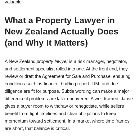
valuable.
What a Property Lawyer in
New Zealand Actually Does
(and Why It Matters)
A New Zealand
property lawyer
is a risk manager, negotiator,
and settlement specialist rolled into one. At the front end, they
review or draft the Agreement for Sale and Purchase, ensuring
conditions such as finance, building report, LIM, and due
diligence are fit for purpose. Subtle wording can make a major
difference if problems are later uncovered. A well-framed clause
gives a buyer room to withdraw or renegotiate, while sellers
benefit from tight timelines and clear obligations to keep
momentum toward settlement. In a market where time frames
are short, that balance is critical.