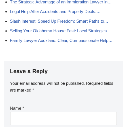
The Strategic Advantage of an Immigration Lawyer in…
Legal Help After Accidents and Property Deals:…
Slash Interest, Speed Up Freedom: Smart Paths to…
Selling Your Oklahoma House Fast: Local Strategies…
Family Lawyer Auckland: Clear, Compassionate Help…
Leave a Reply
Your email address will not be published.
Required fields
are marked
*
Name
*