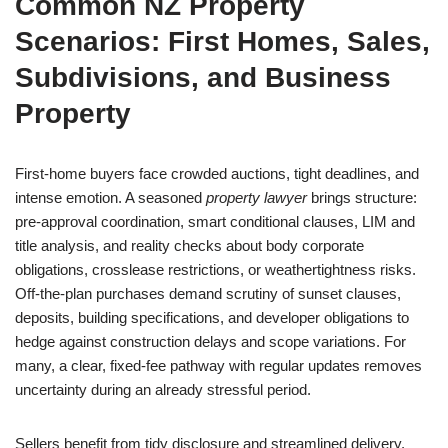
Common NZ Property
Scenarios: First Homes, Sales,
Subdivisions, and Business
Property
First-home buyers face crowded auctions, tight deadlines, and
intense emotion. A seasoned
property lawyer
brings structure:
pre-approval coordination, smart conditional clauses, LIM and
title analysis, and reality checks about body corporate
obligations, crosslease restrictions, or weathertightness risks.
Off-the-plan purchases demand scrutiny of sunset clauses,
deposits, building specifications, and developer obligations to
hedge against construction delays and scope variations. For
many, a clear, fixed-fee pathway with regular updates removes
uncertainty during an already stressful period.
Sellers benefit from tidy disclosure and streamlined delivery.