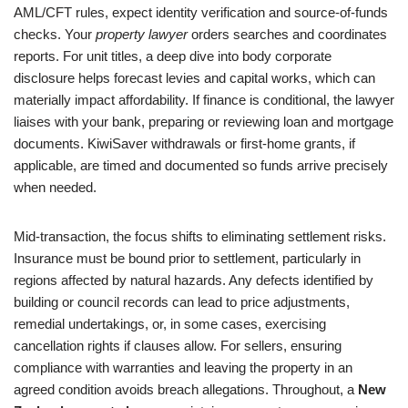
AML/CFT rules, expect identity verification and source-of-funds
checks. Your
property lawyer
orders searches and coordinates
reports. For unit titles, a deep dive into body corporate
disclosure helps forecast levies and capital works, which can
materially impact affordability. If finance is conditional, the lawyer
liaises with your bank, preparing or reviewing loan and mortgage
documents. KiwiSaver withdrawals or first-home grants, if
applicable, are timed and documented so funds arrive precisely
when needed.
Mid-transaction, the focus shifts to eliminating settlement risks.
Insurance must be bound prior to settlement, particularly in
regions affected by natural hazards. Any defects identified by
building or council records can lead to price adjustments,
remedial undertakings, or, in some cases, exercising
cancellation rights if clauses allow. For sellers, ensuring
compliance with warranties and leaving the property in an
agreed condition avoids breach allegations. Throughout, a
New