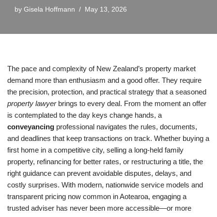
by
Gisela Hoffmann
May 13, 2026
The pace and complexity of New Zealand’s property market
demand more than enthusiasm and a good offer. They require
the precision, protection, and practical strategy that a seasoned
property lawyer
brings to every deal. From the moment an offer
is contemplated to the day keys change hands, a
conveyancing
professional navigates the rules, documents,
and deadlines that keep transactions on track. Whether buying a
first home in a competitive city, selling a long-held family
property, refinancing for better rates, or restructuring a title, the
right guidance can prevent avoidable disputes, delays, and
costly surprises. With modern, nationwide service models and
transparent pricing now common in Aotearoa, engaging a
trusted adviser has never been more accessible—or more