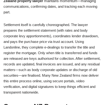
Zealand property lawyer
maintains momentum—managing
communications, confirming dates, and tracking each moving
part.
Settlement itself is carefully choreographed. The lawyer
prepares the settlement statement (with rates and body
corporate levy apportionments), coordinates lender drawdown,
and pays the purchase price via trust account. Using
Landonline, they complete e-dealings to transfer the title and
register the mortgage. Only when title is transferred and funds
are released are keys authorised for collection. After settlement,
records are updated, final invoices are issued, and any residual
matters—such as body corporate updates or discharge of old
securities—are finalised. Many New Zealand firms now deliver
this entire process online, using secure portals, video
verification, and digital signatures to keep things efficient and
transparent nationwide.