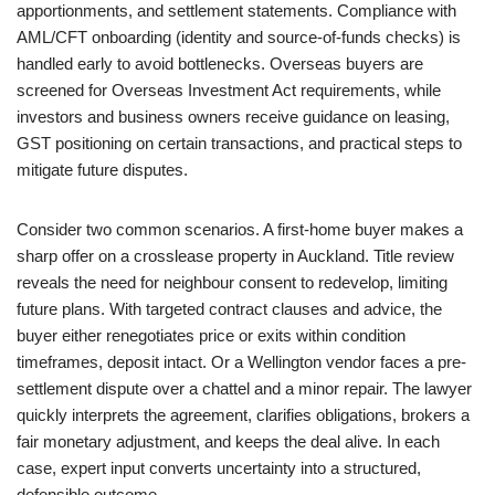
apportionments, and settlement statements. Compliance with
AML/CFT onboarding (identity and source-of-funds checks) is
handled early to avoid bottlenecks. Overseas buyers are
screened for Overseas Investment Act requirements, while
investors and business owners receive guidance on leasing,
GST positioning on certain transactions, and practical steps to
mitigate future disputes.
Consider two common scenarios. A first-home buyer makes a
sharp offer on a crosslease property in Auckland. Title review
reveals the need for neighbour consent to redevelop, limiting
future plans. With targeted contract clauses and advice, the
buyer either renegotiates price or exits within condition
timeframes, deposit intact. Or a Wellington vendor faces a pre-
settlement dispute over a chattel and a minor repair. The lawyer
quickly interprets the agreement, clarifies obligations, brokers a
fair monetary adjustment, and keeps the deal alive. In each
case, expert input converts uncertainty into a structured,
defensible outcome.