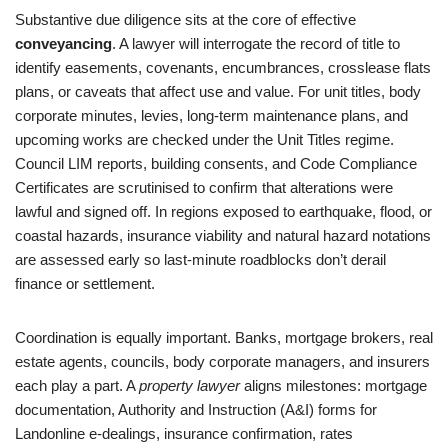
Substantive due diligence sits at the core of effective
conveyancing
. A lawyer will interrogate the record of title to
identify easements, covenants, encumbrances, crosslease flats
plans, or caveats that affect use and value. For unit titles, body
corporate minutes, levies, long-term maintenance plans, and
upcoming works are checked under the Unit Titles regime.
Council LIM reports, building consents, and Code Compliance
Certificates are scrutinised to confirm that alterations were
lawful and signed off. In regions exposed to earthquake, flood, or
coastal hazards, insurance viability and natural hazard notations
are assessed early so last-minute roadblocks don’t derail
finance or settlement.
Coordination is equally important. Banks, mortgage brokers, real
estate agents, councils, body corporate managers, and insurers
each play a part. A
property lawyer
aligns milestones: mortgage
documentation, Authority and Instruction (A&I) forms for
Landonline e-dealings, insurance confirmation, rates