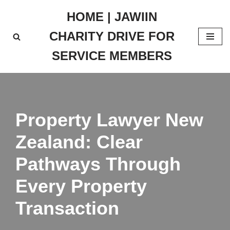
HOME | JAWIIN
Skip
CHARITY DRIVE FOR
to
content
SERVICE MEMBERS
Property Lawyer New
Zealand: Clear
Pathways Through
Every Property
Transaction