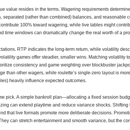
rue value resides in the terms. Wagering requirements determi
, separated (rather than combined) balances, and reasonable con
contribute 100% toward wagering, while live tables might contr
nd time windows can dramatically change the real worth of a pr
tions. RTP indicates the long-term return, while volatility descr
latility games offer steadier, smaller wins. Matching volatility 
ioritize consistency and game weighting over blockbuster jackpot
ge than other wagers, while roulette’s single-zero layout is more
rules) heavily influence expected outcomes.
me pick. A simple bankroll plan—allocating a fixed session budg
izing can extend playtime and reduce variance shocks. Shifting
nd that live formats promote more deliberate decisions. Promoti
y can stretch entertainment and smooth variance, but the core va