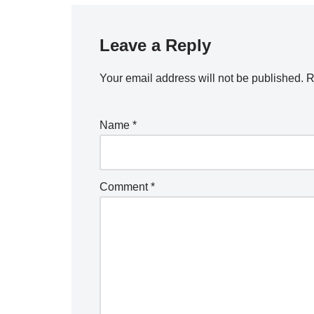
Leave a Reply
Your email address will not be published.
R
Name
*
Comment
*