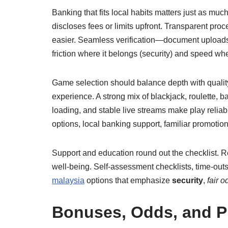
Banking that fits local habits matters just as mu
discloses fees or limits upfront. Transparent p
easier. Seamless verification—document uploads
friction where it belongs (security) and speed whe
Game selection should balance depth with quality. P
experience. A strong mix of blackjack, roulette, 
loading, and stable live streams make play relia
options, local banking support, familiar promotio
Support and education round out the checklist. R
well-being. Self-assessment checklists, time-outs
malaysia
options that emphasize
security
,
fair o
Bonuses, Odds, and P