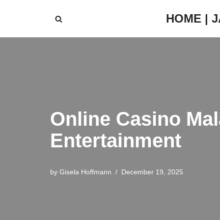
HOME | 
Skip
to
content
Online Casino Mal
Entertainment
by
Gisela Hoffmann
December 19, 2025