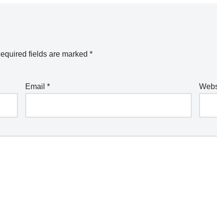
equired fields are marked
*
Email
*
Webs