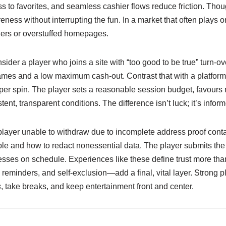
s to favorites, and seamless cashier flows reduce friction. Thoug
eness without interrupting the fun. In a market that often plays 
nners or overstuffed homepages.
er a player who joins a site with “too good to be true” turn-over
t games and a low maximum cash-out. Contrast that with a platfor
er spin. The player sets a reasonable session budget, favours mo
ent, transparent conditions. The difference isn’t luck; it’s infor
 player unable to withdraw due to incomplete address proof cont
e and how to redact nonessential data. The player submits the f
esses on schedule. Experiences like these define trust more th
eminders, and self-exclusion—add a final, vital layer. Strong p
s
, take breaks, and keep entertainment front and center.