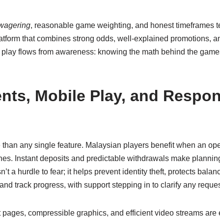
 wagering
, reasonable game weighting, and honest timeframes te
platform that combines strong odds, well-explained promotions, 
rt play flows from awareness: knowing the math behind the game
ents, Mobile Play, and Respo
an any single feature. Malaysian players benefit when an opera
ines. Instant deposits and predictable withdrawals make planni
sn’t a hurdle to fear; it helps prevent identity theft, protects b
nd track progress, with support stepping in to clarify any reques
t pages, compressible graphics, and efficient video streams are 