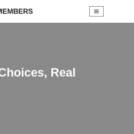
 MEMBERS
 Choices, Real