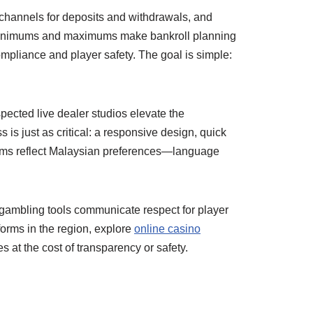
r channels for deposits and withdrawals, and
le minimums and maximums make bankroll planning
liance and player safety. The goal is simple:
spected live dealer studios elevate the
is just as critical: a responsive design, quick
forms reflect Malaysian preferences—language
 gambling tools communicate respect for player
forms in the region, explore
online casino
 at the cost of transparency or safety.