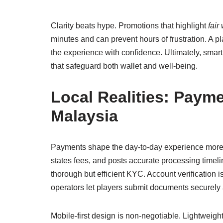
Clarity beats hype. Promotions that highlight
fair
minutes and can prevent hours of frustration. A 
the experience with confidence. Ultimately, sma
that safeguard both wallet and well-being.
Local Realities: Paym
Malaysia
Payments shape the day-to-day experience more th
states fees, and posts accurate processing timel
thorough but efficient KYC. Account verification i
operators let players submit documents securely a
Mobile-first design is non-negotiable. Lightweigh