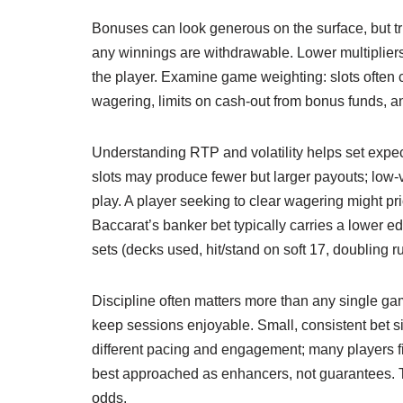
Bonuses can look generous on the surface, but t
any winnings are withdrawable. Lower multipliers
the player. Examine game weighting: slots often 
wagering, limits on cash-out from bonus funds, a
Understanding RTP and volatility helps set expecta
slots may produce fewer but larger payouts; low-vo
play. A player seeking to clear wagering might pr
Baccarat’s banker bet typically carries a lower ed
sets (decks used, hit/stand on soft 17, doubling 
Discipline often matters more than any single ga
keep sessions enjoyable. Small, consistent bet s
different pacing and engagement; many players fi
best approached as enhancers, not guarantees. The
odds.