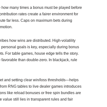
ne how many times a bonus must be played before
tribution rates create a fairer environment for
ibute far less. Caps on maximum bets during
omotion.
ibes how wins are distributed. High-volatility
to personal goals is key, especially during bonus
s. For table games, house edge tells the story.
 favorable than double-zero. In blackjack, rule
et and setting clear win/loss thresholds—helps
 from RNG tables to live dealer games introduces
ons like reload bonuses or free spin bundles are
lue still lies in transparent rules and fair