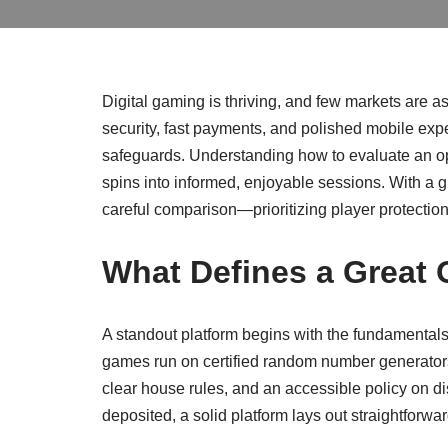
Digital gaming is thriving, and few markets are as
security, fast payments, and polished mobile exper
safeguards. Understanding how to evaluate an op
spins into informed, enjoyable sessions. With a g
careful comparison—prioritizing player protection,
What Defines a Great 
A standout platform begins with the fundamentals:
games run on certified random number generators
clear house rules, and an accessible policy on disp
deposited, a solid platform lays out straightforwa