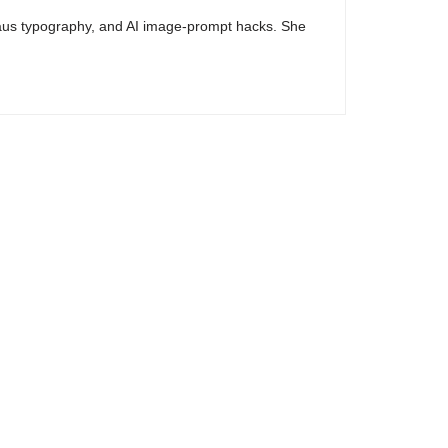
haus typography, and AI image-prompt hacks. She