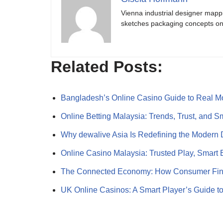
Vienna industrial designer mapp
sketches packaging concepts on 
Related Posts:
Bangladesh’s Online Casino Guide to Real 
Online Betting Malaysia: Trends, Trust, and S
Why dewalive Asia Is Redefining the Modern 
Online Casino Malaysia: Trusted Play, Smar
The Connected Economy: How Consumer Fi
UK Online Casinos: A Smart Player’s Guide t