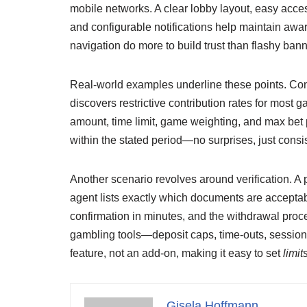
mobile networks. A clear lobby layout, easy acces
and configurable notifications help maintain awar
navigation do more to build trust than flashy ba
Real-world examples underline these points. Consid
discovers restrictive contribution rates for mos
amount, time limit, game weighting, and max bet p
within the stated period—no surprises, just consist
Another scenario revolves around verification. A
agent lists exactly which documents are acceptabl
confirmation in minutes, and the withdrawal proc
gambling tools—deposit caps, time-outs, session r
feature, not an add-on, making it easy to set
limit
Gisela Hoffmann