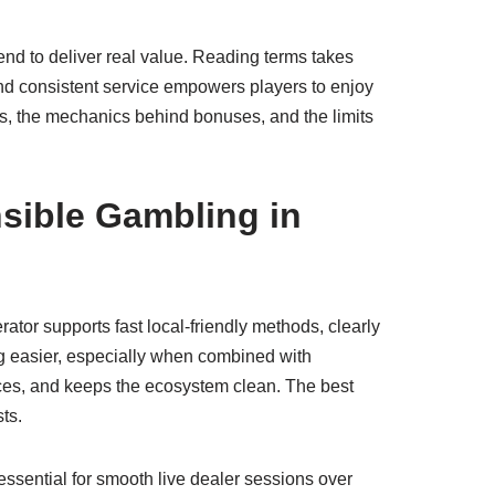
nd to deliver real value. Reading terms takes
and consistent service empowers players to enjoy
s, the mechanics behind bonuses, and the limits
nsible Gambling in
tor supports fast local-friendly methods, clearly
ng easier, especially when combined with
alances, and keeps the ecosystem clean. The best
ts.
essential for smooth live dealer sessions over