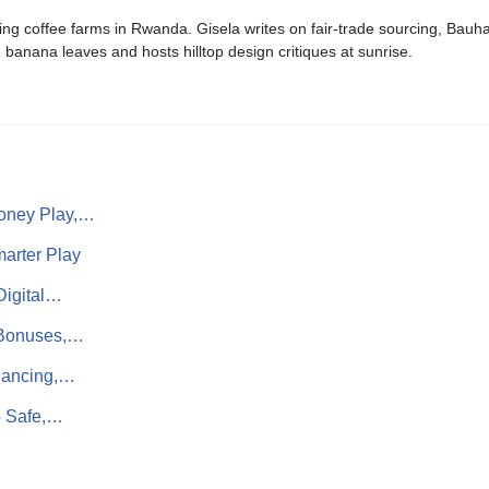
ing coffee farms in Rwanda. Gisela writes on fair-trade sourcing, Bau
banana leaves and hosts hilltop design critiques at sunrise.
Money Play,…
marter Play
Digital…
t Bonuses,…
nancing,…
o Safe,…