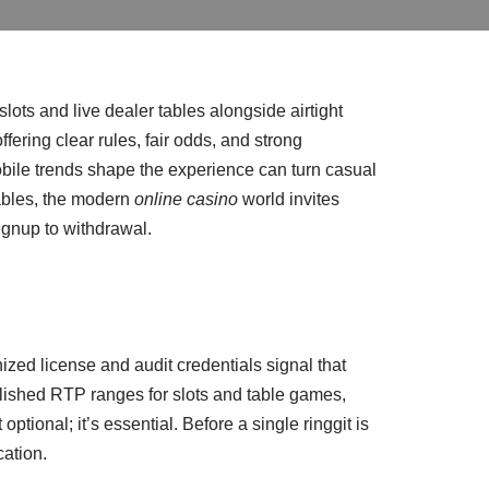
slots and live dealer tables alongside airtight
fering clear rules, fair odds, and strong
ile trends shape the experience can turn casual
tables, the modern
online casino
world invites
signup to withdrawal.
ized license and audit credentials signal that
lished RTP ranges for slots and table games,
tional; it’s essential. Before a single ringgit is
cation.