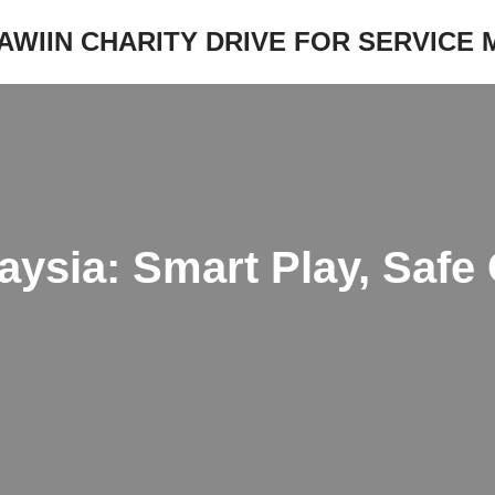
JAWIIN CHARITY DRIVE FOR SERVICE
aysia: Smart Play, Safe