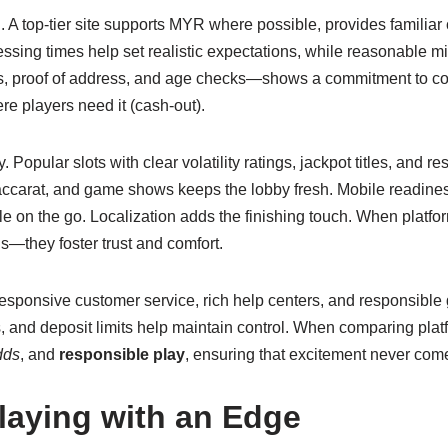
ch. A top-tier site supports MYR where possible, provides familia
rocessing times help set realistic expectations, while reasonab
, proof of address, and age checks—shows a commitment to comp
re players need it (cash-out).
opular slots with clear volatility ratings, jackpot titles, and re
baccarat, and game shows keeps the lobby fresh. Mobile readiness 
ble on the go. Localization adds the finishing touch. When plat
ns—they foster trust and comfort.
esponsive customer service, rich help centers, and responsible
, and deposit limits help maintain control. When comparing plat
dds
, and
responsible play
, ensuring that excitement never comes
laying with an Edge