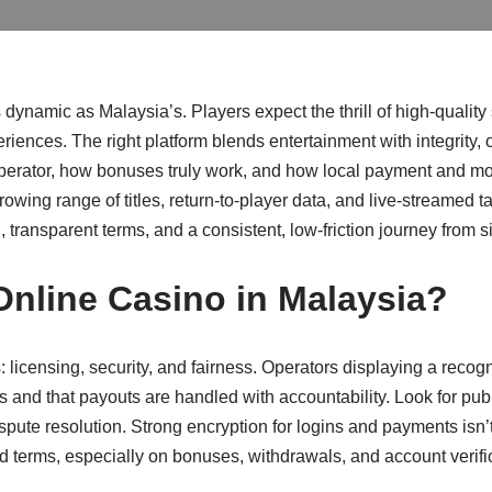
 dynamic as Malaysia’s. Players expect the thrill of high-quality 
iences. The right platform blends entertainment with integrity, of
erator, how bonuses truly work, and how local payment and mob
rowing range of titles, return-to-player data, and live-streamed 
 transparent terms, and a consistent, low-friction journey from 
Online Casino in Malaysia?
 licensing, security, and fairness. Operators displaying a recogn
 and that payouts are handled with accountability. Look for pub
ute resolution. Strong encryption for logins and payments isn’t op
rd terms, especially on bonuses, withdrawals, and account verifi