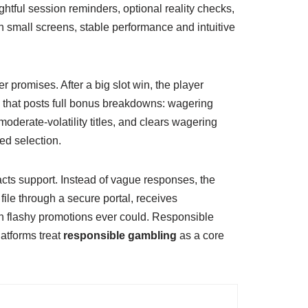
htful session reminders, optional reality checks,
on small screens, stable performance and intuitive
 promises. After a big slot win, the player
m that posts full bonus breakdowns: wagering
derate-volatility titles, and clears wagering
med selection.
acts support. Instead of vague responses, the
ile through a secure portal, receives
an flashy promotions ever could. Responsible
latforms treat
responsible gambling
as a core