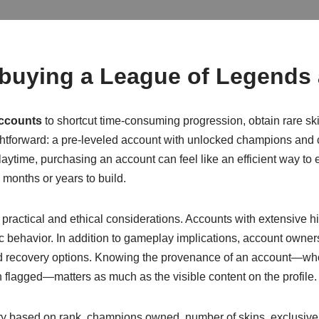
 buying a League of Legends
ccounts
to shortcut time-consuming progression, obtain rare ski
aightforward: a pre-leveled account with unlocked champions and
playtime, purchasing an account can feel like an efficient way 
 months or years to build.
t practical and ethical considerations. Accounts with extensive 
xic behavior. In addition to gameplay implications, account owner
and recovery options. Knowing the provenance of an account—who
flagged—matters as much as the visible content on the profile.
y based on rank, champions owned, number of skins, exclusive 