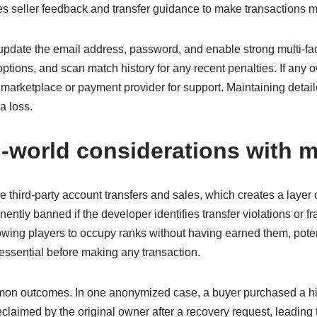
tes seller feedback and transfer guidance to make transactions m
 update the email address, password, and enable strong multi-fa
options, and scan match history for any recent penalties. If a
marketplace or payment provider for support. Maintaining detail
a loss.
al-world considerations with
 third-party account transfers and sales, which creates a layer 
tly banned if the developer identifies transfer violations or fra
wing players to occupy ranks without having earned them, poten
essential before making any transaction.
mon outcomes. In one anonymized case, a buyer purchased a hig
eclaimed by the original owner after a recovery request, leading