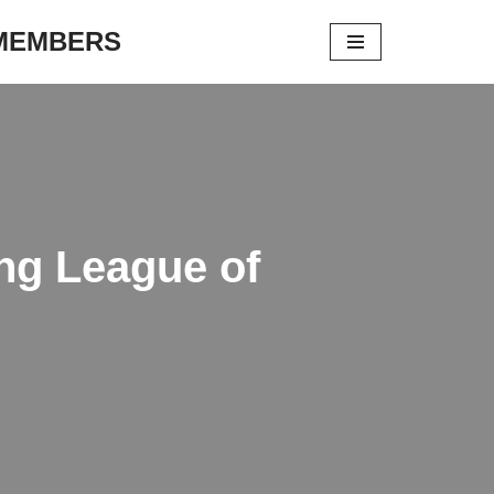
 MEMBERS
ng League of