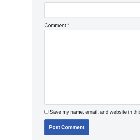
Comment
*
Save my name, email, and website in this