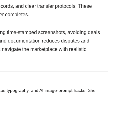
ecords, and clear transfer protocols. These
fer completes.
esting time-stamped screenshots, avoiding deals
nd documentation reduces disputes and
 navigate the marketplace with realistic
haus typography, and AI image-prompt hacks. She