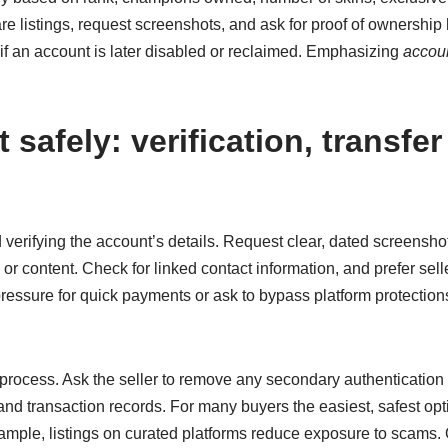
re listings, request screenshots, and ask for proof of ownership 
 if an account is later disabled or reclaimed. Emphasizing
accoun
safely: verification, transfer
 and verifying the account’s details. Request clear, dated screens
or content. Check for linked contact information, and prefer selle
ressure for quick payments or ask to bypass platform protection
r process. Ask the seller to remove any secondary authenticatio
nd transaction records. For many buyers the easiest, safest opti
xample, listings on curated platforms reduce exposure to scams. On