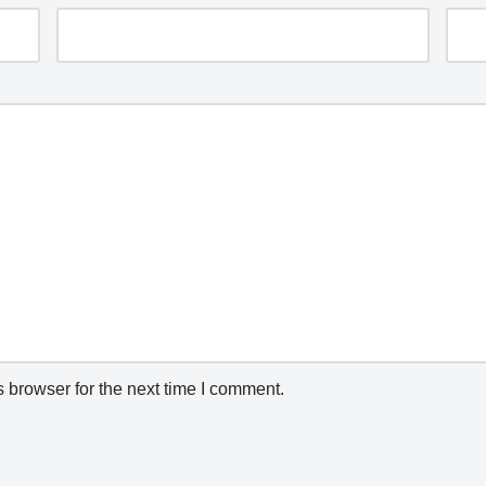
 browser for the next time I comment.