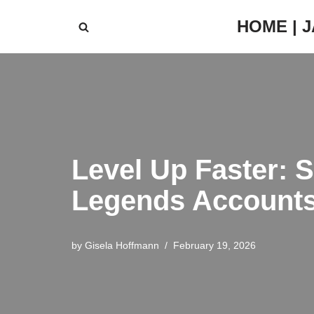
HOME | 
Skip
to
content
Level Up Faster: 
Legends Account
by
Gisela Hoffmann
February 19, 2026