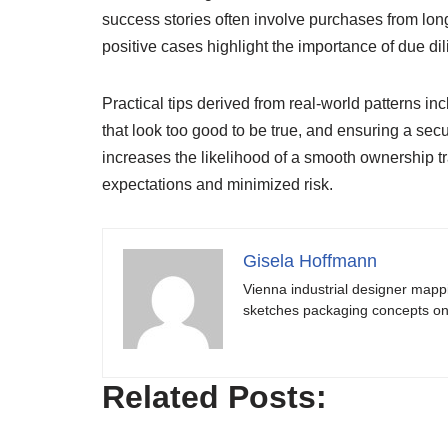
success stories often involve purchases from long
positive cases highlight the importance of due di
Practical tips derived from real-world patterns in
that look too good to be true, and ensuring a sec
increases the likelihood of a smooth ownership tr
expectations and minimized risk.
Gisela Hoffmann
Vienna industrial designer mapp
sketches packaging concepts on 
Related Posts: