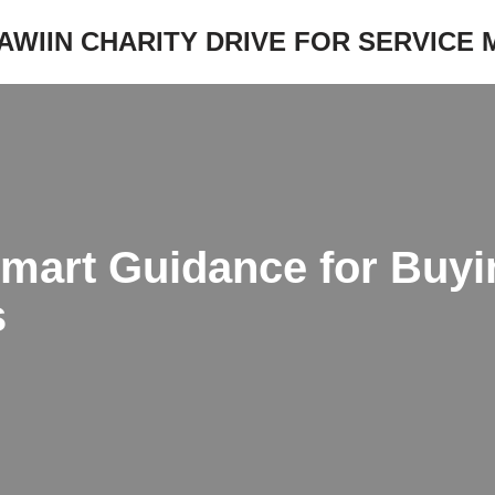
JAWIIN CHARITY DRIVE FOR SERVICE
Smart Guidance for Buyi
s