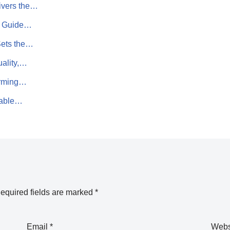
ivers the…
rn Guide…
Sets the…
uality,…
orming…
sable…
equired fields are marked
*
Email
*
Webs