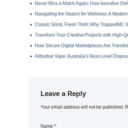
Never Miss a Match Again: How kooralive Del
Navigating the Search for Wellness: A Mode
Classic Grind, Fresh Thrill: Why TrappedMC 
Transform Your Creative Projects with High-Q
How Secure Digital Marketplaces Are Transf
Alibarbar Vape: Australia’s Next-Level Dispo
Leave a Reply
Your email address will not be published.
R
Name
*