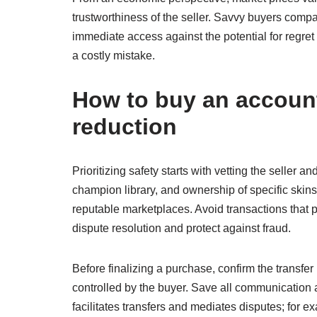
trustworthiness of the seller. Savvy buyers compa
immediate access against the potential for regret
a costly mistake.
How to buy an account 
reduction
Prioritizing safety starts with vetting the seller
champion library, and ownership of specific skins 
reputable marketplaces. Avoid transactions that p
dispute resolution and protect against fraud.
Before finalizing a purchase, confirm the transfe
controlled by the buyer. Save all communication a
facilitates transfers and mediates disputes; for e