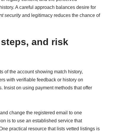
history. A careful approach balances desire for
t security
and legitimacy reduces the chance of
 steps, and risk
hots of the account showing match history,
rs with verifiable feedback or history on
s. Insist on using payment methods that offer
n and change the registered email to one
on is to use an established service that
e practical resource that lists vetted listings is