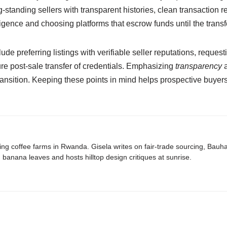
-standing sellers with transparent histories, clean transaction r
ligence and choosing platforms that escrow funds until the trans
clude preferring listings with verifiable seller reputations, requ
ure post-sale transfer of credentials. Emphasizing
transparency
a
ansition. Keeping these points in mind helps prospective buyers
ing coffee farms in Rwanda. Gisela writes on fair-trade sourcing, Bau
banana leaves and hosts hilltop design critiques at sunrise.