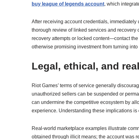
buy league of legends account
, which integra
After receiving account credentials, immediately
thorough review of linked services and recovery 
recovery attempts or locked content—contact the 
otherwise promising investment from turning into 
Legal, ethical, and re
Riot Games’ terms of service generally discourage
unauthorized sellers can be suspended or permanen
can undermine the competitive ecosystem by allo
experience. Understanding these implications is 
Real-world marketplace examples illustrate com
obtained through illicit means; the account was r