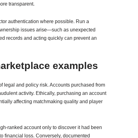
ore transparent.
ctor authentication where possible. Run a
ny ownership issues arise—such as unexpected
ed records and acting quickly can prevent an
 marketplace examples
of legal and policy risk. Accounts purchased from
udulent activity. Ethically, purchasing an account
tially affecting matchmaking quality and player
h-ranked account only to discover it had been
 to financial loss. Conversely, documented