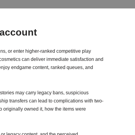
 account
ns, or enter higher-ranked competitive play
 cosmetics can deliver immediate satisfaction and
to enjoy endgame content, ranked queues, and
histories may carry legacy bans, suspicious
ship transfers can lead to complications with two-
 originally owned it, how the items were
or legacy content, and the perceived