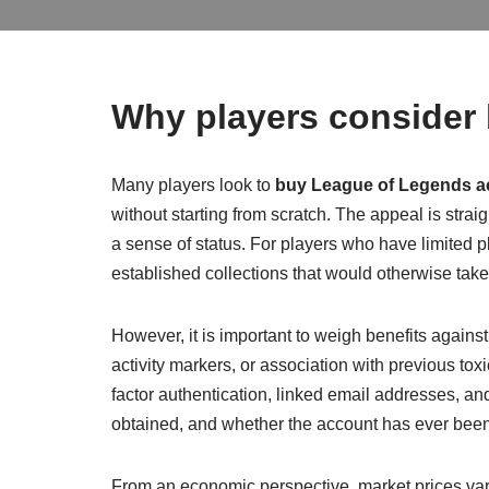
Why players consider
Many players look to
buy League of Legends a
without starting from scratch. The appeal is str
a sense of status. For players who have limited 
established collections that would otherwise take
However, it is important to weigh benefits agains
activity markers, or association with previous to
factor authentication, linked email addresses, 
obtained, and whether the account has ever been 
From an economic perspective, market prices var