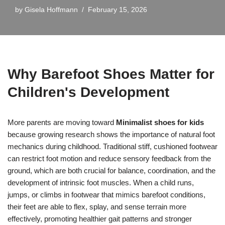
by
Gisela Hoffmann
February 15, 2026
Why Barefoot Shoes Matter for
Children's Development
More parents are moving toward
Minimalist shoes for kids
because growing research shows the importance of natural foot
mechanics during childhood. Traditional stiff, cushioned footwear
can restrict foot motion and reduce sensory feedback from the
ground, which are both crucial for balance, coordination, and the
development of intrinsic foot muscles. When a child runs,
jumps, or climbs in footwear that mimics barefoot conditions,
their feet are able to flex, splay, and sense terrain more
effectively, promoting healthier gait patterns and stronger