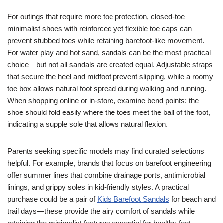
For outings that require more toe protection, closed-toe
minimalist shoes with reinforced yet flexible toe caps can
prevent stubbed toes while retaining barefoot-like movement.
For water play and hot sand, sandals can be the most practical
choice—but not all sandals are created equal. Adjustable straps
that secure the heel and midfoot prevent slipping, while a roomy
toe box allows natural foot spread during walking and running.
When shopping online or in-store, examine bend points: the
shoe should fold easily where the toes meet the ball of the foot,
indicating a supple sole that allows natural flexion.
Parents seeking specific models may find curated selections
helpful. For example, brands that focus on barefoot engineering
offer summer lines that combine drainage ports, antimicrobial
linings, and grippy soles in kid-friendly styles. A practical
purchase could be a pair of
Kids Barefoot Sandals
for beach and
trail days—these provide the airy comfort of sandals while
retaining the minimalist features essential for healthy foot