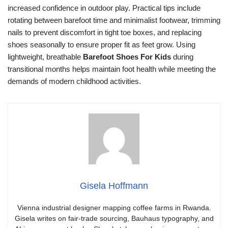
increased confidence in outdoor play. Practical tips include
rotating between barefoot time and minimalist footwear, trimming
nails to prevent discomfort in tight toe boxes, and replacing
shoes seasonally to ensure proper fit as feet grow. Using
lightweight, breathable
Barefoot Shoes For Kids
during
transitional months helps maintain foot health while meeting the
demands of modern childhood activities.
Gisela Hoffmann
Vienna industrial designer mapping coffee farms in Rwanda.
Gisela writes on fair-trade sourcing, Bauhaus typography, and