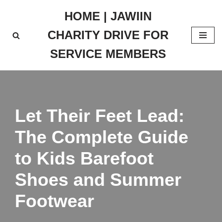
HOME | JAWIIN
Skip
CHARITY DRIVE FOR
to
content
SERVICE MEMBERS
Let Their Feet Lead:
The Complete Guide
to Kids Barefoot
Shoes and Summer
Footwear