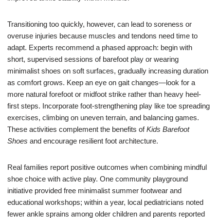
Transitioning too quickly, however, can lead to soreness or
overuse injuries because muscles and tendons need time to
adapt. Experts recommend a phased approach: begin with
short, supervised sessions of barefoot play or wearing
minimalist shoes on soft surfaces, gradually increasing duration
as comfort grows. Keep an eye on gait changes—look for a
more natural forefoot or midfoot strike rather than heavy heel-
first steps. Incorporate foot-strengthening play like toe spreading
exercises, climbing on uneven terrain, and balancing games.
These activities complement the benefits of
Kids Barefoot
Shoes
and encourage resilient foot architecture.
Real families report positive outcomes when combining mindful
shoe choice with active play. One community playground
initiative provided free minimalist summer footwear and
educational workshops; within a year, local pediatricians noted
fewer ankle sprains among older children and parents reported