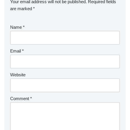
Your email address will not be published.
Required fields
are marked
*
Name
*
Email
*
Website
Comment
*