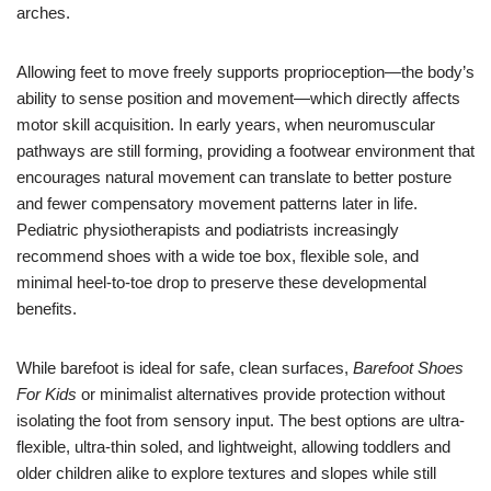
arches.
Allowing feet to move freely supports proprioception—the body’s
ability to sense position and movement—which directly affects
motor skill acquisition. In early years, when neuromuscular
pathways are still forming, providing a footwear environment that
encourages natural movement can translate to better posture
and fewer compensatory movement patterns later in life.
Pediatric physiotherapists and podiatrists increasingly
recommend shoes with a wide toe box, flexible sole, and
minimal heel-to-toe drop to preserve these developmental
benefits.
While barefoot is ideal for safe, clean surfaces,
Barefoot Shoes
For Kids
or minimalist alternatives provide protection without
isolating the foot from sensory input. The best options are ultra-
flexible, ultra-thin soled, and lightweight, allowing toddlers and
older children alike to explore textures and slopes while still