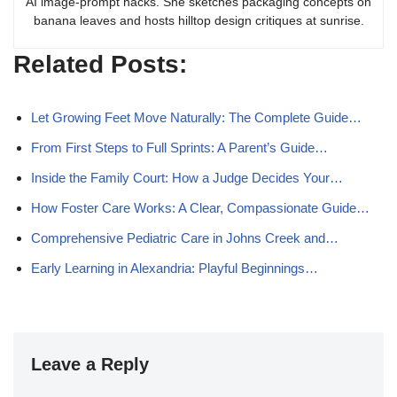
AI image-prompt hacks. She sketches packaging concepts on
banana leaves and hosts hilltop design critiques at sunrise.
Related Posts:
Let Growing Feet Move Naturally: The Complete Guide…
From First Steps to Full Sprints: A Parent’s Guide…
Inside the Family Court: How a Judge Decides Your…
How Foster Care Works: A Clear, Compassionate Guide…
Comprehensive Pediatric Care in Johns Creek and…
Early Learning in Alexandria: Playful Beginnings…
Leave a Reply