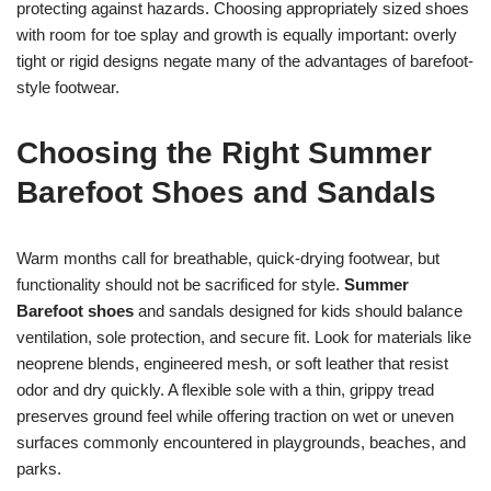
protecting against hazards. Choosing appropriately sized shoes
with room for toe splay and growth is equally important: overly
tight or rigid designs negate many of the advantages of barefoot-
style footwear.
Choosing the Right Summer
Barefoot Shoes and Sandals
Warm months call for breathable, quick-drying footwear, but
functionality should not be sacrificed for style.
Summer
Barefoot shoes
and sandals designed for kids should balance
ventilation, sole protection, and secure fit. Look for materials like
neoprene blends, engineered mesh, or soft leather that resist
odor and dry quickly. A flexible sole with a thin, grippy tread
preserves ground feel while offering traction on wet or uneven
surfaces commonly encountered in playgrounds, beaches, and
parks.