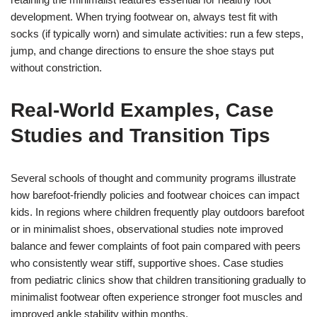
development. When trying footwear on, always test fit with
socks (if typically worn) and simulate activities: run a few steps,
jump, and change directions to ensure the shoe stays put
without constriction.
Real-World Examples, Case
Studies and Transition Tips
Several schools of thought and community programs illustrate
how barefoot-friendly policies and footwear choices can impact
kids. In regions where children frequently play outdoors barefoot
or in minimalist shoes, observational studies note improved
balance and fewer complaints of foot pain compared with peers
who consistently wear stiff, supportive shoes. Case studies
from pediatric clinics show that children transitioning gradually to
minimalist footwear often experience stronger foot muscles and
improved ankle stability within months.