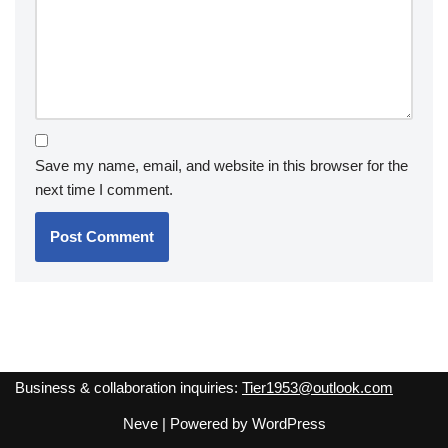
Save my name, email, and website in this browser for the
next time I comment.
Business & collaboration inquiries:
Tier1953@outlook.com
Neve
| Powered by
WordPress