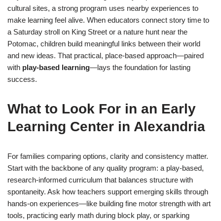
cultural sites, a strong program uses nearby experiences to
make learning feel alive. When educators connect story time to
a Saturday stroll on King Street or a nature hunt near the
Potomac, children build meaningful links between their world
and new ideas. That practical, place-based approach—paired
with
play-based learning
—lays the foundation for lasting
success.
What to Look For in an Early
Learning Center in Alexandria
For families comparing options, clarity and consistency matter.
Start with the backbone of any quality program: a play-based,
research-informed curriculum that balances structure with
spontaneity. Ask how teachers support emerging skills through
hands-on experiences—like building fine motor strength with art
tools, practicing early math during block play, or sparking