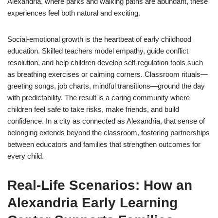
Alexandria, where parks and walking paths are abundant, these
experiences feel both natural and exciting.
Social-emotional growth is the heartbeat of early childhood
education. Skilled teachers model empathy, guide conflict
resolution, and help children develop self-regulation tools such
as breathing exercises or calming corners. Classroom rituals—
greeting songs, job charts, mindful transitions—ground the day
with predictability. The result is a caring community where
children feel safe to take risks, make friends, and build
confidence. In a city as connected as Alexandria, that sense of
belonging extends beyond the classroom, fostering partnerships
between educators and families that strengthen outcomes for
every child.
Real-Life Scenarios: How an
Alexandria Early Learning