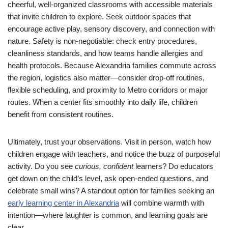
cheerful, well-organized classrooms with accessible materials
that invite children to explore. Seek outdoor spaces that
encourage active play, sensory discovery, and connection with
nature. Safety is non-negotiable: check entry procedures,
cleanliness standards, and how teams handle allergies and
health protocols. Because Alexandria families commute across
the region, logistics also matter—consider drop-off routines,
flexible scheduling, and proximity to Metro corridors or major
routes. When a center fits smoothly into daily life, children
benefit from consistent routines.
Ultimately, trust your observations. Visit in person, watch how
children engage with teachers, and notice the buzz of purposeful
activity. Do you see
curious, confident
learners? Do educators
get down on the child’s level, ask open-ended questions, and
celebrate small wins? A standout option for families seeking an
early learning center in Alexandria
will combine warmth with
intention—where laughter is common, and learning goals are
clear.