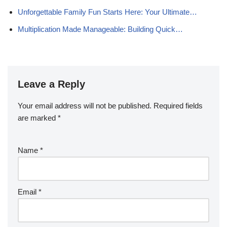
Unforgettable Family Fun Starts Here: Your Ultimate…
Multiplication Made Manageable: Building Quick…
Leave a Reply
Your email address will not be published.
Required fields
are marked
*
Name
*
Email
*