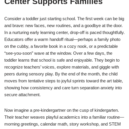
Center Supports Families
Consider a toddler just starting school. The first week can be big
and brave: new faces, new routines, and a goodbye at the door.
In a nurturing early learning center, drop-off is paced thoughtfully.
Educators offer a warm handoff ritual—perhaps a family photo
on the cubby, a favorite book in a cozy nook, or a predictable
“see-you-soon” wave at the window. Over a few days, the
toddler learns that school is safe and enjoyable. They begin to
recognize teachers’ voices, explore materials, and giggle with
peers during sensory play. By the end of the month, the child
moves from tentative steps to joyful sprints toward the art table,
showing how consistency and care turn separation anxiety into
secure attachment.
Now imagine a pre-kindergartner on the cusp of kindergarten.
Their teacher weaves playful academics into a familiar routine—
morning greetings, calendar math, story workshop, and STEM