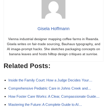
Gisela Hoffmann
Vienna industrial designer mapping coffee farms in Rwanda.
Gisela writes on fair-trade sourcing, Bauhaus typography, and
AI image-prompt hacks. She sketches packaging concepts on
banana leaves and hosts hilltop design critiques at sunrise.
Related Posts:
Inside the Family Court: How a Judge Decides Your…
Comprehensive Pediatric Care in Johns Creek and…
How Foster Care Works: A Clear, Compassionate Guide…
Mastering the Future: A Complete Guide to AI…