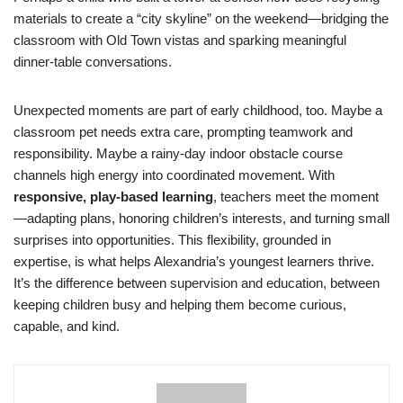
materials to create a “city skyline” on the weekend—bridging the
classroom with Old Town vistas and sparking meaningful
dinner-table conversations.
Unexpected moments are part of early childhood, too. Maybe a
classroom pet needs extra care, prompting teamwork and
responsibility. Maybe a rainy-day indoor obstacle course
channels high energy into coordinated movement. With
responsive, play-based learning
, teachers meet the moment
—adapting plans, honoring children’s interests, and turning small
surprises into opportunities. This flexibility, grounded in
expertise, is what helps Alexandria’s youngest learners thrive.
It’s the difference between supervision and education, between
keeping children busy and helping them become curious,
capable, and kind.