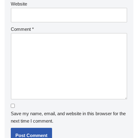
Website
Comment
*
Save my name, email, and website in this browser for the
next time I comment.