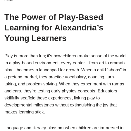
The Power of Play-Based
Learning for Alexandria’s
Young Learners
Play is more than fun; it’s how children make sense of the world.
In a play-based environment, every center—from art to dramatic
play—becomes a launchpad for growth. When a child “shops” in
a pretend market, they practice vocabulary, counting, turn-
taking, and problem-solving. When they experiment with ramps
and cars, they’re testing early physics concepts. Educators
skillfully scaffold these experiences, linking play to
developmental milestones without extinguishing the joy that
makes learning stick.
Language and literacy blossom when children are immersed in