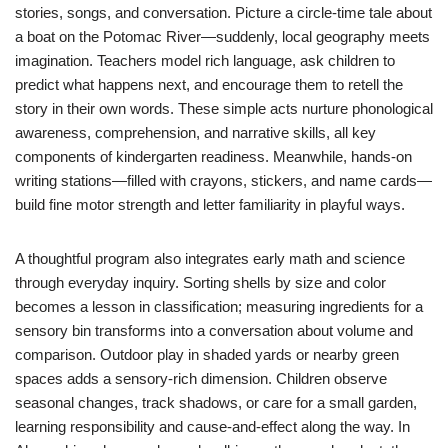
stories, songs, and conversation. Picture a circle-time tale about
a boat on the Potomac River—suddenly, local geography meets
imagination. Teachers model rich language, ask children to
predict what happens next, and encourage them to retell the
story in their own words. These simple acts nurture phonological
awareness, comprehension, and narrative skills, all key
components of kindergarten readiness. Meanwhile, hands-on
writing stations—filled with crayons, stickers, and name cards—
build fine motor strength and letter familiarity in playful ways.
A thoughtful program also integrates early math and science
through everyday inquiry. Sorting shells by size and color
becomes a lesson in classification; measuring ingredients for a
sensory bin transforms into a conversation about volume and
comparison. Outdoor play in shaded yards or nearby green
spaces adds a sensory-rich dimension. Children observe
seasonal changes, track shadows, or care for a small garden,
learning responsibility and cause-and-effect along the way. In