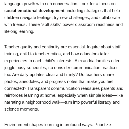
language growth with rich conversation. Look for a focus on
social-emotional development
, including strategies that help
children navigate feelings, try new challenges, and collaborate
with friends. These “soft skills” power classroom readiness and
lifelong learning.
Teacher quality and continuity are essential. Inquire about staff
training, child-to-teacher ratios, and how educators tailor
experiences to each child’s interests. Alexandria families often
juggle busy schedules, so consider communication practices
too. Are daily updates clear and timely? Do teachers share
photos, anecdotes, and progress notes that make you feel
connected? Transparent communication reassures parents and
reinforces learning at home, especially when simple ideas—like
narrating a neighborhood walk—turn into powerful literacy and
science moments.
Environment shapes learning in profound ways. Prioritize