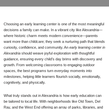
Choosing an early learning center is one of the most meaningful
decisions a family can make. In a vibrant city like Alexandria—
where historic charm meets modern convenience—parents
want more than childcare; they seek a nurturing path that blends
curiosity, confidence, and community. An
early learning center in
Alexandria
should weave joyful exploration with thoughtful
guidance, ensuring every child’s day brims with discovery and
growth. From welcoming classrooms to engaging outdoor
spaces, the best programs turn everyday moments into
milestones, helping little learners flourish socially, emotionally,
cognitively, and physically.
What truly stands out in Alexandria is how early education can
be tailored to local life. With neighborhoods like Old Town, Del
Ray, and the West End offering an array of parks, libraries, and