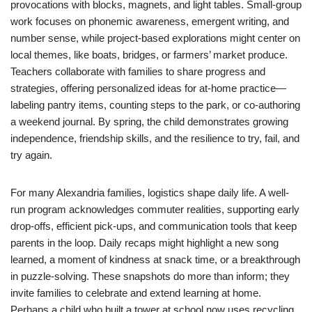
provocations with blocks, magnets, and light tables. Small-group
work focuses on phonemic awareness, emergent writing, and
number sense, while project-based explorations might center on
local themes, like boats, bridges, or farmers’ market produce.
Teachers collaborate with families to share progress and
strategies, offering personalized ideas for at-home practice—
labeling pantry items, counting steps to the park, or co-authoring
a weekend journal. By spring, the child demonstrates growing
independence, friendship skills, and the resilience to try, fail, and
try again.
For many Alexandria families, logistics shape daily life. A well-
run program acknowledges commuter realities, supporting early
drop-offs, efficient pick-ups, and communication tools that keep
parents in the loop. Daily recaps might highlight a new song
learned, a moment of kindness at snack time, or a breakthrough
in puzzle-solving. These snapshots do more than inform; they
invite families to celebrate and extend learning at home.
Perhaps a child who built a tower at school now uses recycling