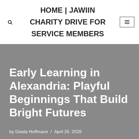
HOME | JAWIIN
Skip
CHARITY DRIVE FOR
to
content
SERVICE MEMBERS
Early Learning in
Alexandria: Playful
Beginnings That Build
Bright Futures
by
Gisela Hoffmann
April 26, 2026