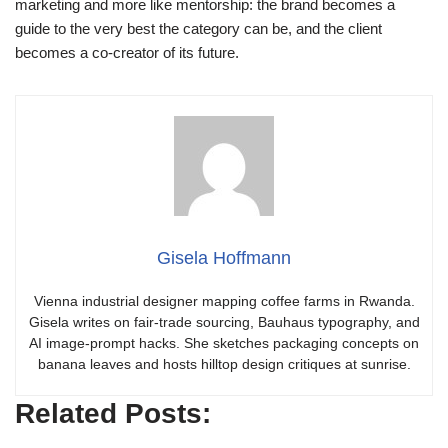
marketing and more like mentorship: the brand becomes a
guide to the very best the category can be, and the client
becomes a co-creator of its future.
Gisela Hoffmann
Vienna industrial designer mapping coffee farms in Rwanda.
Gisela writes on fair-trade sourcing, Bauhaus typography, and
AI image-prompt hacks. She sketches packaging concepts on
banana leaves and hosts hilltop design critiques at sunrise.
Related Posts: