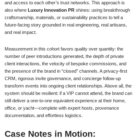
and access to each other’s trust networks. This approach is
also where
Luxury Innovation PR
shines: using breakthrough
craftsmanship, materials, or sustainability practices to tell a
future-facing story grounded in real engineering, real artisans,
and real impact.
Measurement in this cohort favors quality over quantity: the
number of peer introductions generated, the depth of private
client interactions, the velocity of bespoke commissions, and
the presence of the brand in “closed” channels. A privacy-first
CRM, rigorous invite governance, and concierge follow-up
transform events into ongoing client relationships. Above all, the
system should be resilient: if a VIP cannot attend, the brand can
still deliver a one-to-one equivalent experience at their home,
office, or yacht—complete with expert hosts, provenance
documentation, and effortless logistics.
Case Notes in Motion: