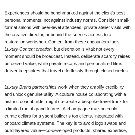
Experiences should be benchmarked against the client’s best
personal moments, not against industry norms. Consider small-
format salons with peer-level attendees, private atelier visits with
the creative director, or behind-the-scenes access to a
restoration workshop. Content from these encounters fuels
Luxury Content creation
, but discretion is vital: not every
moment should be broadcast. Instead, deliberate scarcity raises
perceived value, while private recaps and personalized films
deliver keepsakes that travel effortlessly through closed circles.
Luxury Brand partnerships
work when they amplify credibility
and unlock genuine utility. A couture house collaborating with a
historic coachbuilder might co-create a bespoke travel trunk for
a limited run of grand tourers. A champagne maison could
curate cellars for a yacht builder’s top clients, integrated with
onboard climate systems. The key is to avoid logo swaps and
build layered value—co-developed products, shared expertise,