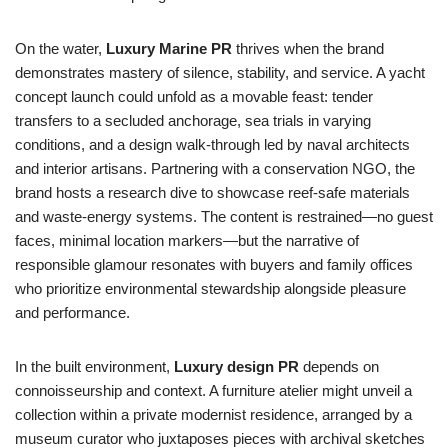
On the water,
Luxury Marine PR
thrives when the brand
demonstrates mastery of silence, stability, and service. A yacht
concept launch could unfold as a movable feast: tender
transfers to a secluded anchorage, sea trials in varying
conditions, and a design walk-through led by naval architects
and interior artisans. Partnering with a conservation NGO, the
brand hosts a research dive to showcase reef-safe materials
and waste-energy systems. The content is restrained—no guest
faces, minimal location markers—but the narrative of
responsible glamour resonates with buyers and family offices
who prioritize environmental stewardship alongside pleasure
and performance.
In the built environment,
Luxury design PR
depends on
connoisseurship and context. A furniture atelier might unveil a
collection within a private modernist residence, arranged by a
museum curator who juxtaposes pieces with archival sketches