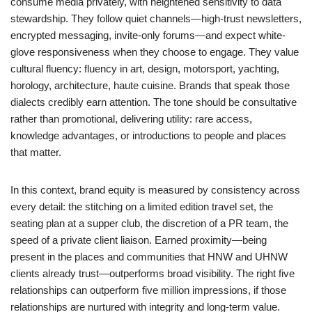
consume media privately, with heightened sensitivity to data
stewardship. They follow quiet channels—high-trust newsletters,
encrypted messaging, invite-only forums—and expect white-
glove responsiveness when they choose to engage. They value
cultural fluency: fluency in art, design, motorsport, yachting,
horology, architecture, haute cuisine. Brands that speak those
dialects credibly earn attention. The tone should be consultative
rather than promotional, delivering utility: rare access,
knowledge advantages, or introductions to people and places
that matter.
In this context, brand equity is measured by consistency across
every detail: the stitching on a limited edition travel set, the
seating plan at a supper club, the discretion of a PR team, the
speed of a private client liaison. Earned proximity—being
present in the places and communities that HNW and UHNW
clients already trust—outperforms broad visibility. The right five
relationships can outperform five million impressions, if those
relationships are nurtured with integrity and long-term value.