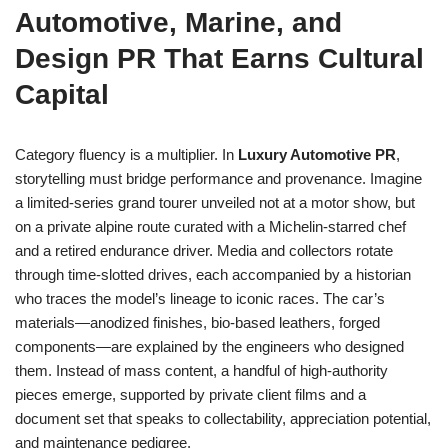
Automotive, Marine, and
Design PR That Earns Cultural
Capital
Category fluency is a multiplier. In
Luxury Automotive PR
,
storytelling must bridge performance and provenance. Imagine
a limited-series grand tourer unveiled not at a motor show, but
on a private alpine route curated with a Michelin-starred chef
and a retired endurance driver. Media and collectors rotate
through time-slotted drives, each accompanied by a historian
who traces the model’s lineage to iconic races. The car’s
materials—anodized finishes, bio-based leathers, forged
components—are explained by the engineers who designed
them. Instead of mass content, a handful of high-authority
pieces emerge, supported by private client films and a
document set that speaks to collectability, appreciation potential,
and maintenance pedigree.