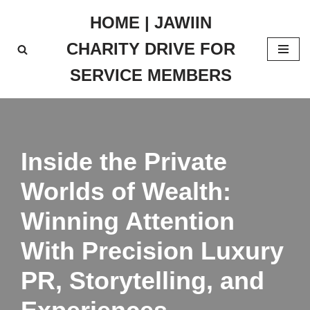
HOME | JAWIIN
Skip
CHARITY DRIVE FOR
to
content
SERVICE MEMBERS
Inside the Private
Worlds of Wealth:
Winning Attention
With Precision Luxury
PR, Storytelling, and