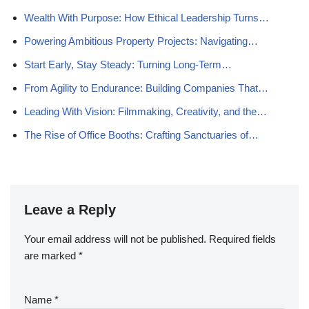
Wealth With Purpose: How Ethical Leadership Turns…
Powering Ambitious Property Projects: Navigating…
Start Early, Stay Steady: Turning Long-Term…
From Agility to Endurance: Building Companies That…
Leading With Vision: Filmmaking, Creativity, and the…
The Rise of Office Booths: Crafting Sanctuaries of…
Leave a Reply
Your email address will not be published.
Required fields
are marked
*
Name
*