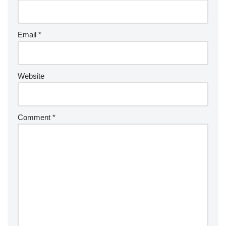
Email
*
Website
Comment
*