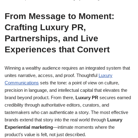
From Message to Moment:
Crafting Luxury PR,
Partnerships, and Live
Experiences that Convert
Winning a wealthy audience requires an integrated system that
unites narrative, access, and proof. Thoughtful
Luxury
Communications
sets the tone: a point of view on culture,
precision in language, and intellectual capital that elevates the
brand beyond product. From there,
Luxury PR
secures earned
credibility through authoritative editors, curators, and
tastemakers who can authenticate a story. The most effective
brands extend that story into the real world through
Luxury
Experiential marketing
—intimate moments where the
product’s value is felt, not just described.