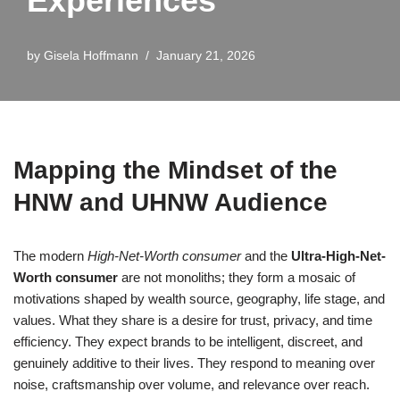
Experiences
by
Gisela Hoffmann
January 21, 2026
Mapping the Mindset of the
HNW and UHNW Audience
The modern
High-Net-Worth consumer
and the
Ultra-High-Net-
Worth consumer
are not monoliths; they form a mosaic of
motivations shaped by wealth source, geography, life stage, and
values. What they share is a desire for trust, privacy, and time
efficiency. They expect brands to be intelligent, discreet, and
genuinely additive to their lives. They respond to meaning over
noise, craftsmanship over volume, and relevance over reach.