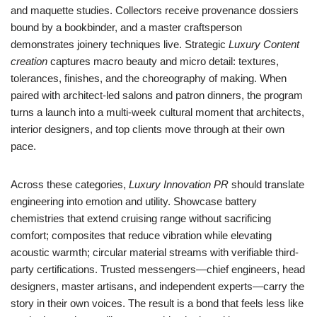
and maquette studies. Collectors receive provenance dossiers
bound by a bookbinder, and a master craftsperson
demonstrates joinery techniques live. Strategic
Luxury Content
creation
captures macro beauty and micro detail: textures,
tolerances, finishes, and the choreography of making. When
paired with architect-led salons and patron dinners, the program
turns a launch into a multi-week cultural moment that architects,
interior designers, and top clients move through at their own
pace.
Across these categories,
Luxury Innovation PR
should translate
engineering into emotion and utility. Showcase battery
chemistries that extend cruising range without sacrificing
comfort; composites that reduce vibration while elevating
acoustic warmth; circular material streams with verifiable third-
party certifications. Trusted messengers—chief engineers, head
designers, master artisans, and independent experts—carry the
story in their own voices. The result is a bond that feels less like