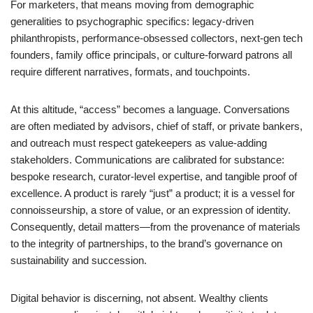
For marketers, that means moving from demographic
generalities to psychographic specifics: legacy-driven
philanthropists, performance-obsessed collectors, next-gen tech
founders, family office principals, or culture-forward patrons all
require different narratives, formats, and touchpoints.
At this altitude, “access” becomes a language. Conversations
are often mediated by advisors, chief of staff, or private bankers,
and outreach must respect gatekeepers as value-adding
stakeholders. Communications are calibrated for substance:
bespoke research, curator-level expertise, and tangible proof of
excellence. A product is rarely “just” a product; it is a vessel for
connoisseurship, a store of value, or an expression of identity.
Consequently, detail matters—from the provenance of materials
to the integrity of partnerships, to the brand’s governance on
sustainability and succession.
Digital behavior is discerning, not absent. Wealthy clients