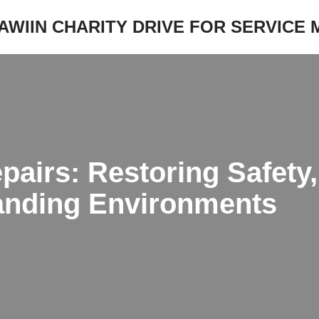
JAWIIN CHARITY DRIVE FOR SERVICE
epairs: Restoring Safet
anding Environments