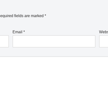
equired fields are marked
*
Email
*
Webs