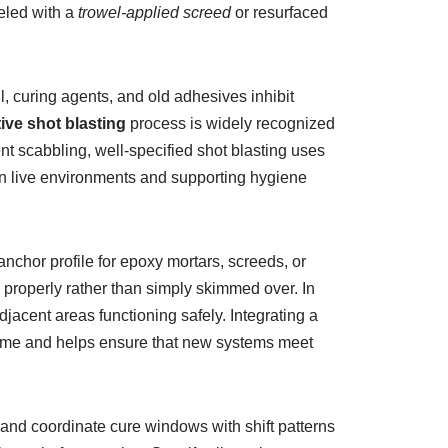
eled with a
trowel-applied screed
or resurfaced
, curing agents, and old adhesives inhibit
ive shot blasting
process is widely recognized
ent scabbling, well-specified shot blasting uses
 in live environments and supporting hygiene
chor profile for epoxy mortars, screeds, or
 properly rather than simply skimmed over. In
acent areas functioning safely. Integrating a
s time and helps ensure that new systems meet
and coordinate cure windows with shift patterns