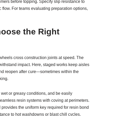
mers before topping. Specify slip resistance to
ic flow. For teams evaluating preparation options,
oose the Right
wheels cross construction joints at speed. The
 to withstand impact. Here, staged works keep aisles
, and reopen after cure—sometimes within the
king.
n wet or greasy conditions, and be easily
 seamless resin systems with coving at perimeters.
nd provides the uniform key required for resin bond
tance to hot washdowns or blast chill cycles.