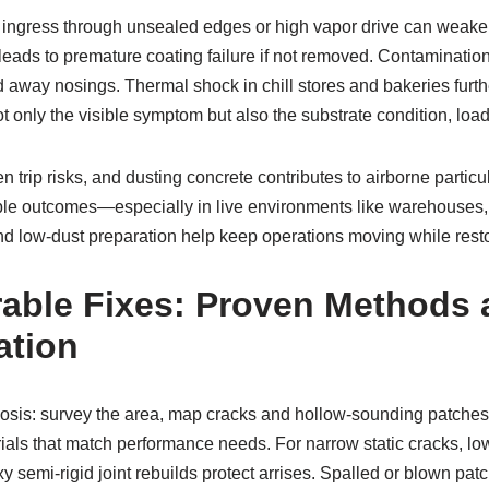
re ingress through unsealed edges or high vapor drive can wea
eads to premature coating failure if not removed. Contaminatio
nd away nosings. Thermal shock in chill stores and bakeries furt
ot only the visible symptom but also the substrate condition, lo
trip risks, and dusting concrete contributes to airborne particul
rable outcomes—especially in live environments like warehouses, 
d low-dust preparation help keep operations moving while restorin
able Fixes: Proven Methods 
ation
iagnosis: survey the area, map cracks and hollow-sounding patche
ials that match performance needs. For narrow static cracks, low-
xy semi-rigid joint rebuilds protect arrises. Spalled or blown pat