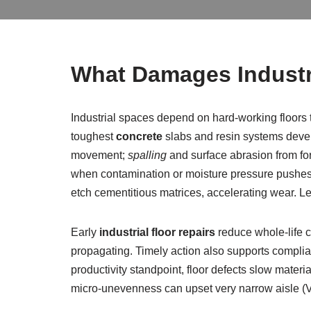
What Damages Industr
Industrial spaces depend on hard-working floors t
toughest
concrete
slabs and resin systems devel
movement;
spalling
and surface abrasion from for
when contamination or moisture pressure pushes fr
etch cementitious matrices, accelerating wear. Lef
Early
industrial floor repairs
reduce whole-life 
propagating. Timely action also supports complian
productivity standpoint, floor defects slow materi
micro-unevenness can upset very narrow aisle 