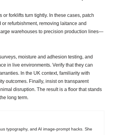
 forklifts turn tightly. In these cases, patch
ld or refurbishment, removing laitance and
large warehouses to precision production lines—
 surveys, moisture and adhesion testing, and
 in live environments. Verify that they can
nties. In the UK context, familiarity with
y outcomes. Finally, insist on transparent
mal disruption. The result is a floor that stands
the long term.
haus typography, and AI image-prompt hacks. She