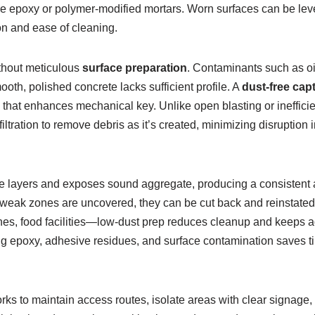
ure epoxy or polymer-modified mortars. Worn surfaces can be lev
tion and ease of cleaning.
thout meticulous
surface preparation
. Contaminants such as oil
th, polished concrete lacks sufficient profile. A
dust-free capt
ce that enhances mechanical key. Unlike open blasting or ineffici
tration to remove debris as it’s created, minimizing disruption
 layers and exposes sound aggregate, producing a consistent an
as weak zones are uncovered, they can be cut back and reinstated
s, food facilities—low-dust prep reduces cleanup and keeps adj
failing epoxy, adhesive residues, and surface contamination save
 to maintain access routes, isolate areas with clear signage, 