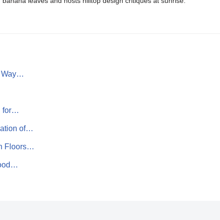
banana leaves and hosts hilltop design critiques at sunrise.
an Way…
l for…
dation of…
in Floors…
Food…