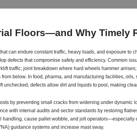
ial Floors—and Why Timely R
hat can endure constant traffic, heavy loads, and exposure to c
op defects that compromise safety and efficiency. Common issue
klift traffic; joint breakdown where hard wheels hammer arrises
om below. In food, pharma, and manufacturing facilities, oils, 
t unchecked, defects allow dirt and liquids to pool, making clea
costs by preventing small cracks from widening under dynamic 
ce with internal audits and sector standards by restoring flatnes
al handling, cause pallet wobble, and jolt operators—especially ov
(VNA) guidance systems and increase mast sway.