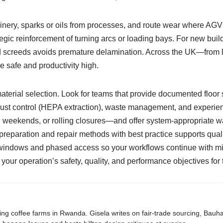
ery, sparks or oils from processes, and route wear where AGVs or
ategic reinforcement of turning arcs or loading bays. For new bui
nd screeds avoids premature delamination. Across the UK—from 
 safe and productivity high.
material selection. Look for teams that provide documented floor
t control (HEPA extraction), waste management, and experience
ekends, or rolling closures—and offer system-appropriate warra
reparation and repair methods with best practice supports qualit
ce windows and phased access so your workflows continue with mini
s your operation’s safety, quality, and performance objectives for 
ing coffee farms in Rwanda. Gisela writes on fair-trade sourcing, Bau