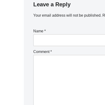
Leave a Reply
Your email address will not be published.
R
Name
*
Comment
*