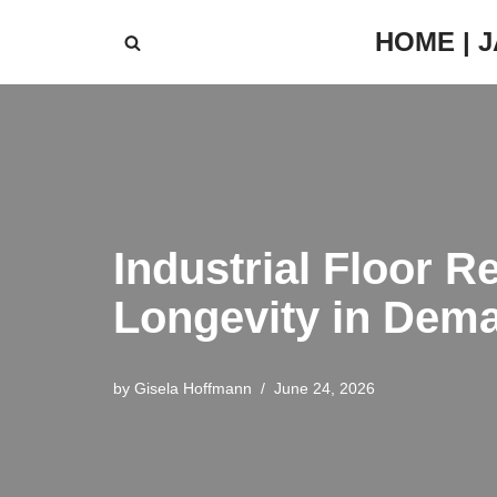
HOME | 
Skip
to
content
Industrial Floor R
Longevity in Dem
by
Gisela Hoffmann
June 24, 2026