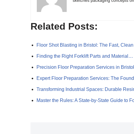
sketches packaging concepts on 
Related Posts:
Floor Shot Blasting in Bristol: The Fast, Cle
Finding the Right Forklift Parts and Material…
Precision Floor Preparation Services in Bristo
Expert Floor Preparation Services: The Foun
Transforming Industrial Spaces: Durable Res
Master the Rules: A State-by-State Guide to 