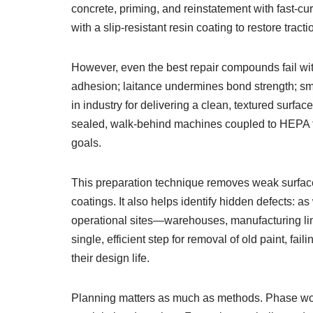
concrete, priming, and reinstatement with fast-c
with a slip-resistant resin coating to restore trac
However, even the best repair compounds fail wi
adhesion; laitance undermines bond strength; smoo
in industry for delivering a clean, textured surfa
sealed, walk-behind machines coupled to HEPA fil
goals.
This preparation technique removes weak surface
coatings. It also helps identify hidden defects: 
operational sites—warehouses, manufacturing line
single, efficient step for removal of old paint, 
their design life.
Planning matters as much as methods. Phase works