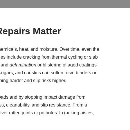
epairs Matter
hemicals, heat, and moisture. Over time, even the
s include cracking from thermal cycling or slab
; and
delamination
or blistering of aged coatings
sugars, and caustics can soften resin binders or
ning harder and slip risks higher.
loads and by stopping impact damage from
s, cleanability, and slip resistance. From a
er rutted joints or potholes. In racking aisles,