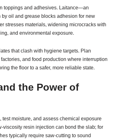
ken toppings and adhesives. Laitance—an
n by oil and grease blocks adhesion for new
her stresses materials, widening microcracks with
ading, and environmental exposure.
ates that clash with hygiene targets. Plan
factories, and food production where interruption
g the floor to a safer, more reliable state.
and the Power of
s, test moisture, and assess chemical exposure
viscosity resin injection can bond the slab; for
ches typically require saw-cutting to sound