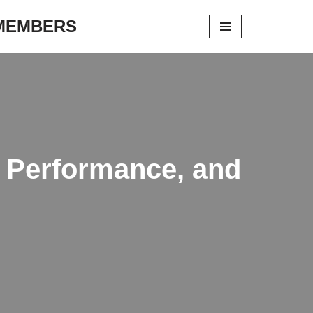
 MEMBERS
y, Performance, and