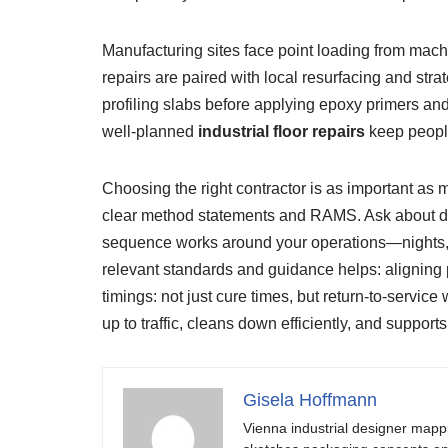
Manufacturing sites face point loading from machin
repairs are paired with local resurfacing and str
profiling slabs before applying epoxy primers a
well-planned
industrial floor repairs
keep people
Choosing the right contractor is as important as 
clear method statements and RAMS. Ask about dus
sequence works around your operations—nights, we
relevant standards and guidance helps: aligning p
timings: not just cure times, but return-to-servi
up to traffic, cleans down efficiently, and support
Gisela Hoffmann
Vienna industrial designer mapp