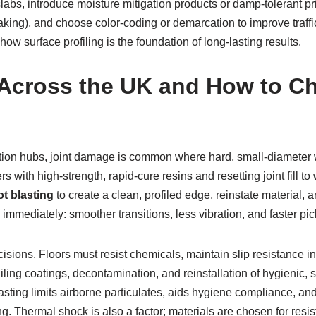
bs, introduce moisture mitigation products or damp-tolerant pri
t braking), and choose color-coding or demarcation to improve traff
ow surface profiling is the foundation of long-lasting results.
 Across the UK and How to Ch
ibution hubs, joint damage is common where hard, small-diameter 
ers with high-strength, rapid-cure resins and resetting joint fill
t blasting
to create a clean, profiled edge, reinstate material
e immediately: smoother transitions, less vibration, and faster pic
cisions. Floors must resist chemicals, maintain slip resistance i
ailing coatings, decontamination, and reinstallation of hygienic,
blasting limits airborne particulates, aids hygiene compliance, a
g. Thermal shock is also a factor; materials are chosen for resis