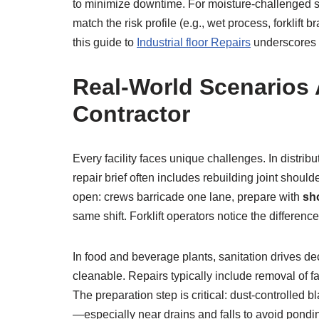
to minimize downtime. For moisture-challenged sla
match the risk profile (e.g., wet process, forklif
this guide to
Industrial floor Repairs
underscores h
Real-World Scenarios
Contractor
Every facility faces unique challenges. In distr
repair brief often includes rebuilding joint should
open: crews barricade one lane, prepare with
sho
same shift. Forklift operators notice the differenc
In food and beverage plants, sanitation drives de
cleanable. Repairs typically include removal of f
The preparation step is critical: dust-controlled 
—especially near drains and falls to avoid pondin