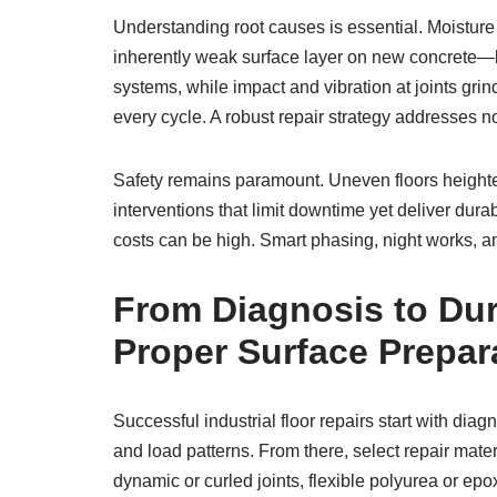
Understanding root causes is essential. Moistu
inherently weak surface layer on new concrete—l
systems, while impact and vibration at joints gri
every cycle. A robust repair strategy addresses n
Safety remains paramount. Uneven floors heighten 
interventions that limit downtime yet deliver du
costs can be high. Smart phasing, night works, an
From Diagnosis to Dur
Proper Surface Prepar
Successful industrial floor repairs start with d
and load patterns. From there, select repair mater
dynamic or curled joints, flexible polyurea or epo