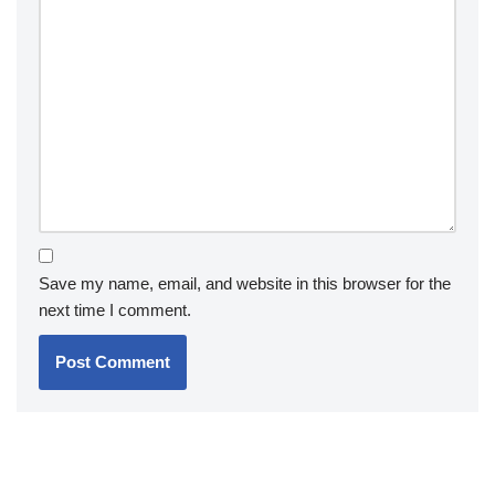
Save my name, email, and website in this browser for the
next time I comment.