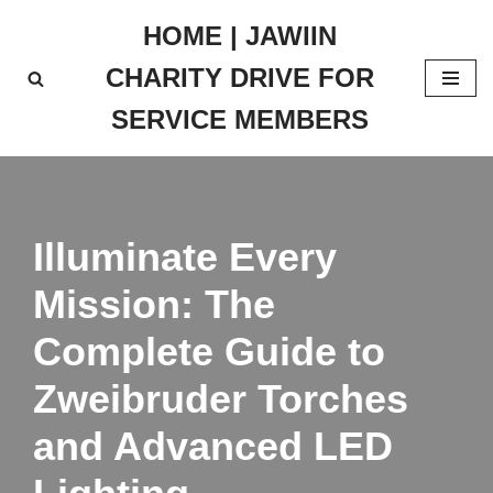
HOME | JAWIIN
Skip
CHARITY DRIVE FOR
to
content
SERVICE MEMBERS
Illuminate Every
Mission: The
Complete Guide to
Zweibruder Torches
and Advanced LED