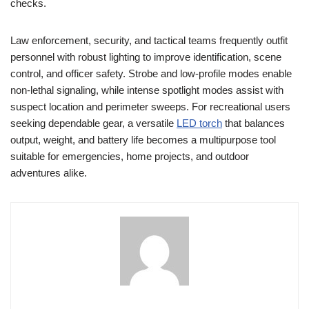
checks.
Law enforcement, security, and tactical teams frequently outfit
personnel with robust lighting to improve identification, scene
control, and officer safety. Strobe and low-profile modes enable
non-lethal signaling, while intense spotlight modes assist with
suspect location and perimeter sweeps. For recreational users
seeking dependable gear, a versatile
LED torch
that balances
output, weight, and battery life becomes a multipurpose tool
suitable for emergencies, home projects, and outdoor
adventures alike.