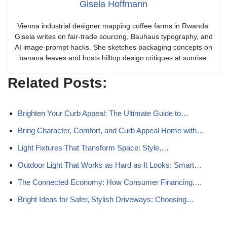
Gisela Hoffmann
Vienna industrial designer mapping coffee farms in Rwanda.
Gisela writes on fair-trade sourcing, Bauhaus typography, and
AI image-prompt hacks. She sketches packaging concepts on
banana leaves and hosts hilltop design critiques at sunrise.
Related Posts:
Brighten Your Curb Appeal: The Ultimate Guide to…
Bring Character, Comfort, and Curb Appeal Home with…
Light Fixtures That Transform Space: Style,…
Outdoor Light That Works as Hard as It Looks: Smart…
The Connected Economy: How Consumer Financing,…
Bright Ideas for Safer, Stylish Driveways: Choosing…