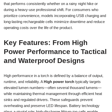
that performs consistently whether on a rainy night hike or
during a heavy-use professional shift. For consumers who
prioritize convenience, models incorporating USB charging and
long-lasting rechargeable cells minimize downtime and reduce
operating costs over the life of the product.
Key Features: From High
Power Performance to Tactical
and Waterproof Designs
High performance in a torch is defined by a balance of output,
runtime, and reliability. A
High power torch
typically targets
elevated lumen numbers—often several thousand lumens—
while maintaining thermal management through efficient heat
sinks and regulated drivers. These safeguards prevent
overheating and preserve LED lifespan. Battery technology
plays a pivotal role: high-discharge lithium-ion cells enable