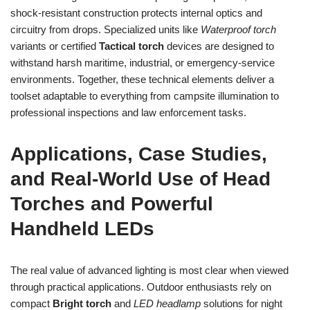
shock-resistant construction protects internal optics and
circuitry from drops. Specialized units like
Waterproof torch
variants or certified
Tactical torch
devices are designed to
withstand harsh maritime, industrial, or emergency-service
environments. Together, these technical elements deliver a
toolset adaptable to everything from campsite illumination to
professional inspections and law enforcement tasks.
Applications, Case Studies,
and Real-World Use of Head
Torches and Powerful
Handheld LEDs
The real value of advanced lighting is most clear when viewed
through practical applications. Outdoor enthusiasts rely on
compact
Bright torch
and
LED headlamp
solutions for night