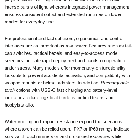
intense bursts of light, whereas integrated power management
ensures consistent output and extended runtimes on lower
modes for everyday use.
For professional and tactical users, ergonomics and control
interfaces are as important as raw power. Features such as tail-
cap switches, tactical bezels, and easy-to-access mode
selectors facilitate rapid deployment and hands-on operation
under stress. Many models offer momentary-on functionality,
lockouts to prevent accidental activation, and compatibility with
weapon mounts or helmet adapters. In addition,
Rechargeable
torch
options with USB-C fast charging and battery-level
indicators reduce logistical burdens for field teams and
hobbyists alike.
Waterproofing and impact resistance expand the scenarios
where a torch can be relied upon. IPX7 or IP68 ratings indicate
survival through immersion and prolonged exposure, while