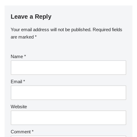
Leave a Reply
Your email address will not be published.
Required fields
are marked
*
Name
*
Email
*
Website
Comment
*