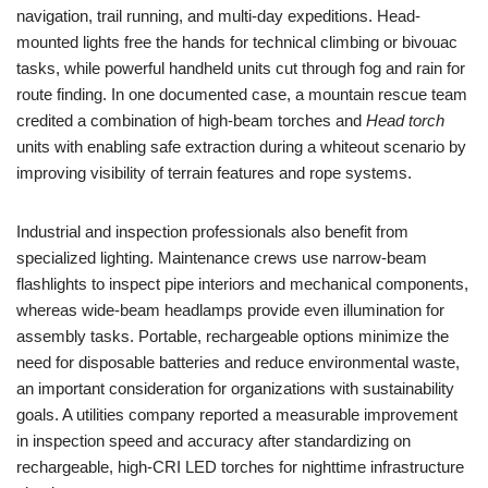
navigation, trail running, and multi-day expeditions. Head-
mounted lights free the hands for technical climbing or bivouac
tasks, while powerful handheld units cut through fog and rain for
route finding. In one documented case, a mountain rescue team
credited a combination of high-beam torches and
Head torch
units with enabling safe extraction during a whiteout scenario by
improving visibility of terrain features and rope systems.
Industrial and inspection professionals also benefit from
specialized lighting. Maintenance crews use narrow-beam
flashlights to inspect pipe interiors and mechanical components,
whereas wide-beam headlamps provide even illumination for
assembly tasks. Portable, rechargeable options minimize the
need for disposable batteries and reduce environmental waste,
an important consideration for organizations with sustainability
goals. A utilities company reported a measurable improvement
in inspection speed and accuracy after standardizing on
rechargeable, high-CRI LED torches for nighttime infrastructure