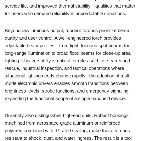
service life, and improved thermal stability—qualities that matter
for users who demand reliability in unpredictable conditions.
Beyond raw luminous output, modern torches prioritize beam
quality and user control. A well-engineered torch provides
adjustable beam profiles—from tight, focused spot beams for
long-range illumination to broad flood beams for close-up area
lighting. This versatility is critical for roles such as search and
rescue, industrial inspection, and tactical operations where
situational lighting needs change rapidly. The adoption of multi-
mode electronic drivers enables smooth transitions between
brightness levels, strobe functions, and emergency signaling,
expanding the functional scope of a single handheld device.
Durability also distinguishes high-end units. Robust housings
machined from aerospace-grade aluminum or reinforced
polymer, combined with IP-rated sealing, make these torches
resistant to shock, dust, and water ingress. The result is a tool