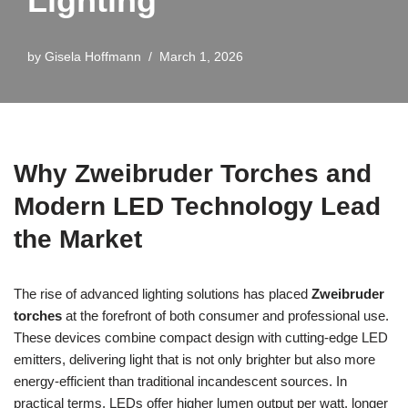
Lighting
by
Gisela Hoffmann
March 1, 2026
Why Zweibruder Torches and
Modern LED Technology Lead
the Market
The rise of advanced lighting solutions has placed
Zweibruder
torches
at the forefront of both consumer and professional use.
These devices combine compact design with cutting-edge LED
emitters, delivering light that is not only brighter but also more
energy-efficient than traditional incandescent sources. In
practical terms, LEDs offer higher lumen output per watt, longer