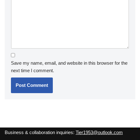
Save my name, email, and website in this browser for the
next time I comment.
Business & collaboration inquiries:
Tier1953@outlook.com