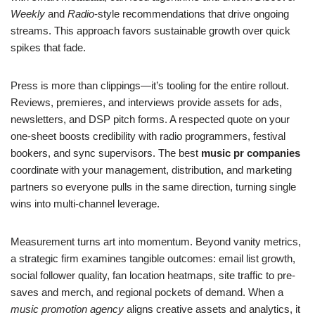
Weekly
and
Radio
-style recommendations that drive ongoing
streams. This approach favors sustainable growth over quick
spikes that fade.
Press is more than clippings—it’s tooling for the entire rollout.
Reviews, premieres, and interviews provide assets for ads,
newsletters, and DSP pitch forms. A respected quote on your
one-sheet boosts credibility with radio programmers, festival
bookers, and sync supervisors. The best
music pr companies
coordinate with your management, distribution, and marketing
partners so everyone pulls in the same direction, turning single
wins into multi-channel leverage.
Measurement turns art into momentum. Beyond vanity metrics,
a strategic firm examines tangible outcomes: email list growth,
social follower quality, fan location heatmaps, site traffic to pre-
saves and merch, and regional pockets of demand. When a
music promotion agency
aligns creative assets and analytics, it