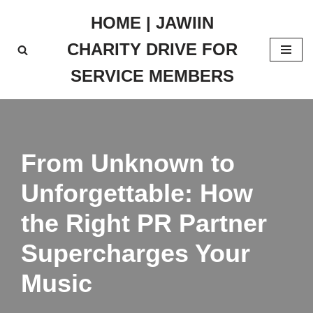
HOME | JAWIIN
Skip
CHARITY DRIVE FOR
to
content
SERVICE MEMBERS
From Unknown to
Unforgettable: How
the Right PR Partner
Supercharges Your
Music