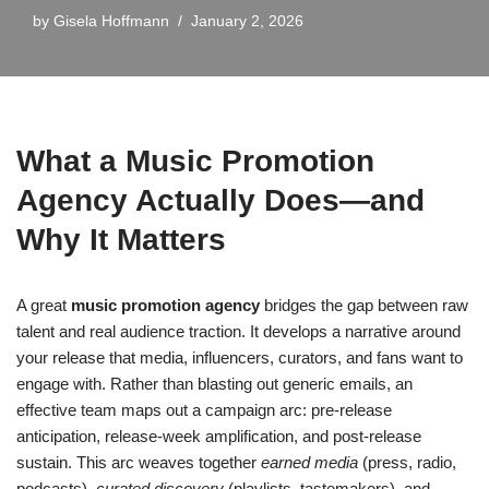
by
Gisela Hoffmann
January 2, 2026
What a Music Promotion
Agency Actually Does—and
Why It Matters
A great
music promotion agency
bridges the gap between raw
talent and real audience traction. It develops a narrative around
your release that media, influencers, curators, and fans want to
engage with. Rather than blasting out generic emails, an
effective team maps out a campaign arc: pre-release
anticipation, release-week amplification, and post-release
sustain. This arc weaves together
earned media
(press, radio,
podcasts),
curated discovery
(playlists, tastemakers), and