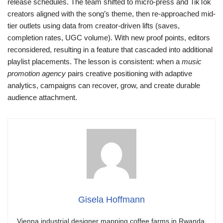
release schedules. The team shifted to micro-press and TikTok
creators aligned with the song’s theme, then re-approached mid-
tier outlets using data from creator-driven lifts (saves,
completion rates, UGC volume). With new proof points, editors
reconsidered, resulting in a feature that cascaded into additional
playlist placements. The lesson is consistent: when a
music
promotion agency
pairs creative positioning with adaptive
analytics, campaigns can recover, grow, and create durable
audience attachment.
Gisela Hoffmann
Vienna industrial designer mapping coffee farms in Rwanda.