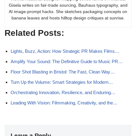
Gisela writes on fair-trade sourcing, Bauhaus typography, and
AI image-prompt hacks. She sketches packaging concepts on
banana leaves and hosts hilltop design critiques at sunrise.
Related Posts:
Lights, Buzz, Action: How Strategic PR Makes Films…
Amplify Your Sound: The Definitive Guide to Music PR…
Floor Shot Blasting in Bristol: The Fast, Clean Way…
Turn Up the Volume: Smart Strategies for Modern…
Orchestrating Innovation, Resilience, and Enduring…
Leading With Vision: Filmmaking, Creativity, and the…
Leave a Reply