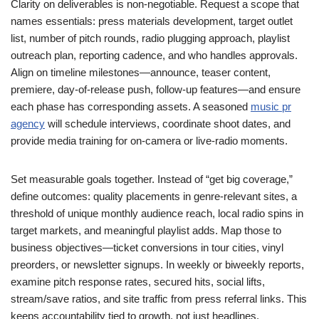
Clarity on deliverables is non-negotiable. Request a scope that
names essentials: press materials development, target outlet
list, number of pitch rounds, radio plugging approach, playlist
outreach plan, reporting cadence, and who handles approvals.
Align on timeline milestones—announce, teaser content,
premiere, day-of-release push, follow-up features—and ensure
each phase has corresponding assets. A seasoned
music pr
agency
will schedule interviews, coordinate shoot dates, and
provide media training for on-camera or live-radio moments.
Set measurable goals together. Instead of “get big coverage,”
define outcomes: quality placements in genre-relevant sites, a
threshold of unique monthly audience reach, local radio spins in
target markets, and meaningful playlist adds. Map those to
business objectives—ticket conversions in tour cities, vinyl
preorders, or newsletter signups. In weekly or biweekly reports,
examine pitch response rates, secured hits, social lifts,
stream/save ratios, and site traffic from press referral links. This
keeps accountability tied to growth, not just headlines.