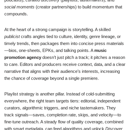
social moments
(creator partnerships) to build momentum that
compounds.
At the heart of a strong campaign is storytelling. A skilled
publicist
crafts angles tied to culture, identity, genre lineage, or
timely trends, then packages them into concise press materials
—bios, one-sheets, EPKs, and talking points. A
music
promotion agency
doesn’t just pitch a track; it pitches a reason
to care. Editors and producers receive context, data, and a clear
narrative that aligns with their audience’s interests, increasing
the chance of coverage beyond a single premiere.
Playlist strategy is another pillar. Instead of cold-submitting
everywhere, the right team targets tiers: editorial, independent
curators, algorithmic triggers, and niche tastemakers. They
track signals—saves, completion rate, skips, and velocity—to
fine-tune outreach. A steady flow of quality coverage, combined
with smart metadata, can feed algorithms and unlock
Discover