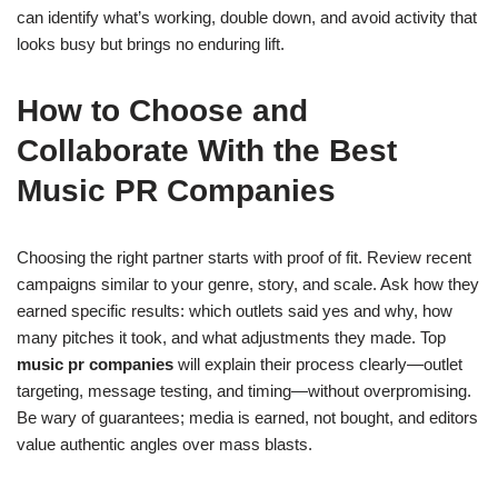
can identify what’s working, double down, and avoid activity that
looks busy but brings no enduring lift.
How to Choose and
Collaborate With the Best
Music PR Companies
Choosing the right partner starts with proof of fit. Review recent
campaigns similar to your genre, story, and scale. Ask how they
earned specific results: which outlets said yes and why, how
many pitches it took, and what adjustments they made. Top
music pr companies
will explain their process clearly—outlet
targeting, message testing, and timing—without overpromising.
Be wary of guarantees; media is earned, not bought, and editors
value authentic angles over mass blasts.