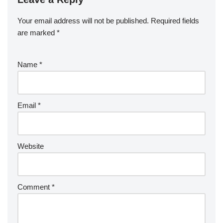
Your email address will not be published.
Required fields
are marked
*
Name
*
Email
*
Website
Comment
*