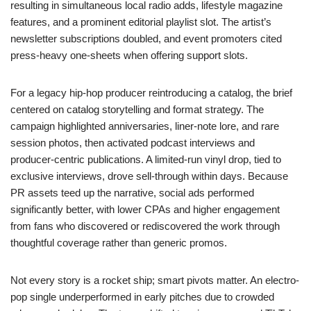
resulting in simultaneous local radio adds, lifestyle magazine
features, and a prominent editorial playlist slot. The artist’s
newsletter subscriptions doubled, and event promoters cited
press-heavy one-sheets when offering support slots.
For a legacy hip-hop producer reintroducing a catalog, the brief
centered on catalog storytelling and format strategy. The
campaign highlighted anniversaries, liner-note lore, and rare
session photos, then activated podcast interviews and
producer-centric publications. A limited-run vinyl drop, tied to
exclusive interviews, drove sell-through within days. Because
PR assets teed up the narrative, social ads performed
significantly better, with lower CPAs and higher engagement
from fans who discovered or rediscovered the work through
thoughtful coverage rather than generic promos.
Not every story is a rocket ship; smart pivots matter. An electro-
pop single underperformed in early pitches due to crowded