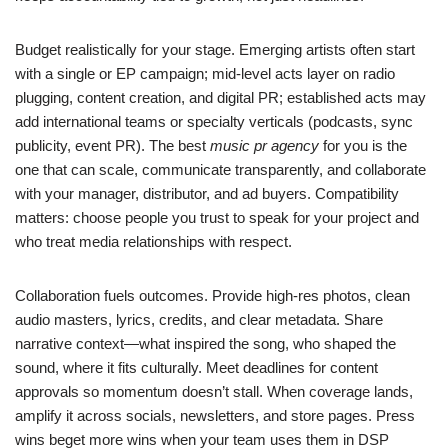
Budget realistically for your stage. Emerging artists often start
with a single or EP campaign; mid-level acts layer on radio
plugging, content creation, and digital PR; established acts may
add international teams or specialty verticals (podcasts, sync
publicity, event PR). The best
music pr agency
for you is the
one that can scale, communicate transparently, and collaborate
with your manager, distributor, and ad buyers. Compatibility
matters: choose people you trust to speak for your project and
who treat media relationships with respect.
Collaboration fuels outcomes. Provide high-res photos, clean
audio masters, lyrics, credits, and clear metadata. Share
narrative context—what inspired the song, who shaped the
sound, where it fits culturally. Meet deadlines for content
approvals so momentum doesn’t stall. When coverage lands,
amplify it across socials, newsletters, and store pages. Press
wins beget more wins when your team uses them in DSP