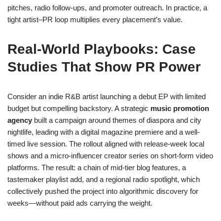
pitches, radio follow-ups, and promoter outreach. In practice, a
tight artist–PR loop multiplies every placement’s value.
Real-World Playbooks: Case
Studies That Show PR Power
Consider an indie R&B artist launching a debut EP with limited
budget but compelling backstory. A strategic
music promotion
agency
built a campaign around themes of diaspora and city
nightlife, leading with a digital magazine premiere and a well-
timed live session. The rollout aligned with release-week local
shows and a micro-influencer creator series on short-form video
platforms. The result: a chain of mid-tier blog features, a
tastemaker playlist add, and a regional radio spotlight, which
collectively pushed the project into algorithmic discovery for
weeks—without paid ads carrying the weight.