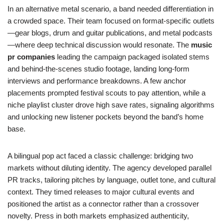
In an alternative metal scenario, a band needed differentiation in
a crowded space. Their team focused on format-specific outlets
—gear blogs, drum and guitar publications, and metal podcasts
—where deep technical discussion would resonate. The
music
pr companies
leading the campaign packaged isolated stems
and behind-the-scenes studio footage, landing long-form
interviews and performance breakdowns. A few anchor
placements prompted festival scouts to pay attention, while a
niche playlist cluster drove high save rates, signaling algorithms
and unlocking new listener pockets beyond the band’s home
base.
A bilingual pop act faced a classic challenge: bridging two
markets without diluting identity. The agency developed parallel
PR tracks, tailoring pitches by language, outlet tone, and cultural
context. They timed releases to major cultural events and
positioned the artist as a connector rather than a crossover
novelty. Press in both markets emphasized authenticity,