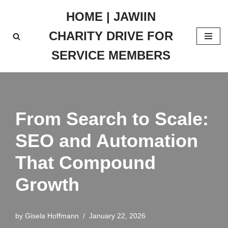
HOME | JAWIIN
Skip
CHARITY DRIVE FOR
to
content
SERVICE MEMBERS
From Search to Scale:
SEO and Automation
That Compound
Growth
by
Gisela Hoffmann
January 22, 2026