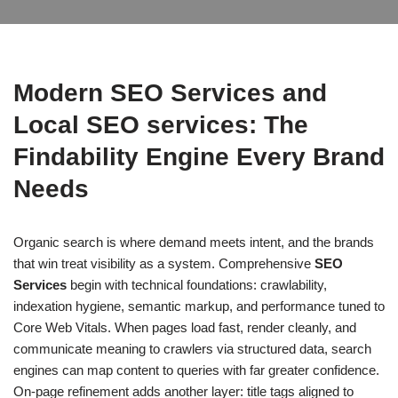
Modern SEO Services and
Local SEO services: The
Findability Engine Every Brand
Needs
Organic search is where demand meets intent, and the brands
that win treat visibility as a system. Comprehensive
SEO
Services
begin with technical foundations: crawlability,
indexation hygiene, semantic markup, and performance tuned to
Core Web Vitals. When pages load fast, render cleanly, and
communicate meaning to crawlers via structured data, search
engines can map content to queries with far greater confidence.
On-page refinement adds another layer: title tags aligned to