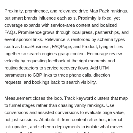
Proximity, prominence, and relevance drive Map Pack rankings,
but smart brands influence each axis. Proximity is fixed, yet
coverage expands with service-area content and localized
FAQs. Prominence grows through local press, partnerships, and
event sponsor links. Relevance is reinforced by schema types
such as LocalBusiness, FAQPage, and Product, tying entities
together so search engines grasp context. Encourage review
velocity by requesting feedback at the right moments and
routing detractors to service recovery flows. Add UTM
parameters to GBP links to trace phone calls, direction
requests, and bookings back to search visibility.
Measurement closes the loop. Track keyword clusters that map
to funnel stages rather than chasing vanity rankings. Use
conversions and assisted conversions to evaluate page value,
not just sessions. Attribute lift from content refreshes, internal
link updates, and schema deployments to isolate what moves