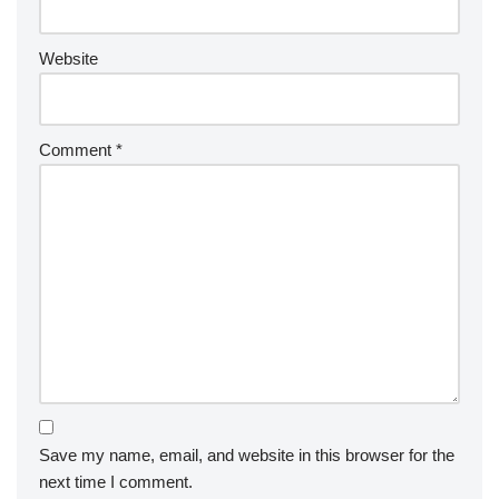
Website
Comment
*
Save my name, email, and website in this browser for the
next time I comment.