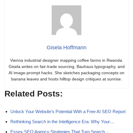
Gisela Hoffmann
Vienna industrial designer mapping coffee farms in Rwanda.
Gisela writes on fair-trade sourcing, Bauhaus typography, and
AI image-prompt hacks. She sketches packaging concepts on
banana leaves and hosts hilltop design critiques at sunrise.
Related Posts:
Unlock Your Website’s Potential With a Free AI SEO Report
Rethinking Search in the Intelligence Era: Why Your…
Essex SEO Agency Strategies That Turn Search…