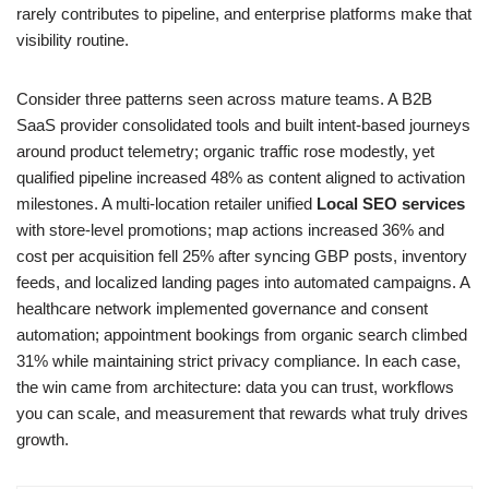
rarely contributes to pipeline, and enterprise platforms make that
visibility routine.
Consider three patterns seen across mature teams. A B2B
SaaS provider consolidated tools and built intent-based journeys
around product telemetry; organic traffic rose modestly, yet
qualified pipeline increased 48% as content aligned to activation
milestones. A multi-location retailer unified
Local SEO services
with store-level promotions; map actions increased 36% and
cost per acquisition fell 25% after syncing GBP posts, inventory
feeds, and localized landing pages into automated campaigns. A
healthcare network implemented governance and consent
automation; appointment bookings from organic search climbed
31% while maintaining strict privacy compliance. In each case,
the win came from architecture: data you can trust, workflows
you can scale, and measurement that rewards what truly drives
growth.