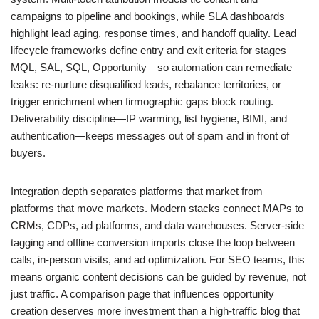
campaigns to pipeline and bookings, while SLA dashboards
highlight lead aging, response times, and handoff quality. Lead
lifecycle frameworks define entry and exit criteria for stages—
MQL, SAL, SQL, Opportunity—so automation can remediate
leaks: re-nurture disqualified leads, rebalance territories, or
trigger enrichment when firmographic gaps block routing.
Deliverability discipline—IP warming, list hygiene, BIMI, and
authentication—keeps messages out of spam and in front of
buyers.
Integration depth separates platforms that market from
platforms that move markets. Modern stacks connect MAPs to
CRMs, CDPs, ad platforms, and data warehouses. Server-side
tagging and offline conversion imports close the loop between
calls, in-person visits, and ad optimization. For SEO teams, this
means organic content decisions can be guided by revenue, not
just traffic. A comparison page that influences opportunity
creation deserves more investment than a high-traffic blog that