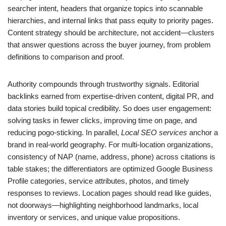
searcher intent, headers that organize topics into scannable
hierarchies, and internal links that pass equity to priority pages.
Content strategy should be architecture, not accident—clusters
that answer questions across the buyer journey, from problem
definitions to comparison and proof.
Authority compounds through trustworthy signals. Editorial
backlinks earned from expertise-driven content, digital PR, and
data stories build topical credibility. So does user engagement:
solving tasks in fewer clicks, improving time on page, and
reducing pogo-sticking. In parallel,
Local SEO services
anchor a
brand in real-world geography. For multi-location organizations,
consistency of NAP (name, address, phone) across citations is
table stakes; the differentiators are optimized Google Business
Profile categories, service attributes, photos, and timely
responses to reviews. Location pages should read like guides,
not doorways—highlighting neighborhood landmarks, local
inventory or services, and unique value propositions.