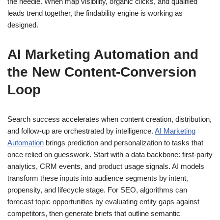
the needle. When map visibility, organic clicks, and qualified
leads trend together, the findability engine is working as
designed.
AI Marketing Automation and
the New Content‑Conversion
Loop
Search success accelerates when content creation, distribution,
and follow-up are orchestrated by intelligence.
AI Marketing
Automation
brings prediction and personalization to tasks that
once relied on guesswork. Start with a data backbone: first-party
analytics, CRM events, and product usage signals. AI models
transform these inputs into audience segments by intent,
propensity, and lifecycle stage. For SEO, algorithms can
forecast topic opportunities by evaluating entity gaps against
competitors, then generate briefs that outline semantic