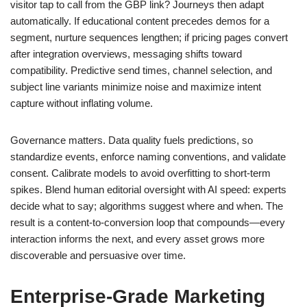
visitor tap to call from the GBP link? Journeys then adapt
automatically. If educational content precedes demos for a
segment, nurture sequences lengthen; if pricing pages convert
after integration overviews, messaging shifts toward
compatibility. Predictive send times, channel selection, and
subject line variants minimize noise and maximize intent
capture without inflating volume.
Governance matters. Data quality fuels predictions, so
standardize events, enforce naming conventions, and validate
consent. Calibrate models to avoid overfitting to short-term
spikes. Blend human editorial oversight with AI speed: experts
decide what to say; algorithms suggest where and when. The
result is a content-to-conversion loop that compounds—every
interaction informs the next, and every asset grows more
discoverable and persuasive over time.
Enterprise-Grade Marketing