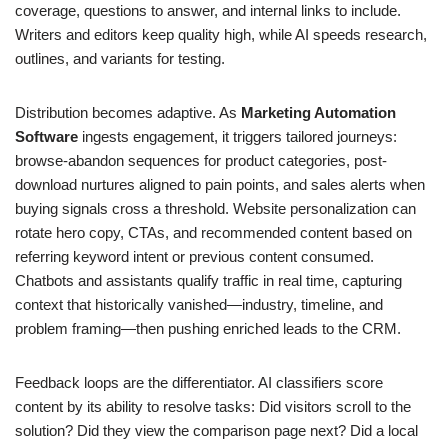
coverage, questions to answer, and internal links to include.
Writers and editors keep quality high, while AI speeds research,
outlines, and variants for testing.
Distribution becomes adaptive. As
Marketing Automation
Software
ingests engagement, it triggers tailored journeys:
browse-abandon sequences for product categories, post-
download nurtures aligned to pain points, and sales alerts when
buying signals cross a threshold. Website personalization can
rotate hero copy, CTAs, and recommended content based on
referring keyword intent or previous content consumed.
Chatbots and assistants qualify traffic in real time, capturing
context that historically vanished—industry, timeline, and
problem framing—then pushing enriched leads to the CRM.
Feedback loops are the differentiator. AI classifiers score
content by its ability to resolve tasks: Did visitors scroll to the
solution? Did they view the comparison page next? Did a local