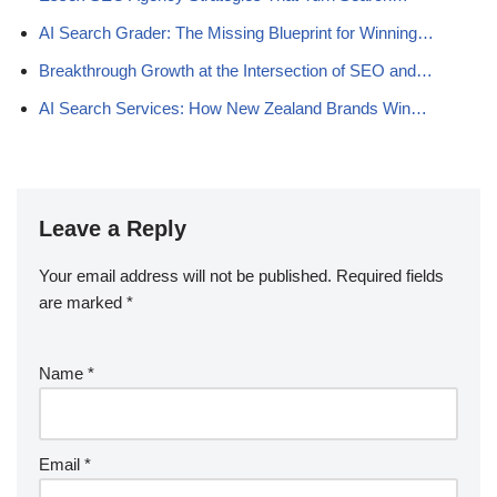
AI Search Grader: The Missing Blueprint for Winning…
Breakthrough Growth at the Intersection of SEO and…
AI Search Services: How New Zealand Brands Win…
Leave a Reply
Your email address will not be published.
Required fields
are marked
*
Name
*
Email
*