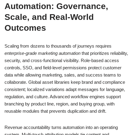
Automation: Governance,
Scale, and Real-World
Outcomes
Scaling from dozens to thousands of journeys requires
enterprise-grade marketing automation
that prioritizes reliability,
security, and cross-functional visibility. Role-based access
controls, SSO, and field-level permissions protect customer
data while allowing marketing, sales, and success teams to
collaborate. Global asset libraries keep brand and compliance
consistent; localized variations adapt messages for language,
regulation, and culture. Advanced workflow engines support
branching by product line, region, and buying group, with
reusable modules that prevents duplication and drift.
Revenue accountability turns automation into an operating
system. Multi-touch attribution models tie content and