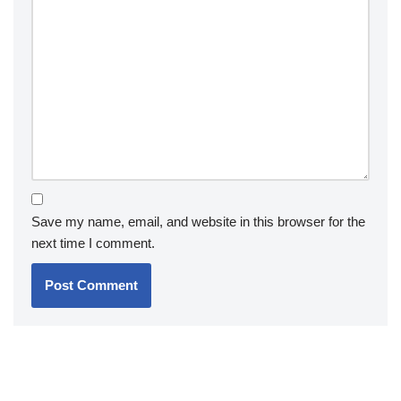
Save my name, email, and website in this browser for the
next time I comment.