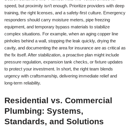
speed, but proximity isn’t enough. Prioritize providers with deep
training, the right licenses, and a safety-first culture. Emergency
responders should carry moisture meters, pipe freezing
equipment, and temporary bypass materials to stabilize
complex situations. For example, when an aging copper line
pinholes behind a wall, stopping the leak quickly, drying the
cavity, and documenting the area for insurance are as critical as
the fix itself. After stabilization, a proactive plan might include
pressure regulation, expansion tank checks, or fixture updates
to protect your investment. In short, the right team blends
urgency with craftsmanship, delivering immediate relief and
long-term reliability.
Residential vs. Commercial
Plumbing: Systems,
Standards, and Solutions