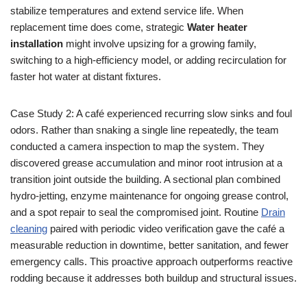
stabilize temperatures and extend service life. When
replacement time does come, strategic
Water heater
installation
might involve upsizing for a growing family,
switching to a high-efficiency model, or adding recirculation for
faster hot water at distant fixtures.
Case Study 2: A café experienced recurring slow sinks and foul
odors. Rather than snaking a single line repeatedly, the team
conducted a camera inspection to map the system. They
discovered grease accumulation and minor root intrusion at a
transition joint outside the building. A sectional plan combined
hydro-jetting, enzyme maintenance for ongoing grease control,
and a spot repair to seal the compromised joint. Routine
Drain
cleaning
paired with periodic video verification gave the café a
measurable reduction in downtime, better sanitation, and fewer
emergency calls. This proactive approach outperforms reactive
rodding because it addresses both buildup and structural issues.