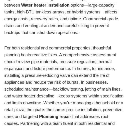
between
Water heater installation
options—large-capacity
tanks, high-BTU tankless arrays, or hybrid systems—affects
energy costs, recovery rates, and uptime. Commercial-grade
drains and venting also demand careful sizing to prevent
backups that can shut down operations.
For both residential and commercial properties, thoughtful
planning beats reactive fixes. A comprehensive assessment
should review pipe materials, pressure regulation, thermal
expansion, and fixture performance. In homes, for instance,
installing a pressure-reducing valve can extend the life of
appliances and reduce the risk of bursts. In businesses,
scheduled maintenance—backflow testing, jetting of main lines,
and water heater descaling—keeps systems within specification
and limits downtime. Whether you’re managing a household or a
retail plaza, the goal is the same: precise installation, preventive
care, and targeted
Plumbing repair
that addresses root
causes. Partnering with a team fluent in both residential and