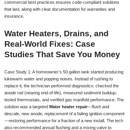
commercial best practices ensures code-compliant solutions
that last, along with clear documentation for warranties and
insurance.
Water Heaters, Drains, and
Real-World Fixes: Case
Studies That Save You Money
Case Study 1: A homeowner’s 50-gallon tank started producing
lukewarm water and popping noises. Instead of rushing to
replace it, the technician performed diagnostics: checked the
anode rod (nearing end-of-life), measured sediment buildup,
tested thermostats, and verified gas manifold performance. The
solution was a targeted
Water heater repair
—flush and
descale, new anode, replacement of a failing ignition component
—restoring performance for a fraction of a new install. The tech
also recommended annual flushing and a mixing valve to