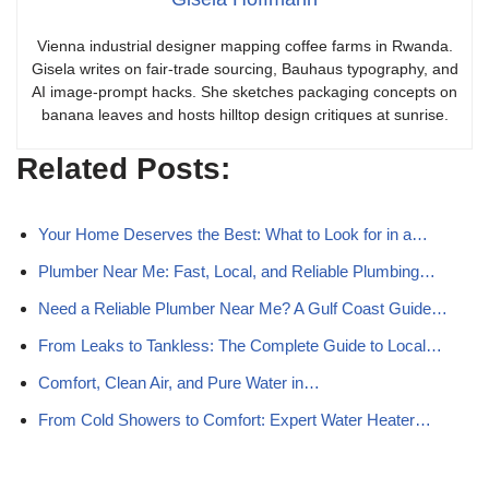
Vienna industrial designer mapping coffee farms in Rwanda.
Gisela writes on fair-trade sourcing, Bauhaus typography, and
AI image-prompt hacks. She sketches packaging concepts on
banana leaves and hosts hilltop design critiques at sunrise.
Related Posts:
Your Home Deserves the Best: What to Look for in a…
Plumber Near Me: Fast, Local, and Reliable Plumbing…
Need a Reliable Plumber Near Me? A Gulf Coast Guide…
From Leaks to Tankless: The Complete Guide to Local…
Comfort, Clean Air, and Pure Water in…
From Cold Showers to Comfort: Expert Water Heater…