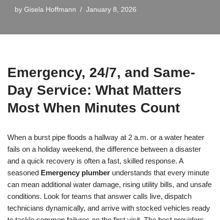
by
Gisela Hoffmann
January 8, 2026
Emergency, 24/7, and Same-
Day Service: What Matters
Most When Minutes Count
When a burst pipe floods a hallway at 2 a.m. or a water heater
fails on a holiday weekend, the difference between a disaster
and a quick recovery is often a fast, skilled response. A
seasoned
Emergency plumber
understands that every minute
can mean additional water damage, rising utility bills, and unsafe
conditions. Look for teams that answer calls live, dispatch
technicians dynamically, and arrive with stocked vehicles ready
to tackle common failures on the first visit. The best providers