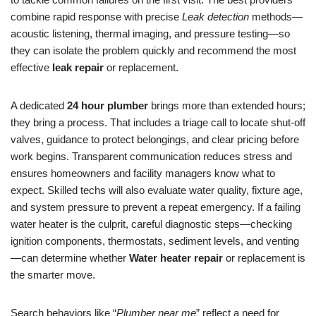
combine rapid response with precise
Leak detection
methods—
acoustic listening, thermal imaging, and pressure testing—so
they can isolate the problem quickly and recommend the most
effective
leak repair
or replacement.
A dedicated
24 hour plumber
brings more than extended hours;
they bring a process. That includes a triage call to locate shut-off
valves, guidance to protect belongings, and clear pricing before
work begins. Transparent communication reduces stress and
ensures homeowners and facility managers know what to
expect. Skilled techs will also evaluate water quality, fixture age,
and system pressure to prevent a repeat emergency. If a failing
water heater is the culprit, careful diagnostic steps—checking
ignition components, thermostats, sediment levels, and venting
—can determine whether
Water heater repair
or replacement is
the smarter move.
Search behaviors like “
Plumber near me
” reflect a need for