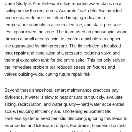
Case Study 3: A multi-tenant office reported water stains on a
ceiling below the restrooms. Accurate
Leak detection
avoided
unnecessary demolition: infrared imaging indicated a
temperature anomaly in a concealed line, and static pressure
testing narrowed the zone. The team used an endoscopic scope
through a small access point to confirm a pinhole in a copper
line aggravated by high pressure. The fix included a localized
leak repair
and installation of a pressure-reducing valve and
thermal expansion tank for the entire suite. This not only solved
the immediate problem but reduced stress on fixtures and
valves building-wide, cutting future repair risk.
Beyond these snapshots, smart maintenance practices pay
dividends. If water is slow to heat or runs out quickly, evaluate
sizing, recirculation, and water quality—hard water accelerates
scale, reducing efficiency and shortening equipment life.
Tankless systems need periodic descaling; ignoring this leads to
error codes and lukewarm output. For drains, household culprits