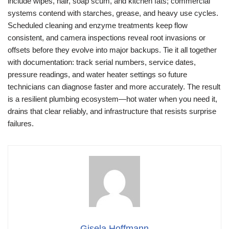
include wipes, hair, soap scum, and kitchen fats; commercial
systems contend with starches, grease, and heavy use cycles.
Scheduled cleaning and enzyme treatments keep flow
consistent, and camera inspections reveal root invasions or
offsets before they evolve into major backups. Tie it all together
with documentation: track serial numbers, service dates,
pressure readings, and water heater settings so future
technicians can diagnose faster and more accurately. The result
is a resilient plumbing ecosystem—hot water when you need it,
drains that clear reliably, and infrastructure that resists surprise
failures.
Gisela Hoffmann