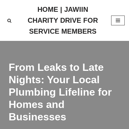
HOME | JAWIIN
Skip
CHARITY DRIVE FOR
to
content
SERVICE MEMBERS
From Leaks to Late
Nights: Your Local
Plumbing Lifeline for
Homes and
Businesses