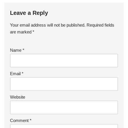
Leave a Reply
Your email address will not be published.
Required fields
are marked
*
Name
*
Email
*
Website
Comment
*