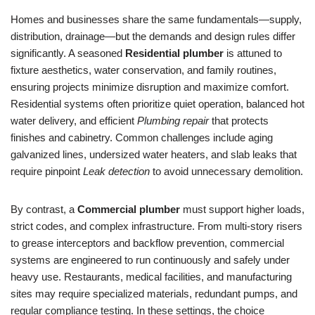
Homes and businesses share the same fundamentals—supply,
distribution, drainage—but the demands and design rules differ
significantly. A seasoned
Residential plumber
is attuned to
fixture aesthetics, water conservation, and family routines,
ensuring projects minimize disruption and maximize comfort.
Residential systems often prioritize quiet operation, balanced hot
water delivery, and efficient
Plumbing repair
that protects
finishes and cabinetry. Common challenges include aging
galvanized lines, undersized water heaters, and slab leaks that
require pinpoint
Leak detection
to avoid unnecessary demolition.
By contrast, a
Commercial plumber
must support higher loads,
strict codes, and complex infrastructure. From multi-story risers
to grease interceptors and backflow prevention, commercial
systems are engineered to run continuously and safely under
heavy use. Restaurants, medical facilities, and manufacturing
sites may require specialized materials, redundant pumps, and
regular compliance testing. In these settings, the choice