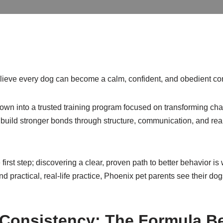
elieve every dog can become a calm, confident, and obedient c
wn into a trusted training program focused on transforming chao
build stronger bonds through structure, communication, and real
e first step; discovering a clear, proven path to better behavior 
d practical, real-life practice, Phoenix pet parents see their do
nd Consistency: The Formula B