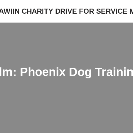
JAWIIN CHARITY DRIVE FOR SERVICE
m: Phoenix Dog Trainin