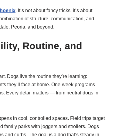
Phoenix
. It’s not about fancy tricks; it’s about
 combination of structure, communication, and
dale, Peoria, and beyond.
lity, Routine, and
. Dogs live the routine they’re learning:
ents they’ll face at home. One-week programs
. Every detail matters — from neutral dogs in
ens in cool, controlled spaces. Field trips target
 family parks with joggers and strollers. Dogs
rs and curbs. The goal is a dog that’s steady in