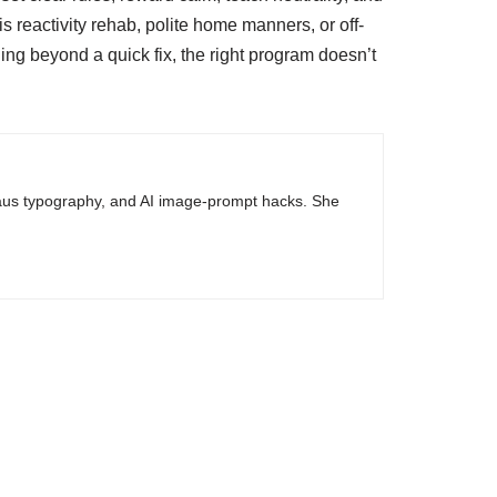
s reactivity rehab, polite home manners, or off-
ing beyond a quick fix, the right program doesn’t
haus typography, and AI image-prompt hacks. She