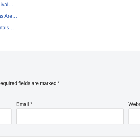
nival…
ns Are…
entals…
equired fields are marked
*
Email
*
Webs