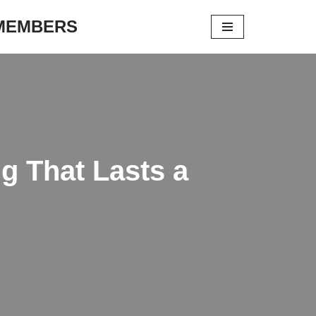
 MEMBERS
g That Lasts a