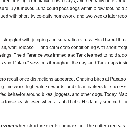
ctured heeling, cumulative down-stays, and neutrality drills ar
sure. By turnover, Luna could pass dogs within a few feet, hold 
nued with short, twice-daily homework, and two weeks later rep
, struggled with jumping and separation stress. He’d barrel th
it, wait, release — and calm crate conditioning with short, fr
etings. The difference was immediate: Tank learned to hold a down
ates short “place” sessions throughout the day, and Tank naps in
ro recall once distractions appeared. Chasing birds at Papago 
g-line work, high-value rewards, and clear markers for success, g
ofed behavior around bikes, joggers, and other dogs. Today, M
 loose leash, even when a rabbit bolts. His family summed it up
Arizona
when structure meets compassion. The pattern repeats: se