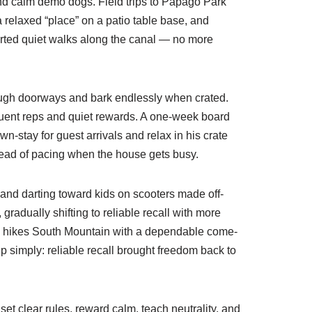
ound calm demo dogs. Field trips to Papago Park
a relaxed “place” on a patio table base, and
orted quiet walks along the canal — no more
rough doorways and bark endlessly when crated.
equent reps and quiet rewards. A one-week board
-stay for guest arrivals and relax in his crate
stead of pacing when the house gets busy.
and darting toward kids on scooters made off-
radually shifting to reliable recall with more
ax hikes South Mountain with a dependable come-
 simply: reliable recall brought freedom back to
t clear rules, reward calm, teach neutrality, and