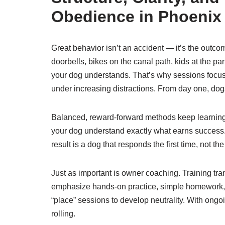
Obedience in Phoenix
Great behavior isn’t an accident — it’s the outco
doorbells, bikes on the canal path, kids at the p
your dog understands. That’s why sessions focus 
under increasing distractions. From day one, dog
Balanced, reward-forward methods keep learning
your dog understand exactly what earns success. 
result is a dog that responds the first time, not t
Just as important is owner coaching. Training tr
emphasize hands-on practice, simple homework, an
“place” sessions to develop neutrality. With ong
rolling.