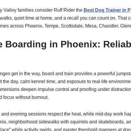
ny Valley families consider Ruff Rider the
Best Dog Trainer in 
sh walks, quiet time at home, and a recall you can count on. That
omes across Phoenix, Tempe, Scottsdale, Mesa, Chandler, Glen
 Boarding in Phoenix: Reliabi
es get in the way, board and train provides a powerful jumpstart
t the day, calm kennel time, and exposure to real-life environm
mersions deepen impulse control and proofing under distractions
ld focus without burnout.
ng and evening sessions respect the heat, while mid-day work happ
ix, neighborhood sidewalks with squirrels and skateboards, and
“place” while activity swirls, and master threshold manners at doo