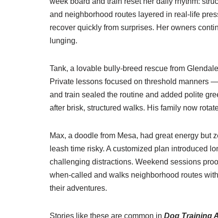
week board and train reset her daily rhythm: stru
and neighborhood routes layered in real-life pres
recover quickly from surprises. Her owners conti
lunging.
Tank, a lovable bully-breed rescue from Glendale
Private lessons focused on threshold manners — s
and train sealed the routine and added polite gre
after brisk, structured walks. His family now rot
Max, a doodle from Mesa, had great energy but ze
leash time risky. A customized plan introduced lon
challenging distractions. Weekend sessions pro
when-called and walks neighborhood routes with a
their adventures.
Stories like these are common in
Dog Training 