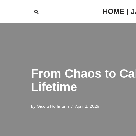
HOME | 
Skip
to
content
From Chaos to Cal
Lifetime
by
Gisela Hoffmann
April 2, 2026