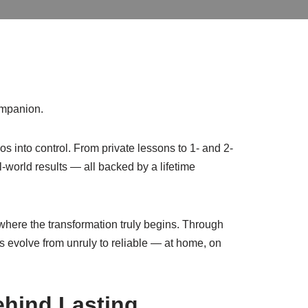
ompanion.
s into control. From private lessons to 1- and 2-
-world results — all backed by a lifetime
is where the transformation truly begins. Through
gs evolve from unruly to reliable — at home, on
ehind Lasting