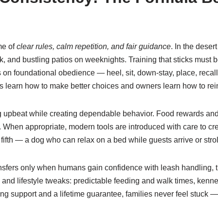
me of
clear rules, calm repetition, and fair guidance
. In the deser
ark, and bustling patios on weeknights. Training that sticks must
on foundational obedience — heel, sit, down-stay, place, recal
s learn how to make better choices and owners learn how to rein
 upbeat while creating dependable behavior. Food rewards and 
When appropriate, modern tools are introduced with care to cre
he fifth — a dog who can relax on a bed while guests arrive or stro
ansfers only when humans gain confidence with leash handling, 
d lifestyle tweaks: predictable feeding and walk times, kennel
oing support and a lifetime guarantee, families never feel stuck