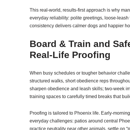
This real-world, results-first approach is why ma
everyday reliability: polite greetings, loose-lea
consistency delivers calmer dogs and happier h
Board & Train and Safe
Real-Life Proofing
When busy schedules or tougher behavior challeng
structured walks, short obedience reps throughou
sharpen obedience and leash skills; two-week im
training spaces to carefully timed breaks that bui
Proofing is tailored to Phoenix life. Early-morni
everyday challenges: patios around central Phoen
practice neutrality near other animals, settle on 