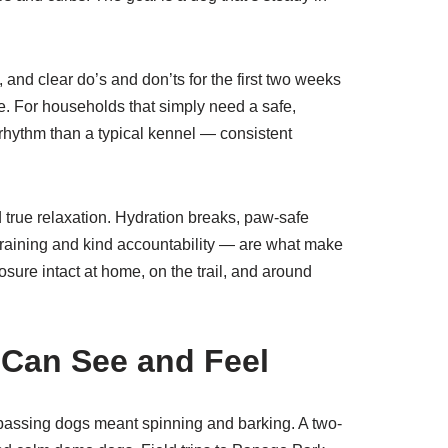
and clear do’s and don’ts for the first two weeks
e. For households that simply need a safe,
 rhythm than a typical kennel — consistent
d true relaxation. Hydration breaks, paw-safe
training and kind accountability — are what make
ure intact at home, on the trail, and around
 Can See and Feel
d passing dogs meant spinning and barking. A two-