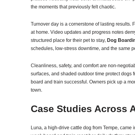
the moments that previously felt chaotic.
Turnover day is a cornerstone of lasting results.
at home. Video updates and progress notes demys
structured place for their pet to stay,
Dog Boardin
schedules, low-stress downtime, and the same po
Cleanliness, safety, and comfort are non-negotiabl
surfaces, and shaded outdoor time protect dogs f
board and train successful. Owners pick up a mo
town.
Case Studies Across A
Luna, a high-drive cattle dog from Tempe, came i