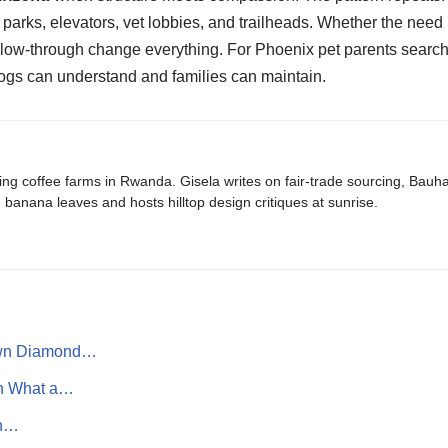
parks, elevators, vet lobbies, and trailheads. Whether the need i
follow-through change everything. For Phoenix pet parents search
dogs can understand and families can maintain.
ing coffee farms in Rwanda. Gisela writes on fair-trade sourcing, Bau
banana leaves and hosts hilltop design critiques at sunrise.
own Diamond…
rn What a…
th…