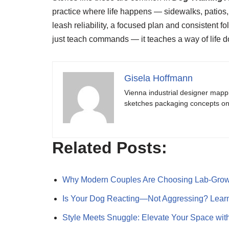
practice where life happens — sidewalks, patios, 
leash reliability, a focused plan and consistent 
just teach commands — it teaches a way of life 
Gisela Hoffmann
Vienna industrial designer mapp
sketches packaging concepts on 
Related Posts:
Why Modern Couples Are Choosing Lab‑Gr
Is Your Dog Reacting—Not Aggressing? Lea
Style Meets Snuggle: Elevate Your Space wi