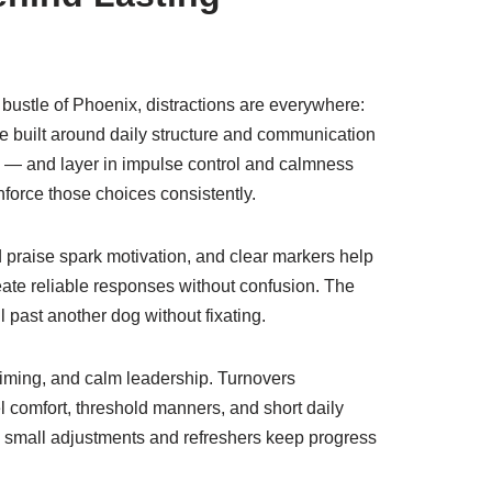
t bustle of Phoenix, distractions are everywhere:
 be built around daily structure and communication
l — and layer in impulse control and calmness
force those choices consistently.
praise spark motivation, and clear markers help
ate reliable responses without confusion. The
ll past another dog without fixating.
timing, and calm leadership. Turnovers
 comfort, threshold manners, and short daily
 — small adjustments and refreshers keep progress