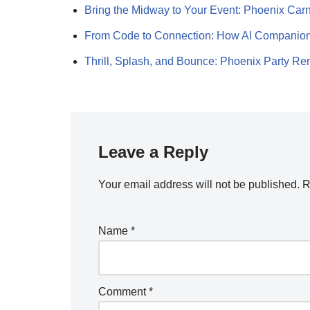
Bring the Midway to Your Event: Phoenix Car
From Code to Connection: How AI Companio
Thrill, Splash, and Bounce: Phoenix Party R
Leave a Reply
Your email address will not be published.
R
Name
*
Comment
*