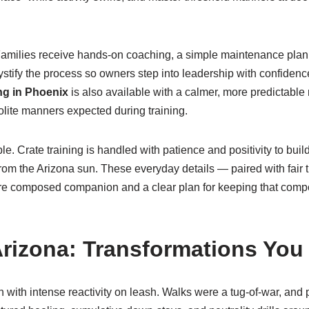
 Families receive hands-on coaching, a simple maintenance plan, 
tify the process so owners step into leadership with confidenc
g in Phoenix
is also available with a calmer, more predictable
lite manners expected during training.
e. Crate training is handled with patience and positivity to buil
rom the Arizona sun. These everyday details — paired with fair 
re composed companion and a clear plan for keeping that compos
rizona: Transformations You
n with intense reactivity on leash. Walks were a tug-of-war, an