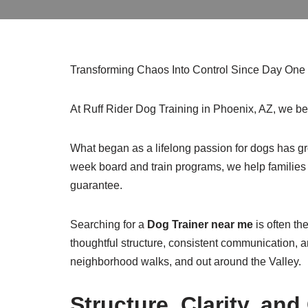
Transforming Chaos Into Control Since Day One
At Ruff Rider Dog Training in Phoenix, AZ, we b
What began as a lifelong passion for dogs has gro
week board and train programs, we help families 
guarantee.
Searching for a
Dog Trainer near me
is often th
thoughtful structure, consistent communication, an
neighborhood walks, and out around the Valley.
Structure, Clarity, a