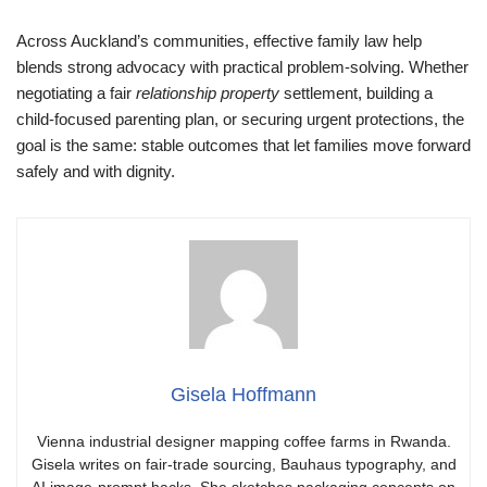
Across Auckland’s communities, effective family law help
blends strong advocacy with practical problem-solving. Whether
negotiating a fair
relationship property
settlement, building a
child-focused parenting plan, or securing urgent protections, the
goal is the same: stable outcomes that let families move forward
safely and with dignity.
Gisela Hoffmann
Vienna industrial designer mapping coffee farms in Rwanda.
Gisela writes on fair-trade sourcing, Bauhaus typography, and