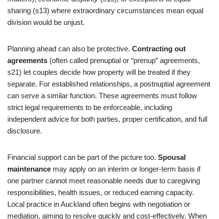
sharing (s13) where extraordinary circumstances mean equal
division would be unjust.
Planning ahead can also be protective.
Contracting out
agreements
(often called prenuptial or “prenup” agreements,
s21) let couples decide how property will be treated if they
separate. For established relationships, a postnuptial agreement
can serve a similar function. These agreements must follow
strict legal requirements to be enforceable, including
independent advice for both parties, proper certification, and full
disclosure.
Financial support can be part of the picture too.
Spousal
maintenance
may apply on an interim or longer-term basis if
one partner cannot meet reasonable needs due to caregiving
responsibilities, health issues, or reduced earning capacity.
Local practice in Auckland often begins with negotiation or
mediation, aiming to resolve quickly and cost-effectively. When