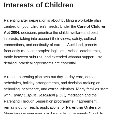
Interests of Children
Parenting after separation is about building a workable plan
centred on your children’s needs. Under the
Care of Children
Act 2004
, decisions prioritise the child’s welfare and best
interests, taking into account their views, safety, cultural
connections, and continuity of care. In Auckland, parents
frequently manage complex logistics—school catchments,
traffic between suburbs, and extended whānau support—so
detailed, practical agreements are essential.
A robust parenting plan sets out day-to-day care, contact
schedules, holiday arrangements, and decision-making on
schooling, healthcare, and extracurriculars. Many families start
with
Family Dispute Resolution (FDR)
mediation and the
Parenting Through Separation programme. If agreement
remains out of reach, applications for
Parenting Orders
or
Guardianship directions
can be made in the Family Court. In