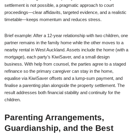
settlement is not possible, a pragmatic approach to court
proceedings—clear affidavits, targeted evidence, and a realistic
timetable—keeps momentum and reduces stress.
Brief example: After a 12-year relationship with two children, one
partner remains in the family home while the other moves to a
nearby rental in West Auckland. Assets include the home (with a
mortgage), each party’s KiwiSaver, and a small design
business. With help from counsel, the parties agree to a staged
refinance so the primary caregiver can stay in the home,
equalise via KiwiSaver offsets and a lump-sum payment, and
finalise a parenting plan alongside the property settlement. The
result addresses both financial stability and continuity for the
children.
Parenting Arrangements,
Guardianship, and the Best