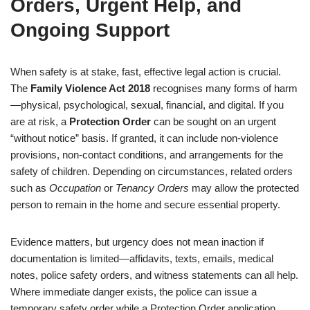
Orders, Urgent Help, and
Ongoing Support
When safety is at stake, fast, effective legal action is crucial.
The
Family Violence Act 2018
recognises many forms of harm
—physical, psychological, sexual, financial, and digital. If you
are at risk, a
Protection Order
can be sought on an urgent
“without notice” basis. If granted, it can include non-violence
provisions, non-contact conditions, and arrangements for the
safety of children. Depending on circumstances, related orders
such as
Occupation
or
Tenancy Orders
may allow the protected
person to remain in the home and secure essential property.
Evidence matters, but urgency does not mean inaction if
documentation is limited—affidavits, texts, emails, medical
notes, police safety orders, and witness statements can all help.
Where immediate danger exists, the police can issue a
temporary safety order while a Protection Order application