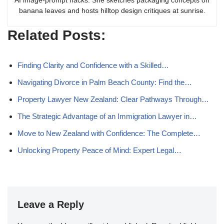
AI image-prompt hacks. She sketches packaging concepts on
banana leaves and hosts hilltop design critiques at sunrise.
Related Posts:
Finding Clarity and Confidence with a Skilled…
Navigating Divorce in Palm Beach County: Find the…
Property Lawyer New Zealand: Clear Pathways Through…
The Strategic Advantage of an Immigration Lawyer in…
Move to New Zealand with Confidence: The Complete…
Unlocking Property Peace of Mind: Expert Legal…
Leave a Reply