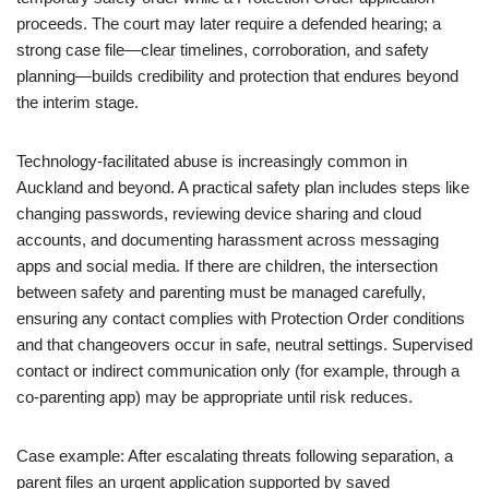
proceeds. The court may later require a defended hearing; a
strong case file—clear timelines, corroboration, and safety
planning—builds credibility and protection that endures beyond
the interim stage.
Technology-facilitated abuse is increasingly common in
Auckland and beyond. A practical safety plan includes steps like
changing passwords, reviewing device sharing and cloud
accounts, and documenting harassment across messaging
apps and social media. If there are children, the intersection
between safety and parenting must be managed carefully,
ensuring any contact complies with Protection Order conditions
and that changeovers occur in safe, neutral settings. Supervised
contact or indirect communication only (for example, through a
co-parenting app) may be appropriate until risk reduces.
Case example: After escalating threats following separation, a
parent files an urgent application supported by saved