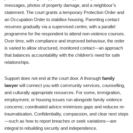
messages, photos of property damage, and a neighbour’s
statement. The court grants a temporary Protection Order and
an Occupation Order to stabilise housing. Parenting contact
resumes gradually via a supervised centre, with a parallel
programme for the respondent to attend non-violence courses.
Over time, with compliance and improved behaviour, the order
is varied to allow structured, monitored contact—an approach
that balances accountability with the children’s need for safe
relationships.
Support does not end at the court door. A thorough
family
lawyer
will connect you with community services, counselling,
and culturally appropriate resources. For some, immigration,
employment, or housing issues run alongside family violence
concerns; coordinated advice minimises gaps and reduces re-
traumatisation. Confidentiality, compassion, and clear next steps
—such as how to report breaches or seek variations—are
integral to rebuilding security and independence.