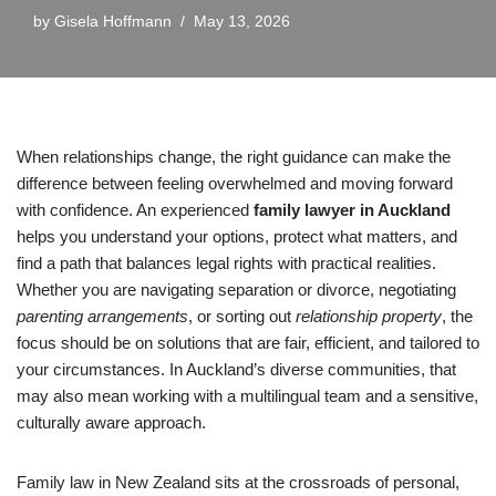
by
Gisela Hoffmann
May 13, 2026
When relationships change, the right guidance can make the
difference between feeling overwhelmed and moving forward
with confidence. An experienced
family lawyer in Auckland
helps you understand your options, protect what matters, and
find a path that balances legal rights with practical realities.
Whether you are navigating separation or divorce, negotiating
parenting arrangements
, or sorting out
relationship property
, the
focus should be on solutions that are fair, efficient, and tailored to
your circumstances. In Auckland’s diverse communities, that
may also mean working with a multilingual team and a sensitive,
culturally aware approach.
Family law in New Zealand sits at the crossroads of personal,