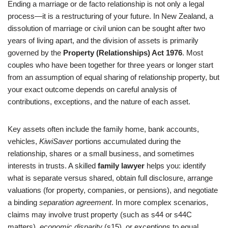
Ending a marriage or de facto relationship is not only a legal
process—it is a restructuring of your future. In New Zealand, a
dissolution of marriage or civil union can be sought after two
years of living apart, and the division of assets is primarily
governed by the
Property (Relationships) Act 1976
. Most
couples who have been together for three years or longer start
from an assumption of equal sharing of relationship property, but
your exact outcome depends on careful analysis of
contributions, exceptions, and the nature of each asset.
Key assets often include the family home, bank accounts,
vehicles,
KiwiSaver
portions accumulated during the
relationship, shares or a small business, and sometimes
interests in trusts. A skilled
family lawyer
helps you: identify
what is separate versus shared, obtain full disclosure, arrange
valuations (for property, companies, or pensions), and negotiate
a binding
separation agreement
. In more complex scenarios,
claims may involve trust property (such as s44 or s44C
matters),
economic disparity
(s15), or exceptions to equal