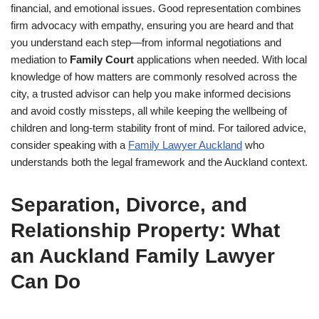
financial, and emotional issues. Good representation combines
firm advocacy with empathy, ensuring you are heard and that
you understand each step—from informal negotiations and
mediation to
Family Court
applications when needed. With local
knowledge of how matters are commonly resolved across the
city, a trusted advisor can help you make informed decisions
and avoid costly missteps, all while keeping the wellbeing of
children and long-term stability front of mind. For tailored advice,
consider speaking with a
Family Lawyer Auckland
who
understands both the legal framework and the Auckland context.
Separation, Divorce, and
Relationship Property: What
an Auckland Family Lawyer
Can Do