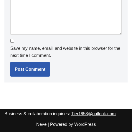
Save my name, email, and website in this browser for the
next time I comment.
Business & collaboration inquiries:
Tier1953@outlook.com
Neve
| Powered by
WordPress