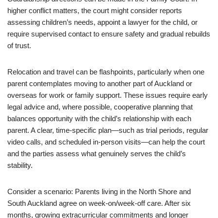
higher conflict matters, the court might consider reports
assessing children’s needs, appoint a lawyer for the child, or
require supervised contact to ensure safety and gradual rebuilds
of trust.
Relocation and travel can be flashpoints, particularly when one
parent contemplates moving to another part of Auckland or
overseas for work or family support. These issues require early
legal advice and, where possible, cooperative planning that
balances opportunity with the child’s relationship with each
parent. A clear, time-specific plan—such as trial periods, regular
video calls, and scheduled in-person visits—can help the court
and the parties assess what genuinely serves the child’s
stability.
Consider a scenario: Parents living in the North Shore and
South Auckland agree on week-on/week-off care. After six
months, growing extracurricular commitments and longer