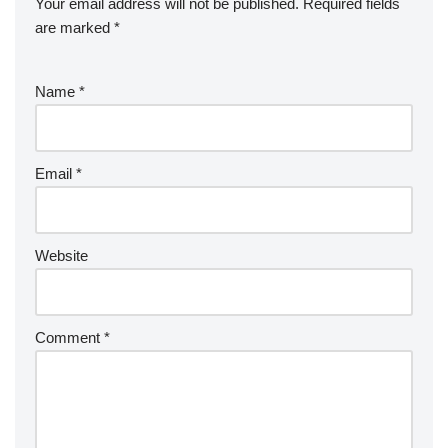
Your email address will not be published.
Required fields
are marked
*
Name
*
Email
*
Website
Comment
*