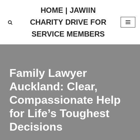
HOME | JAWIIN
Skip
CHARITY DRIVE FOR
to
content
SERVICE MEMBERS
Family Lawyer
Auckland: Clear,
Compassionate Help
for Life’s Toughest
Decisions