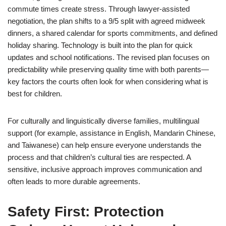
commute times create stress. Through lawyer-assisted
negotiation, the plan shifts to a 9/5 split with agreed midweek
dinners, a shared calendar for sports commitments, and defined
holiday sharing. Technology is built into the plan for quick
updates and school notifications. The revised plan focuses on
predictability while preserving quality time with both parents—
key factors the courts often look for when considering what is
best for children.
For culturally and linguistically diverse families, multilingual
support (for example, assistance in English, Mandarin Chinese,
and Taiwanese) can help ensure everyone understands the
process and that children’s cultural ties are respected. A
sensitive, inclusive approach improves communication and
often leads to more durable agreements.
Safety First: Protection