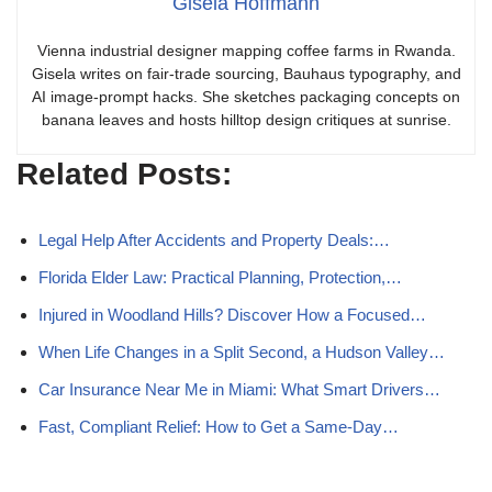
Gisela Hoffmann
Vienna industrial designer mapping coffee farms in Rwanda.
Gisela writes on fair-trade sourcing, Bauhaus typography, and
AI image-prompt hacks. She sketches packaging concepts on
banana leaves and hosts hilltop design critiques at sunrise.
Related Posts:
Legal Help After Accidents and Property Deals:…
Florida Elder Law: Practical Planning, Protection,…
Injured in Woodland Hills? Discover How a Focused…
When Life Changes in a Split Second, a Hudson Valley…
Car Insurance Near Me in Miami: What Smart Drivers…
Fast, Compliant Relief: How to Get a Same-Day…