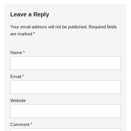
Leave a Reply
Your email address will not be published.
Required fields
are marked
*
Name
*
Email
*
Website
Comment
*