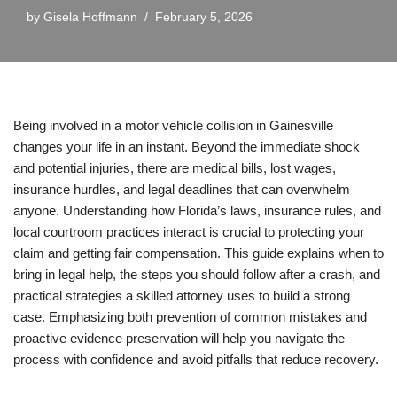
by
Gisela Hoffmann
February 5, 2026
Being involved in a motor vehicle collision in Gainesville
changes your life in an instant. Beyond the immediate shock
and potential injuries, there are medical bills, lost wages,
insurance hurdles, and legal deadlines that can overwhelm
anyone. Understanding how Florida’s laws, insurance rules, and
local courtroom practices interact is crucial to protecting your
claim and getting fair compensation. This guide explains when to
bring in legal help, the steps you should follow after a crash, and
practical strategies a skilled attorney uses to build a strong
case. Emphasizing both prevention of common mistakes and
proactive evidence preservation will help you navigate the
process with confidence and avoid pitfalls that reduce recovery.