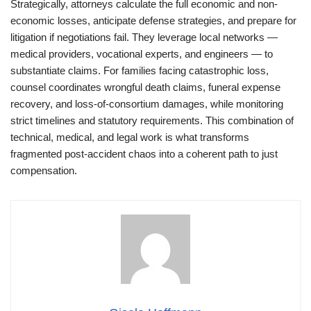
Strategically, attorneys calculate the full economic and non-
economic losses, anticipate defense strategies, and prepare for
litigation if negotiations fail. They leverage local networks —
medical providers, vocational experts, and engineers — to
substantiate claims. For families facing catastrophic loss,
counsel coordinates wrongful death claims, funeral expense
recovery, and loss-of-consortium damages, while monitoring
strict timelines and statutory requirements. This combination of
technical, medical, and legal work is what transforms
fragmented post-accident chaos into a coherent path to just
compensation.