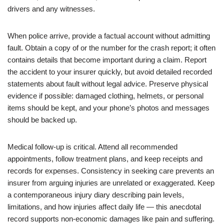
drivers and any witnesses.
When police arrive, provide a factual account without admitting
fault. Obtain a copy of or the number for the crash report; it often
contains details that become important during a claim. Report
the accident to your insurer quickly, but avoid detailed recorded
statements about fault without legal advice. Preserve physical
evidence if possible: damaged clothing, helmets, or personal
items should be kept, and your phone’s photos and messages
should be backed up.
Medical follow-up is critical. Attend all recommended
appointments, follow treatment plans, and keep receipts and
records for expenses. Consistency in seeking care prevents an
insurer from arguing injuries are unrelated or exaggerated. Keep
a contemporaneous injury diary describing pain levels,
limitations, and how injuries affect daily life — this anecdotal
record supports non-economic damages like pain and suffering.