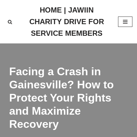
HOME | JAWIIN
Skip
CHARITY DRIVE FOR
to
content
SERVICE MEMBERS
Facing a Crash in
Gainesville? How to
Protect Your Rights
and Maximize
Recovery