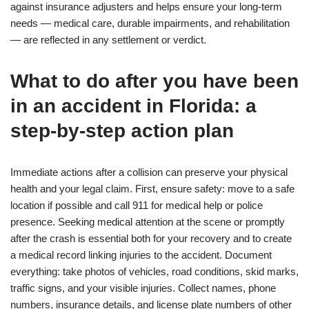
against insurance adjusters and helps ensure your long-term
needs — medical care, durable impairments, and rehabilitation
— are reflected in any settlement or verdict.
What to do after you have been
in an accident in Florida: a
step-by-step action plan
Immediate actions after a collision can preserve your physical
health and your legal claim. First, ensure safety: move to a safe
location if possible and call 911 for medical help or police
presence. Seeking medical attention at the scene or promptly
after the crash is essential both for your recovery and to create
a medical record linking injuries to the accident. Document
everything: take photos of vehicles, road conditions, skid marks,
traffic signs, and your visible injuries. Collect names, phone
numbers, insurance details, and license plate numbers of other