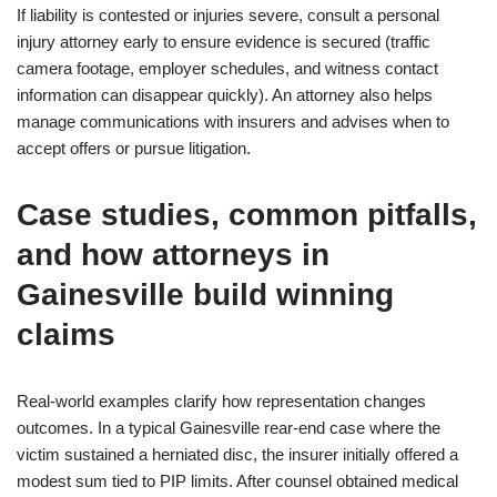
If liability is contested or injuries severe, consult a personal
injury attorney early to ensure evidence is secured (traffic
camera footage, employer schedules, and witness contact
information can disappear quickly). An attorney also helps
manage communications with insurers and advises when to
accept offers or pursue litigation.
Case studies, common pitfalls,
and how attorneys in
Gainesville build winning
claims
Real-world examples clarify how representation changes
outcomes. In a typical Gainesville rear-end case where the
victim sustained a herniated disc, the insurer initially offered a
modest sum tied to PIP limits. After counsel obtained medical