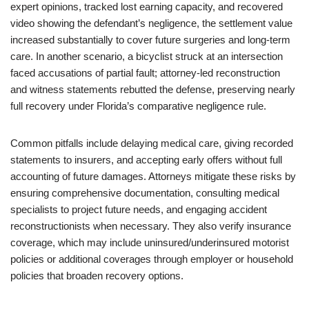
expert opinions, tracked lost earning capacity, and recovered
video showing the defendant’s negligence, the settlement value
increased substantially to cover future surgeries and long-term
care. In another scenario, a bicyclist struck at an intersection
faced accusations of partial fault; attorney-led reconstruction
and witness statements rebutted the defense, preserving nearly
full recovery under Florida’s comparative negligence rule.
Common pitfalls include delaying medical care, giving recorded
statements to insurers, and accepting early offers without full
accounting of future damages. Attorneys mitigate these risks by
ensuring comprehensive documentation, consulting medical
specialists to project future needs, and engaging accident
reconstructionists when necessary. They also verify insurance
coverage, which may include uninsured/underinsured motorist
policies or additional coverages through employer or household
policies that broaden recovery options.