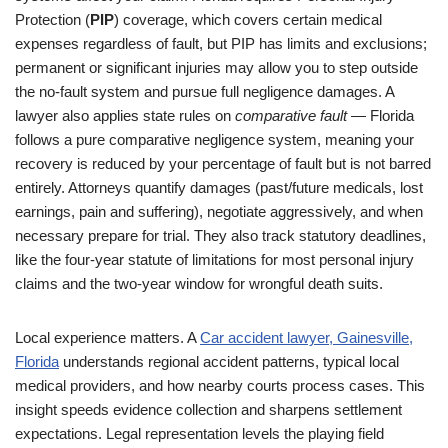
Protection (
PIP
) coverage, which covers certain medical
expenses regardless of fault, but PIP has limits and exclusions;
permanent or significant injuries may allow you to step outside
the no-fault system and pursue full negligence damages. A
lawyer also applies state rules on
comparative fault
— Florida
follows a pure comparative negligence system, meaning your
recovery is reduced by your percentage of fault but is not barred
entirely. Attorneys quantify damages (past/future medicals, lost
earnings, pain and suffering), negotiate aggressively, and when
necessary prepare for trial. They also track statutory deadlines,
like the four-year statute of limitations for most personal injury
claims and the two-year window for wrongful death suits.
Local experience matters. A
Car accident lawyer, Gainesville,
Florida
understands regional accident patterns, typical local
medical providers, and how nearby courts process cases. This
insight speeds evidence collection and sharpens settlement
expectations. Legal representation levels the playing field