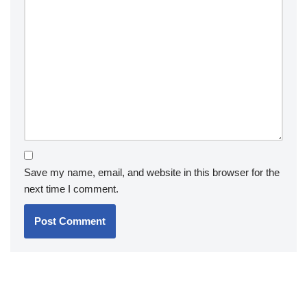
Save my name, email, and website in this browser for the
next time I comment.