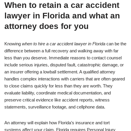
When to retain a car accident
lawyer in Florida and what an
attorney does for you
Knowing
when to hire a car accident lawyer in Florida
can be the
difference between a full recovery and walking away with far
less than you deserve. Immediate reasons to contact counsel
include serious injuries, disputed fault, catastrophic damage, or
an insurer offering a lowball settlement. A qualified attorney
handles complex interactions with carriers that are often geared
to close claims quickly for less than they are worth. They
evaluate liability, coordinate medical documentation, and
preserve critical evidence like accident reports, witness
statements, surveillance footage, and cellphone data.
An attorney will explain how Florida’s insurance and tort
systems affect your claim. Florida requires Personal Injury