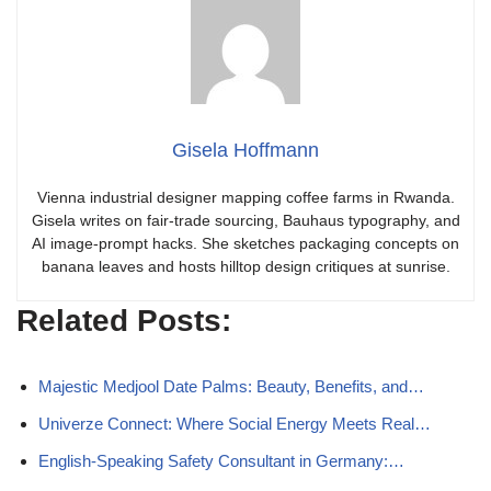
Gisela Hoffmann
Vienna industrial designer mapping coffee farms in Rwanda.
Gisela writes on fair-trade sourcing, Bauhaus typography, and
AI image-prompt hacks. She sketches packaging concepts on
banana leaves and hosts hilltop design critiques at sunrise.
Related Posts:
Majestic Medjool Date Palms: Beauty, Benefits, and…
Univerze Connect: Where Social Energy Meets Real…
English-Speaking Safety Consultant in Germany:…