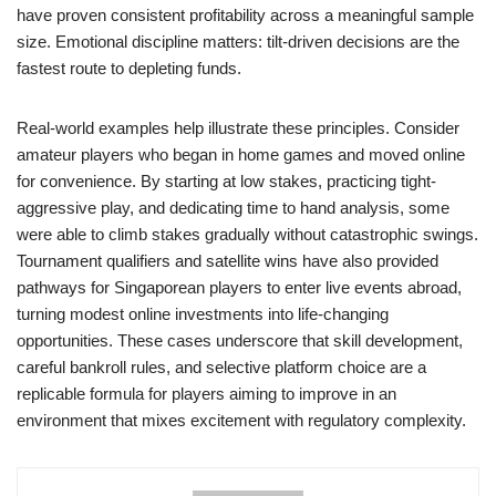
have proven consistent profitability across a meaningful sample
size. Emotional discipline matters: tilt-driven decisions are the
fastest route to depleting funds.
Real-world examples help illustrate these principles. Consider
amateur players who began in home games and moved online
for convenience. By starting at low stakes, practicing tight-
aggressive play, and dedicating time to hand analysis, some
were able to climb stakes gradually without catastrophic swings.
Tournament qualifiers and satellite wins have also provided
pathways for Singaporean players to enter live events abroad,
turning modest online investments into life-changing
opportunities. These cases underscore that skill development,
careful bankroll rules, and selective platform choice are a
replicable formula for players aiming to improve in an
environment that mixes excitement with regulatory complexity.