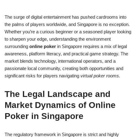
The surge of digital entertainment has pushed cardrooms into
the palms of players worldwide, and Singapore is no exception.
Whether you’re a curious beginner or a seasoned player looking
to sharpen your edge, understanding the environment
surrounding
online poker
in Singapore requires a mix of legal
awareness, platform literacy, and practical game strategy. The
market blends technology, international operators, and a
passionate local community, creating both opportunities and
significant risks for players navigating
virtual poker rooms
.
The Legal Landscape and
Market Dynamics of Online
Poker in Singapore
The regulatory framework in Singapore is strict and highly