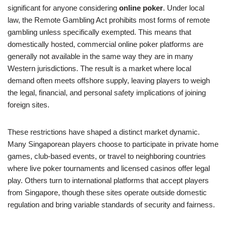
significant for anyone considering
online poker
. Under local
law, the Remote Gambling Act prohibits most forms of remote
gambling unless specifically exempted. This means that
domestically hosted, commercial online poker platforms are
generally not available in the same way they are in many
Western jurisdictions. The result is a market where local
demand often meets offshore supply, leaving players to weigh
the legal, financial, and personal safety implications of joining
foreign sites.
These restrictions have shaped a distinct market dynamic.
Many Singaporean players choose to participate in private home
games, club-based events, or travel to neighboring countries
where live poker tournaments and licensed casinos offer legal
play. Others turn to international platforms that accept players
from Singapore, though these sites operate outside domestic
regulation and bring variable standards of security and fairness.