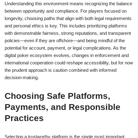
Understanding this environment means recognizing the balance
between opportunity and compliance. For players focused on
longevity, choosing paths that align with both legal requirements
and personal ethics is key. This includes prioritizing platforms
with demonstrable fairness, strong reputations, and transparent
policies—even if they are offshore—and being mindful of the
potential for account, payment, or legal complications. As the
digital poker ecosystem evolves, changes in enforcement and
international cooperation could reshape accessibility, but for now
the prudent approach is caution combined with informed
decision-making.
Choosing Safe Platforms,
Payments, and Responsible
Practices
Selecting a trustworthy platform is the single most important