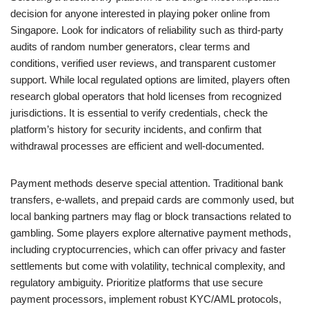
decision for anyone interested in playing poker online from
Singapore. Look for indicators of reliability such as third-party
audits of random number generators, clear terms and
conditions, verified user reviews, and transparent customer
support. While local regulated options are limited, players often
research global operators that hold licenses from recognized
jurisdictions. It is essential to verify credentials, check the
platform’s history for security incidents, and confirm that
withdrawal processes are efficient and well-documented.
Payment methods deserve special attention. Traditional bank
transfers, e-wallets, and prepaid cards are commonly used, but
local banking partners may flag or block transactions related to
gambling. Some players explore alternative payment methods,
including cryptocurrencies, which can offer privacy and faster
settlements but come with volatility, technical complexity, and
regulatory ambiguity. Prioritize platforms that use secure
payment processors, implement robust KYC/AML protocols,