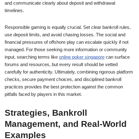
and communicate clearly about deposit and withdrawal
timelines.
Responsible gaming is equally crucial. Set clear bankroll rules,
use deposit limits, and avoid chasing losses. The social and
financial pressures of offshore play can escalate quickly if not
managed. For those seeking more information or community
input, searching terms like
online poker singapore
can surface
forums and resources, but every result should be vetted
carefully for authenticity. Ultimately, combining rigorous platform
checks, secure payment choices, and disciplined bankroll
practices provides the best protection against the common
pitfalls faced by players in this market.
Strategies, Bankroll
Management, and Real-World
Examples