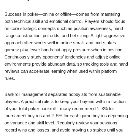
Success in poker—online or offline—comes from mastering
both technical skill and emotional control. Players should focus
on core strategic concepts such as position awareness, hand
range construction, pot odds, and bet sizing. A tight-aggressive
approach often works well in online small- and mid-stakes
games: play fewer hands but apply pressure when in position.
Continuously study opponents’ tendencies and adjust; online
environments provide abundant data, so tracking tools and hand
reviews can accelerate learning when used within platform
rules.
Bankroll management separates hobbyists from sustainable
players. A practical rule is to keep your buy-ins within a fraction
of your total poker bankroll—many recommend 1–3% for
tournament buy-ins and 2–5% for cash game buy-ins depending
on variance and skill level. Regularly review your sessions,
record wins and losses, and avoid moving up stakes until you