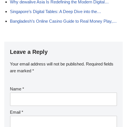
Why dewalive Asia Is Redefining the Modern Digital…
Singapore’s Digital Tables: A Deep Dive into the…
Bangladesh’s Online Casino Guide to Real Money Play,…
Leave a Reply
Your email address will not be published.
Required fields
are marked
*
Name
*
Email
*