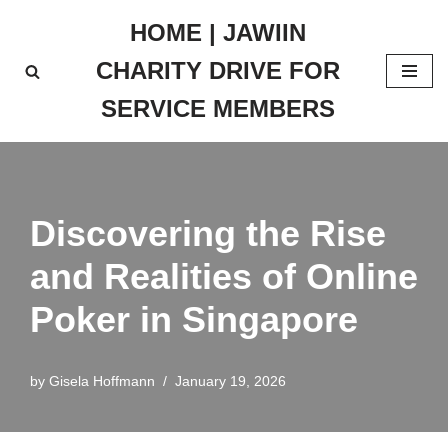
HOME | JAWIIN
Skip
CHARITY DRIVE FOR
to
content
SERVICE MEMBERS
Discovering the Rise
and Realities of Online
Poker in Singapore
by
Gisela Hoffmann
January 19, 2026