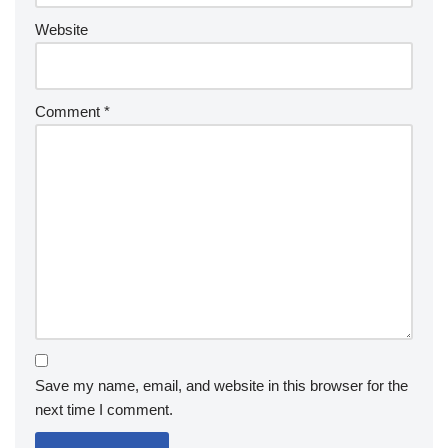
Website
Comment
*
Save my name, email, and website in this browser for the
next time I comment.