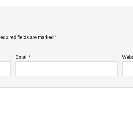
equired fields are marked
*
Email
*
Webs