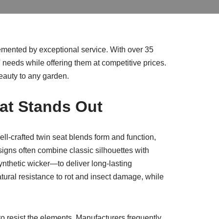
lemented by exceptional service. With over 35
 needs while offering them at competitive prices.
eauty to any garden.
at Stands Out
ll-crafted twin seat blends form and function,
signs often combine classic silhouettes with
thetic wicker—to deliver long-lasting
tural resistance to rot and insect damage, while
to resist the elements. Manufacturers frequently