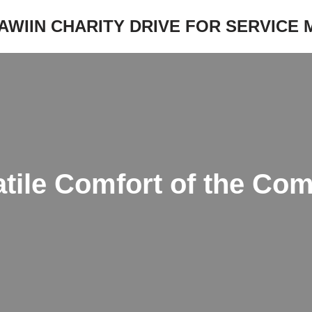
JAWIIN CHARITY DRIVE FOR SERVICE
atile Comfort of the Co