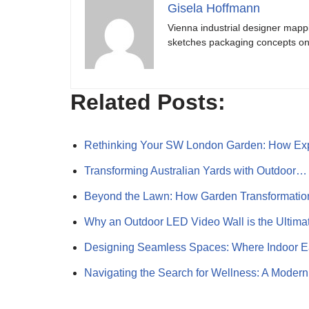
Gisela Hoffmann
Vienna industrial designer mapp
sketches packaging concepts on 
Related Posts:
Rethinking Your SW London Garden: How Ex
Transforming Australian Yards with Outdoor…
Beyond the Lawn: How Garden Transformati
Why an Outdoor LED Video Wall is the Ultim
Designing Seamless Spaces: Where Indoor 
Navigating the Search for Wellness: A Mode