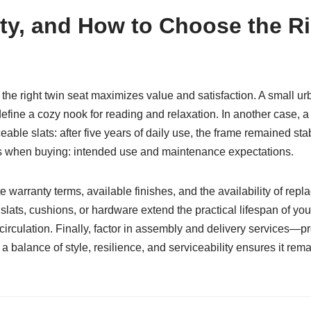
ity, and How to Choose the 
e right twin seat maximizes value and satisfaction. A small ur
 define a cozy nook for reading and relaxation. In another case, 
able slats: after five years of daily use, the frame remained st
s when buying: intended use and maintenance expectations.
te warranty terms, available finishes, and the availability of rep
slats, cushions, or hardware extend the practical lifespan of yo
circulation. Finally, factor in assembly and delivery services—pr
a balance of style, resilience, and serviceability ensures it rem