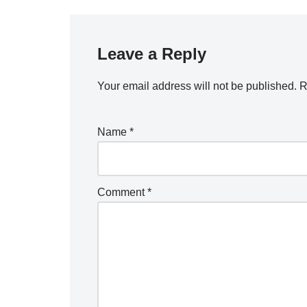
Leave a Reply
Your email address will not be published.
R
Name
*
Comment
*