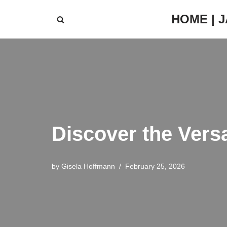
HOME | 
Skip
to
content
Discover the Vers
by
Gisela Hoffmann
February 25, 2026