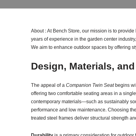
About : At Bench Store, our mission is to provid
years of experience in the garden center industry
We aim to enhance outdoor spaces by offering sty
Design, Materials, an
The appeal of a
Companion Twin Seat
begins wit
offering two comfortable seating areas in a singl
contemporary materials—such as sustainably sour
performance and low maintenance. Choosing the rig
treated steel frames deliver structural strength and
Durability
is a primary consideration for outdoor