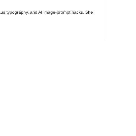
haus typography, and AI image-prompt hacks. She