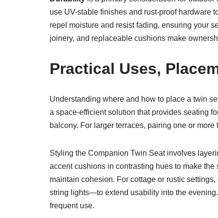
use UV-stable finishes and rust-proof hardware t
repel moisture and resist fading, ensuring your s
joinery, and replaceable cushions make ownership
Practical Uses, Placem
Understanding where and how to place a twin seat 
a space-efficient solution that provides seating fo
balcony. For larger terraces, pairing one or more 
Styling the Companion Twin Seat involves layerin
accent cushions in contrasting hues to make the s
maintain cohesion. For cottage or rustic settings
string lights—to extend usability into the evenin
frequent use.