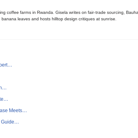
ing coffee farms in Rwanda. Gisela writes on fair-trade sourcing, Bau
banana leaves and hosts hilltop design critiques at sunrise.
pert…
on…
ate…
Ease Meets…
rn Guide…