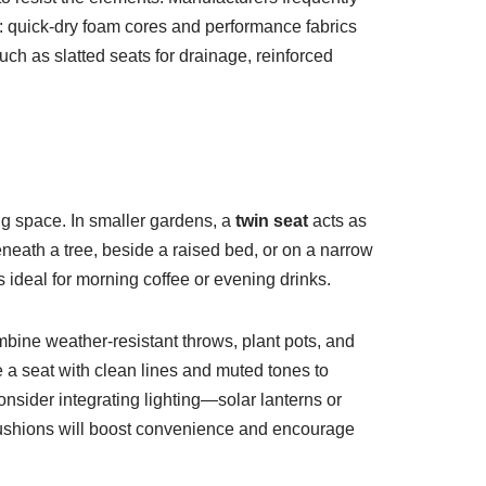
g: quick-dry foam cores and performance fabrics
uch as slatted seats for drainage, reinforced
ng space. In smaller gardens, a
twin seat
acts as
 beneath a tree, beside a raised bed, or on a narrow
s ideal for morning coffee or evening drinks.
bine weather-resistant throws, plant pots, and
e a seat with clean lines and muted tones to
onsider integrating lighting—solar lanterns or
r cushions will boost convenience and encourage