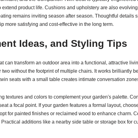
o extend product life. Cushions and upholstery are also evolvin
eating remains inviting season after season. Thoughtful details s
 more satisfying and cost-effective in the long term.
ent Ideas, and Styling Tips
can transform an outdoor area into a functional, attractive livi
r two without the footprint of multiple chairs. It works brilliantly
twin seats with a small table creates intimate conversation zone
g textures and colors to complement your garden's palette. Com
eat a focal point. If your garden features a formal layout, choos
, opt for painted finishes or reclaimed wood to enhance charm. C
g. Practical additions like a nearby side table or storage box fo