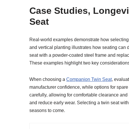
Case Studies, Longev
Seat
Real-world examples demonstrate how selecting th
and vertical planting illustrates how seating can
seat with a powder-coated steel frame and replace
These examples highlight two key consideration
When choosing a
Companion Twin Seat
, evalua
manufacturer confidence, while options for spare 
carefully, allowing for comfortable clearance and 
and reduce early wear. Selecting a twin seat with 
seasons to come.