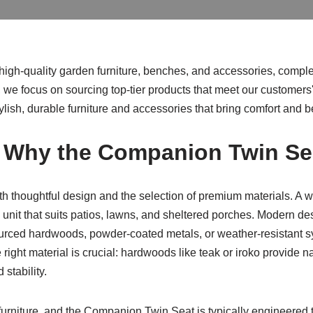
e high-quality garden furniture, benches, and accessories, comp
, we focus on sourcing top-tier products that meet our customers'
lish, durable furniture and accessories that bring comfort and b
d Why the Companion Twin Se
h thoughtful design and the selection of premium materials. A we
e unit that suits patios, lawns, and sheltered porches. Modern de
ced hardwoods, powder-coated metals, or weather-resistant syn
ht material is crucial: hardwoods like teak or iroko provide na
 stability.
 furniture, and the Companion Twin Seat is typically engineered 