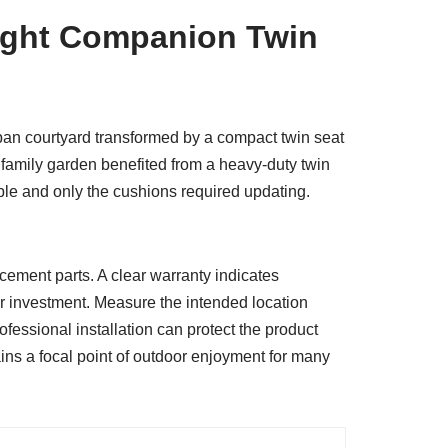
Right Companion Twin
ban courtyard transformed by a compact twin seat
a family garden benefited from a heavy-duty twin
able and only the cushions required updating.
lacement parts. A clear warranty indicates
ur investment. Measure the intended location
ofessional installation can protect the product
ains a focal point of outdoor enjoyment for many