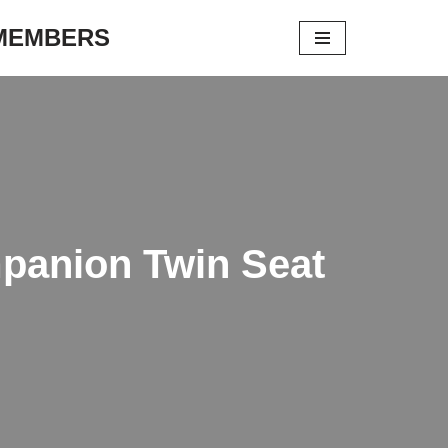
 MEMBERS
mpanion Twin Seat