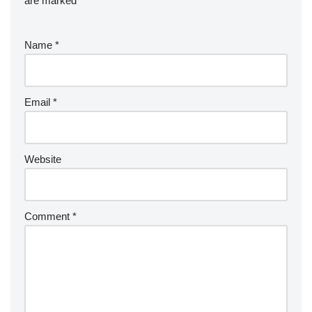
are marked
*
Name
*
Email
*
Website
Comment
*