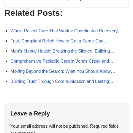
Related Posts:
Whole-Patient Care That Works: Coordinated Recovery,…
Fast, Compliant Relief: How to Get a Same-Day…
Men’s Mental Health: Breaking the Silence, Building…
Comprehensive Pediatric Care in Johns Creek and…
Moving Beyond the Search: What You Should Know…
Building Trust Through Communication and Lasting…
Leave a Reply
Your email address will not be published.
Required fields