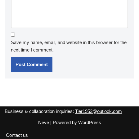
Save my name, email, and website in this browser for the
next time I comment.
Business & collaboration inquiries:
Tier1953@outlook.com
Neve
| Powered by
WordPress
Contact us