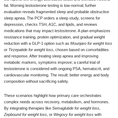
fat. Morning testosterone testing is low-normal; further
evaluation reveals fragmented sleep and probable obstructive
sleep apnea. The PCP orders a sleep study, screens for
depression, checks TSH, A1C, and lipids, and reviews
medications that may impact
testosterone
. A plan emphasizes
resistance training, protein optimization, and gradual weight
reduction with a GLP-1 option such as
Mounjaro for weight loss
or
Tirzepatide for weight loss
, chosen based on comorbidities
and response. After treating sleep apnea and improving
metabolic markers, symptoms improve; a careful trial of
testosterone is considered with ongoing PSA, hematocrit, and
cardiovascular monitoring. The result: better energy and body
composition without sacrificing safety.
These scenarios highlight how primary care orchestrates
complex needs across recovery, metabolism, and hormones.
By integrating therapies like
Semaglutide for weight loss
,
Zepbound for weight loss
, or
Wegovy for weight loss
with