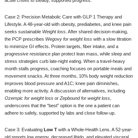
acute crises to steady, supported progress.
Case 2: Precision Metabolic Care with GLP 1 Therapy and
Lifestyle. A 48-year-old with obesity, prediabetes, and knee pain
seeks sustainable
Weight loss
. After shared decision-making,
the PCP prescribes
Wegovy for weight loss
with a slow titration
to minimize GI effects. Protein targets, fiber intake, and a
progressive resistance plan protect lean mass, while sleep and
stress strategies curb late-night eating. When a travel-heavy
month stalls progress, coaching focuses on portable meals and
movement snacks. At three months, 10% body weight reduction
improves blood pressure and A1C; knee pain diminishes,
enabling more activity. A discussion of alternatives, including
Ozempic for weight loss
or
Zepbound for weight loss
,
underscores that the “best” option is the one a patient can
adhere to safely, supported by labs and close follow-up.
Case 3: Evaluating
Low T
with a Whole-Health Lens. A 52-year-
old reports low energy, decreased libido, and elevated visceral