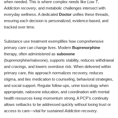
when needed. This is where complex needs like
Low T
,
Addiction recovery
, and metabolic challenges intersect with
everyday wellness. A dedicated
Doctor
unifies these threads,
ensuring each decision is personalized, evidence-based, and
tracked over time.
Substance use treatment exemplifies how comprehensive
primary care can change lives. Modern
Buprenorphine
therapy, often administered as
suboxone
(buprenorphine/naloxone), supports stability, reduces withdrawal
and cravings, and lowers overdose risk. When delivered within
primary care, this approach normalizes recovery, reduces
stigma, and ties medication to counseling, behavioral strategies,
and social support. Regular follow-ups, urine toxicology when
appropriate, naloxone education, and coordination with mental
health resources keep momentum strong. A PCP’s continuity
allows setbacks to be addressed quickly without losing trust or
access to care—vital for sustained
Addiction recovery
.