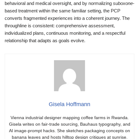
behavioral and medical oversight, and by normalizing
suboxone
-
based treatment within the same familiar setting, the PCP
converts fragmented experiences into a coherent journey. The
throughline is consistent: comprehensive assessment,
individualized plans, continuous monitoring, and a respectful
relationship that adapts as goals evolve.
Gisela Hoffmann
Vienna industrial designer mapping coffee farms in Rwanda.
Gisela writes on fair-trade sourcing, Bauhaus typography, and
AI image-prompt hacks. She sketches packaging concepts on
banana leaves and hosts hilltop design critiques at sunrise.