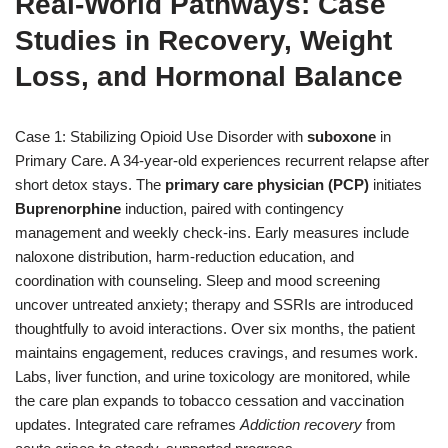
Real-World Pathways: Case
Studies in Recovery, Weight
Loss, and Hormonal Balance
Case 1: Stabilizing Opioid Use Disorder with
suboxone
in
Primary Care. A 34-year-old experiences recurrent relapse after
short detox stays. The
primary care physician (PCP)
initiates
Buprenorphine
induction, paired with contingency
management and weekly check-ins. Early measures include
naloxone distribution, harm-reduction education, and
coordination with counseling. Sleep and mood screening
uncover untreated anxiety; therapy and SSRIs are introduced
thoughtfully to avoid interactions. Over six months, the patient
maintains engagement, reduces cravings, and resumes work.
Labs, liver function, and urine toxicology are monitored, while
the care plan expands to tobacco cessation and vaccination
updates. Integrated care reframes
Addiction recovery
from