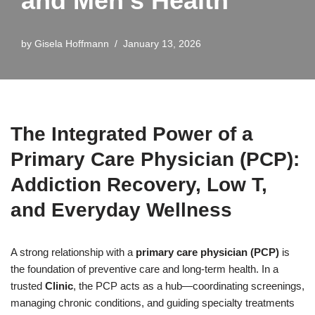
and Men’s Health
by
Gisela Hoffmann
January 13, 2026
The Integrated Power of a
Primary Care Physician (PCP):
Addiction Recovery, Low T,
and Everyday Wellness
A strong relationship with a
primary care physician (PCP)
is
the foundation of preventive care and long-term health. In a
trusted
Clinic
, the PCP acts as a hub—coordinating screenings,
managing chronic conditions, and guiding specialty treatments