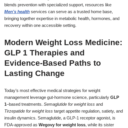
blends prevention with specialized support, resources like
Men’s health
services can serve as a trusted home base,
bringing together expertise in metabolic health, hormones, and
recovery within one accessible setting.
Modern Weight Loss Medicine:
GLP 1 Therapies and
Evidence-Based Paths to
Lasting Change
Today’s most effective medical strategies for weight
management leverage gut-hormone science, particularly
GLP
1
–based treatments.
Semaglutide for weight loss
and
Tirzepatide for weight loss
target appetite regulation, satiety, and
insulin dynamics. Semaglutide, a GLP-1 receptor agonist, is
FDA-approved as
Wegovy for weight loss
, while its sister