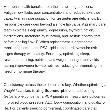
Hormonal health benefits from the same integrated lens.
Fatigue, low libido, poor concentration, and reduced exercise
capacity may raise suspicion for
testosterone
deficiency. But
responsible care goes beyond a single lab value. A primary care
team explores sleep quality, depression, thyroid function,
medications, metabolic dysfunction, and lifestyle contributors
before labeling
Low T
. When replacement is appropriate,
monitoring hematocrit, PSA, lipids, and cardiovascular risk
aligns therapy with safety. For many, optimizing sleep,
resistance training, nutrition, and weight management yields
lasting improvements—sometimes reducing or eliminating the
need for hormone therapy.
Consistency across these domains is key. Whether optimizing a
Weight loss
plan, titrating
Buprenorphine
, or addressing
testosterone
concerns, a PCP prioritizes measurable outcomes:
improved blood pressure, A1C, body composition, and quality of
life. For patients seeking convenient, coordinated care that