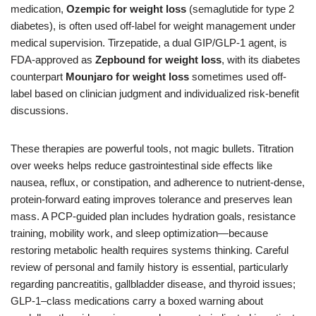
medication,
Ozempic for weight loss
(semaglutide for type 2
diabetes), is often used off-label for weight management under
medical supervision. Tirzepatide, a dual GIP/GLP-1 agent, is
FDA-approved as
Zepbound for weight loss
, with its diabetes
counterpart
Mounjaro for weight loss
sometimes used off-
label based on clinician judgment and individualized risk-benefit
discussions.
These therapies are powerful tools, not magic bullets. Titration
over weeks helps reduce gastrointestinal side effects like
nausea, reflux, or constipation, and adherence to nutrient-dense,
protein-forward eating improves tolerance and preserves lean
mass. A PCP-guided plan includes hydration goals, resistance
training, mobility work, and sleep optimization—because
restoring metabolic health requires systems thinking. Careful
review of personal and family history is essential, particularly
regarding pancreatitis, gallbladder disease, and thyroid issues;
GLP-1–class medications carry a boxed warning about