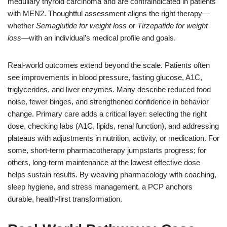
medullary thyroid carcinoma and are contraindicated in patients
with MEN2. Thoughtful assessment aligns the right therapy—
whether
Semaglutide for weight loss
or
Tirzepatide for weight
loss
—with an individual’s medical profile and goals.
Real-world outcomes extend beyond the scale. Patients often
see improvements in blood pressure, fasting glucose, A1C,
triglycerides, and liver enzymes. Many describe reduced food
noise, fewer binges, and strengthened confidence in behavior
change. Primary care adds a critical layer: selecting the right
dose, checking labs (A1C, lipids, renal function), and addressing
plateaus with adjustments in nutrition, activity, or medication. For
some, short-term pharmacotherapy jumpstarts progress; for
others, long-term maintenance at the lowest effective dose
helps sustain results. By weaving pharmacology with coaching,
sleep hygiene, and stress management, a PCP anchors
durable, health-first transformation.