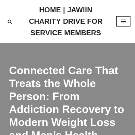
HOME | JAWIIN
Skip
CHARITY DRIVE FOR
to
content
SERVICE MEMBERS
Connected Care That
Treats the Whole
Person: From
Addiction Recovery to
Modern Weight Loss