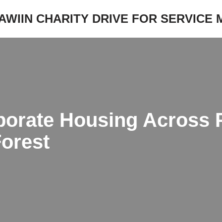
JAWIIN CHARITY DRIVE FOR SERVICE
porate Housing Across 
Forest