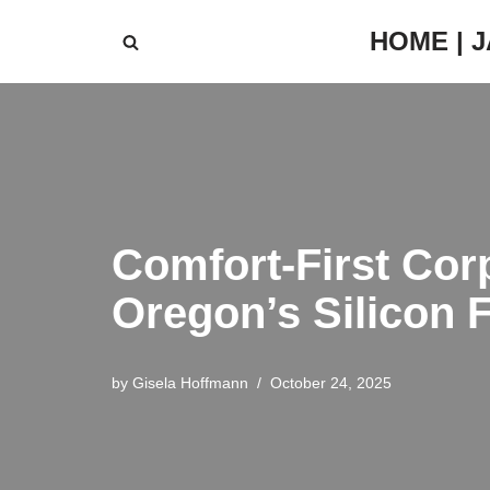
HOME | 
Skip
to
content
Comfort-First Cor
Oregon’s Silicon 
by
Gisela Hoffmann
October 24, 2025