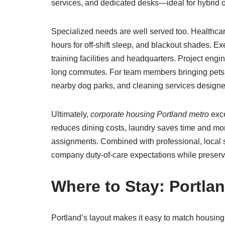
services, and dedicated desks—ideal for hybrid o
Specialized needs are well served too. Healthca
hours for off-shift sleep, and blackout shades. Ex
training facilities and headquarters. Project en
long commutes. For team members bringing pets, 
nearby dog parks, and cleaning services designe
Ultimately,
corporate housing Portland metro
exce
reduces dining costs, laundry saves time and mo
assignments. Combined with professional, local
company duty-of-care expectations while preservin
Where to Stay: Portla
Portland’s layout makes it easy to match housin