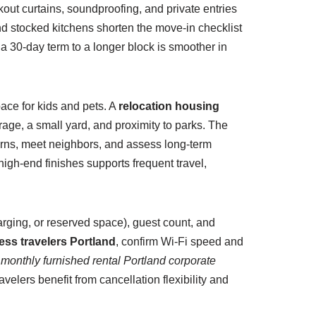
ckout curtains, soundproofing, and private entries
and stocked kitchens shorten the move-in checklist
a 30-day term to a longer block is smoother in
ace for kids and pets. A
relocation housing
ge, a small yard, and proximity to parks. The
terns, meet neighbors, and assess long-term
igh-end finishes supports frequent travel,
arging, or reserved space), guest count, and
ess travelers Portland
, confirm Wi-Fi speed and
r
monthly furnished rental Portland corporate
velers benefit from cancellation flexibility and