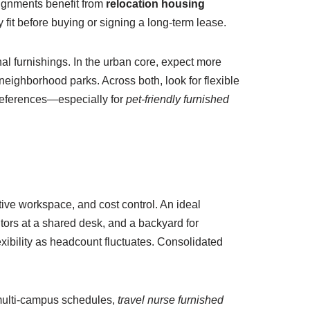
signments benefit from
relocation housing
fit before buying or signing a long-term lease.
al furnishings. In the urban core, expect more
neighborhood parks. Across both, look for flexible
 preferences—especially for
pet-friendly furnished
ative workspace, and cost control. An ideal
tors at a shared desk, and a backyard for
exibility as headcount fluctuates. Consolidated
 multi-campus schedules,
travel nurse furnished