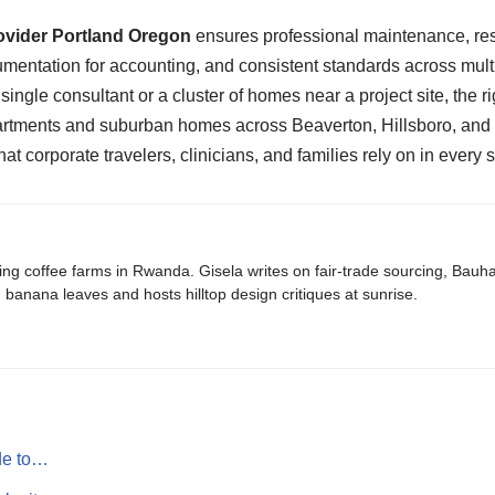
ovider Portland Oregon
ensures professional maintenance, res
mentation for accounting, and consistent standards across multi
 single consultant or a cluster of homes near a project site, the ri
apartments and suburban homes across Beaverton, Hillsboro, and
that corporate travelers, clinicians, and families rely on in every
ing coffee farms in Rwanda. Gisela writes on fair-trade sourcing, Bau
banana leaves and hosts hilltop design critiques at sunrise.
de to…