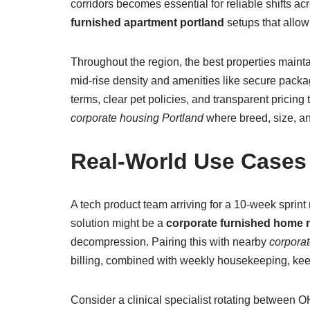
corridors becomes essential for reliable shifts a
furnished apartment portland
setups that allow
Throughout the region, the best properties mainta
mid-rise density and amenities like secure packag
terms, clear pet policies, and transparent pricin
corporate housing Portland
where breed, size, an
Real-World Use Cases
A tech product team arriving for a 10-week sprint 
solution might be a
corporate furnished home ne
decompression. Pairing this with nearby
corporat
billing, combined with weekly housekeeping, keep
Consider a clinical specialist rotating between