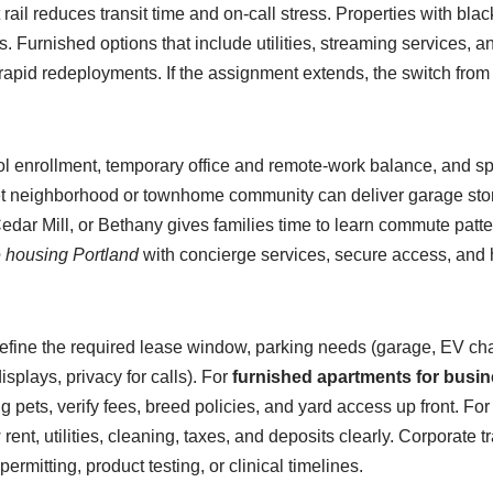
rail reduces transit time and on-call stress. Properties with bla
s. Furnished options that include utilities, streaming services, 
rapid redeployments. If the assignment extends, the switch from 
ool enrollment, temporary office and remote-work balance, and sp
et neighborhood or townhome community can deliver garage stora
 Cedar Mill, or Bethany gives families time to learn commute pat
e housing Portland
with concierge services, secure access, and h
. Define the required lease window, parking needs (garage, EV ch
plays, privacy for calls). For
furnished apartments for busin
ng pets, verify fees, breed policies, and yard access up front. Fo
t, utilities, cleaning, taxes, and deposits clearly. Corporate tra
rmitting, product testing, or clinical timelines.