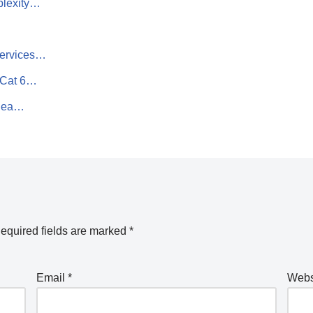
plexity…
Services…
 Cat 6…
 Sea…
equired fields are marked
*
Email
*
Webs