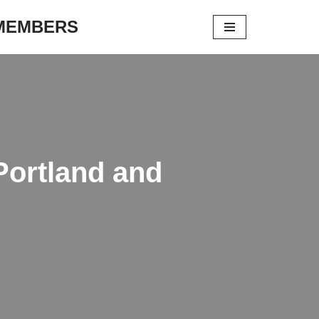
 MEMBERS
Portland and