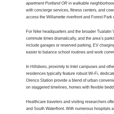
apartment Portland OR
in walkable neighborhoods 
with concierge services, fitness centers, and cow
access the Willamette riverfront and Forest Park 
For Nike headquarters and the broader Tualatin V
commute times dramatically, and the area’s parks
include garages or reserved parking, EV charging,
easier to balance school routines and work comm
In Hillsboro, proximity to Intel campuses and oth
residences typically feature robust Wi-Fi, dedic
Orenco Station provide a blend of urban convenie
on staggered timelines, homes with flexible beddi
Healthcare travelers and visiting researchers of
and South Waterfront. With numerous hospital