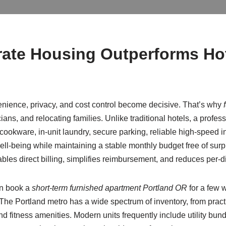
ate Housing Outperforms Hot
ience, privacy, and cost control become decisive. That’s why
cians, and relocating families. Unlike traditional hotels, a profe
 cookware, in-unit laundry, secure parking, reliable high-speed i
ell-being while maintaining a stable monthly budget free of su
bles direct billing, simplifies reimbursement, and reduces per-d
an book a
short-term furnished apartment Portland OR
for a few w
. The Portland metro has a wide spectrum of inventory, from pract
d fitness amenities. Modern units frequently include utility bundl