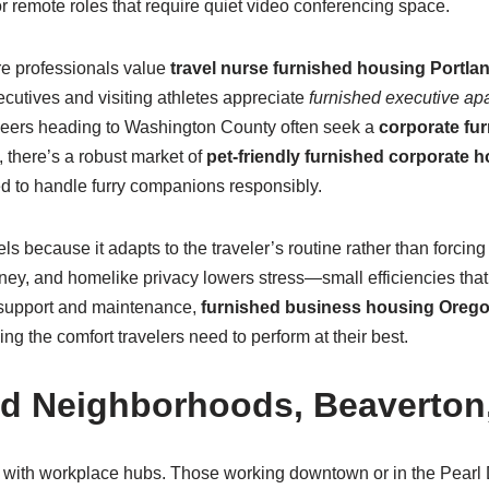
r remote roles that require quiet video conferencing space.
re professionals value
travel nurse furnished housing Portla
ecutives and visiting athletes appreciate
furnished executive ap
gineers heading to Washington County often seek a
corporate fur
there’s a robust market of
pet-friendly furnished corporate 
d to handle furry companions responsibly.
ls because it adapts to the traveler’s routine rather than forcing
ney, and homelike privacy lowers stress—small efficiencies that
 support and maintenance,
furnished business housing Oreg
g the comfort travelers need to perform at their best.
nd Neighborhoods, Beaverton,
g with workplace hubs. Those working downtown or in the Pearl D