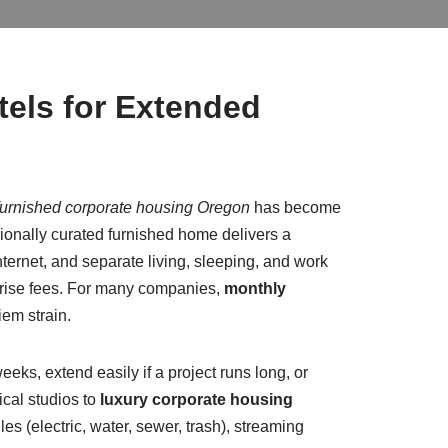
els for Extended
furnished corporate housing Oregon
has become
ssionally curated furnished home delivers a
nternet, and separate living, sleeping, and work
rprise fees. For many companies,
monthly
iem strain.
eeks, extend easily if a project runs long, or
ical studios to
luxury corporate housing
es (electric, water, sewer, trash), streaming