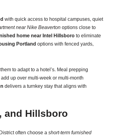
nd
with quick access to hospital campuses, quiet
artment near Nike Beaverton
options close to
nished home near Intel Hillsboro
to eliminate
housing Portland
options with fenced yards,
 them to adapt to a hotel’s. Meal prepping
 add up over multi-week or multi-month
on
delivers a turnkey stay that aligns with
 and Hillsboro
istrict often choose a
short-term furnished