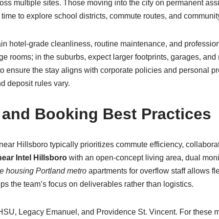
cross multiple sites. Those moving into the city on permanent as
 time to explore school districts, commute routes, and community 
in hotel-grade cleanliness, routine maintenance, and profession
e rooms; in the suburbs, expect larger footprints, garages, and 
g to ensure the stay aligns with corporate policies and personal
d deposit rules vary.
 and Booking Best Practices
near Hillsboro typically prioritizes commute efficiency, collabor
ar Intel Hillsboro
with an open-concept living area, dual moni
e housing Portland metro
apartments for overflow staff allows fl
s the team’s focus on deliverables rather than logistics.
 OHSU, Legacy Emanuel, and Providence St. Vincent. For these