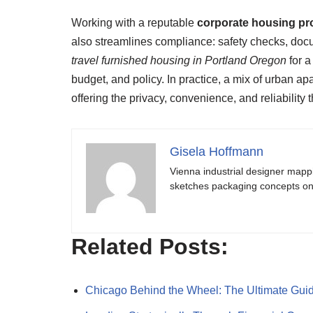
Working with a reputable
corporate housing pr
also streamlines compliance: safety checks, docu
travel furnished housing in Portland Oregon
for a
budget, and policy. In practice, a mix of urban 
offering the privacy, convenience, and reliability 
Gisela Hoffmann
Vienna industrial designer mapp
sketches packaging concepts on 
Related Posts:
Chicago Behind the Wheel: The Ultimate Gui