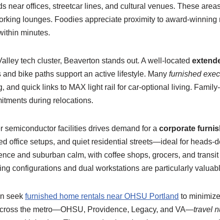
near offices, streetcar lines, and cultural venues. These areas
orking lounges. Foodies appreciate proximity to award-winning r
within minutes.
alley tech cluster, Beaverton stands out. A well-located
extende
 and bike paths support an active lifestyle. Many
furnished exec
 and quick links to MAX light rail for car-optional living. Famil
itments during relocations.
er semiconductor facilities drives demand for a
corporate furnis
ated office setups, and quiet residential streets—ideal for head
nce and suburban calm, with coffee shops, grocers, and transit 
ng configurations and dual workstations are particularly valuabl
ten seek
furnished home rentals near OHSU Portland
to minimize
s across the metro—OHSU, Providence, Legacy, and VA—
travel 