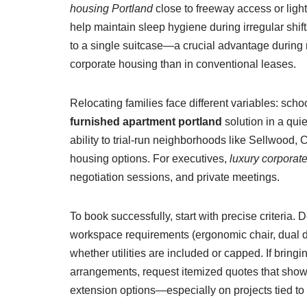
housing Portland
close to freeway access or light 
help maintain sleep hygiene during irregular shift
to a single suitcase—a crucial advantage during 
corporate housing than in conventional leases.
Relocating families face different variables: sch
furnished apartment portland
solution in a qui
ability to trial-run neighborhoods like Sellwood,
housing options. For executives,
luxury corporat
negotiation sessions, and private meetings.
To book successfully, start with precise criteria
workspace requirements (ergonomic chair, dual dis
whether utilities are included or capped. If bringi
arrangements, request itemized quotes that show ren
extension options—especially on projects tied to pe