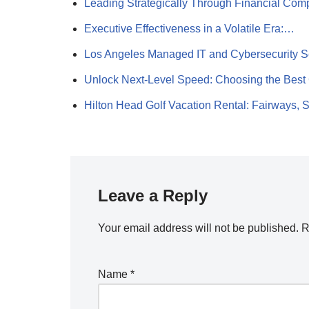
Leading Strategically Through Financial Com
Executive Effectiveness in a Volatile Era:…
Los Angeles Managed IT and Cybersecurity 
Unlock Next-Level Speed: Choosing the Best
Hilton Head Golf Vacation Rental: Fairways,
Leave a Reply
Your email address will not be published.
R
Name
*