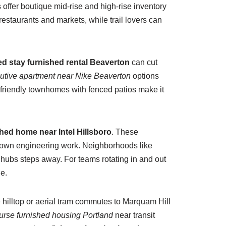
 offer boutique mid-rise and high-rise inventory
estaurants and markets, while trail lovers can
d stay furnished rental Beaverton
can cut
utive apartment near Nike Beaverton
options
y-friendly townhomes with fenced patios make it
hed home near Intel Hillsboro
. These
s-down engineering work. Neighborhoods like
hubs steps away. For teams rotating in and out
e.
 hilltop or aerial tram commutes to Marquam Hill
nurse furnished housing Portland
near transit