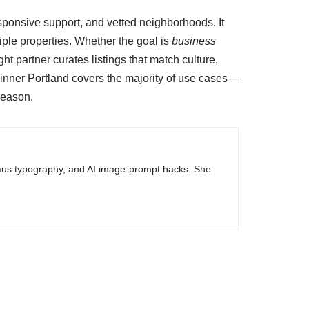
ponsive support, and vetted neighborhoods. It
ple properties. Whether the goal is
business
ght partner curates listings that match culture,
 inner Portland covers the majority of use cases—
 season.
haus typography, and AI image-prompt hacks. She