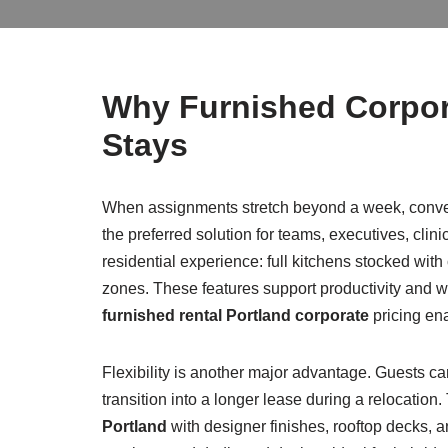
Why Furnished Corpor
Stays
When assignments stretch beyond a week, conven
the preferred solution for teams, executives, clini
residential experience: full kitchens stocked with
zones. These features support productivity and w
furnished rental Portland corporate
pricing ena
Flexibility is another major advantage. Guests c
transition into a longer lease during a relocation
Portland
with designer finishes, rooftop decks, an