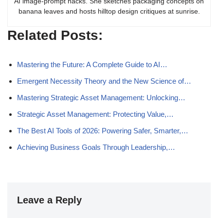
AI image-prompt hacks. She sketches packaging concepts on
banana leaves and hosts hilltop design critiques at sunrise.
Related Posts:
Mastering the Future: A Complete Guide to AI…
Emergent Necessity Theory and the New Science of…
Mastering Strategic Asset Management: Unlocking…
Strategic Asset Management: Protecting Value,…
The Best AI Tools of 2026: Powering Safer, Smarter,…
Achieving Business Goals Through Leadership,…
Leave a Reply