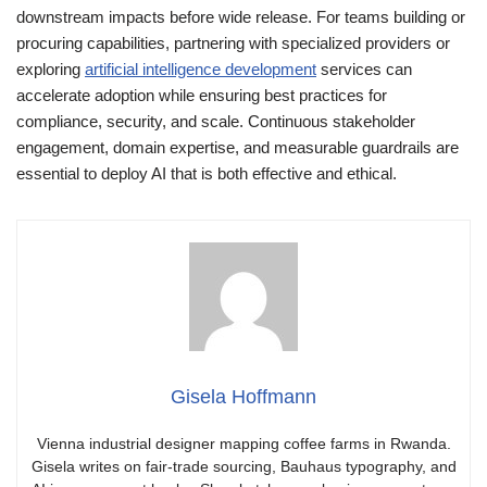
downstream impacts before wide release. For teams building or
procuring capabilities, partnering with specialized providers or
exploring
artificial intelligence development
services can
accelerate adoption while ensuring best practices for
compliance, security, and scale. Continuous stakeholder
engagement, domain expertise, and measurable guardrails are
essential to deploy AI that is both effective and ethical.
Gisela Hoffmann
Vienna industrial designer mapping coffee farms in Rwanda.
Gisela writes on fair-trade sourcing, Bauhaus typography, and