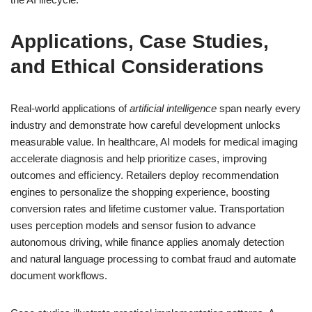
Applications, Case Studies,
and Ethical Considerations
Real-world applications of
artificial intelligence
span nearly every
industry and demonstrate how careful development unlocks
measurable value. In healthcare, AI models for medical imaging
accelerate diagnosis and help prioritize cases, improving
outcomes and efficiency. Retailers deploy recommendation
engines to personalize the shopping experience, boosting
conversion rates and lifetime customer value. Transportation
uses perception models and sensor fusion to advance
autonomous driving, while finance applies anomaly detection
and natural language processing to combat fraud and automate
document workflows.