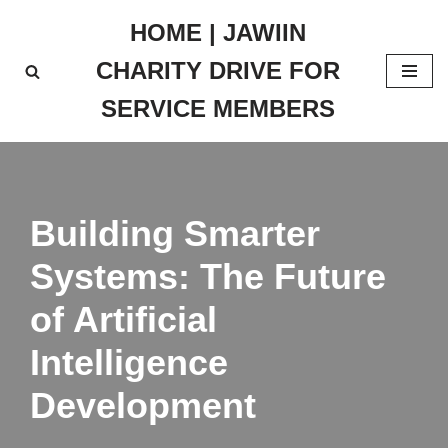
HOME | JAWIIN
Skip
CHARITY DRIVE FOR
to
content
SERVICE MEMBERS
Building Smarter
Systems: The Future
of Artificial
Intelligence
Development