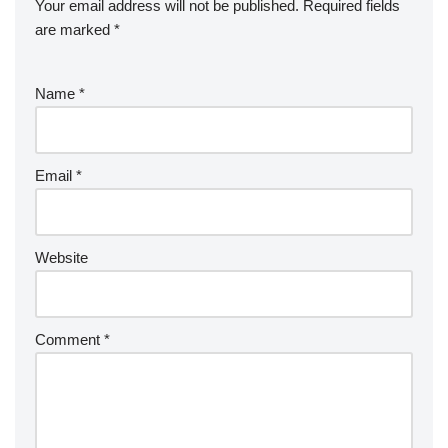
Your email address will not be published.
Required fields
are marked
*
Name
*
Email
*
Website
Comment
*