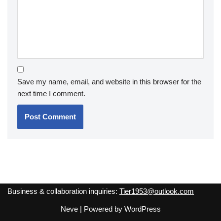
Save my name, email, and website in this browser for the
next time I comment.
Business & collaboration inquiries:
Tier1953@outlook.com
Neve
| Powered by
WordPress