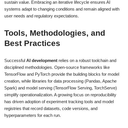
sustain value. Embracing an iterative lifecycle ensures AI
systems adapt to changing conditions and remain aligned with
user needs and regulatory expectations.
Tools, Methodologies, and
Best Practices
Successful
AI development
relies on a robust toolchain and
disciplined methodologies. Open-source frameworks like
TensorFlow and PyTorch provide the building blocks for model
creation, while libraries for data processing (Pandas, Apache
Spark) and model serving (TensorFlow Serving, TorchServe)
simplify operationalization. A growing focus on reproducibility
has driven adoption of experiment tracking tools and model
registries that record datasets, code versions, and
hyperparameters for each run.