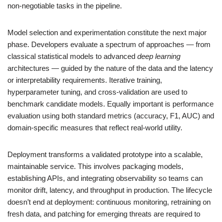
non-negotiable tasks in the pipeline.
Model selection and experimentation constitute the next major
phase. Developers evaluate a spectrum of approaches — from
classical statistical models to advanced
deep learning
architectures — guided by the nature of the data and the latency
or interpretability requirements. Iterative training,
hyperparameter tuning, and cross-validation are used to
benchmark candidate models. Equally important is performance
evaluation using both standard metrics (accuracy, F1, AUC) and
domain-specific measures that reflect real-world utility.
Deployment transforms a validated prototype into a scalable,
maintainable service. This involves packaging models,
establishing APIs, and integrating observability so teams can
monitor drift, latency, and throughput in production. The lifecycle
doesn’t end at deployment: continuous monitoring, retraining on
fresh data, and patching for emerging threats are required to