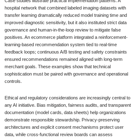
Case studies illustrate practical implementation patterns. A
hospital network that combined labeled imaging datasets with
transfer learning dramatically reduced model training time and
improved diagnostic sensitivity, but it also instituted strict data
governance and human-in-the-loop review to mitigate false
positives. An ecommerce platform integrated a reinforcement-
learning-based recommendation system tied to real-time
feedback loops; continuous A/B testing and safety constraints
ensured recommendations remained aligned with long-term
merchant goals. These examples show that technical
sophistication must be paired with governance and operational
controls.
Ethical and regulatory considerations are increasingly central to
any AI initiative. Bias mitigation, fairness audits, and transparent
documentation (model cards, data sheets) help organizations
demonstrate responsible stewardship. Privacy-preserving
architectures and explicit consent mechanisms protect user
data, while cross-functional review boards can assess