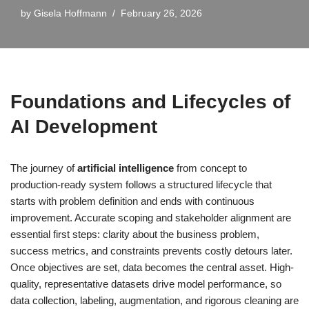
by
Gisela Hoffmann
February 26, 2026
Foundations and Lifecycles of
AI Development
The journey of
artificial intelligence
from concept to
production-ready system follows a structured lifecycle that
starts with problem definition and ends with continuous
improvement. Accurate scoping and stakeholder alignment are
essential first steps: clarity about the business problem,
success metrics, and constraints prevents costly detours later.
Once objectives are set, data becomes the central asset. High-
quality, representative datasets drive model performance, so
data collection, labeling, augmentation, and rigorous cleaning are