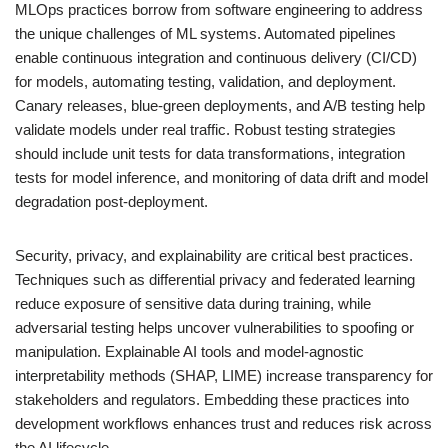
MLOps practices borrow from software engineering to address
the unique challenges of ML systems. Automated pipelines
enable continuous integration and continuous delivery (CI/CD)
for models, automating testing, validation, and deployment.
Canary releases, blue-green deployments, and A/B testing help
validate models under real traffic. Robust testing strategies
should include unit tests for data transformations, integration
tests for model inference, and monitoring of data drift and model
degradation post-deployment.
Security, privacy, and explainability are critical best practices.
Techniques such as differential privacy and federated learning
reduce exposure of sensitive data during training, while
adversarial testing helps uncover vulnerabilities to spoofing or
manipulation. Explainable AI tools and model-agnostic
interpretability methods (SHAP, LIME) increase transparency for
stakeholders and regulators. Embedding these practices into
development workflows enhances trust and reduces risk across
the AI lifecycle.