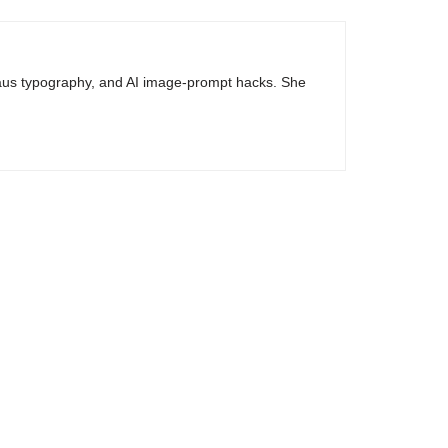
haus typography, and AI image-prompt hacks. She