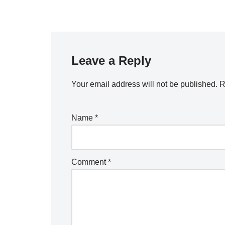
Leave a Reply
Your email address will not be published.
R
Name
*
Comment
*