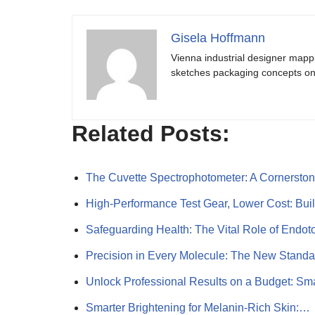
Gisela Hoffmann
Vienna industrial designer mapp
sketches packaging concepts on 
Related Posts:
The Cuvette Spectrophotometer: A Cornersto
High-Performance Test Gear, Lower Cost: Bui
Safeguarding Health: The Vital Role of Endo
Precision in Every Molecule: The New Standa
Unlock Professional Results on a Budget: S
Smarter Brightening for Melanin-Rich Skin:…