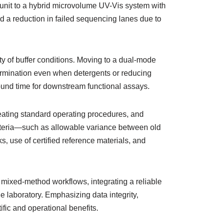
unit to a hybrid microvolume UV-Vis system with
d a reduction in failed sequencing lanes due to
ty of buffer conditions. Moving to a dual-mode
ermination even when detergents or reducing
ound time for downstream functional assays.
reating standard operating procedures, and
criteria—such as allowable variance between old
 use of certified reference materials, and
r mixed-method workflows, integrating a reliable
e laboratory. Emphasizing data integrity,
ific and operational benefits.