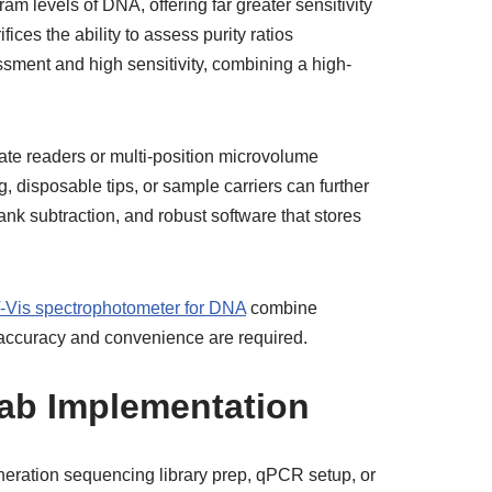
am levels of DNA, offering far greater sensitivity
ces the ability to assess purity ratios
ssment and high sensitivity, combining a high-
ate readers or multi-position microvolume
 disposable tips, or sample carriers can further
nk subtraction, and robust software that stores
-Vis spectrophotometer for DNA
combine
h accuracy and convenience are required.
 Lab Implementation
neration sequencing library prep, qPCR setup, or