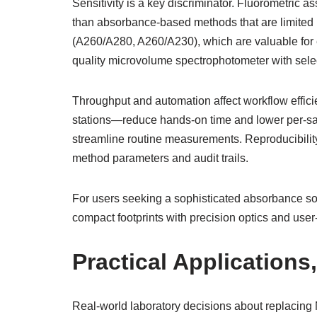
Sensitivity is a key discriminator. Fluorometric a
than absorbance-based methods that are limited by 
(A260/A280, A260/A230), which are valuable for e
quality microvolume spectrophotometer with selec
Throughput and automation affect workflow effici
stations—reduce hands-on time and lower per-samp
streamline routine measurements. Reproducibility
method parameters and audit trails.
For users seeking a sophisticated absorbance s
compact footprints with precision optics and use
Practical Applications
Real-world laboratory decisions about replacing 