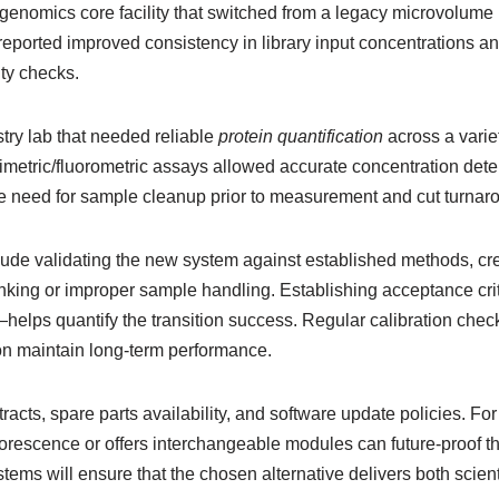
genomics core facility that switched from a legacy microvolume 
reported improved consistency in library input concentrations an
ty checks.
ry lab that needed reliable
protein quantification
across a varie
rimetric/fluorometric assays allowed accurate concentration det
the need for sample cleanup prior to measurement and cut turnar
clude validating the new system against established methods, c
 blanking or improper sample handling. Establishing acceptance 
s quantify the transition success. Regular calibration checks,
ction maintain long-term performance.
cts, spare parts availability, and software update policies. Fo
orescence or offers interchangeable modules can future-proof th
ystems will ensure that the chosen alternative delivers both scient