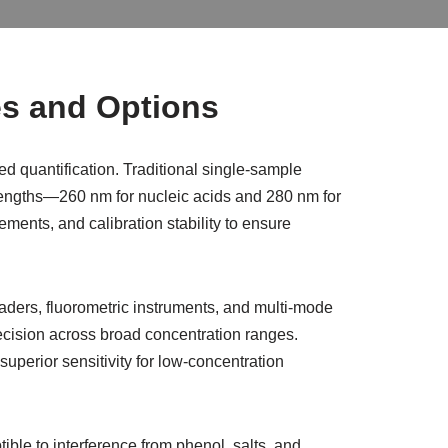
es and Options
 quantification. Traditional single-sample
engths—260 nm for nucleic acids and 280 nm for
ments, and calibration stability to ensure
aders, fluorometric instruments, and multi-mode
recision across broad concentration ranges.
perior sensitivity for low-concentration
le to interference from phenol, salts, and