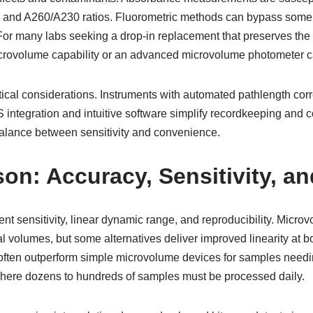
0 and A260/A230 ratios. Fluorometric methods can bypass some o
. For many labs seeking a drop-in replacement that preserves th
rovolume capability or an advanced microvolume photometer ca
tical considerations. Instruments with automated pathlength cor
IMS integration and intuitive software simplify recordkeeping an
alance between sensitivity and convenience.
n: Accuracy, Sensitivity, a
t sensitivity, linear dynamic range, and reproducibility. Micro
 volumes, but some alternatives deliver improved linearity at 
 often outperform simple microvolume devices for samples need
where dozens to hundreds of samples must be processed daily.