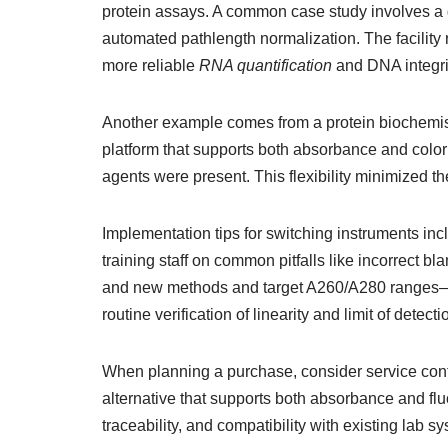
protein assays. A common case study involves a 
automated pathlength normalization. The facility 
more reliable
RNA quantification
and DNA integri
Another example comes from a protein biochemist
platform that supports both absorbance and colo
agents were present. This flexibility minimized 
Implementation tips for switching instruments in
training staff on common pitfalls like incorrect
and new methods and target A260/A280 ranges—help
routine verification of linearity and limit of dete
When planning a purchase, consider service contra
alternative that supports both absorbance and flu
traceability, and compatibility with existing lab s