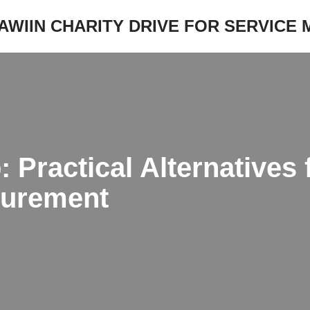
JAWIIN CHARITY DRIVE FOR SERVICE
Practical Alternatives 
surement