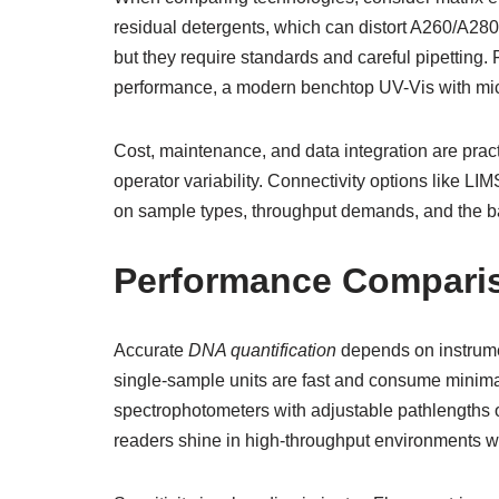
residual detergents, which can distort A260/A28
but they require standards and careful pipetting
performance, a modern benchtop UV-Vis with mic
Cost, maintenance, and data integration are prac
operator variability. Connectivity options like L
on sample types, throughput demands, and the b
Performance Compariso
Accurate
DNA quantification
depends on instrumen
single-sample units are fast and consume minimal
spectrophotometers with adjustable pathlengths
readers shine in high-throughput environments 