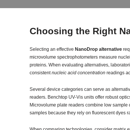
Choosing the Right Na
Selecting an effective
NanoDrop alternative
req
microvolume spectrophotometers measure nucleic
proteins. When evaluating alternatives, laborator
consistent
nucleic acid concentration
readings ac
Several device categories can serve as alternat
readers. Benchtop UV-Vis units offer robust opti
Microvolume plate readers combine low sample con
samples because they rely on fluorescent dyes r
When comparing technologies, consider matrix ef