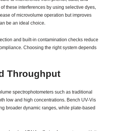
f these interferences by using selective dyes,
e ease of microvolume operation but improves
n be an ideal choice.
rection and built-in contamination checks reduce
d compliance. Choosing the right system depends
nd Throughput
volume spectrophotometers such as traditional
both low and high concentrations. Bench UV-Vis
ing broader dynamic ranges, while plate-based