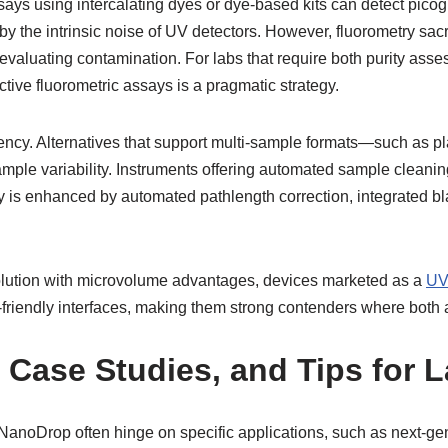
ssays using intercalating dyes or dye-based kits can detect picogr
the intrinsic noise of UV detectors. However, fluorometry sacrifi
valuating contamination. For labs that require both purity asse
tive fluorometric assays is a pragmatic strategy.
ency. Alternatives that support multi-sample formats—such as pl
le variability. Instruments offering automated sample cleaning,
 is enhanced by automated pathlength correction, integrated bla
olution with microvolume advantages, devices marketed as a
UV
r-friendly interfaces, making them strong contenders where bot
, Case Studies, and Tips for
NanoDrop often hinge on specific applications, such as next-ge