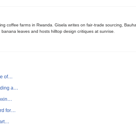
ing coffee farms in Rwanda. Gisela writes on fair-trade sourcing, Bau
banana leaves and hosts hilltop design critiques at sunrise.
ne of…
lding a…
toxin…
rd for…
mart…