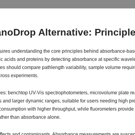
noDrop Alternative: Principl
uires understanding the core principles behind absorbance-based
 acids and proteins by detecting absorbance at specific wavel
ies should compare pathlength variability, sample volume require
ross experiments.
ives: benchtop UV-Vis spectrophotometers, microvolume plate re
cs and larger dynamic ranges, suitable for users needing high p
sumption with higher throughput, while fluorometers provide su
ather than absorbance alone.
fects and contaminants. Absorbance measurements are susceptib