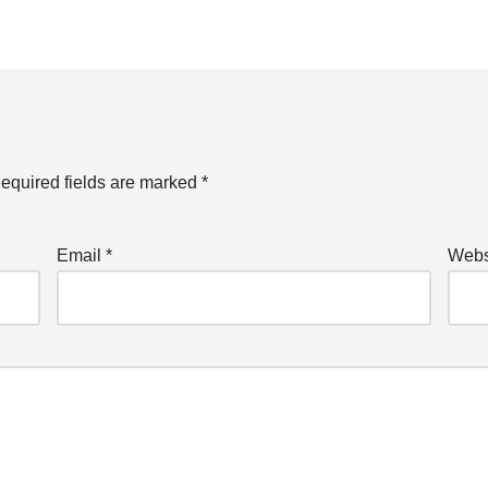
equired fields are marked
*
Email
*
Webs