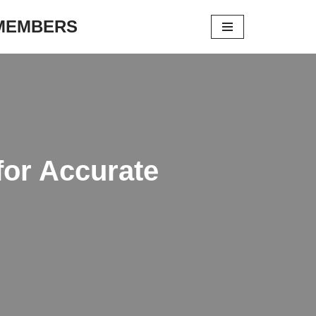
 MEMBERS
for Accurate