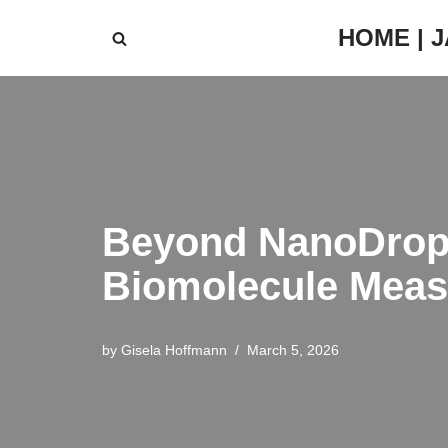
HOME | 
Skip
to
content
Beyond NanoDrop: 
Biomolecule Mea
by
Gisela Hoffmann
March 5, 2026