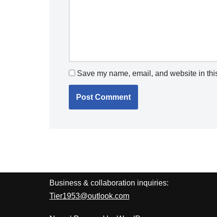
Save my name, email, and website in this
Business & collaboration inquiries:
Tier1953@outlook.com