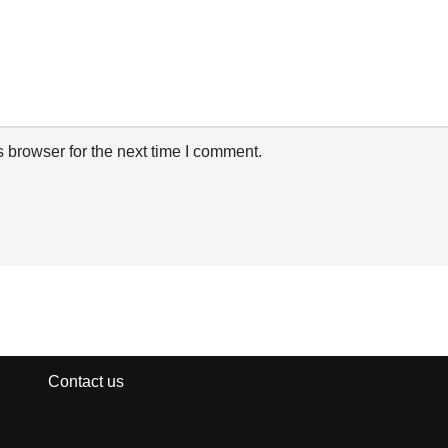
 browser for the next time I comment.
Contact us