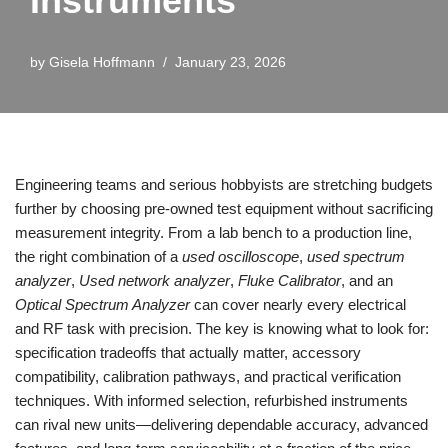
Instruments
by
Gisela Hoffmann
January 23, 2026
Engineering teams and serious hobbyists are stretching budgets
further by choosing pre‑owned test equipment without sacrificing
measurement integrity. From a lab bench to a production line,
the right combination of a
used oscilloscope
,
used spectrum
analyzer
,
Used network analyzer
,
Fluke Calibrator
, and an
Optical Spectrum Analyzer
can cover nearly every electrical
and RF task with precision. The key is knowing what to look for:
specification tradeoffs that actually matter, accessory
compatibility, calibration pathways, and practical verification
techniques. With informed selection, refurbished instruments
can rival new units—delivering dependable accuracy, advanced