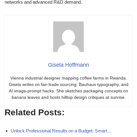
networks and advanced R&D demand.
Gisela Hoffmann
Vienna industrial designer mapping coffee farms in Rwanda.
Gisela writes on fair-trade sourcing, Bauhaus typography, and
AI image-prompt hacks. She sketches packaging concepts on
banana leaves and hosts hilltop design critiques at sunrise.
Related Posts:
Unlock Professional Results on a Budget: Smart…