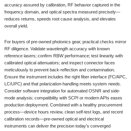
accuracy assured by calibration, RF behavior captured in the
frequency domain, and optical spectra measured precisely—
reduces returns, speeds root cause analysis, and elevates
overall yield.
For buyers of pre‑owned photonics gear, practical checks mirror
RF diligence. Validate wavelength accuracy with known
reference lasers; confirm RBW performance; test linearity with
calibrated optical attenuators; and inspect connector faces
meticulously to prevent back-reflection and contamination.
Ensure the instrument includes the right fiber interface (FC/APC,
LC/UPC) and that polarization-handling meets system needs.
Consider software integration for automated OSNR and side-
mode analysis; compatibility with SCPI or modern APIs eases
production deployment. Combined with a healthy procurement
process—device hours review, clean self-test logs, and recent
calibration records—pre‑owned optical and electrical
instruments can deliver the precision today’s converged