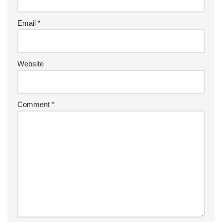
Email
*
Website
Comment
*