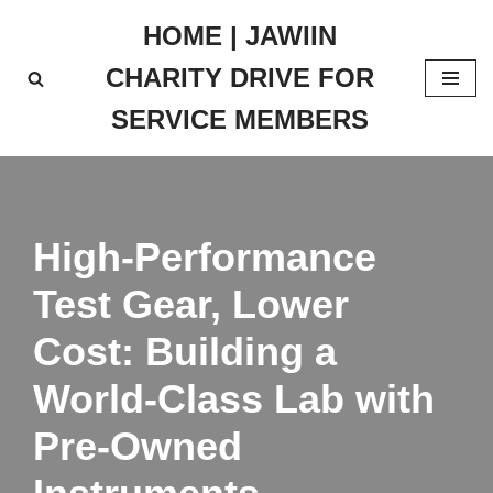
HOME | JAWIIN
Skip
CHARITY DRIVE FOR
to
content
SERVICE MEMBERS
High-Performance
Test Gear, Lower
Cost: Building a
World-Class Lab with
Pre‑Owned