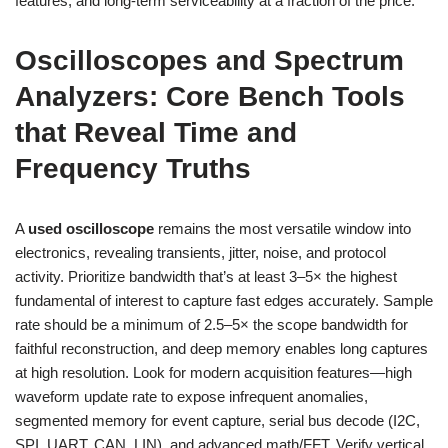
features, and long-term serviceability at a fraction of the price.
Oscilloscopes and Spectrum
Analyzers: Core Bench Tools
that Reveal Time and
Frequency Truths
A
used oscilloscope
remains the most versatile window into
electronics, revealing transients, jitter, noise, and protocol
activity. Prioritize bandwidth that’s at least 3–5× the highest
fundamental of interest to capture fast edges accurately. Sample
rate should be a minimum of 2.5–5× the scope bandwidth for
faithful reconstruction, and deep memory enables long captures
at high resolution. Look for modern acquisition features—high
waveform update rate to expose infrequent anomalies,
segmented memory for event capture, serial bus decode (I2C,
SPI, UART, CAN, LIN), and advanced math/FFT. Verify vertical