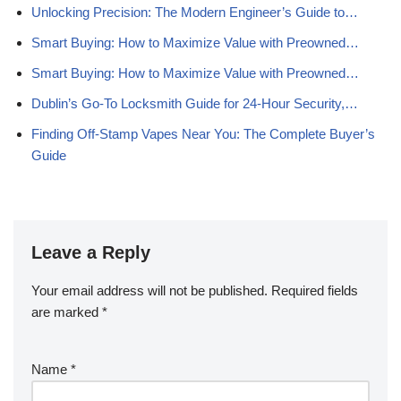
Unlocking Precision: The Modern Engineer’s Guide to…
Smart Buying: How to Maximize Value with Preowned…
Smart Buying: How to Maximize Value with Preowned…
Dublin’s Go‑To Locksmith Guide for 24‑Hour Security,…
Finding Off-Stamp Vapes Near You: The Complete Buyer’s
Guide
Leave a Reply
Your email address will not be published.
Required fields
are marked
*
Name
*