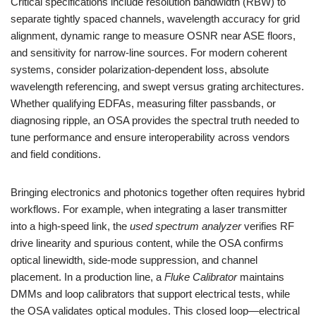
Critical specifications include resolution bandwidth (RBW) to
separate tightly spaced channels, wavelength accuracy for grid
alignment, dynamic range to measure OSNR near ASE floors,
and sensitivity for narrow-line sources. For modern coherent
systems, consider polarization-dependent loss, absolute
wavelength referencing, and swept versus grating architectures.
Whether qualifying EDFAs, measuring filter passbands, or
diagnosing ripple, an OSA provides the spectral truth needed to
tune performance and ensure interoperability across vendors
and field conditions.
Bringing electronics and photonics together often requires hybrid
workflows. For example, when integrating a laser transmitter
into a high-speed link, the
used spectrum analyzer
verifies RF
drive linearity and spurious content, while the OSA confirms
optical linewidth, side-mode suppression, and channel
placement. In a production line, a
Fluke Calibrator
maintains
DMMs and loop calibrators that support electrical tests, while
the OSA validates optical modules. This closed loop—electrical