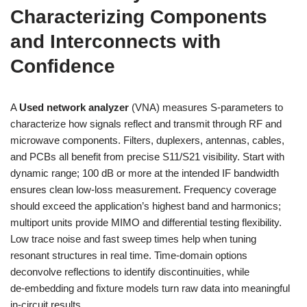
Characterizing Components
and Interconnects with
Confidence
A
Used network analyzer
(VNA) measures S‑parameters to
characterize how signals reflect and transmit through RF and
microwave components. Filters, duplexers, antennas, cables,
and PCBs all benefit from precise S11/S21 visibility. Start with
dynamic range; 100 dB or more at the intended IF bandwidth
ensures clean low-loss measurement. Frequency coverage
should exceed the application’s highest band and harmonics;
multiport units provide MIMO and differential testing flexibility.
Low trace noise and fast sweep times help when tuning
resonant structures in real time. Time-domain options
deconvolve reflections to identify discontinuities, while
de‑embedding and fixture models turn raw data into meaningful
in-circuit results.