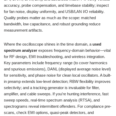
accuracy, probe compensation, and timebase stability; inspect
for fan noise, display uniformity, and USB/LAN I/O reliability.
Quality probes matter as much as the scope: matched
bandwidth, low capacitance, and robust grounding reduce
measurement artifacts.
Where the oscilloscope shines in the time domain, a
used
spectrum analyzer
exposes frequency-domain behavior—vital
for RF design, EMI troubleshooting, and wireless integration.
Key parameters include frequency range (to cover harmonics
and spurious emissions), DANL (displayed average noise level)
for sensitivity, and phase noise for clean local oscillators. A built-
in preamp extends low-level detection; RBW flexibility improves
selectivity; and a tracking generator is invaluable for filter,
amplifier, and cable sweeps. If you’re hunting interference, fast
sweep speeds, real-time spectrum analysis (RTSA), and
spectrograms reveal intermittent offenders. For compliance pre-
scans, check EMI options, quasi-peak detectors, and