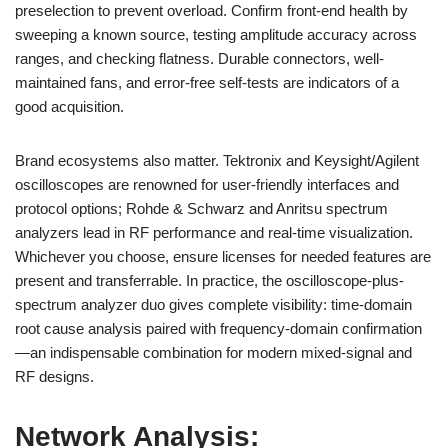
preselection to prevent overload. Confirm front-end health by
sweeping a known source, testing amplitude accuracy across
ranges, and checking flatness. Durable connectors, well-
maintained fans, and error-free self-tests are indicators of a
good acquisition.
Brand ecosystems also matter. Tektronix and Keysight/Agilent
oscilloscopes are renowned for user-friendly interfaces and
protocol options; Rohde & Schwarz and Anritsu spectrum
analyzers lead in RF performance and real-time visualization.
Whichever you choose, ensure licenses for needed features are
present and transferrable. In practice, the oscilloscope-plus-
spectrum analyzer duo gives complete visibility: time-domain
root cause analysis paired with frequency-domain confirmation
—an indispensable combination for modern mixed-signal and
RF designs.
Network Analysis: