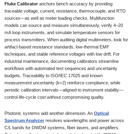
Fluke Calibrator
anchors bench accuracy by providing
traceable voltage, current, resistance, thermocouple, and RTD
sources—as well as meter loading checks. Multifunction
models can source and measure simultaneously, verify 4–20
mA loop instruments, and simulate temperature sensors for
process transmitters. When auditing digital multimeters, look for
artifact-based resistance standards, low-thermal EMF
techniques, and stable reference voltages with low drift. For
industrial maintenance, documenting calibrators streamline
workflows with automated test sequences and uncertainty
budgets. Traceability to ISO/IEC 17025 and known
measurement uncertainty (k=2) reinforce compliance, while
periodic calibration intervals—aligned to instrument stability—
control life-cycle cost without compromising quality.
Photonic systems add another dimension. An
Optical
Spectrum Analyzer
resolves wavelengths and power across
C/L bands for DWDM systems, fiber lasers, and amplifiers.