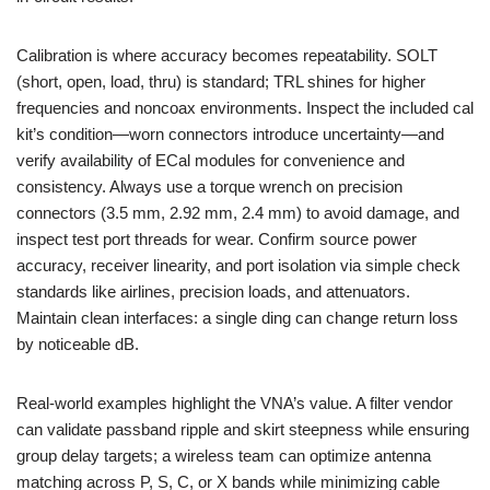
Calibration is where accuracy becomes repeatability. SOLT
(short, open, load, thru) is standard; TRL shines for higher
frequencies and noncoax environments. Inspect the included cal
kit’s condition—worn connectors introduce uncertainty—and
verify availability of ECal modules for convenience and
consistency. Always use a torque wrench on precision
connectors (3.5 mm, 2.92 mm, 2.4 mm) to avoid damage, and
inspect test port threads for wear. Confirm source power
accuracy, receiver linearity, and port isolation via simple check
standards like airlines, precision loads, and attenuators.
Maintain clean interfaces: a single ding can change return loss
by noticeable dB.
Real-world examples highlight the VNA’s value. A filter vendor
can validate passband ripple and skirt steepness while ensuring
group delay targets; a wireless team can optimize antenna
matching across P, S, C, or X bands while minimizing cable