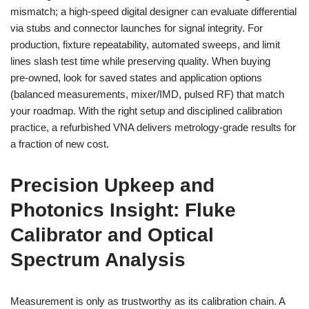
mismatch; a high-speed digital designer can evaluate differential
via stubs and connector launches for signal integrity. For
production, fixture repeatability, automated sweeps, and limit
lines slash test time while preserving quality. When buying
pre‑owned, look for saved states and application options
(balanced measurements, mixer/IMD, pulsed RF) that match
your roadmap. With the right setup and disciplined calibration
practice, a refurbished VNA delivers metrology‑grade results for
a fraction of new cost.
Precision Upkeep and
Photonics Insight: Fluke
Calibrator and Optical
Spectrum Analysis
Measurement is only as trustworthy as its calibration chain. A