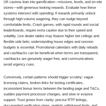
UK casinos lean into gamification—missions, levels, and on-site
stores—with generous-looking rewards. Evaluate how these
systems intersect with spending: if rewards primarily unlock
through high-volume wagering, they can nudge beyond
comfortable limits. Crash games, with rapid rounds and social
leaderboards, require extra caution due to their speed and
volatility. Live dealer tables may feature higher bet ceilings and
flexible side bets; understanding house edges and session
budgets is essential. Promotional calendars with daily reloads
and cashbacks can be beneficial when terms are transparent,
cashbacks are genuinely wager-free, and communications
avoid urgency cues.
Conversely, certain patterns should trigger scrutiny: vague
licensing claims, broken links for testing certificates,
inconsistent bonus terms between the landing page and T&Cs,
sudden payment processor changes, and slow or evasive
support. Trust grows from clarity: precise RTP listings,
documented verification steps, realistic withdrawal limits, and