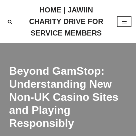
HOME | JAWIIN
Skip
CHARITY DRIVE FOR
to
content
SERVICE MEMBERS
Beyond GamStop:
Understanding New
Non-UK Casino Sites
and Playing
Responsibly