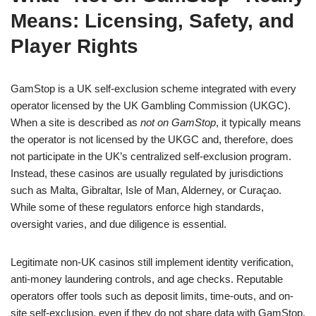
Means: Licensing, Safety, and
Player Rights
GamStop is a UK self-exclusion scheme integrated with every
operator licensed by the UK Gambling Commission (UKGC).
When a site is described as
not on GamStop
, it typically means
the operator is not licensed by the UKGC and, therefore, does
not participate in the UK’s centralized self-exclusion program.
Instead, these casinos are usually regulated by jurisdictions
such as Malta, Gibraltar, Isle of Man, Alderney, or Curaçao.
While some of these regulators enforce high standards,
oversight varies, and due diligence is essential.
Legitimate non-UK casinos still implement identity verification,
anti-money laundering controls, and age checks. Reputable
operators offer tools such as deposit limits, time-outs, and on-
site self-exclusion, even if they do not share data with GamStop.