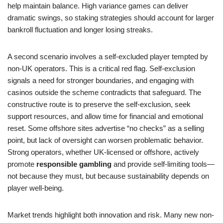
help maintain balance. High variance games can deliver
dramatic swings, so staking strategies should account for larger
bankroll fluctuation and longer losing streaks.
A second scenario involves a self-excluded player tempted by
non-UK operators. This is a critical red flag. Self-exclusion
signals a need for stronger boundaries, and engaging with
casinos outside the scheme contradicts that safeguard. The
constructive route is to preserve the self-exclusion, seek
support resources, and allow time for financial and emotional
reset. Some offshore sites advertise “no checks” as a selling
point, but lack of oversight can worsen problematic behavior.
Strong operators, whether UK-licensed or offshore, actively
promote
responsible gambling
and provide self-limiting tools—
not because they must, but because sustainability depends on
player well-being.
Market trends highlight both innovation and risk. Many new non-