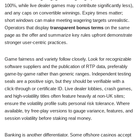
100%, while live dealer games may contribute significantly less),
and any caps on convertible winnings. Expiry times matter;
short windows can make meeting wagering targets unrealistic.
Operators that display
transparent bonus terms
on the same
page as the offer and summarize key rules upfront demonstrate
stronger user-centric practices.
Game fairness and variety follow closely. Look for recognizable
software suppliers and the publication of RTP data, preferably
game-by-game rather than generic ranges. Independent testing
seals are a positive sign, but they should be verifiable with a
click-through or certificate ID. Live dealer lobbies, crash games,
and high-volatility titles often feature heavily at non-UK sites;
ensure the volatility profile suits personal risk tolerance. Where
available, try free-play versions to gauge variance, features, and
session volatility before staking real money.
Banking is another differentiator. Some offshore casinos accept