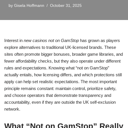
by
Gisela Hoffmann
October 31, 2025
Interest in
new casinos not on GamStop
has grown as players
explore alternatives to traditional UK-licensed brands. These
sites often promote bigger bonuses, broader game libraries, and
fewer affordability checks, but they also operate under different
rules and expectations. Knowing what “not on GamStop”
actually entails, how licensing differs, and which protections still
apply can help set realistic expectations. The most important
principle remains constant: maintain control, prioritize safety,
and choose operators that demonstrate transparency and
accountability, even if they are outside the UK self-exclusion
network.
What “Not on GamStop” Really