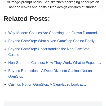
AI image-prompt hacks. She sketches packaging concepts on
banana leaves and hosts hilltop design critiques at sunrise.
Related Posts:
Why Modern Couples Are Choosing Lab‑Grown Diamond…
Beyond GamStop: What a Non-GamStop Casino Really…
Beyond GamStop: Understanding the Non‑GamStop
Casino…
Non-Gamstop Casinos: How They Work, What to Expect,…
Beyond Restrictions: A Deep Dive into Casinos Not on
GamStop
Casinos Not on GamStop: A Clear-Eyed Look at…