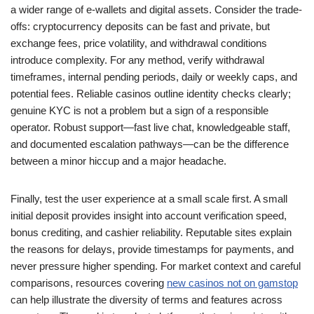
a wider range of e-wallets and digital assets. Consider the trade-
offs: cryptocurrency deposits can be fast and private, but
exchange fees, price volatility, and withdrawal conditions
introduce complexity. For any method, verify withdrawal
timeframes, internal pending periods, daily or weekly caps, and
potential fees. Reliable casinos outline identity checks clearly;
genuine KYC is not a problem but a sign of a responsible
operator. Robust support—fast live chat, knowledgeable staff,
and documented escalation pathways—can be the difference
between a minor hiccup and a major headache.
Finally, test the user experience at a small scale first. A small
initial deposit provides insight into account verification speed,
bonus crediting, and cashier reliability. Reputable sites explain
the reasons for delays, provide timestamps for payments, and
never pressure higher spending. For market context and careful
comparisons, resources covering
new casinos not on gamstop
can help illustrate the diversity of terms and features across