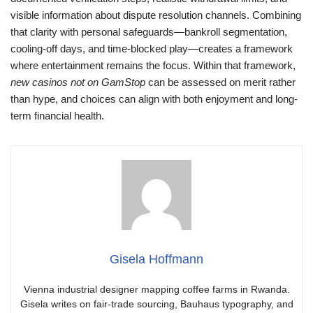
visible information about dispute resolution channels. Combining
that clarity with personal safeguards—bankroll segmentation,
cooling-off days, and time-blocked play—creates a framework
where entertainment remains the focus. Within that framework,
new casinos not on GamStop
can be assessed on merit rather
than hype, and choices can align with both enjoyment and long-
term financial health.
Gisela Hoffmann
Vienna industrial designer mapping coffee farms in Rwanda.
Gisela writes on fair-trade sourcing, Bauhaus typography, and