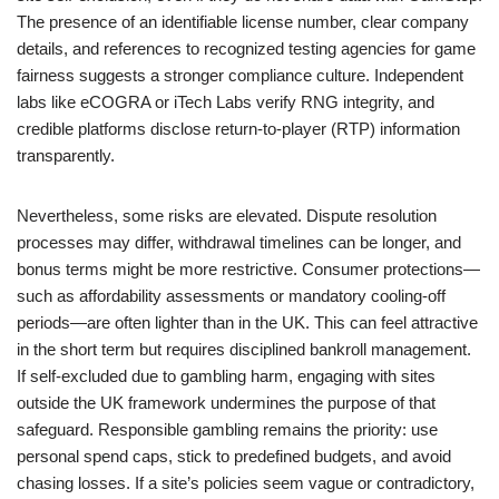
The presence of an identifiable license number, clear company
details, and references to recognized testing agencies for game
fairness suggests a stronger compliance culture. Independent
labs like eCOGRA or iTech Labs verify RNG integrity, and
credible platforms disclose return-to-player (RTP) information
transparently.
Nevertheless, some risks are elevated. Dispute resolution
processes may differ, withdrawal timelines can be longer, and
bonus terms might be more restrictive. Consumer protections—
such as affordability assessments or mandatory cooling-off
periods—are often lighter than in the UK. This can feel attractive
in the short term but requires disciplined bankroll management.
If self-excluded due to gambling harm, engaging with sites
outside the UK framework undermines the purpose of that
safeguard. Responsible gambling remains the priority: use
personal spend caps, stick to predefined budgets, and avoid
chasing losses. If a site’s policies seem vague or contradictory,