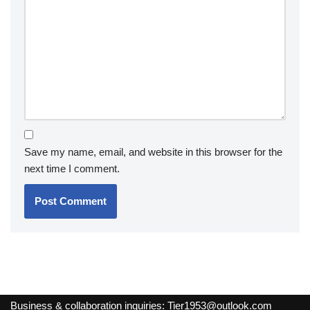
Save my name, email, and website in this browser for the
next time I comment.
Business & collaboration inquiries:
Tier1953@outlook.com