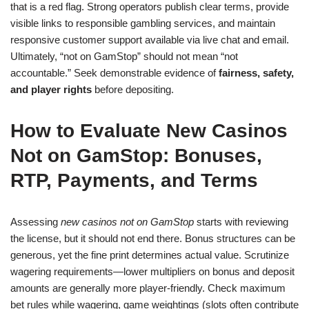
that is a red flag. Strong operators publish clear terms, provide
visible links to responsible gambling services, and maintain
responsive customer support available via live chat and email.
Ultimately, “not on GamStop” should not mean “not
accountable.” Seek demonstrable evidence of
fairness, safety,
and player rights
before depositing.
How to Evaluate New Casinos
Not on GamStop: Bonuses,
RTP, Payments, and Terms
Assessing
new casinos not on GamStop
starts with reviewing
the license, but it should not end there. Bonus structures can be
generous, yet the fine print determines actual value. Scrutinize
wagering requirements—lower multipliers on bonus and deposit
amounts are generally more player-friendly. Check maximum
bet rules while wagering, game weightings (slots often contribute