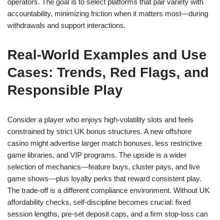
operators. The goal is to select platforms that pair variety with
accountability, minimizing friction when it matters most—during
withdrawals and support interactions.
Real-World Examples and Use
Cases: Trends, Red Flags, and
Responsible Play
Consider a player who enjoys high-volatility slots and feels
constrained by strict UK bonus structures. A new offshore
casino might advertise larger match bonuses, less restrictive
game libraries, and VIP programs. The upside is a wider
selection of mechanics—feature buys, cluster pays, and live
game shows—plus loyalty perks that reward consistent play.
The trade-off is a different compliance environment. Without UK
affordability checks, self-discipline becomes crucial: fixed
session lengths, pre-set deposit caps, and a firm stop-loss can