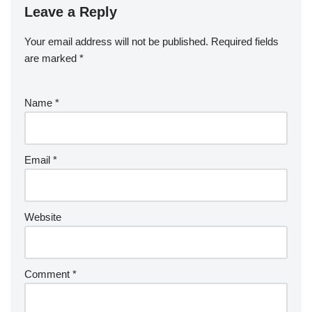
Leave a Reply
Your email address will not be published.
Required fields
are marked
*
Name
*
Email
*
Website
Comment
*