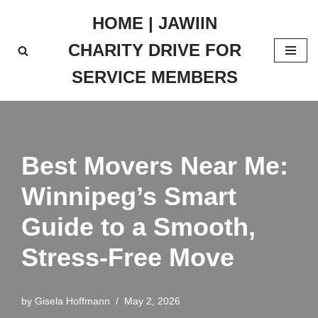
HOME | JAWIIN
Skip
CHARITY DRIVE FOR
to
content
SERVICE MEMBERS
Best Movers Near Me:
Winnipeg’s Smart
Guide to a Smooth,
Stress-Free Move
by
Gisela Hoffmann
May 2, 2026