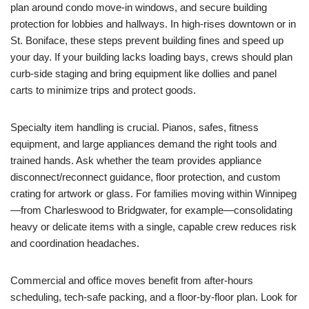
plan around condo move-in windows, and secure building
protection for lobbies and hallways. In high-rises downtown or in
St. Boniface, these steps prevent building fines and speed up
your day. If your building lacks loading bays, crews should plan
curb-side staging and bring equipment like dollies and panel
carts to minimize trips and protect goods.
Specialty item handling is crucial. Pianos, safes, fitness
equipment, and large appliances demand the right tools and
trained hands. Ask whether the team provides appliance
disconnect/reconnect guidance, floor protection, and custom
crating for artwork or glass. For families moving within Winnipeg
—from Charleswood to Bridgwater, for example—consolidating
heavy or delicate items with a single, capable crew reduces risk
and coordination headaches.
Commercial and office moves benefit from after-hours
scheduling, tech-safe packing, and a floor-by-floor plan. Look for