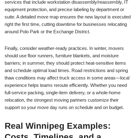
services that include workstation disassembly/reassembly, IT
equipment protection, and precise labeling by department or
suite. A detailed move map ensures the new layout is executed
right the first time, cutting downtime for businesses relocating
around Polo Park or the Exchange District.
Finally, consider weather-ready practices. In winter, movers
should use floor runners, furniture blankets, and moisture
barriers; in summer, they should protect heat-sensitive items
and schedule optimal load times. Road restrictions and spring
thaw conditions may affect truck access in some areas—local
experience helps teams reroute efficiently. Whether you need
full-service packing, single-item delivery, or a whole-home
relocation, the strongest moving partners customize their
support so your move day runs on schedule and on budget.
Real Winnipeg Examples:
Costs, Timelines, and a