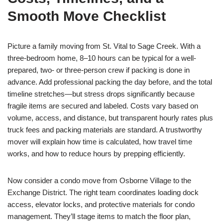
Smooth Move Checklist
Picture a family moving from St. Vital to Sage Creek. With a
three-bedroom home, 8–10 hours can be typical for a well-
prepared, two- or three-person crew if packing is done in
advance. Add professional packing the day before, and the total
timeline stretches—but stress drops significantly because
fragile items are secured and labeled. Costs vary based on
volume, access, and distance, but transparent hourly rates plus
truck fees and packing materials are standard. A trustworthy
mover will explain how time is calculated, how travel time
works, and how to reduce hours by prepping efficiently.
Now consider a condo move from Osborne Village to the
Exchange District. The right team coordinates loading dock
access, elevator locks, and protective materials for condo
management. They’ll stage items to match the floor plan,