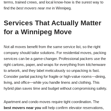
terms, trained crews, and local know-how is the surest way to
find the
best movers near me
in Winnipeg.
Services That Actually Matter
for a Winnipeg Move
Not all moves benefit from the same service list, so the right
company should tailor solutions. For residential moves, packing
services can be a game-changer. Professional packers use the
right cartons, paper, and wraps for everything from kitchenware
to artwork, and they label meticulously so unpacking is fast.
Consider partial packing for fragile or high-value rooms—dining,
living, and office—while you handle linens and clothing. This
hybrid plan saves time and budget without compromising safety.
Apartment and condo moves require tight coordination. The
best movers near you
will help confirm elevator reservations,