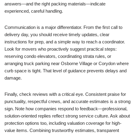
answers—and the right packing materials—indicate
experienced, careful handling.
Communication is a major differentiator. From the first call to
delivery day, you should receive timely updates, clear
instructions for prep, and a simple way to reach a coordinator.
Look for movers who proactively suggest practical steps:
reserving condo elevators, coordinating strata rules, or
arranging truck parking near Osborne Village or Corydon where
curb space is tight. That level of guidance prevents delays and
damage.
Finally, check reviews with a critical eye. Consistent praise for
punctuality, respectful crews, and accurate estimates is a strong
sign. Note how companies respond to feedback—professional,
solution-oriented replies reflect strong service culture. Ask about
protection options too, including valuation coverage for high-
value items. Combining trustworthy estimates, transparent