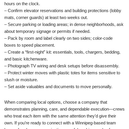
hours on the clock.
– Confirm elevator reservations and building protections (lobby
mats, corner guards) at least two weeks out.
– Secure parking or loading areas; in dense neighborhoods, ask
about temporary signage or permits if needed.
– Pack by room and label clearly on two sides; color-code
boxes to speed placement.
– Create a “first-night” kit: essentials, tools, chargers, bedding,
and basic kitchenware.
– Photograph TV wiring and desk setups before disassembly.
– Protect winter moves with plastic totes for items sensitive to
slush or moisture.
– Set aside valuables and documents to move personally.
When comparing local options, choose a company that
demonstrates planning, care, and dependable execution—crews
who treat each item with the same attention they’d give their
own. If you’re ready to connect with a Winnipeg-based team