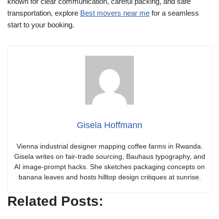
known for clear communication, careful packing, and safe
transportation, explore
Best movers near me
for a seamless
start to your booking.
Gisela Hoffmann
Vienna industrial designer mapping coffee farms in Rwanda.
Gisela writes on fair-trade sourcing, Bauhaus typography, and
AI image-prompt hacks. She sketches packaging concepts on
banana leaves and hosts hilltop design critiques at sunrise.
Related Posts: