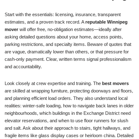
Start with the essentials: licensing, insurance, transparent
estimates, and a proven track record. A
reputable Winnipeg
mover
will offer free, no-obligation estimates—ideally after
asking detailed questions about your home, access points,
parking restrictions, and specialty items. Beware of quotes that
are vague, dramatically lower than others, or that pressure for
cash-only payment. Clear, written terms signal professionalism
and accountability.
Look closely at crew expertise and training. The
best movers
are skilled at wrapping furniture, protecting doorways and floors,
and planning efficient load orders. They also understand local
realities: winter-safe loading, how to navigate back lanes in older
neighbourhoods, which buildings in the Exchange District need
elevator reservations, and when to use floor runners for slush
and salt. Ask about their approach to stairs, tight hallways, and
fragile items like glass display cases or heirloom china. Detailed