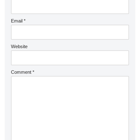
Email
*
Website
Comment
*