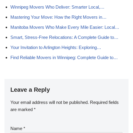
Winnipeg Movers Who Deliver: Smarter Local,…
Mastering Your Move: How the Right Movers in…
Manitoba Movers Who Make Every Mile Easier: Local…
Smart, Stress-Free Relocations: A Complete Guide to…
Your Invitation to Arlington Heights: Exploring…
Find Reliable Movers in Winnipeg: Complete Guide to…
Leave a Reply
Your email address will not be published.
Required fields
are marked
*
Name
*