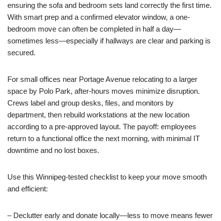
ensuring the sofa and bedroom sets land correctly the first time.
With smart prep and a confirmed elevator window, a one-
bedroom move can often be completed in half a day—
sometimes less—especially if hallways are clear and parking is
secured.
For small offices near Portage Avenue relocating to a larger
space by Polo Park, after-hours moves minimize disruption.
Crews label and group desks, files, and monitors by
department, then rebuild workstations at the new location
according to a pre-approved layout. The payoff: employees
return to a functional office the next morning, with minimal IT
downtime and no lost boxes.
Use this Winnipeg-tested checklist to keep your move smooth
and efficient:
– Declutter early and donate locally—less to move means fewer