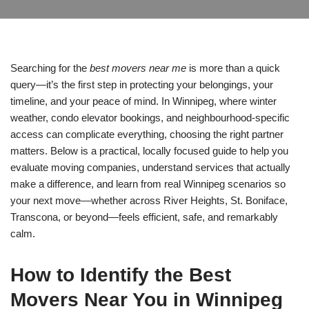
Searching for the
best movers near me
is more than a quick
query—it’s the first step in protecting your belongings, your
timeline, and your peace of mind. In Winnipeg, where winter
weather, condo elevator bookings, and neighbourhood-specific
access can complicate everything, choosing the right partner
matters. Below is a practical, locally focused guide to help you
evaluate moving companies, understand services that actually
make a difference, and learn from real Winnipeg scenarios so
your next move—whether across River Heights, St. Boniface,
Transcona, or beyond—feels efficient, safe, and remarkably
calm.
How to Identify the Best
Movers Near You in Winnipeg