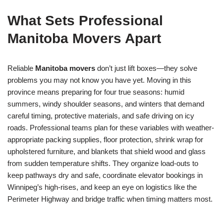
What Sets Professional
Manitoba Movers Apart
Reliable
Manitoba movers
don’t just lift boxes—they solve
problems you may not know you have yet. Moving in this
province means preparing for four true seasons: humid
summers, windy shoulder seasons, and winters that demand
careful timing, protective materials, and safe driving on icy
roads. Professional teams plan for these variables with weather-
appropriate packing supplies, floor protection, shrink wrap for
upholstered furniture, and blankets that shield wood and glass
from sudden temperature shifts. They organize load-outs to
keep pathways dry and safe, coordinate elevator bookings in
Winnipeg’s high-rises, and keep an eye on logistics like the
Perimeter Highway and bridge traffic when timing matters most.