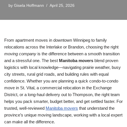
by
Gisela Hoffmann
April 25, 2026
From apartment moves in downtown Winnipeg to family
relocations across the Interlake or Brandon, choosing the right
moving company
is the difference between a smooth transition
and a stressful one. The best
Manitoba movers
blend proven
logistics with local knowledge—navigating prairie weather, busy
city streets, rural grid roads, and building rules with equal
confidence. Whether you are planning a quick condo-to-condo
move in St. Vital, a commercial relocation in the Exchange
District, or a long-haul delivery out to Thompson, the right team
helps you pack smarter, budget better, and get settled faster. For
trusted, well-reviewed
Manitoba movers
that understand the
province’s unique moving landscape, working with a local expert
can make all the difference.