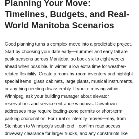
Planning Your Move:
Timelines, Budgets, and Real-
World Manitoba Scenarios
Good planning turns a complex move into a predictable project.
Start by choosing your date early—summer and early fall are
peak seasons across Manitoba, so book six to eight weeks
ahead when possible. In winter, allow extra time for weather-
related flexibility. Create a room-by-room inventory and highlight
special items: glass cabinets, large plants, musical instruments,
or anything needing disassembly. If you’re moving within
Winnipeg, ask your building manager about elevator
reservations and service-entrance windows. Downtown
addresses may require loading-zone permits or short-term
parking coordination. For rural or intercity moves—say, from
Steinbach to Winnipeg’s south end—confirm road access,
driveway clearance for larger trucks, and any constraints like