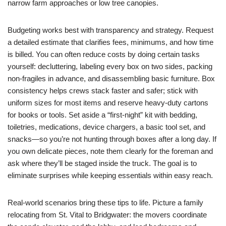
narrow farm approaches or low tree canopies.
Budgeting works best with transparency and strategy. Request
a detailed estimate that clarifies fees, minimums, and how time
is billed. You can often reduce costs by doing certain tasks
yourself: decluttering, labeling every box on two sides, packing
non-fragiles in advance, and disassembling basic furniture. Box
consistency helps crews stack faster and safer; stick with
uniform sizes for most items and reserve heavy-duty cartons
for books or tools. Set aside a “first-night” kit with bedding,
toiletries, medications, device chargers, a basic tool set, and
snacks—so you’re not hunting through boxes after a long day. If
you own delicate pieces, note them clearly for the foreman and
ask where they’ll be staged inside the truck. The goal is to
eliminate surprises while keeping essentials within easy reach.
Real-world scenarios bring these tips to life. Picture a family
relocating from St. Vital to Bridgwater: the movers coordinate