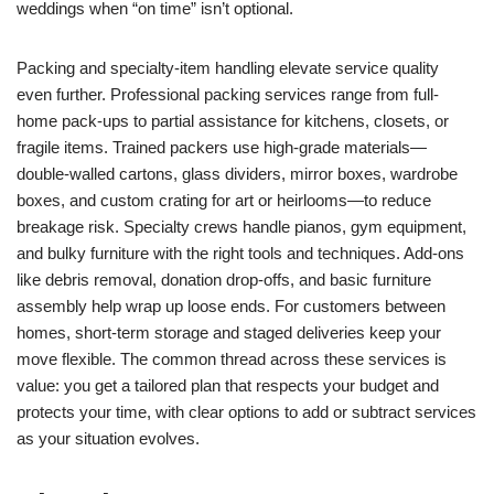
weddings when “on time” isn’t optional.
Packing and specialty-item handling elevate service quality
even further. Professional packing services range from full-
home pack-ups to partial assistance for kitchens, closets, or
fragile items. Trained packers use high-grade materials—
double-walled cartons, glass dividers, mirror boxes, wardrobe
boxes, and custom crating for art or heirlooms—to reduce
breakage risk. Specialty crews handle pianos, gym equipment,
and bulky furniture with the right tools and techniques. Add-ons
like debris removal, donation drop-offs, and basic furniture
assembly help wrap up loose ends. For customers between
homes, short-term storage and staged deliveries keep your
move flexible. The common thread across these services is
value: you get a tailored plan that respects your budget and
protects your time, with clear options to add or subtract services
as your situation evolves.