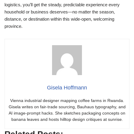
logistics, you’ll get the steady, predictable experience every
household or business deserves—no matter the season,
distance, or destination within this wide-open, welcoming
province.
Gisela Hoffmann
Vienna industrial designer mapping coffee farms in Rwanda.
Gisela writes on fair-trade sourcing, Bauhaus typography, and
AI image-prompt hacks. She sketches packaging concepts on
banana leaves and hosts hilltop design critiques at sunrise.