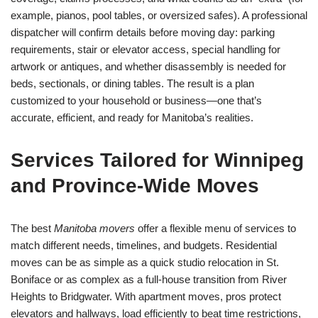
example, pianos, pool tables, or oversized safes). A professional
dispatcher will confirm details before moving day: parking
requirements, stair or elevator access, special handling for
artwork or antiques, and whether disassembly is needed for
beds, sectionals, or dining tables. The result is a plan
customized to your household or business—one that’s
accurate, efficient, and ready for Manitoba’s realities.
Services Tailored for Winnipeg
and Province-Wide Moves
The best
Manitoba movers
offer a flexible menu of services to
match different needs, timelines, and budgets. Residential
moves can be as simple as a quick studio relocation in St.
Boniface or as complex as a full-house transition from River
Heights to Bridgwater. With apartment moves, pros protect
elevators and hallways, load efficiently to beat time restrictions,