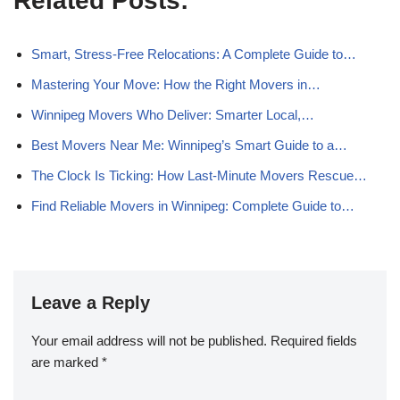
Related Posts:
Smart, Stress-Free Relocations: A Complete Guide to…
Mastering Your Move: How the Right Movers in…
Winnipeg Movers Who Deliver: Smarter Local,…
Best Movers Near Me: Winnipeg’s Smart Guide to a…
The Clock Is Ticking: How Last-Minute Movers Rescue…
Find Reliable Movers in Winnipeg: Complete Guide to…
Leave a Reply
Your email address will not be published.
Required fields
are marked
*