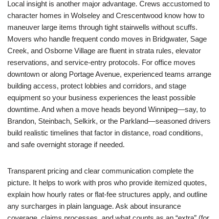
Local insight is another major advantage. Crews accustomed to
character homes in Wolseley and Crescentwood know how to
maneuver large items through tight stairwells without scuffs.
Movers who handle frequent condo moves in Bridgwater, Sage
Creek, and Osborne Village are fluent in strata rules, elevator
reservations, and service-entry protocols. For office moves
downtown or along Portage Avenue, experienced teams arrange
building access, protect lobbies and corridors, and stage
equipment so your business experiences the least possible
downtime. And when a move heads beyond Winnipeg—say, to
Brandon, Steinbach, Selkirk, or the Parkland—seasoned drivers
build realistic timelines that factor in distance, road conditions,
and safe overnight storage if needed.
Transparent pricing and clear communication complete the
picture. It helps to work with pros who provide itemized quotes,
explain how hourly rates or flat-fee structures apply, and outline
any surcharges in plain language. Ask about insurance
coverage, claims processes, and what counts as an “extra” (for