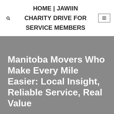
HOME | JAWIIN
Skip
CHARITY DRIVE FOR
to
content
SERVICE MEMBERS
Manitoba Movers Who
Make Every Mile
Easier: Local Insight,
Reliable Service, Real
Value