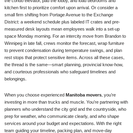
the condo elevator, pad the lobby, and load bedrooms and
kitchen first to prioritize comfort upon arrival. Or consider a
small firm shifting from Portage Avenue to the Exchange
District: a weekend schedule plus labeled IT crates and pre-
measured desk layouts mean employees walk into a set-up
space Monday morning. For an intercity move from Brandon to
Winnipeg in late fall, crews monitor the forecast, wrap furniture
to prevent condensation during temperature swings, and plan
rest stops that protect sensitive items. Across all these cases,
the thread is the same—smart planning, provincial know-how,
and courteous professionals who safeguard timelines and
belongings.
When you choose experienced
Manitoba movers
, you’re
investing in more than trucks and muscle. You’re partnering with
planners who understand the city grid and the countryside, who
prep for weather, who communicate clearly, and who shape
services around your budget and expectations. With the right
team guiding your timeline, packing plan, and move-day