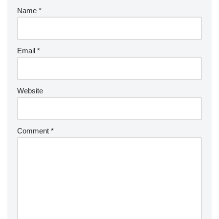
Name
*
Email
*
Website
Comment
*