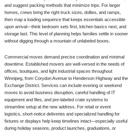
and suggest packing methods that minimize trips. For larger
homes, crews bring the right truck sizes, dollies, and ramps,
then map a loading sequence that keeps essentials accessible
upon arrival—think bedroom sets first, kitchen basics next, and
storage last. This level of planning helps families settle in sooner
without digging through a mountain of unlabeled boxes.
Commercial moves demand precise coordination and minimal
downtime. Established movers are well-versed in the needs of
offices, boutiques, and light industrial spaces throughout
Winnipeg, from Corydon Avenue to Henderson Highway and the
Exchange District. Services can include evening or weekend
moves to avoid business disruption, careful handling of IT
equipment and files, and pre-labeled crate systems to
streamline setup at the new address. For retail or event
logistics, short-notice deliveries and specialized handling for
fixtures or displays help keep timelines intact—especially useful
during holiday seasons, product launches, graduations, or