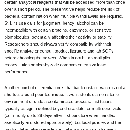
certain analytical reagents that will be accessed more than once
over a short period. The preservative helps reduce the risk of
bacterial contamination when multiple withdrawals are required.
Still, its use calls for judgment: benzyl alcohol can be
incompatible with certain proteins, enzymes, or sensitive
biomolecules, potentially affecting their activity or stability.
Researchers should always verify compatibility with their
specific analyte or consult product literature and lab SOPs
before choosing the solvent. When in doubt, a small pilot
reconstitution or side-by-side comparison can validate
performance.
Another point of differentiation is that bacteriostatic water is not a
shortcut around poor technique. It won’t sterilize a non-sterile
environment or undo a contaminated process. Institutions
typically assign a defined beyond-use date for multi-dose vials
(commonly up to 28 days after first puncture when handled
aseptically and stored appropriately), but local policies and the
product label take precedence. Labs also distinguish clearly