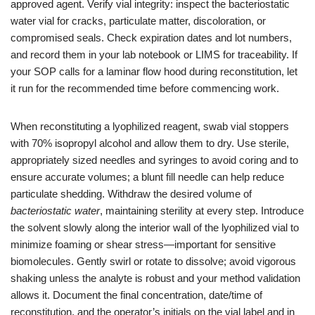
approved agent. Verify vial integrity: inspect the bacteriostatic
water vial for cracks, particulate matter, discoloration, or
compromised seals. Check expiration dates and lot numbers,
and record them in your lab notebook or LIMS for traceability. If
your SOP calls for a laminar flow hood during reconstitution, let
it run for the recommended time before commencing work.
When reconstituting a lyophilized reagent, swab vial stoppers
with 70% isopropyl alcohol and allow them to dry. Use sterile,
appropriately sized needles and syringes to avoid coring and to
ensure accurate volumes; a blunt fill needle can help reduce
particulate shedding. Withdraw the desired volume of
bacteriostatic water
, maintaining sterility at every step. Introduce
the solvent slowly along the interior wall of the lyophilized vial to
minimize foaming or shear stress—important for sensitive
biomolecules. Gently swirl or rotate to dissolve; avoid vigorous
shaking unless the analyte is robust and your method validation
allows it. Document the final concentration, date/time of
reconstitution, and the operator’s initials on the vial label and in