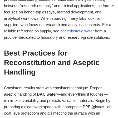
between “research use only” and clinical applications; the former
focuses on bench-top assays, method development, and
analytical workflows. When sourcing, many labs look for
suppliers who focus on research and analytical contexts. For a
reliable reference on supply, see
bacteriostatic water
from a
provider dedicated to laboratory and research-grade solutions.
Best Practices for
Reconstitution and Aseptic
Handling
Consistent results start with consistent technique. Proper
aseptic handling of
BAC water
—and everything it touches—
minimizes variability and protects valuable materials. Begin by
preparing a clean workspace with appropriate PPE (gloves, lab
coat, eye protection) and disinfecting the surface with an