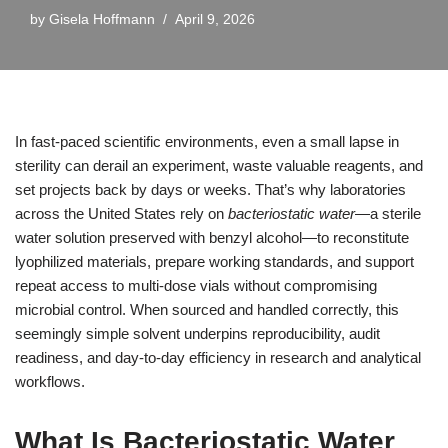
by
Gisela Hoffmann
April 9, 2026
In fast-paced scientific environments, even a small lapse in
sterility can derail an experiment, waste valuable reagents, and
set projects back by days or weeks. That’s why laboratories
across the United States rely on
bacteriostatic water
—a sterile
water solution preserved with benzyl alcohol—to reconstitute
lyophilized materials, prepare working standards, and support
repeat access to multi-dose vials without compromising
microbial control. When sourced and handled correctly, this
seemingly simple solvent underpins reproducibility, audit
readiness, and day-to-day efficiency in research and analytical
workflows.
What Is Bacteriostatic Water