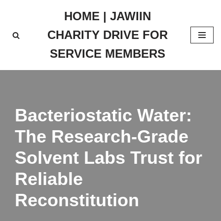
HOME | JAWIIN
Skip
CHARITY DRIVE FOR
to
content
SERVICE MEMBERS
Bacteriostatic Water:
The Research-Grade
Solvent Labs Trust for
Reliable
Reconstitution