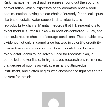
Risk management and audit readiness round out the sourcing
conversation. When inspectors or collaborators review your
documentation, having a clear chain of custody for critical inputs
like bacteriostatic water supports data integrity and
reproducibility claims. Maintain records that link reagent lots to
experiment IDs, retain CoAs with revision-controlled SOPs, and
schedule routine checks of storage conditions. These habits pay
dividends not only in compliance but also in scientific credibility
—your team can defend its results with confidence because
every detail, down to the solvent used for reconstitution, is
controlled and verifiable. In high-stakes research environments,
that degree of rigor is as valuable as any cutting-edge
instrument, and it often begins with choosing the right preserved
solvent for the job.