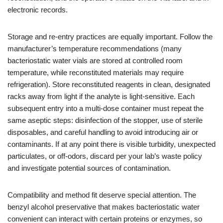
electronic records.
Storage and re-entry practices are equally important. Follow the
manufacturer’s temperature recommendations (many
bacteriostatic water vials are stored at controlled room
temperature, while reconstituted materials may require
refrigeration). Store reconstituted reagents in clean, designated
racks away from light if the analyte is light-sensitive. Each
subsequent entry into a multi-dose container must repeat the
same aseptic steps: disinfection of the stopper, use of sterile
disposables, and careful handling to avoid introducing air or
contaminants. If at any point there is visible turbidity, unexpected
particulates, or off-odors, discard per your lab’s waste policy
and investigate potential sources of contamination.
Compatibility and method fit deserve special attention. The
benzyl alcohol preservative that makes bacteriostatic water
convenient can interact with certain proteins or enzymes, so