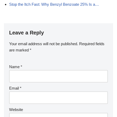
Stop the Itch Fast: Why Benzyl Benzoate 25% Is a…
Leave a Reply
Your email address will not be published.
Required fields
are marked
*
Name
*
Email
*
Website