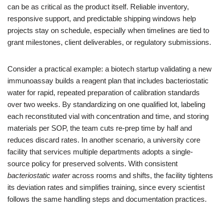
can be as critical as the product itself. Reliable inventory,
responsive support, and predictable shipping windows help
projects stay on schedule, especially when timelines are tied to
grant milestones, client deliverables, or regulatory submissions.
Consider a practical example: a biotech startup validating a new
immunoassay builds a reagent plan that includes bacteriostatic
water for rapid, repeated preparation of calibration standards
over two weeks. By standardizing on one qualified lot, labeling
each reconstituted vial with concentration and time, and storing
materials per SOP, the team cuts re-prep time by half and
reduces discard rates. In another scenario, a university core
facility that services multiple departments adopts a single-
source policy for preserved solvents. With consistent
bacteriostatic water
across rooms and shifts, the facility tightens
its deviation rates and simplifies training, since every scientist
follows the same handling steps and documentation practices.