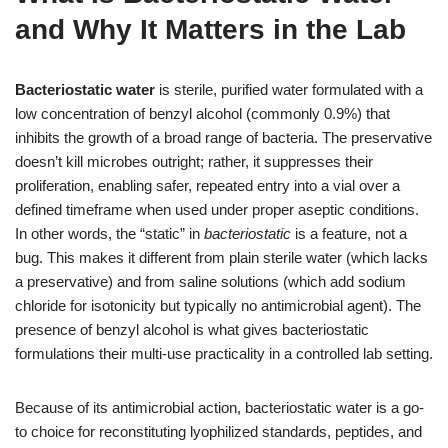
and Why It Matters in the Lab
Bacteriostatic water
is sterile, purified water formulated with a
low concentration of benzyl alcohol (commonly 0.9%) that
inhibits the growth of a broad range of bacteria. The preservative
doesn’t kill microbes outright; rather, it suppresses their
proliferation, enabling safer, repeated entry into a vial over a
defined timeframe when used under proper aseptic conditions.
In other words, the “static” in
bacteriostatic
is a feature, not a
bug. This makes it different from plain sterile water (which lacks
a preservative) and from saline solutions (which add sodium
chloride for isotonicity but typically no antimicrobial agent). The
presence of benzyl alcohol is what gives bacteriostatic
formulations their multi-use practicality in a controlled lab setting.
Because of its antimicrobial action, bacteriostatic water is a go-
to choice for reconstituting lyophilized standards, peptides, and