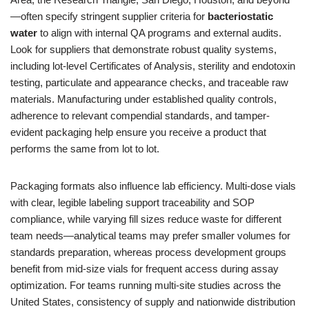
—often specify stringent supplier criteria for
bacteriostatic
water
to align with internal QA programs and external audits.
Look for suppliers that demonstrate robust quality systems,
including lot-level Certificates of Analysis, sterility and endotoxin
testing, particulate and appearance checks, and traceable raw
materials. Manufacturing under established quality controls,
adherence to relevant compendial standards, and tamper-
evident packaging help ensure you receive a product that
performs the same from lot to lot.
Packaging formats also influence lab efficiency. Multi-dose vials
with clear, legible labeling support traceability and SOP
compliance, while varying fill sizes reduce waste for different
team needs—analytical teams may prefer smaller volumes for
standards preparation, whereas process development groups
benefit from mid-size vials for frequent access during assay
optimization. For teams running multi-site studies across the
United States, consistency of supply and nationwide distribution