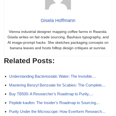
Gisela Hoffmann
Vienna industrial designer mapping coffee farms in Rwanda.
Gisela writes on fair-trade sourcing, Bauhaus typography, and
AI image-prompt hacks. She sketches packaging concepts on
banana leaves and hosts hilltop design critiques at sunrise.
Related Posts:
Understanding Bacteriostatic Water: The Invisible…
Mastering Benzyl Benzoate for Scabies: The Complete…
Buy TB500: A Researcher’s Roadmap to Purity,…
Peptide kaufen: The Insider’s Roadmap to Sourcing…
Purity Under the Microscope: How Everform Research…