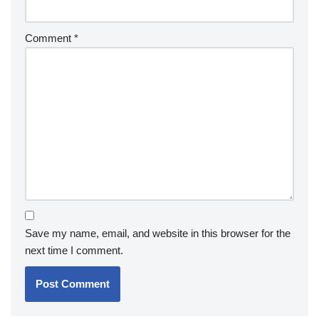
Comment
*
Save my name, email, and website in this browser for the
next time I comment.