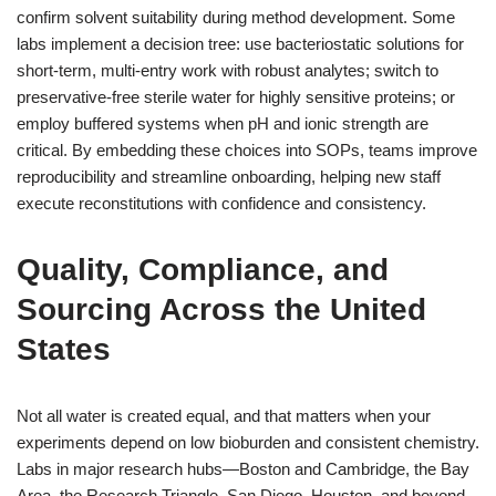
confirm solvent suitability during method development. Some
labs implement a decision tree: use bacteriostatic solutions for
short-term, multi-entry work with robust analytes; switch to
preservative-free sterile water for highly sensitive proteins; or
employ buffered systems when pH and ionic strength are
critical. By embedding these choices into SOPs, teams improve
reproducibility and streamline onboarding, helping new staff
execute reconstitutions with confidence and consistency.
Quality, Compliance, and
Sourcing Across the United
States
Not all water is created equal, and that matters when your
experiments depend on low bioburden and consistent chemistry.
Labs in major research hubs—Boston and Cambridge, the Bay
Area, the Research Triangle, San Diego, Houston, and beyond