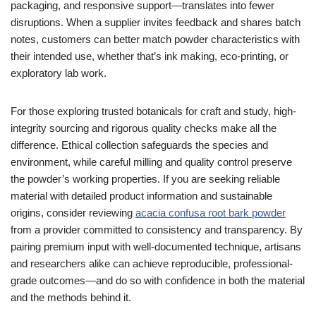
packaging, and responsive support—translates into fewer
disruptions. When a supplier invites feedback and shares batch
notes, customers can better match powder characteristics with
their intended use, whether that’s ink making, eco-printing, or
exploratory lab work.
For those exploring trusted botanicals for craft and study, high-
integrity sourcing and rigorous quality checks make all the
difference. Ethical collection safeguards the species and
environment, while careful milling and quality control preserve
the powder’s working properties. If you are seeking reliable
material with detailed product information and sustainable
origins, consider reviewing
acacia confusa root bark powder
from a provider committed to consistency and transparency. By
pairing premium input with well-documented technique, artisans
and researchers alike can achieve reproducible, professional-
grade outcomes—and do so with confidence in both the material
and the methods behind it.