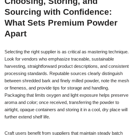
Choosing, Storing, and
Sourcing with Confidence:
What Sets Premium Powder
Apart
Selecting the right supplier is as critical as mastering technique.
Look for vendors who emphasize traceable, sustainable
harvesting, straightforward product descriptions, and consistent
processing standards. Reputable sources clearly distinguish
between shredded bark and finely milled powder, note the mesh
or fineness, and provide tips for storage and handling.
Packaging that limits oxygen and light exposure helps preserve
aroma and color; once received, transferring the powder to
airtight, opaque containers and storing it in a cool, dry place will
further extend shelf life.
Craft users benefit from suppliers that maintain steady batch