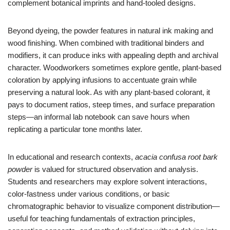
complement botanical imprints and hand-tooled designs.
Beyond dyeing, the powder features in natural ink making and
wood finishing. When combined with traditional binders and
modifiers, it can produce inks with appealing depth and archival
character. Woodworkers sometimes explore gentle, plant-based
coloration by applying infusions to accentuate grain while
preserving a natural look. As with any plant-based colorant, it
pays to document ratios, steep times, and surface preparation
steps—an informal lab notebook can save hours when
replicating a particular tone months later.
In educational and research contexts,
acacia confusa root bark
powder
is valued for structured observation and analysis.
Students and researchers may explore solvent interactions,
color-fastness under various conditions, or basic
chromatographic behavior to visualize component distribution—
useful for teaching fundamentals of extraction principles,