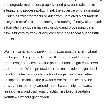
and degrade-resistance; properly dried powder retains color
integrity and processability. Third, the absence of foreign matter
—such as twig fragments or dust from unrelated plant material
—signals careful pre-processing and sorting. Finally, clear batch
information, including harvest window and processing date,
allows buyers to track quality over time and repeat successful
results.
Well-prepared
acacia confusa root bark powder
is also about
packaging. Oxygen and light are the enemies of long-term
freshness, so sealed, opaque pouches and airtight containers
are preferred. When product information includes origin details,
handling notes, and guidance for storage, users are better
equipped to maintain the powder’s characteristics beyond
arrival. Transparency around these basics helps artisans,
researchers, and traditional practitioners build repeatable
workflows without guesswork.