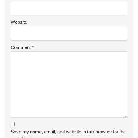
Website
Comment
*
Save my name, email, and website in this browser for the