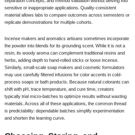
separation concepts, and method validation without delving into
sensitive or inappropriate applications. Quality-consistent
material allows labs to compare outcomes across semesters or
replicate demonstrations for multiple cohorts.
Incense makers and aromatics artisans sometimes incorporate
the powder into blends for its grounding scent. While it is not a
resin, its woody aroma can complement traditional resins and
herbs, adding depth to hand-rolled sticks or loose incense.
Similarly, small-scale soap makers and cosmetic formulators
may use carefully filtered infusions for color accents in cold-
process soaps or bath products. Because natural colorants can
shift with pH, trace temperature, and cure time, creators
typically trial micro-batches to optimize results without wasting
materials. Across all of these applications, the common thread
is predictability: dependable batches simplify experimentation
and shorten the learning curve.