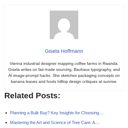
Gisela Hoffmann
Vienna industrial designer mapping coffee farms in Rwanda.
Gisela writes on fair-trade sourcing, Bauhaus typography, and
AI image-prompt hacks. She sketches packaging concepts on
banana leaves and hosts hilltop design critiques at sunrise.
Related Posts:
Planning a Bulk Buy? Key Insights for Choosing…
Mastering the Art and Science of Tree Care: A…