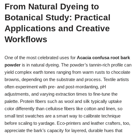
From Natural Dyeing to
Botanical Study: Practical
Applications and Creative
Workflows
One of the most celebrated uses for
Acacia confusa root bark
powder
is in natural dyeing. The powder’s tannin-rich profile can
yield complex earth tones ranging from warm rusts to chocolate
browns, depending on the substrate and process. Textile artists
often experiment with pre- and post-mordanting, pH
adjustments, and varying extraction times to fine-tune the
palette. Protein fibers such as wool and silk typically uptake
color differently than cellulose fibers like cotton and linen, so
small test swatches are a smart way to calibrate technique
before scaling to yardage. Eco-printers and leather crafters, too,
appreciate the bark’s capacity for layered, durable hues that