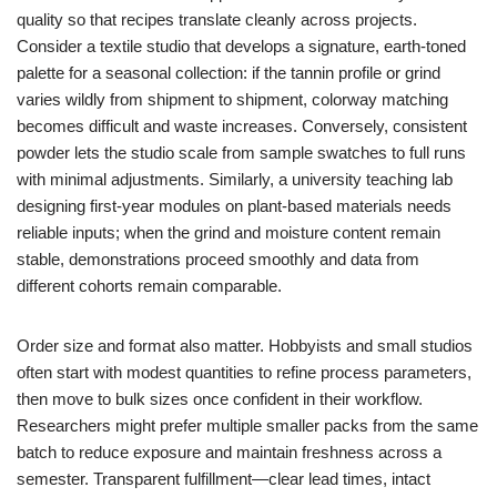
quality so that recipes translate cleanly across projects.
Consider a textile studio that develops a signature, earth-toned
palette for a seasonal collection: if the tannin profile or grind
varies wildly from shipment to shipment, colorway matching
becomes difficult and waste increases. Conversely, consistent
powder lets the studio scale from sample swatches to full runs
with minimal adjustments. Similarly, a university teaching lab
designing first-year modules on plant-based materials needs
reliable inputs; when the grind and moisture content remain
stable, demonstrations proceed smoothly and data from
different cohorts remain comparable.
Order size and format also matter. Hobbyists and small studios
often start with modest quantities to refine process parameters,
then move to bulk sizes once confident in their workflow.
Researchers might prefer multiple smaller packs from the same
batch to reduce exposure and maintain freshness across a
semester. Transparent fulfillment—clear lead times, intact