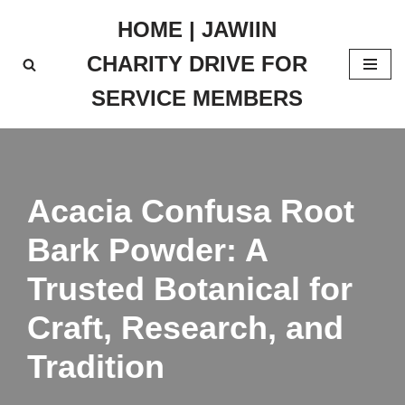
HOME | JAWIIN
Skip
CHARITY DRIVE FOR
to
content
SERVICE MEMBERS
Acacia Confusa Root
Bark Powder: A
Trusted Botanical for
Craft, Research, and
Tradition