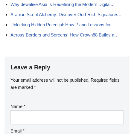
Why dewalive Asia Is Redefining the Modern Digital…
Arabian Scent Alchemy: Discover Oud-Rich Signatures…
Unlocking Hidden Potential: How Piano Lessons for…
Across Borders and Screens: How Crown88 Builds a…
Leave a Reply
Your email address will not be published.
Required fields
are marked
*
Name
*
Email
*