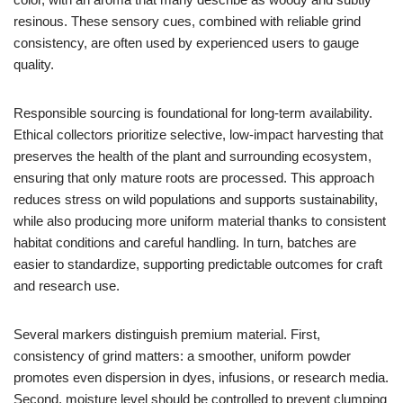
resinous. These sensory cues, combined with reliable grind
consistency, are often used by experienced users to gauge
quality.
Responsible sourcing is foundational for long-term availability.
Ethical collectors prioritize selective, low-impact harvesting that
preserves the health of the plant and surrounding ecosystem,
ensuring that only mature roots are processed. This approach
reduces stress on wild populations and supports sustainability,
while also producing more uniform material thanks to consistent
habitat conditions and careful handling. In turn, batches are
easier to standardize, supporting predictable outcomes for craft
and research use.
Several markers distinguish premium material. First,
consistency of grind matters: a smoother, uniform powder
promotes even dispersion in dyes, infusions, or research media.
Second, moisture level should be controlled to prevent clumping