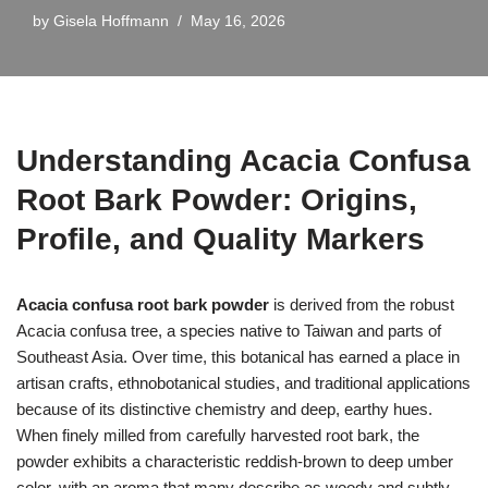
by
Gisela Hoffmann
May 16, 2026
Understanding Acacia Confusa
Root Bark Powder: Origins,
Profile, and Quality Markers
Acacia confusa root bark powder
is derived from the robust
Acacia confusa tree, a species native to Taiwan and parts of
Southeast Asia. Over time, this botanical has earned a place in
artisan crafts, ethnobotanical studies, and traditional applications
because of its distinctive chemistry and deep, earthy hues.
When finely milled from carefully harvested root bark, the
powder exhibits a characteristic reddish-brown to deep umber
color, with an aroma that many describe as woody and subtly