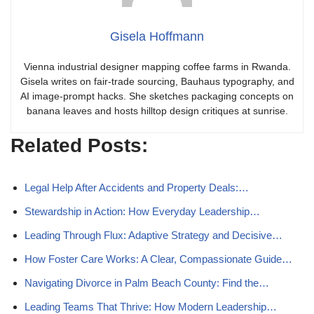
Gisela Hoffmann
Vienna industrial designer mapping coffee farms in Rwanda.
Gisela writes on fair-trade sourcing, Bauhaus typography, and
AI image-prompt hacks. She sketches packaging concepts on
banana leaves and hosts hilltop design critiques at sunrise.
Related Posts:
Legal Help After Accidents and Property Deals:…
Stewardship in Action: How Everyday Leadership…
Leading Through Flux: Adaptive Strategy and Decisive…
How Foster Care Works: A Clear, Compassionate Guide…
Navigating Divorce in Palm Beach County: Find the…
Leading Teams That Thrive: How Modern Leadership…