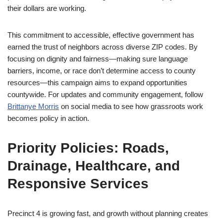
their dollars are working.
This commitment to accessible, effective government has
earned the trust of neighbors across diverse ZIP codes. By
focusing on dignity and fairness—making sure language
barriers, income, or race don’t determine access to county
resources—this campaign aims to expand opportunities
countywide. For updates and community engagement, follow
Brittanye Morris
on social media to see how grassroots work
becomes policy in action.
Priority Policies: Roads,
Drainage, Healthcare, and
Responsive Services
Precinct 4 is growing fast, and growth without planning creates