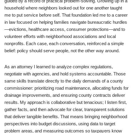
guided by a record of practical problem-solving. Growing up in a
household where neighbors looked out for one another taught
me to put service before self. That foundation led me to a career
in law focused on helping families navigate bureaucratic hurdles
—evictions, healthcare access, consumer protections—and to
volunteer efforts with neighborhood associations and local
nonprofits. Each case, each conversation, reinforced a simple
belief: policy should serve people, not the other way around.
As an attorney I learned to analyze complex regulations,
negotiate with agencies, and hold systems accountable. Those
same skills translate directly to the daily demands of a county
commissioner: prioritizing road maintenance, allocating funds for
drainage improvements, and ensuring county contracts deliver
results. My approach is collaborative but tenacious; I listen first,
gather facts, and then advocate for clear, transparent solutions
that deliver tangible benefits. That means bringing neighborhood
perspectives into budget discussions, using data to target
problem areas, and measuring outcomes so taxpayers know