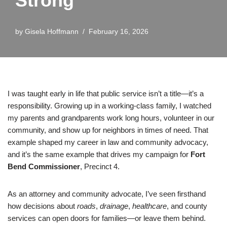
Strong
by
Gisela Hoffmann
February 16, 2026
I was taught early in life that public service isn’t a title—it’s a
responsibility. Growing up in a working-class family, I watched
my parents and grandparents work long hours, volunteer in our
community, and show up for neighbors in times of need. That
example shaped my career in law and community advocacy,
and it’s the same example that drives my campaign for
Fort
Bend Commissioner
, Precinct 4.
As an attorney and community advocate, I’ve seen firsthand
how decisions about
roads
,
drainage
,
healthcare
, and county
services can open doors for families—or leave them behind.