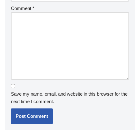
Comment
*
Save my name, email, and website in this browser for the
next time I comment.