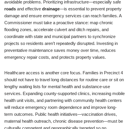
avoidable problems. Prioritizing infrastructure—especially safe
roads
and effective
drainage
—is essential to prevent property
damage and ensure emergency services can reach families. A
Commissioner must take a proactive stance: map chronic
flooding zones, accelerate culvert and ditch repairs, and
coordinate with state and municipal partners to synchronize
projects so residents aren’t repeatedly disrupted. Investing in
preventative maintenance saves money over time, reduces
emergency repair costs, and protects property values.
Healthcare access is another core focus. Families in Precinct 4
should not have to travel long distances for routine care or sit on
lengthy waiting lists for mental health and substance-use
services. Expanding county-supported clinics, increasing mobile
health unit visits, and partnering with community health centers
will reduce emergency room dependence and improve long-
term outcomes. Public health initiatives—vaccination drives,
maternal health outreach, chronic disease prevention—must be
culturally competent and geographically targeted so no