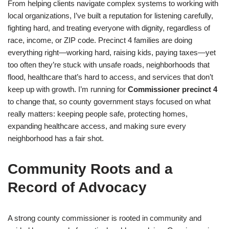
From helping clients navigate complex systems to working with
local organizations, I’ve built a reputation for listening carefully,
fighting hard, and treating everyone with dignity, regardless of
race, income, or ZIP code. Precinct 4 families are doing
everything right—working hard, raising kids, paying taxes—yet
too often they’re stuck with unsafe roads, neighborhoods that
flood, healthcare that’s hard to access, and services that don’t
keep up with growth. I’m running for
Commissioner precinct 4
to change that, so county government stays focused on what
really matters: keeping people safe, protecting homes,
expanding healthcare access, and making sure every
neighborhood has a fair shot.
Community Roots and a
Record of Advocacy
A strong county commissioner is rooted in community and