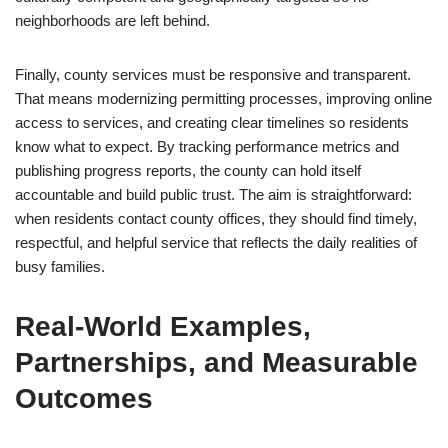
neighborhoods are left behind.
Finally, county services must be responsive and transparent.
That means modernizing permitting processes, improving online
access to services, and creating clear timelines so residents
know what to expect. By tracking performance metrics and
publishing progress reports, the county can hold itself
accountable and build public trust. The aim is straightforward:
when residents contact county offices, they should find timely,
respectful, and helpful service that reflects the daily realities of
busy families.
Real-World Examples,
Partnerships, and Measurable
Outcomes