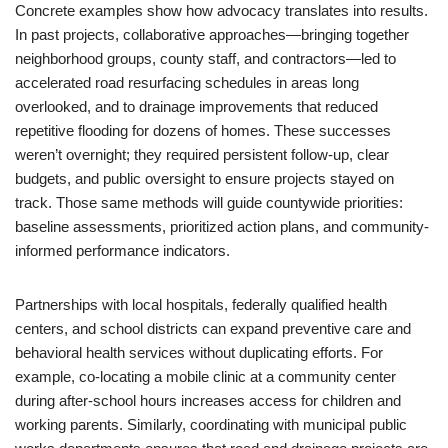
Concrete examples show how advocacy translates into results.
In past projects, collaborative approaches—bringing together
neighborhood groups, county staff, and contractors—led to
accelerated road resurfacing schedules in areas long
overlooked, and to drainage improvements that reduced
repetitive flooding for dozens of homes. These successes
weren’t overnight; they required persistent follow-up, clear
budgets, and public oversight to ensure projects stayed on
track. Those same methods will guide countywide priorities:
baseline assessments, prioritized action plans, and community-
informed performance indicators.
Partnerships with local hospitals, federally qualified health
centers, and school districts can expand preventive care and
behavioral health services without duplicating efforts. For
example, co-locating a mobile clinic at a community center
during after-school hours increases access for children and
working parents. Similarly, coordinating with municipal public