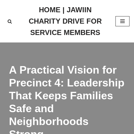
HOME | JAWIIN
Skip
CHARITY DRIVE FOR
to
content
SERVICE MEMBERS
A Practical Vision for
Precinct 4: Leadership
That Keeps Families
Safe and
Neighborhoods