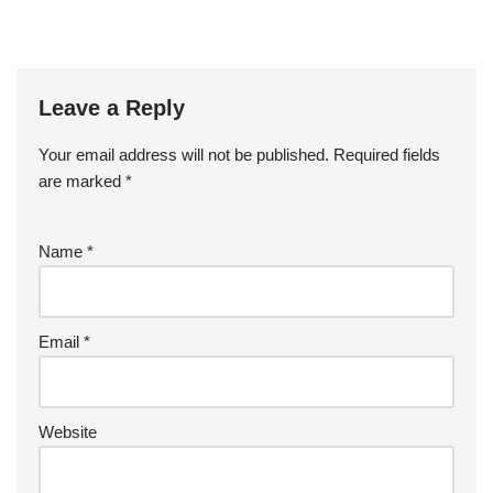
Leave a Reply
Your email address will not be published.
Required fields
are marked
*
Name
*
Email
*
Website