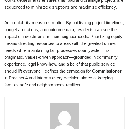
works departments ensures that road and drainage projects are
sequenced to minimize disruptions and maximize efficiency.
Accountability measures matter. By publishing project timelines,
budget allocations, and outcome data, residents can see the
impact of investments in their neighborhoods. Prioritizing equity
means directing resources to areas with the greatest unmet
needs while maintaining fair processes countywide. This
pragmatic, values-driven approach—grounded in community
experience, legal know-how, and a belief that public service
should lift everyone—defines the campaign for
Commissioner
in Precinct 4 and informs every decision aimed at keeping
families safe and neighborhoods resilient.