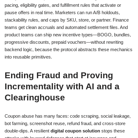
pacing, eligibility gates, and fulfillment rules that activate or
pause offers in real time. Marketers can run A/B holdouts,
stackability rules, and caps by SKU, store, or partner. Finance
teams get clean accruals and automated settlement files. And
product teams can ship new incentive types—BOGO, bundles,
progressive discounts, prepaid vouchers—without rewriting
backend logic, because the protocol abstracts these mechanics
into reusable primitives.
Ending Fraud and Proving
Incrementality with AI and a
Clearinghouse
Coupon abuse has many faces: code scraping, social leakage,
bot farming, screenshot reuse, refund fraud, and cross-store
double-dips. A resilient
digital coupon solution
stops these