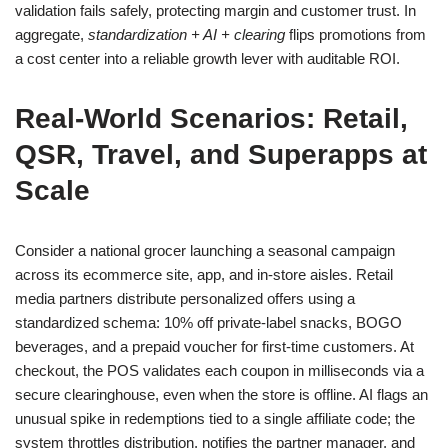
validation fails safely, protecting margin and customer trust. In
aggregate,
standardization + AI + clearing
flips promotions from
a cost center into a reliable growth lever with auditable ROI.
Real-World Scenarios: Retail,
QSR, Travel, and Superapps at
Scale
Consider a national grocer launching a seasonal campaign
across its ecommerce site, app, and in-store aisles. Retail
media partners distribute personalized offers using a
standardized schema: 10% off private-label snacks, BOGO
beverages, and a prepaid voucher for first-time customers. At
checkout, the POS validates each coupon in milliseconds via a
secure clearinghouse, even when the store is offline. AI flags an
unusual spike in redemptions tied to a single affiliate code; the
system throttles distribution, notifies the partner manager, and