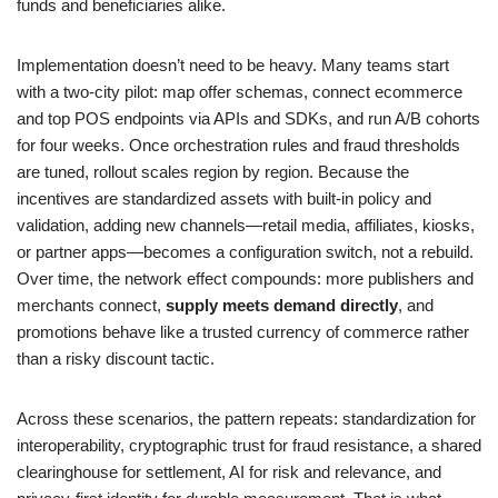
funds and beneficiaries alike.
Implementation doesn’t need to be heavy. Many teams start
with a two-city pilot: map offer schemas, connect ecommerce
and top POS endpoints via APIs and SDKs, and run A/B cohorts
for four weeks. Once orchestration rules and fraud thresholds
are tuned, rollout scales region by region. Because the
incentives are standardized assets with built-in policy and
validation, adding new channels—retail media, affiliates, kiosks,
or partner apps—becomes a configuration switch, not a rebuild.
Over time, the network effect compounds: more publishers and
merchants connect,
supply meets demand directly
, and
promotions behave like a trusted currency of commerce rather
than a risky discount tactic.
Across these scenarios, the pattern repeats: standardization for
interoperability, cryptographic trust for fraud resistance, a shared
clearinghouse for settlement, AI for risk and relevance, and