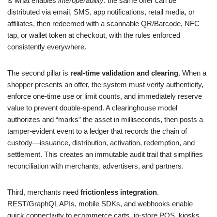
is what enables
interoperability
: the same offer can be
distributed via email, SMS, app notifications, retail media, or
affiliates, then redeemed with a scannable QR/Barcode, NFC
tap, or wallet token at checkout, with the rules enforced
consistently everywhere.
The second pillar is
real-time validation and clearing
. When a
shopper presents an offer, the system must verify authenticity,
enforce one-time use or limit counts, and immediately reserve
value to prevent double-spend. A clearinghouse model
authorizes and “marks” the asset in milliseconds, then posts a
tamper-evident event to a ledger that records the chain of
custody—issuance, distribution, activation, redemption, and
settlement. This creates an immutable audit trail that simplifies
reconciliation with merchants, advertisers, and partners.
Third, merchants need
frictionless integration
.
REST/GraphQL APIs, mobile SDKs, and webhooks enable
quick connectivity to ecommerce carts, in-store POS, kiosks,