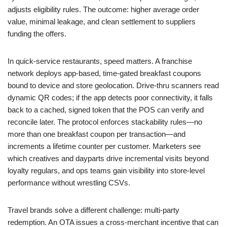
adjusts eligibility rules. The outcome: higher average order
value, minimal leakage, and clean settlement to suppliers
funding the offers.
In quick-service restaurants, speed matters. A franchise
network deploys app-based, time-gated breakfast coupons
bound to device and store geolocation. Drive-thru scanners read
dynamic QR codes; if the app detects poor connectivity, it falls
back to a cached, signed token that the POS can verify and
reconcile later. The protocol enforces stackability rules—no
more than one breakfast coupon per transaction—and
increments a lifetime counter per customer. Marketers see
which creatives and dayparts drive incremental visits beyond
loyalty regulars, and ops teams gain visibility into store-level
performance without wrestling CSVs.
Travel brands solve a different challenge: multi-party
redemption. An OTA issues a cross-merchant incentive that can