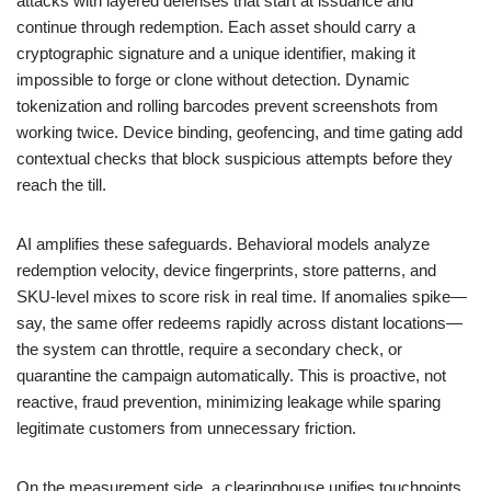
attacks with layered defenses that start at issuance and
continue through redemption. Each asset should carry a
cryptographic signature and a unique identifier, making it
impossible to forge or clone without detection. Dynamic
tokenization and rolling barcodes prevent screenshots from
working twice. Device binding, geofencing, and time gating add
contextual checks that block suspicious attempts before they
reach the till.
AI amplifies these safeguards. Behavioral models analyze
redemption velocity, device fingerprints, store patterns, and
SKU-level mixes to score risk in real time. If anomalies spike—
say, the same offer redeems rapidly across distant locations—
the system can throttle, require a secondary check, or
quarantine the campaign automatically. This is proactive, not
reactive, fraud prevention, minimizing leakage while sparing
legitimate customers from unnecessary friction.
On the measurement side, a clearinghouse unifies touchpoints