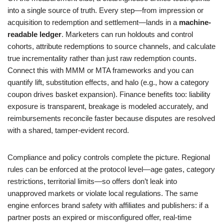
into a single source of truth. Every step—from impression or
acquisition to redemption and settlement—lands in a
machine-
readable ledger
. Marketers can run holdouts and control
cohorts, attribute redemptions to source channels, and calculate
true incrementality rather than just raw redemption counts.
Connect this with MMM or MTA frameworks and you can
quantify lift, substitution effects, and halo (e.g., how a category
coupon drives basket expansion). Finance benefits too: liability
exposure is transparent, breakage is modeled accurately, and
reimbursements reconcile faster because disputes are resolved
with a shared, tamper-evident record.
Compliance and policy controls complete the picture. Regional
rules can be enforced at the protocol level—age gates, category
restrictions, territorial limits—so offers don’t leak into
unapproved markets or violate local regulations. The same
engine enforces brand safety with affiliates and publishers: if a
partner posts an expired or misconfigured offer, real-time