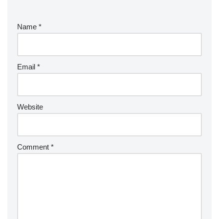
Name
*
Email
*
Website
Comment
*