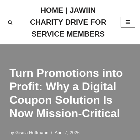
HOME | JAWIIN
Skip
CHARITY DRIVE FOR
to
content
SERVICE MEMBERS
Turn Promotions into
Profit: Why a Digital
Coupon Solution Is
Now Mission-Critical
by
Gisela Hoffmann
April 7, 2026