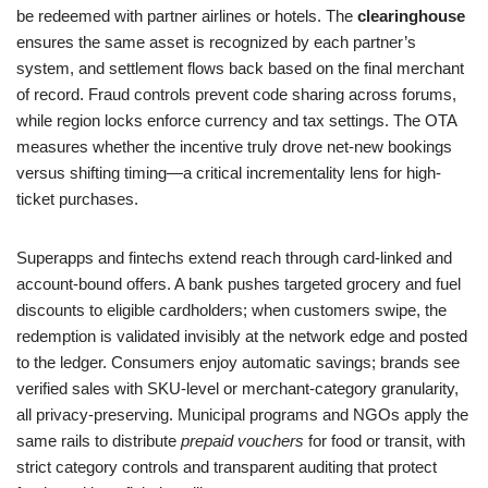
be redeemed with partner airlines or hotels. The
clearinghouse
ensures the same asset is recognized by each partner’s
system, and settlement flows back based on the final merchant
of record. Fraud controls prevent code sharing across forums,
while region locks enforce currency and tax settings. The OTA
measures whether the incentive truly drove net-new bookings
versus shifting timing—a critical incrementality lens for high-
ticket purchases.
Superapps and fintechs extend reach through card-linked and
account-bound offers. A bank pushes targeted grocery and fuel
discounts to eligible cardholders; when customers swipe, the
redemption is validated invisibly at the network edge and posted
to the ledger. Consumers enjoy automatic savings; brands see
verified sales with SKU-level or merchant-category granularity,
all privacy-preserving. Municipal programs and NGOs apply the
same rails to distribute
prepaid vouchers
for food or transit, with
strict category controls and transparent auditing that protect