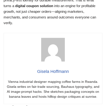
privacy-first identity for durable measurement. That is what
turns a
digital coupon solution
into an engine for profitable
growth, not just cheaper orders—aligning marketers,
merchants, and consumers around outcomes everyone can
verify.
Gisela Hoffmann
Vienna industrial designer mapping coffee farms in Rwanda.
Gisela writes on fair-trade sourcing, Bauhaus typography, and
AI image-prompt hacks. She sketches packaging concepts on
banana leaves and hosts hilltop design critiques at sunrise.