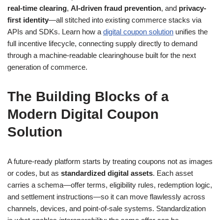
real-time clearing
,
AI-driven fraud prevention
, and
privacy-
first identity
—all stitched into existing commerce stacks via
APIs and SDKs. Learn how a
digital coupon solution
unifies the
full incentive lifecycle, connecting supply directly to demand
through a machine-readable clearinghouse built for the next
generation of commerce.
The Building Blocks of a
Modern Digital Coupon
Solution
A future-ready platform starts by treating coupons not as images
or codes, but as
standardized digital assets
. Each asset
carries a schema—offer terms, eligibility rules, redemption logic,
and settlement instructions—so it can move flawlessly across
channels, devices, and point-of-sale systems. Standardization