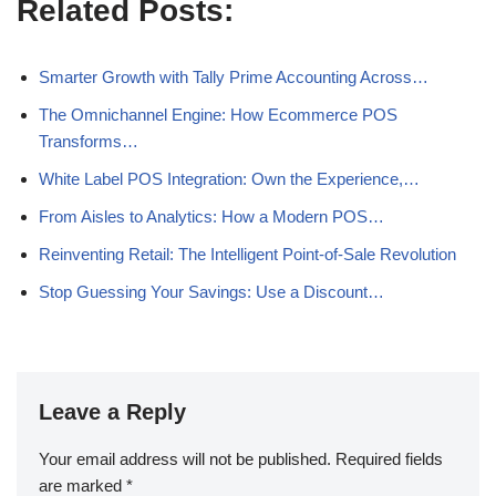
Related Posts:
Smarter Growth with Tally Prime Accounting Across…
The Omnichannel Engine: How Ecommerce POS
Transforms…
White Label POS Integration: Own the Experience,…
From Aisles to Analytics: How a Modern POS…
Reinventing Retail: The Intelligent Point-of-Sale Revolution
Stop Guessing Your Savings: Use a Discount…
Leave a Reply
Your email address will not be published.
Required fields
are marked
*