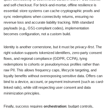
and self-checkout. For brick-and-mortar, offline resilience is
essential: store systems can cache cryptographic proofs and
sync redemptions when connectivity returns, ensuring no
revenue loss and accurate liability tracking. With standard
payloads (e.g., GS1-compliant codes), implementation
becomes configuration, not a custom build.
Identity is another cornerstone, but it must be
privacy-first
. The
right solution supports tokenized identifiers, zero-party consent
flows, and regional compliance (GDPR, CCPA), tying
redemptions to cohorts or pseudonymous profiles rather than
raw PII. This allows frequency caps, lifecycle targeting, and
loyalty benefits without overexposing sensitive data. Offers can
bind to a device, account, or payment instrument (such as card-
linked rails), while still respecting user consent and data
minimization principles.
Finally, success requires
orchestration
: budget controls,