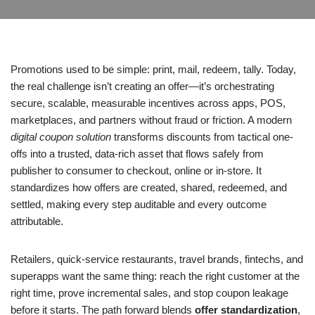
Promotions used to be simple: print, mail, redeem, tally. Today,
the real challenge isn’t creating an offer—it’s orchestrating
secure, scalable, measurable incentives across apps, POS,
marketplaces, and partners without fraud or friction. A modern
digital coupon solution
transforms discounts from tactical one-
offs into a trusted, data-rich asset that flows safely from
publisher to consumer to checkout, online or in-store. It
standardizes how offers are created, shared, redeemed, and
settled, making every step auditable and every outcome
attributable.
Retailers, quick-service restaurants, travel brands, fintechs, and
superapps want the same thing: reach the right customer at the
right time, prove incremental sales, and stop coupon leakage
before it starts. The path forward blends
offer standardization
,