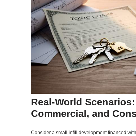
Real-World Scenarios:
Commercial, and Cons
Consider a small infill development financed with