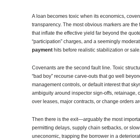
A loan becomes toxic when its economics, covena
transparency. The most obvious markers are the f
that inflate the effective yield far beyond the quo
“participation” charges, and a seemingly moderate
payment
hits before realistic stabilization or sal
Covenants are the second fault line. Toxic structu
“bad boy” recourse carve-outs that go well bey
management controls, or default interest that skyr
ambiguity around inspector sign-offs, retainage, or
over leases, major contracts, or change orders are 
Then there is the exit—arguably the most importa
permitting delays, supply chain setbacks, or slo
uneconomic, trapping the borrower in a deteriorat