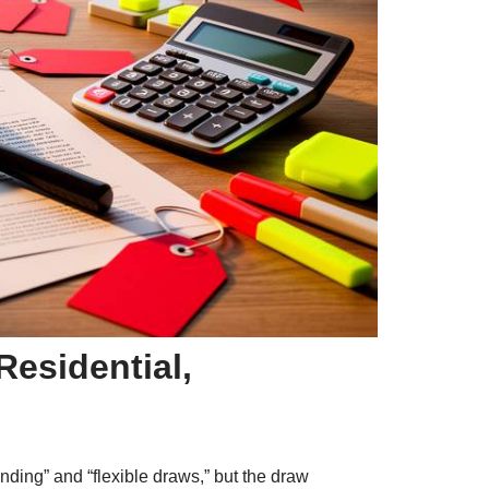
esidential,
nding” and “flexible draws,” but the draw