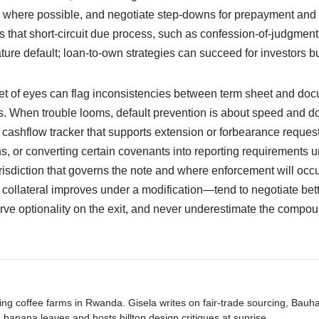
es where possible, and negotiate step-downs for prepayment and e
that short-circuit due process, such as confession-of-judgment p
ure default; loan-to-own strategies can succeed for investors but
 set of eyes can flag inconsistencies between term sheet and docu
s. When trouble looms, default prevention is about speed and do
 cashflow tracker that supports extension or forbearance request
s, or converting certain covenants into reporting requirements un
urisdiction that governs the note and where enforcement will oc
ollateral improves under a modification—tend to negotiate bette
erve optionality on the exit, and never underestimate the compound
ing coffee farms in Rwanda. Gisela writes on fair-trade sourcing, Bau
banana leaves and hosts hilltop design critiques at sunrise.