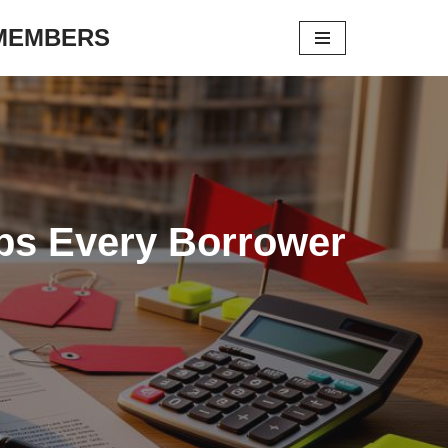
 MEMBERS
aps Every Borrower