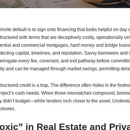
r invite default is to sign onto financing that looks helpful on da
uctured with terms that are deceptively costly, operationally u
dential and commercial mortgages,
hard money
and
bridge
loans,
otecting capital, timelines, and reputation. Savvy borrowers and 
terrogate every fee, covenant, and exit pathway before committing
ality and can be managed through market swings, permitting dela
structured credit is a trap. The difference often hides in the footn
project’s cash needs. When those mismatches compound, borrower
hey didn’t budget—while lenders inch closer to the asset. Under
 shores.
xic” in Real Estate and Priva