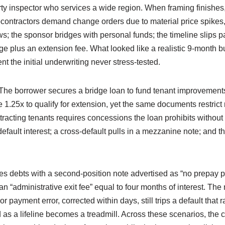
arty inspector who services a wide region. When framing finishes
contractors demand change orders due to material price spikes, 
s; the sponsor bridges with personal funds; the timeline slips pa
ge plus an extension fee. What looked like a realistic 9-month 
t the initial underwriting never stress-tested.
y. The borrower secures a bridge loan to fund tenant improvem
.25x to qualify for extension, yet the same documents restrict
racting tenants requires concessions the loan prohibits withou
s default interest; a cross-default pulls in a mezzanine note; and
es debts with a second-position note advertised as “no prepay pe
an “administrative exit fee” equal to four months of interest. The n
 payment error, corrected within days, still trips a default that 
 as a lifeline becomes a treadmill. Across these scenarios, the c