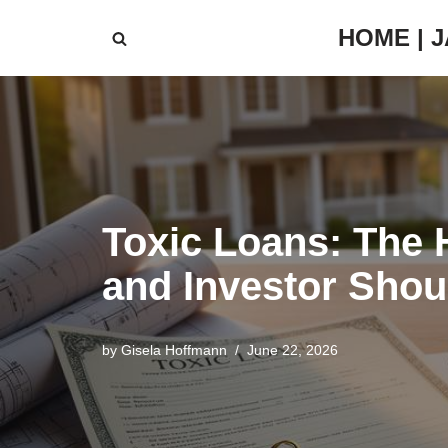
HOME | 
Skip
to
content
Toxic Loans: The 
and Investor Shou
by
Gisela Hoffmann
June 22, 2026