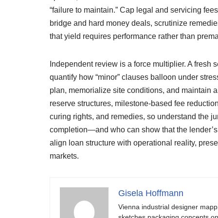
“failure to maintain.” Cap legal and servicing fe
bridge and hard money deals, scrutinize remedies 
that yield requires performance rather than premat
Independent review is a force multiplier. A fresh
quantify how “minor” clauses balloon under stres
plan, memorialize site conditions, and maintain a
reserve structures, milestone-based fee reduction
curing rights, and remedies, so understand the j
completion—and who can show that the lender’s c
align loan structure with operational reality, pres
markets.
Gisela Hoffmann
Vienna industrial designer mapp
sketches packaging concepts on 