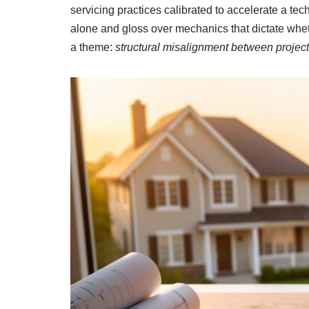
servicing practices calibrated to accelerate a tec
alone and gloss over mechanics that dictate wheth
a theme:
structural misalignment between project