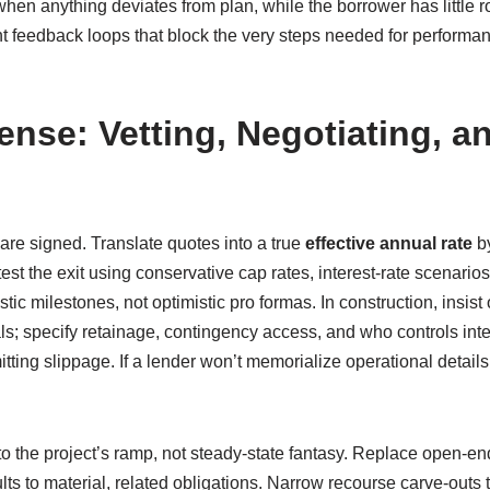
en anything deviates from plan, while the borrower has little r
nt feedback loops that block the very steps needed for performan
ense: Vetting, Negotiating, 
 are signed. Translate quotes into a true
effective annual rate
by
st the exit using conservative cap rates, interest-rate scenarios
istic milestones, not optimistic pro formas. In construction, insi
als; specify retainage, contingency access, and who controls inte
ting slippage. If a lender won’t memorialize operational details 
o the project’s ramp, not steady-state fantasy. Replace open-e
lts to material, related obligations. Narrow recourse carve-outs 