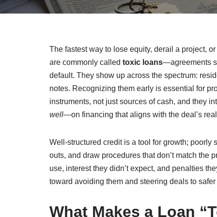
The fastest way to lose equity, derail a project, o
are commonly called
toxic loans
—agreements str
default. They show up across the spectrum: resi
notes. Recognizing them early is essential for pr
instruments, not just sources of cash, and they in
well
—on financing that aligns with the deal’s re
Well-structured credit is a tool for growth; poorly 
outs, and draw procedures that don’t match the 
use, interest they didn’t expect, and penalties t
toward avoiding them and steering deals to safer
What Makes a Loan “To