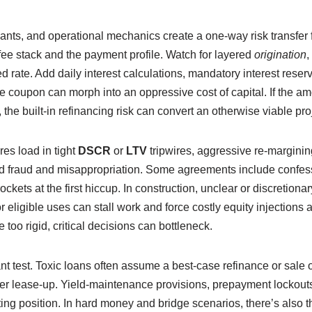
nts, and operational mechanics create a one-way risk transfer 
ee stack and the payment profile. Watch for layered
origination
,
ted rate. Add daily interest calculations, mandatory interest rese
 coupon can morph into an oppressive cost of capital. If the am
e, the built-in refinancing risk can convert an otherwise viable pr
res load in tight
DSCR
or
LTV
tripwires, aggressive re-margining
ond fraud and misappropriation. Some agreements include confe
ockets at the first hiccup. In construction, unclear or discretio
 eligible uses can stall work and force costly equity injections at
too rigid, critical decisions can bottleneck.
nt test. Toxic loans often assume a best-case refinance or sale
wer lease-up. Yield-maintenance provisions, prepayment lockouts
ing position. In hard money and bridge scenarios, there’s also 