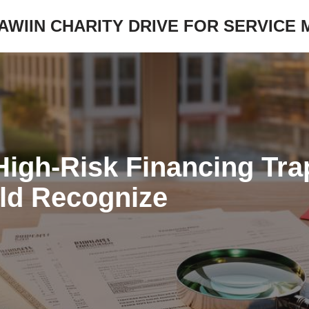
JAWIIN CHARITY DRIVE FOR SERVICE
High-Risk Financing Tr
ld Recognize