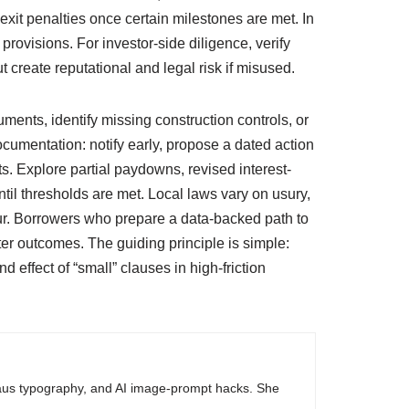
xit penalties once certain milestones are met. In
rovisions. For investor-side diligence, verify
 create reputational and legal risk if misused.
ments, identify missing construction controls, or
cumentation: notify early, propose a dated action
s. Explore partial paydowns, revised interest-
til thresholds are met. Local laws vary on usury,
cur. Borrowers who prepare a data-backed path to
r outcomes. The guiding principle is simple:
 effect of “small” clauses in high-friction
haus typography, and AI image-prompt hacks. She