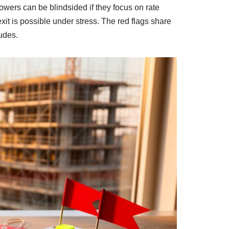
rowers can be blindsided if they focus on rate
it is possible under stress. The red flags share
rudes.