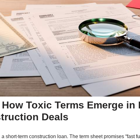
 How Toxic Terms Emerge in R
truction Deals
 a short-term construction loan. The term sheet promises “fast fu