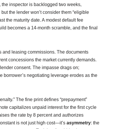
, the inspector is backlogged two weeks,
but the lender won’t consider them “eligible
st the maturity date. A modest default fee
build becomes a 14-month scramble, and the final
ents and leasing commissions. The documents
 rent concessions the market currently demands.
t lender consent. The impasse drags on;
 the borrower’s negotiating leverage erodes as the
nalty.” The fine print defines “prepayment”
ote capitalizes unpaid interest for the first cycle
raises the rate by 8 percent and authorizes
onstant is not just high cost—it’s
asymmetry
: the