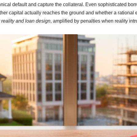
hnical default and capture the collateral. Even sophisticated bor
er capital actually reaches the ground and whether a rational ex
 reality and loan design
, amplified by penalties when reality int