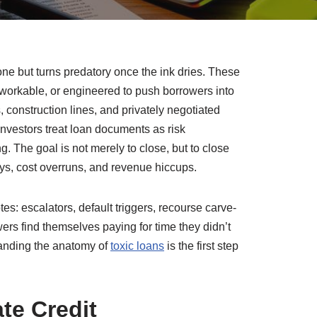
y one but turns predatory once the ink dries. These
nworkable, or engineered to push borrowers into
 construction lines, and privately negotiated
investors treat loan documents as risk
. The goal is not merely to close, but to close
ys, cost overruns, and revenue hiccups.
otes: escalators, default triggers, recourse carve-
s find themselves paying for time they didn’t
standing the anatomy of
toxic loans
is the first step
te Credit