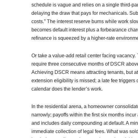
schedule is vague and relies on a single third-p
delaying the draw that pays for mechanicals. Sub
costs.” The interest reserve burns while work slow
becomes default interest plus a forbearance char
refinance is squeezed by a higher-rate environmen
Or take a value-add retail center facing vacanc
require three consecutive months of DSCR above 1
Achieving DSCR means attracting tenants, but att
extension eligibility is missed; a late fee trigger
calendar does the lender’s work.
In the residential arena, a homeowner consolidat
narrowly; payoffs within the first six months incur 
and includes daily compounding at default. A minor
immediate collection of legal fees. What was sold