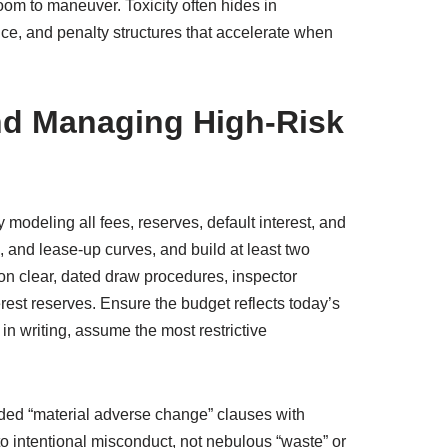
oom to maneuver. Toxicity often hides in
ce, and penalty structures that accelerate when
and Managing High-Risk
 modeling all fees, reserves, default interest, and
, and lease-up curves, and build at least two
st on clear, dated draw procedures, inspector
rest reserves. Ensure the budget reflects today’s
in writing, assume the most restrictive
nded “material adverse change” clauses with
to intentional misconduct, not nebulous “waste” or