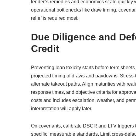
lender’s remedies and economics scale quickly wh
operational bottlenecks like draw timing, covena
relief is required most.
Due Diligence and Def
Credit
Preventing loan toxicity starts before term sheets
projected timing of draws and paydowns. Stress-te
alternate takeout paths. Align maturities with real
response times, and objective criteria for approv
costs and includes escalation, weather, and permit
interpretation will apply later.
On covenants, calibrate DSCR and LTV triggers t
specific, measurable standards. Limit cross-defau