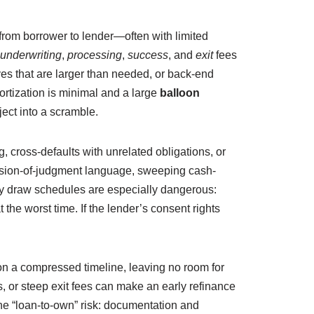
from borrower to lender—often with limited
underwriting
,
processing
,
success
, and
exit
fees
rves that are larger than needed, or back-end
ortization is minimal and a large
balloon
oject into a scramble.
, cross-defaults with unrelated obligations, or
ssion-of-judgment language, sweeping cash-
nary draw schedules are especially dangerous:
 the worst time. If the lender’s consent rights
 on a compressed timeline, leaving no room for
, or steep exit fees can make an early refinance
the “loan-to-own” risk: documentation and