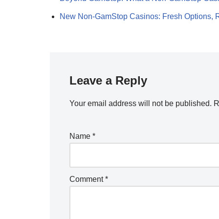
New Non‑GamStop Casinos: Fresh Options, 
Leave a Reply
Your email address will not be published.
R
Name
*
Comment
*