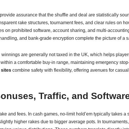
rovide assurance that the shuffle and deal are statistically sou
ransparent rake structures, tournament fees, and clear rules on h
s on prohibited software, account sharing, and multi-accounting,
andling, and bank-grade encryption complete the picture of a s
 winnings are generally not taxed in the UK, which helps player
within a comfortable buy-in range, maintaining emergency stop
 sites
combine safety with flexibility, offering avenues for casu
onuses, Traffic, and Softwar
ake and fees. In cash games, no-limit hold’em typically takes a
lightly higher rakes due to bigger average pots. In tournaments