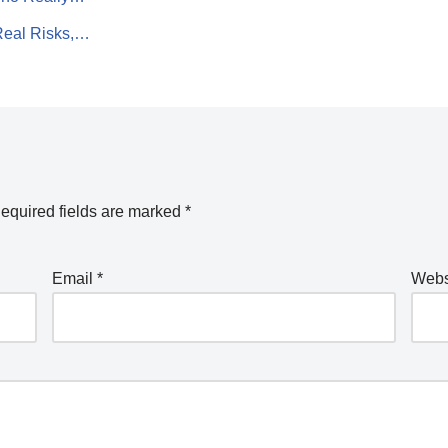
Real Risks,…
equired fields are marked
*
Email
*
Webs