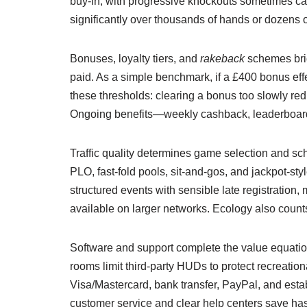
buy-in, with progressive knockouts sometimes carr
significantly over thousands of hands or dozens 
Bonuses, loyalty tiers, and
rakeback
schemes brid
paid. As a simple benchmark, if a £400 bonus effe
these thresholds: clearing a bonus too slowly red
Ongoing benefits—weekly cashback, leaderboards
Traffic quality determines game selection and sch
PLO, fast-fold pools, sit-and-gos, and jackpot-sty
structured events with sensible late registration,
available on larger networks. Ecology also counts
Software and support complete the value equation
rooms limit third-party HUDs to protect recreati
Visa/Mastercard, bank transfer, PayPal, and est
customer service and clear help centers save ha