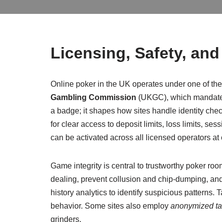
Licensing, Safety, an
Online poker in the UK operates under one of the 
Gambling Commission
(UKGC), which mandates r
a badge; it shapes how sites handle identity che
for clear access to deposit limits, loss limits, s
can be activated across all licensed operators at
Game integrity is central to trustworthy poker roo
dealing, prevent collusion and chip-dumping, an
history analytics to identify suspicious patterns
behavior. Some sites also employ
anonymized ta
grinders.