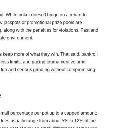
nd. While poker doesn’t hinge on a return-to-
ow jackpots or promotional prize pools are
 along with the penalties for violations. Fast and
afe environment.
s keep more of what they win. That said, bankroll
-loss limits, and pacing tournament volume
al fun and serious grinding without compromising
e
 small percentage per pot up to a capped amount;
, fees usually range from about 5% to 12% of the