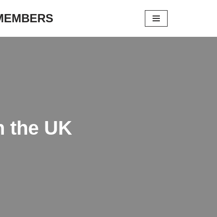
 MEMBERS
n the UK