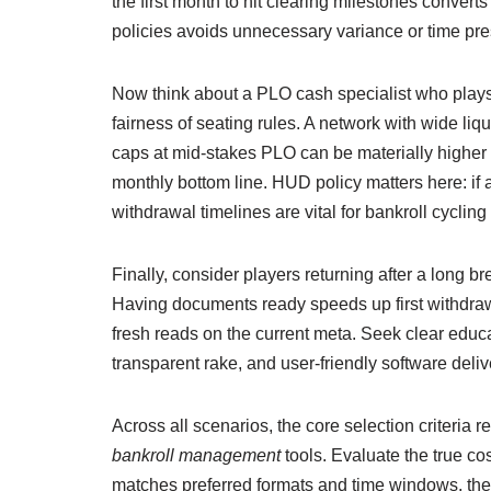
the first month to hit clearing milestones convert
policies avoids unnecessary variance or time pre
Now think about a PLO cash specialist who plays 
fairness of seating rules. A network with wide li
caps at mid-stakes PLO can be materially higher
monthly bottom line. HUD policy matters here: if a
withdrawal timelines are vital for bankroll cycli
Finally, consider players returning after a long
Having documents ready speeds up first withdrawa
fresh reads on the current meta. Seek clear educa
transparent rake, and user-friendly software deli
Across all scenarios, the core selection criteria
bankroll management
tools. Evaluate the true co
matches preferred formats and time windows, then 