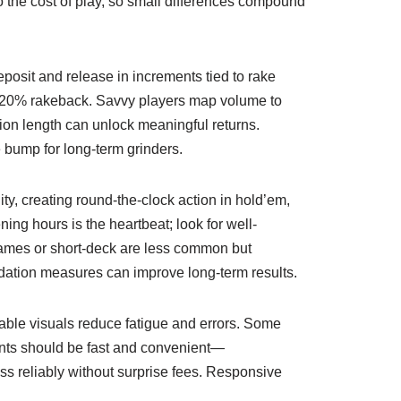
o the cost of play, so small differences compound
posit and release in increments tied to rake
bout 20% rakeback. Savvy players map volume to
sion length can unlock meaningful returns.
bump for long-term grinders.
ty, creating round-the-clock action in hold’em,
ing hours is the heartbeat; look for well-
ed games or short-deck are less common but
redation measures can improve long-term results.
able visuals reduce fatigue and errors. Some
ments should be fast and convenient—
s reliably without surprise fees. Responsive