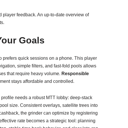
d player feedback. An up-to-date overview of
ts.
Your Goals
ho prefers quick sessions on a phone. This player
gation, simple filters, and fast-fold pools allows
ses that require heavy volume.
Responsible
nment stays affordable and controlled.
 profile needs a robust MTT lobby: deep-stack
pool size. Consistent overlays, satellite trees into
 cashback, the grinder can optimize by registering
ffective rate becomes a strategic tool: planning