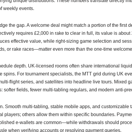
ying unique distributions. These numbers translate directly int
of weekly events.
ge the gap. A welcome deal might match a portion of the first de
ctively requires £2,000 in rake to clear in full, its value is a
uces effective value, while right-sizing game selection and ses
, or rake races—matter even more than the one-time welcome 
edule depth. UK-licensed rooms often share international liquidi
le spins. For tournament specialists, the MTT grid during UK even
 multi-flight series, and satellites into headline live tours. Mix
: softer fields, fewer multi-tabling regulars, and modern anti-p
. Smooth multi-tabling, stable mobile apps, and customizable t
onal players; others allow them within specific boundaries. Pay
ablished e-wallets are common—while withdrawals should proces
ssle when verifying accounts or resolving payment queries.