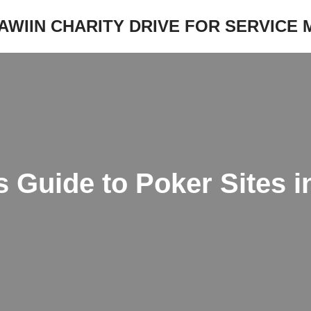
JAWIIN CHARITY DRIVE FOR SERVICE
s Guide to Poker Sites i