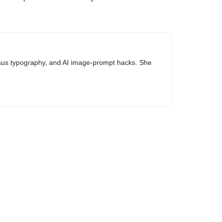
haus typography, and AI image-prompt hacks. She