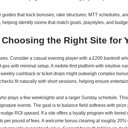
le guides that track bonuses, rake structures, MTT schedules, an
 helping identify rooms that match goals, playstyles, and budge
 Choosing the Right Site for 
features. Consider a casual evening player with a £200 bankroll w
os with minimal setup. A mobile-first platform with intuitive navi
ll weekly cashback or ticket drops might outweigh complex bonu
checks fit naturally with short sessions, helping ensure entertai
 who plays a few weeknights and a larger Sunday schedule. This
signature events. The goal is to balance field softness with prize 
nudge ROI upward. If a site offers a loyalty program with tiered
ints per pound of fees. A welcome bonus clearing at roughly 20% e