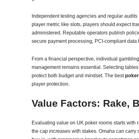
Independent testing agencies and regular audits p
player metric like slots, players should expect t
administered. Reputable operators publish policie
secure payment processing, PCI-compliant data h
From a financial perspective, individual gambling
management remains essential. Selecting tables 
protect both budget and mindset. The best
poker
player protection.
Value Factors: Rake, B
Evaluating value on UK poker rooms starts with r
the cap increases with stakes. Omaha can carry s