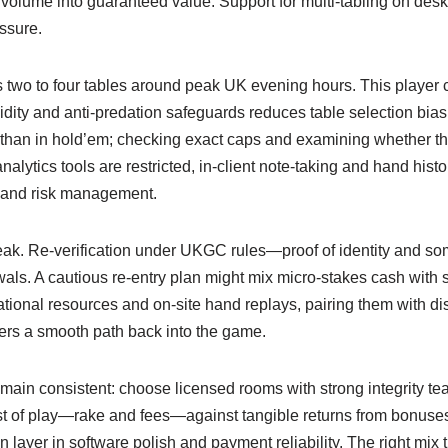
s volume into guaranteed value. Support for multi-tabling on desk
ssure.
two to four tables around peak UK evening hours. This player car
quidity and anti-predation safeguards reduces table selection b
 than in hold’em; checking exact caps and examining whether th
nalytics tools are restricted, in-client note-taking and hand hist
ng and risk management.
 break. Re-verification under UKGC rules—proof of identity and
ls. A cautious re-entry plan might mix micro-stakes cash with s
tional resources and on-site hand replays, pairing them with disc
vers a smooth path back into the game.
 remain consistent: choose licensed rooms with strong integrity t
st of play—rake and fees—against tangible returns from bonuses 
layer in software polish and payment reliability. The right mix t