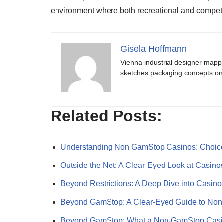
environment where both recreational and competit
Gisela Hoffmann
Vienna industrial designer mapp
sketches packaging concepts on 
Related Posts:
Understanding Non GamStop Casinos: Choic
Outside the Net: A Clear-Eyed Look at Casin
Beyond Restrictions: A Deep Dive into Casi
Beyond GamStop: A Clear-Eyed Guide to N
Beyond GamStop: What a Non-GamStop Cas