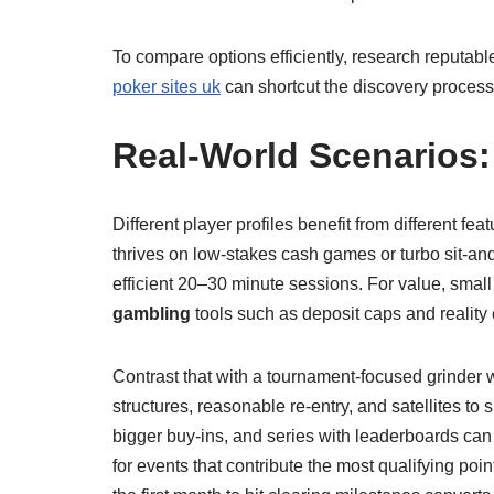
To compare options efficiently, research reputab
poker sites uk
can shortcut the discovery process,
Real-World Scenarios:
Different player profiles benefit from different 
thrives on low-stakes cash games or turbo sit-and-g
efficient 20–30 minute sessions. For value, sma
gambling
tools such as deposit caps and reality 
Contrast that with a tournament-focused grinder
structures, reasonable re-entry, and satellites to 
bigger buy-ins, and series with leaderboards can 
for events that contribute the most qualifying po