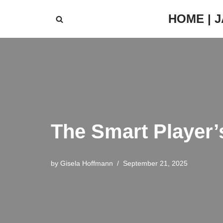
HOME | 
Skip
to
content
The Smart Player’
by
Gisela Hoffmann
September 21, 2025