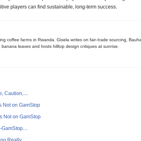
ive players can find sustainable, long-term success.
ing coffee farms in Rwanda. Gisela writes on fair-trade sourcing, Bau
banana leaves and hosts hilltop design critiques at sunrise.
e, Caution,…
os Not on GamStop
nos Not on GamStop
on-GamStop…
ino Really…