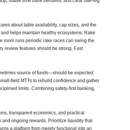
top, stable time bank behavior, and clear late-reg
es about table availability, cap sizes, and the
ias and helps maintain healthy ecosystems. Rake
e room runs periodic rake races can swing the
ory review features should be strong. Fast
 sometimes source of funds—should be expected.
mall-field MTTs to rebuild confidence and gather
iplined limits. Combining safety-first banking,
eams, transparent economics, and practical
and ongoing rewards. Prioritize liquidity that
urns a platform from merely functional into an