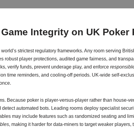
d Game Integrity on UK Poker 
world’s strictest regulatory frameworks. Any room serving Briti
obust player protections, audited game fairness, and transparent
cks, verify funds, prevent underage play, and enforce
responsibl
ession time reminders, and cooling-off periods. UK-wide self-exc
 once.
ms. Because poker is player-versus-player rather than house-versu
d detect automated bots. Leading rooms deploy specialist secur
. Tables may include features such as randomized seating and limi
bles
, making it harder for data-miners to target weaker players, 