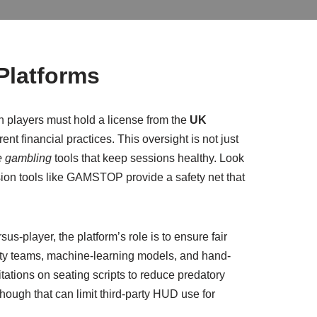
Platforms
sh players must hold a license from the
UK
 financial practices. This oversight is not just
e gambling
tools that keep sessions healthy. Look
lusion tools like GAMSTOP provide a safety net that
s-player, the platform’s role is to ensure fair
ity teams, machine-learning models, and hand-
tations on seating scripts to reduce predatory
though that can limit third-party HUD use for