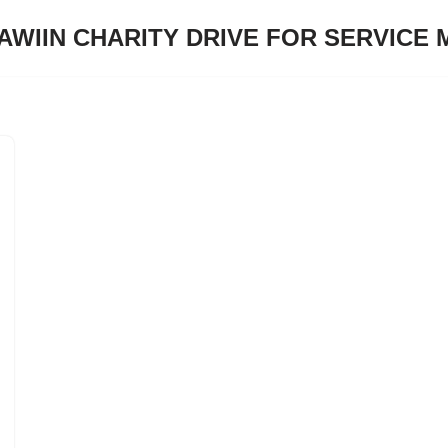
JAWIIN CHARITY DRIVE FOR SERVICE