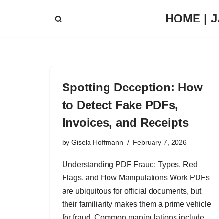
HOME | 
Skip
to
content
Spotting Deception: How
to Detect Fake PDFs,
Invoices, and Receipts
by
Gisela Hoffmann
February 7, 2026
Understanding PDF Fraud: Types, Red
Flags, and How Manipulations Work PDFs
are ubiquitous for official documents, but
their familiarity makes them a prime vehicle
for fraud. Common manipulations include