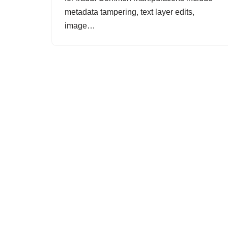
metadata tampering, text layer edits,
image…