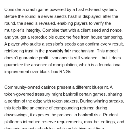
Consider a crash game powered by a hashed-seed system.
Before the round, a server seed’s hash is displayed; after the
round, the seed is revealed, enabling players to verify the
multiplier’s integrity. Combine that with a client seed and nonce,
and you get a reproducible outcome free from house tampering.
A player who audits a session’s seeds can confirm every result,
reinforcing trust in the
provably fair
mechanism. This model
doesn’t guarantee profit—variance is still variance—but it does
guarantee the absence of manipulation, which is a foundational
improvement over black-box RNGs.
Community-owned casinos present a different blueprint. A
token-governed treasury might bankroll certain games, sharing
a portion of the edge with token stakers. During winning streaks,
this feels like an engine of compounding returns; during
downswings, it exposes the protocol to bankroll risk. Prudent
platforms introduce reserve requirements, max-bet ceilings, and
dynamic payout schedules, while publishing real-time