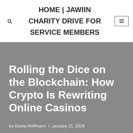
HOME | JAWIIN
Skip
CHARITY DRIVE FOR
to
content
SERVICE MEMBERS
Rolling the Dice on
the Blockchain: How
Crypto Is Rewriting
Online Casinos
by
Gisela Hoffmann
January 21, 2026