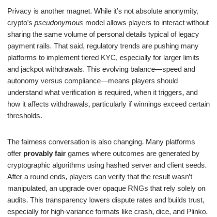
Privacy is another magnet. While it’s not absolute anonymity,
crypto’s
pseudonymous
model allows players to interact without
sharing the same volume of personal details typical of legacy
payment rails. That said, regulatory trends are pushing many
platforms to implement tiered KYC, especially for larger limits
and jackpot withdrawals. This evolving balance—speed and
autonomy versus compliance—means players should
understand what verification is required, when it triggers, and
how it affects withdrawals, particularly if winnings exceed certain
thresholds.
The fairness conversation is also changing. Many platforms
offer
provably fair
games where outcomes are generated by
cryptographic algorithms using hashed server and client seeds.
After a round ends, players can verify that the result wasn’t
manipulated, an upgrade over opaque RNGs that rely solely on
audits. This transparency lowers dispute rates and builds trust,
especially for high-variance formats like crash, dice, and Plinko.