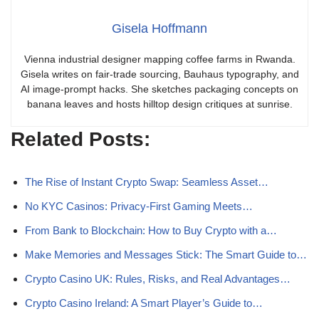
Gisela Hoffmann
Vienna industrial designer mapping coffee farms in Rwanda.
Gisela writes on fair-trade sourcing, Bauhaus typography, and
AI image-prompt hacks. She sketches packaging concepts on
banana leaves and hosts hilltop design critiques at sunrise.
Related Posts:
The Rise of Instant Crypto Swap: Seamless Asset…
No KYC Casinos: Privacy-First Gaming Meets…
From Bank to Blockchain: How to Buy Crypto with a…
Make Memories and Messages Stick: The Smart Guide to…
Crypto Casino UK: Rules, Risks, and Real Advantages…
Crypto Casino Ireland: A Smart Player’s Guide to…