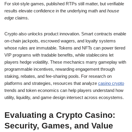
For slot-style games, published RTPs still matter, but verifiable
results elevate confidence in the underlying math and
house
edge
claims.
Crypto also unlocks product innovation. Smart contracts enable
on-chain jackpots, escrowed wagers, and loyalty systems
whose rules are immutable. Tokens and NFTs can power tiered
VIP programs with tradable benefits, while stablecoins let
players hedge volatility. These mechanics marry gameplay with
programmable incentives, rewarding engagement through
staking, rebates, and fee-sharing pools. For research on
platforms and strategies, resources that analyze
casino crypto
trends and token economics can help players understand how
utility, liquidity, and game design intersect across ecosystems.
Evaluating a Crypto Casino:
Security, Games, and Value