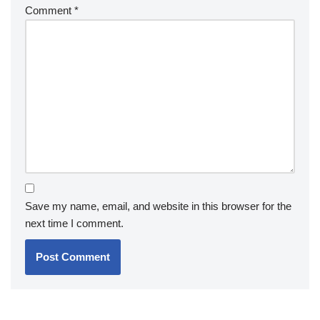
Comment
*
Save my name, email, and website in this browser for the
next time I comment.