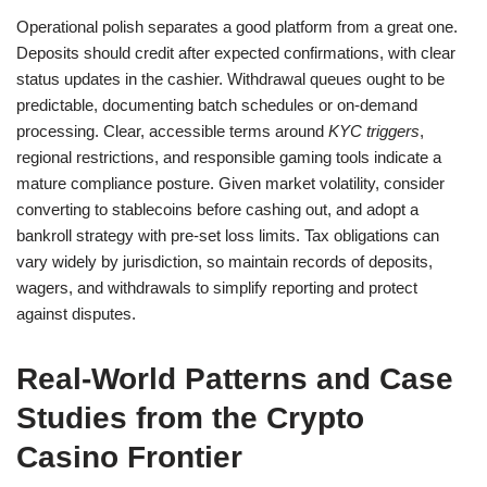
Operational polish separates a good platform from a great one.
Deposits should credit after expected confirmations, with clear
status updates in the cashier. Withdrawal queues ought to be
predictable, documenting batch schedules or on-demand
processing. Clear, accessible terms around
KYC triggers
,
regional restrictions, and responsible gaming tools indicate a
mature compliance posture. Given market volatility, consider
converting to stablecoins before cashing out, and adopt a
bankroll strategy with pre-set loss limits. Tax obligations can
vary widely by jurisdiction, so maintain records of deposits,
wagers, and withdrawals to simplify reporting and protect
against disputes.
Real-World Patterns and Case
Studies from the Crypto
Casino Frontier