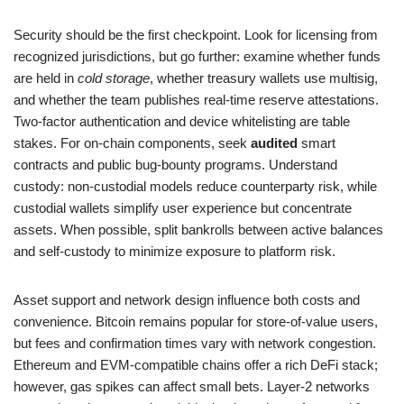
Security should be the first checkpoint. Look for licensing from
recognized jurisdictions, but go further: examine whether funds
are held in
cold storage
, whether treasury wallets use multisig,
and whether the team publishes real-time reserve attestations.
Two-factor authentication and device whitelisting are table
stakes. For on-chain components, seek
audited
smart
contracts and public bug-bounty programs. Understand
custody: non-custodial models reduce counterparty risk, while
custodial wallets simplify user experience but concentrate
assets. When possible, split bankrolls between active balances
and self-custody to minimize exposure to platform risk.
Asset support and network design influence both costs and
convenience. Bitcoin remains popular for store-of-value users,
but fees and confirmation times vary with network congestion.
Ethereum and EVM-compatible chains offer a rich DeFi stack;
however, gas spikes can affect small bets. Layer-2 networks