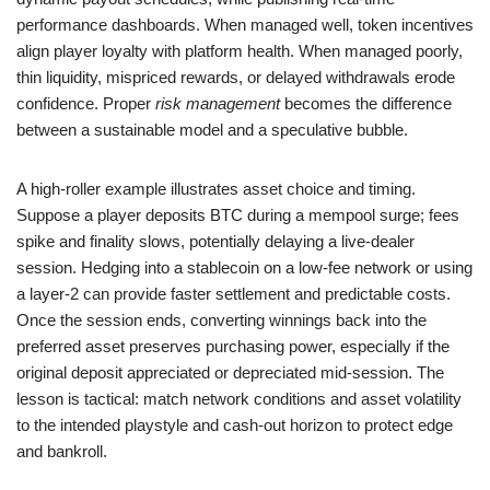
performance dashboards. When managed well, token incentives
align player loyalty with platform health. When managed poorly,
thin liquidity, mispriced rewards, or delayed withdrawals erode
confidence. Proper
risk management
becomes the difference
between a sustainable model and a speculative bubble.
A high-roller example illustrates asset choice and timing.
Suppose a player deposits BTC during a mempool surge; fees
spike and finality slows, potentially delaying a live-dealer
session. Hedging into a stablecoin on a low-fee network or using
a layer-2 can provide faster settlement and predictable costs.
Once the session ends, converting winnings back into the
preferred asset preserves purchasing power, especially if the
original deposit appreciated or depreciated mid-session. The
lesson is tactical: match network conditions and asset volatility
to the intended playstyle and cash-out horizon to protect edge
and bankroll.