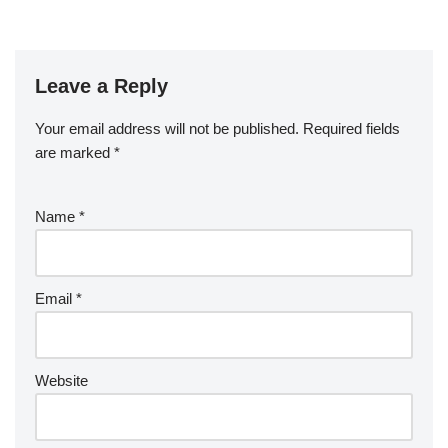
Leave a Reply
Your email address will not be published.
Required fields
are marked
*
Name
*
Email
*
Website