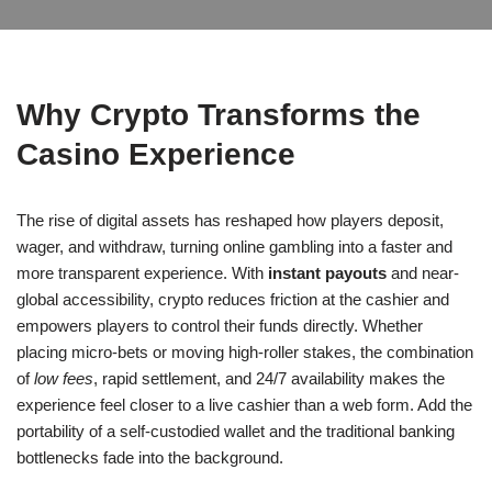
Why Crypto Transforms the
Casino Experience
The rise of digital assets has reshaped how players deposit,
wager, and withdraw, turning online gambling into a faster and
more transparent experience. With
instant payouts
and near-
global accessibility, crypto reduces friction at the cashier and
empowers players to control their funds directly. Whether
placing micro-bets or moving high-roller stakes, the combination
of
low fees
, rapid settlement, and 24/7 availability makes the
experience feel closer to a live cashier than a web form. Add the
portability of a self-custodied wallet and the traditional banking
bottlenecks fade into the background.