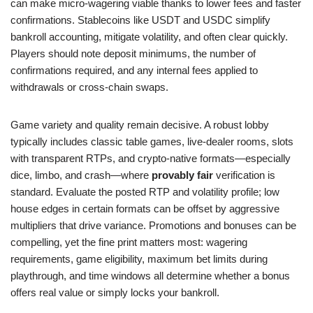
can make micro-wagering viable thanks to lower fees and faster
confirmations. Stablecoins like USDT and USDC simplify
bankroll accounting, mitigate volatility, and often clear quickly.
Players should note deposit minimums, the number of
confirmations required, and any internal fees applied to
withdrawals or cross-chain swaps.
Game variety and quality remain decisive. A robust lobby
typically includes classic table games, live-dealer rooms, slots
with transparent RTPs, and crypto-native formats—especially
dice, limbo, and crash—where
provably fair
verification is
standard. Evaluate the posted RTP and volatility profile; low
house edges in certain formats can be offset by aggressive
multipliers that drive variance. Promotions and bonuses can be
compelling, yet the fine print matters most: wagering
requirements, game eligibility, maximum bet limits during
playthrough, and time windows all determine whether a bonus
offers real value or simply locks your bankroll.