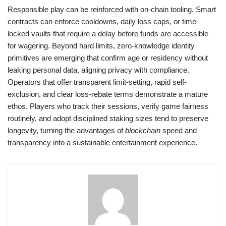
Responsible play can be reinforced with on-chain tooling. Smart
contracts can enforce cooldowns, daily loss caps, or time-
locked vaults that require a delay before funds are accessible
for wagering. Beyond hard limits, zero-knowledge identity
primitives are emerging that confirm age or residency without
leaking personal data, aligning privacy with compliance.
Operators that offer transparent limit-setting, rapid self-
exclusion, and clear loss-rebate terms demonstrate a mature
ethos. Players who track their sessions, verify game fairness
routinely, and adopt disciplined staking sizes tend to preserve
longevity, turning the advantages of
blockchain
speed and
transparency into a sustainable entertainment experience.