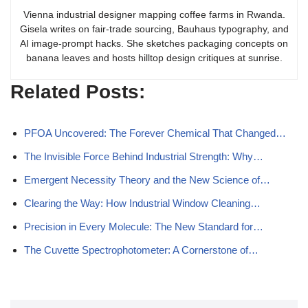
Vienna industrial designer mapping coffee farms in Rwanda.
Gisela writes on fair-trade sourcing, Bauhaus typography, and
AI image-prompt hacks. She sketches packaging concepts on
banana leaves and hosts hilltop design critiques at sunrise.
Related Posts:
PFOA Uncovered: The Forever Chemical That Changed…
The Invisible Force Behind Industrial Strength: Why…
Emergent Necessity Theory and the New Science of…
Clearing the Way: How Industrial Window Cleaning…
Precision in Every Molecule: The New Standard for…
The Cuvette Spectrophotometer: A Cornerstone of…