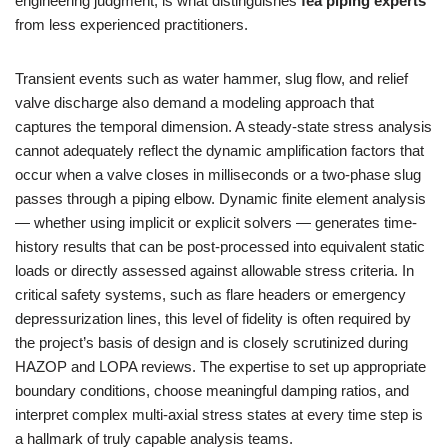
engineering judgment, is what distinguishes
fea piping experts
from less experienced practitioners.
Transient events such as water hammer, slug flow, and relief
valve discharge also demand a modeling approach that
captures the temporal dimension. A steady-state stress analysis
cannot adequately reflect the dynamic amplification factors that
occur when a valve closes in milliseconds or a two-phase slug
passes through a piping elbow. Dynamic finite element analysis
— whether using implicit or explicit solvers — generates time-
history results that can be post-processed into equivalent static
loads or directly assessed against allowable stress criteria. In
critical safety systems, such as flare headers or emergency
depressurization lines, this level of fidelity is often required by
the project’s basis of design and is closely scrutinized during
HAZOP and LOPA reviews. The expertise to set up appropriate
boundary conditions, choose meaningful damping ratios, and
interpret complex multi-axial stress states at every time step is
a hallmark of truly capable analysis teams.