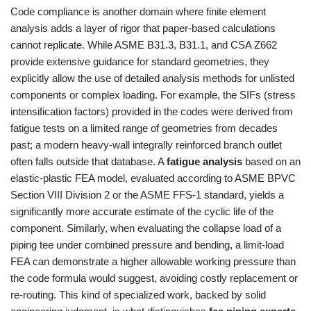
Code compliance is another domain where finite element
analysis adds a layer of rigor that paper-based calculations
cannot replicate. While ASME B31.3, B31.1, and CSA Z662
provide extensive guidance for standard geometries, they
explicitly allow the use of detailed analysis methods for unlisted
components or complex loading. For example, the SIFs (stress
intensification factors) provided in the codes were derived from
fatigue tests on a limited range of geometries from decades
past; a modern heavy-wall integrally reinforced branch outlet
often falls outside that database. A
fatigue analysis
based on an
elastic-plastic FEA model, evaluated according to ASME BPVC
Section VIII Division 2 or the ASME FFS-1 standard, yields a
significantly more accurate estimate of the cyclic life of the
component. Similarly, when evaluating the collapse load of a
piping tee under combined pressure and bending, a limit-load
FEA can demonstrate a higher allowable working pressure than
the code formula would suggest, avoiding costly replacement or
re-routing. This kind of specialized work, backed by solid