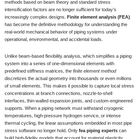
methods based on beam theory and standard stress
intensification factors are no longer sufficient for today’s
increasingly complex designs.
Finite element analysis (FEA)
has become the definitive methodology for understanding the
real-world mechanical behavior of piping systems under
operational, environmental, and accidental loads.
Unlike beam-based flexibility analysis, which simplifies a piping
system into a series of one-dimensional elements with
predefined stiffness matrices, the
finite element method
discretizes the actual geometry into thousands or even millions
of small elements. This makes it possible to capture local stress
concentrations at branch connections, nozzle-to-shell
interfaces, thin-walled expansion joints, and custom-engineered
supports. When a piping network must withstand cryogenic
temperatures, high-pressure hydrogen service, or intense
thermal cycling, the linear assumptions embedded in most pipe
stress software no longer hold. Only
fea piping experts
can
build high-fidelity models that account for material plasticity,