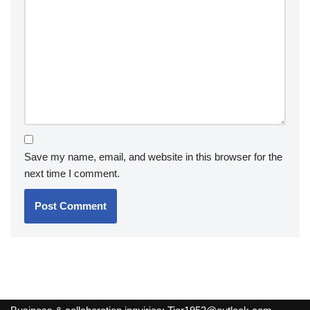
Save my name, email, and website in this browser for the
next time I comment.