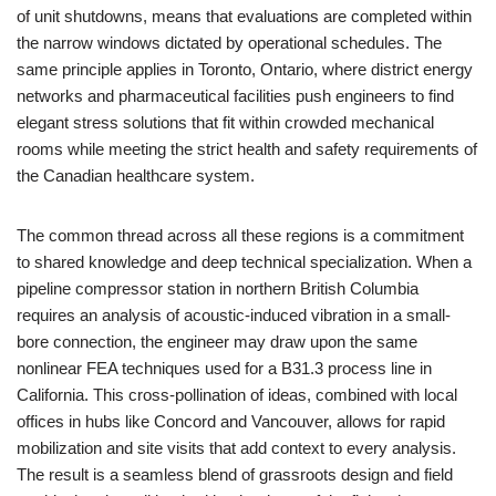
of unit shutdowns, means that evaluations are completed within
the narrow windows dictated by operational schedules. The
same principle applies in Toronto, Ontario, where district energy
networks and pharmaceutical facilities push engineers to find
elegant stress solutions that fit within crowded mechanical
rooms while meeting the strict health and safety requirements of
the Canadian healthcare system.
The common thread across all these regions is a commitment
to shared knowledge and deep technical specialization. When a
pipeline compressor station in northern British Columbia
requires an analysis of acoustic-induced vibration in a small-
bore connection, the engineer may draw upon the same
nonlinear FEA techniques used for a B31.3 process line in
California. This cross-pollination of ideas, combined with local
offices in hubs like Concord and Vancouver, allows for rapid
mobilization and site visits that add context to every analysis.
The result is a seamless blend of grassroots design and field