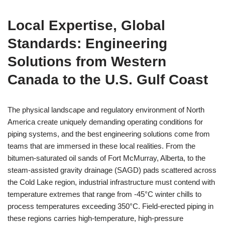
Local Expertise, Global
Standards: Engineering
Solutions from Western
Canada to the U.S. Gulf Coast
The physical landscape and regulatory environment of North
America create uniquely demanding operating conditions for
piping systems, and the best engineering solutions come from
teams that are immersed in these local realities. From the
bitumen-saturated oil sands of Fort McMurray, Alberta, to the
steam-assisted gravity drainage (SAGD) pads scattered across
the Cold Lake region, industrial infrastructure must contend with
temperature extremes that range from -45°C winter chills to
process temperatures exceeding 350°C. Field-erected piping in
these regions carries high-temperature, high-pressure