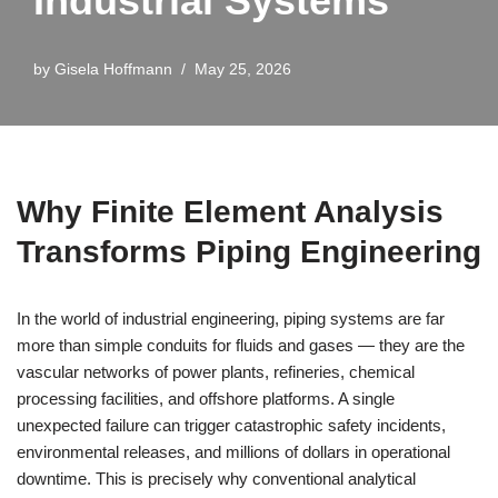
Industrial Systems
by
Gisela Hoffmann
May 25, 2026
Why Finite Element Analysis
Transforms Piping Engineering
In the world of industrial engineering, piping systems are far
more than simple conduits for fluids and gases — they are the
vascular networks of power plants, refineries, chemical
processing facilities, and offshore platforms. A single
unexpected failure can trigger catastrophic safety incidents,
environmental releases, and millions of dollars in operational
downtime. This is precisely why conventional analytical