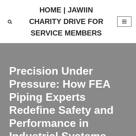
HOME | JAWIIN
Skip
CHARITY DRIVE FOR
to
content
SERVICE MEMBERS
Precision Under
Pressure: How FEA
Piping Experts
Redefine Safety and
Performance in