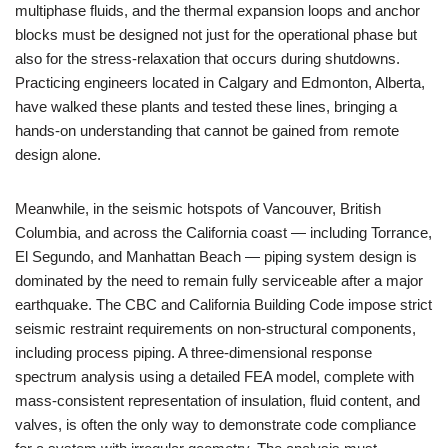
multiphase fluids, and the thermal expansion loops and anchor
blocks must be designed not just for the operational phase but
also for the stress-relaxation that occurs during shutdowns.
Practicing engineers located in Calgary and Edmonton, Alberta,
have walked these plants and tested these lines, bringing a
hands-on understanding that cannot be gained from remote
design alone.
Meanwhile, in the seismic hotspots of Vancouver, British
Columbia, and across the California coast — including Torrance,
El Segundo, and Manhattan Beach — piping system design is
dominated by the need to remain fully serviceable after a major
earthquake. The CBC and California Building Code impose strict
seismic restraint requirements on non-structural components,
including process piping. A three-dimensional response
spectrum analysis using a detailed FEA model, complete with
mass-consistent representation of insulation, fluid content, and
valves, is often the only way to demonstrate code compliance