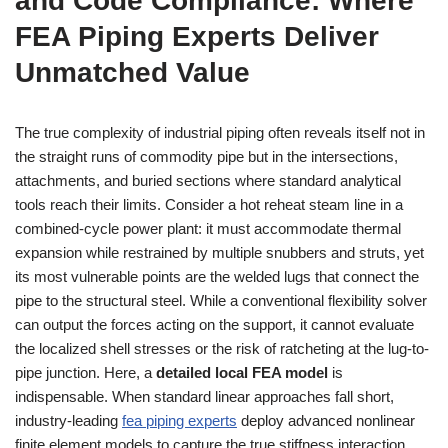
and Code Compliance: Where
FEA Piping Experts Deliver
Unmatched Value
The true complexity of industrial piping often reveals itself not in
the straight runs of commodity pipe but in the intersections,
attachments, and buried sections where standard analytical
tools reach their limits. Consider a hot reheat steam line in a
combined-cycle power plant: it must accommodate thermal
expansion while restrained by multiple snubbers and struts, yet
its most vulnerable points are the welded lugs that connect the
pipe to the structural steel. While a conventional flexibility solver
can output the forces acting on the support, it cannot evaluate
the localized shell stresses or the risk of ratcheting at the lug-to-
pipe junction. Here, a
detailed local FEA model
is
indispensable. When standard linear approaches fall short,
industry-leading
fea piping experts
deploy advanced nonlinear
finite element models to capture the true stiffness interaction