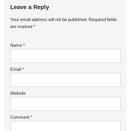
Leave a Reply
Your email address will not be published.
Required fields
are marked
*
Name
*
Email
*
Website
Comment
*