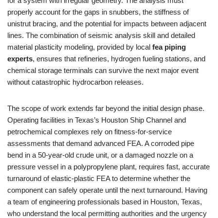
for a system with irregular geometry. The analysis must
properly account for the gaps in snubbers, the stiffness of
unistrut bracing, and the potential for impacts between adjacent
lines. The combination of seismic analysis skill and detailed
material plasticity modeling, provided by local
fea piping
experts
, ensures that refineries, hydrogen fueling stations, and
chemical storage terminals can survive the next major event
without catastrophic hydrocarbon releases.
The scope of work extends far beyond the initial design phase.
Operating facilities in Texas’s Houston Ship Channel and
petrochemical complexes rely on fitness-for-service
assessments that demand advanced FEA. A corroded pipe
bend in a 50-year-old crude unit, or a damaged nozzle on a
pressure vessel in a polypropylene plant, requires fast, accurate
turnaround of elastic-plastic FEA to determine whether the
component can safely operate until the next turnaround. Having
a team of engineering professionals based in Houston, Texas,
who understand the local permitting authorities and the urgency