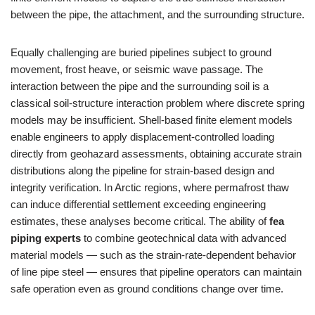
between the pipe, the attachment, and the surrounding structure.
Equally challenging are buried pipelines subject to ground
movement, frost heave, or seismic wave passage. The
interaction between the pipe and the surrounding soil is a
classical soil-structure interaction problem where discrete spring
models may be insufficient. Shell-based finite element models
enable engineers to apply displacement-controlled loading
directly from geohazard assessments, obtaining accurate strain
distributions along the pipeline for strain-based design and
integrity verification. In Arctic regions, where permafrost thaw
can induce differential settlement exceeding engineering
estimates, these analyses become critical. The ability of
fea
piping experts
to combine geotechnical data with advanced
material models — such as the strain-rate-dependent behavior
of line pipe steel — ensures that pipeline operators can maintain
safe operation even as ground conditions change over time.