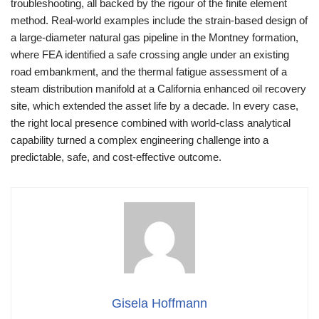
troubleshooting, all backed by the rigour of the finite element
method. Real-world examples include the strain-based design of
a large-diameter natural gas pipeline in the Montney formation,
where FEA identified a safe crossing angle under an existing
road embankment, and the thermal fatigue assessment of a
steam distribution manifold at a California enhanced oil recovery
site, which extended the asset life by a decade. In every case,
the right local presence combined with world-class analytical
capability turned a complex engineering challenge into a
predictable, safe, and cost-effective outcome.
Gisela Hoffmann