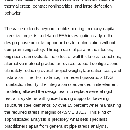
thermal creep, contact nonlinearities, and large-deflection
behavior.
The value extends beyond troubleshooting. In many capital-
intensive projects, a detailed FEA investigation early in the
design phase unlocks opportunities for optimization without
compromising safety. Through careful parametric studies,
engineers can evaluate the effect of wall thickness reductions,
alternative material grades, or revised support configurations —
ultimately reducing overall project weight, fabrication cost, and
installation time. For instance, in a recent grassroots LNG
liquefaction facility, the integration of advanced finite element
modeling allowed the design team to replace several rigid
restraint systems with guided sliding supports, lowering
structural steel demands by over 15 percent while maintaining
the required stress margins of ASME B31.3. This kind of
sophisticated analysis is precisely what sets specialist
practitioners apart from generalist pipe stress analysts.