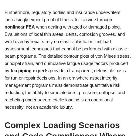
Furthermore, regulatory bodies and insurance underwriters
increasingly expect proof of fitness-for-service through
nonlinear FEA
when dealing with aged or damaged piping.
Evaluations of local thin areas, dents, corrosion grooves, and
weld overlay repairs rely on elastic-plastic or limit load
assessment techniques that cannot be performed with classic
beam programs. The detailed contour plots of von Mises stress,
principal strain, and cumulative fatigue usage factors produced
by
fea piping experts
provide a transparent, defensible basis
for run-or-repair decisions. In an era where asset integrity
management programs must demonstrate quantitative risk
reduction, the ability to simulate burst pressure, collapse, and
ratcheting under severe cyclic loading is an operational
necessity, not an academic luxury.
Complex Loading Scenarios