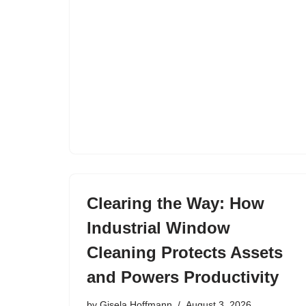
Clearing the Way: How
Industrial Window
Cleaning Protects Assets
and Powers Productivity
by
Gisela Hoffmann
August 3, 2026