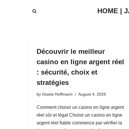
HOME | 
Skip
to
content
Découvrir le meilleur
casino en ligne argent réel
: sécurité, choix et
stratégies
by
Gisela Hoffmann
August 4, 2026
Comment choisir un casino en ligne argent
réel sûr et légal Choisir un casino en ligne
argent réel fiable commence par vérifier la