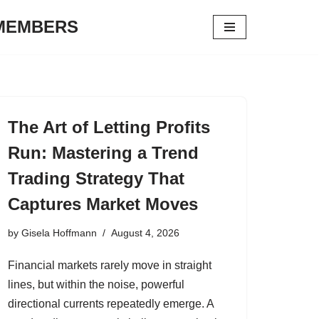
 MEMBERS
The Art of Letting Profits
Run: Mastering a Trend
Trading Strategy That
Captures Market Moves
by
Gisela Hoffmann
August 4, 2026
Financial markets rarely move in straight
lines, but within the noise, powerful
directional currents repeatedly emerge. A