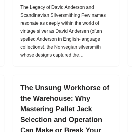
The Legacy of David Anderson and
Scandinavian Silversmithing Few names
resonate as deeply within the world of
vintage silver as David Andersen (often
spelled Anderson in English-language
collections), the Norwegian silversmith
whose designs captured the…
The Unsung Workhorse of
the Warehouse: Why
Mastering Pallet Jack
Selection and Operation
Can Make or Break Your