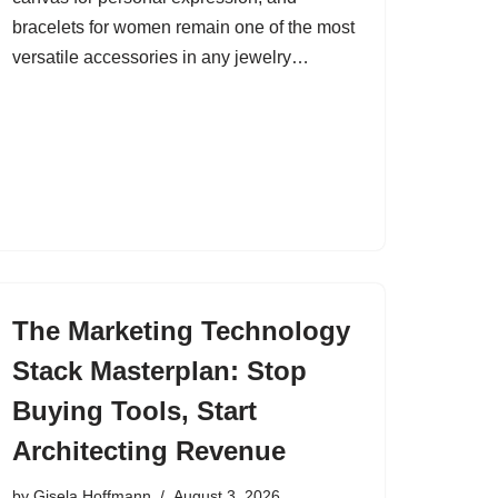
bracelets for women remain one of the most
versatile accessories in any jewelry…
The Marketing Technology
Stack Masterplan: Stop
Buying Tools, Start
Architecting Revenue
by
Gisela Hoffmann
August 3, 2026