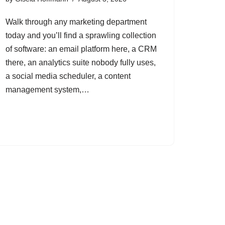
Walk through any marketing department
today and you’ll find a sprawling collection
of software: an email platform here, a CRM
there, an analytics suite nobody fully uses,
a social media scheduler, a content
management system,…