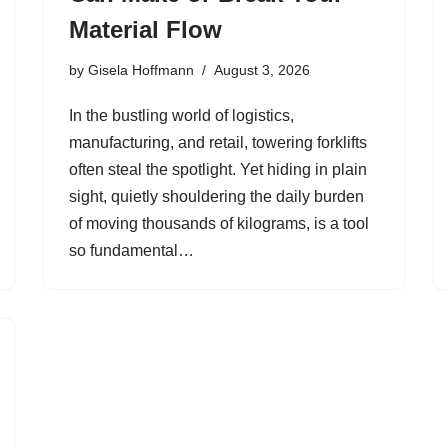
Material Flow
by
Gisela Hoffmann
August 3, 2026
In the bustling world of logistics,
manufacturing, and retail, towering forklifts
often steal the spotlight. Yet hiding in plain
sight, quietly shouldering the daily burden
of moving thousands of kilograms, is a tool
so fundamental…