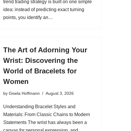
trend trading strategy is built on one simple
idea: instead of predicting exact turning
points, you identify an…
The Art of Adorning Your
Wrist: Discovering the
World of Bracelets for
Women
by
Gisela Hoffmann
August 3, 2026
Understanding Bracelet Styles and
Materials: From Classic Chains to Modern
Statements The wrist has always been a
canvas for personal expression, and