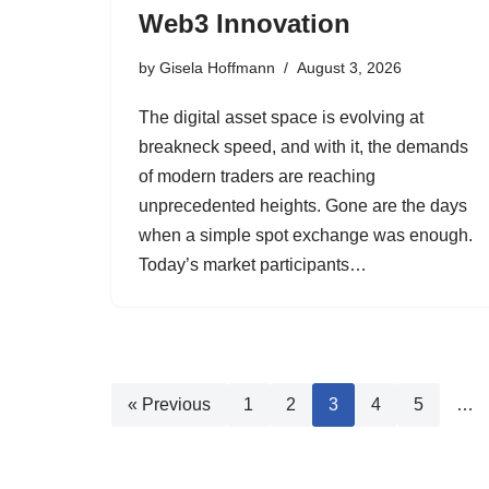
Web3 Innovation
by
Gisela Hoffmann
August 3, 2026
The digital asset space is evolving at
breakneck speed, and with it, the demands
of modern traders are reaching
unprecedented heights. Gone are the days
when a simple spot exchange was enough.
Today’s market participants…
« Previous
1
2
3
4
5
…