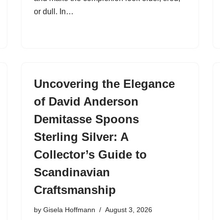
or dull. In…
Uncovering the Elegance
of David Anderson
Demitasse Spoons
Sterling Silver: A
Collector’s Guide to
Scandinavian
Craftsmanship
by
Gisela Hoffmann
August 3, 2026