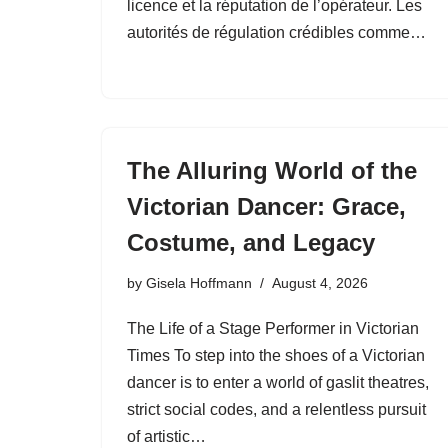
licence et la réputation de l’opérateur. Les
autorités de régulation crédibles comme…
The Alluring World of the
Victorian Dancer: Grace,
Costume, and Legacy
by
Gisela Hoffmann
August 4, 2026
The Life of a Stage Performer in Victorian
Times To step into the shoes of a Victorian
dancer is to enter a world of gaslit theatres,
strict social codes, and a relentless pursuit
of artistic…