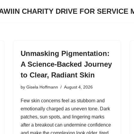
JAWIIN CHARITY DRIVE FOR SERVICE
Unmasking Pigmentation:
A Science-Backed Journey
to Clear, Radiant Skin
by
Gisela Hoffmann
August 4, 2026
Few skin concerns feel as stubborn and
emotionally charged as uneven tone. Dark
patches, sun spots, and lingering marks
after a breakout can undermine confidence
and make the complexion look older, tired,