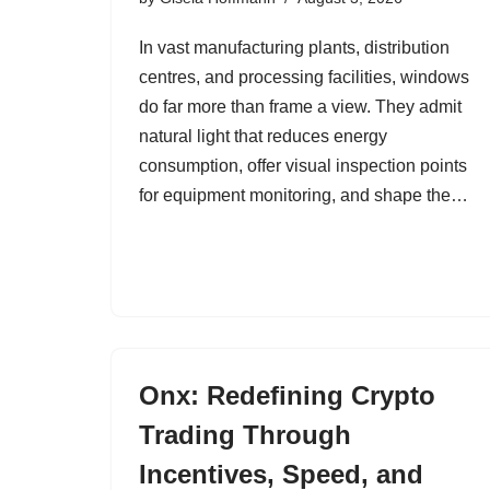
In vast manufacturing plants, distribution
centres, and processing facilities, windows
do far more than frame a view. They admit
natural light that reduces energy
consumption, offer visual inspection points
for equipment monitoring, and shape the…
Onx: Redefining Crypto
Trading Through
Incentives, Speed, and