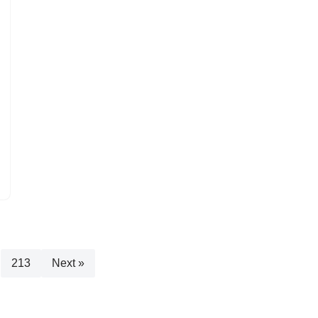
213
Next »