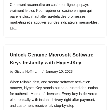
Comment reconnaître un casino en ligne qui paye
vraiment le plus Pour repérer un casino en ligne qui
paye le plus, il faut aller au-delà des promesses
marketing et s’appuyer sur des indicateurs mesurables.
Le…
Unlock Genuine Microsoft Software
Keys Instantly with HypestKey
by
Gisela Hoffmann
January 10, 2026
When reliable, fast, and secure software activation
matters, HypestKey stands out as a trusted destination
for authentic Microsoft licenses. Every key is delivered
electronically with instant delivery right after payment,
and customers receive full, step-by-step…