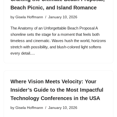
Beach Picnic, and Island Romance
by
Gisela Hoffmann
January 10, 2026
The Anatomy of an Unforgettable Beach Proposal A
shoreline sets the stage for a moment that feels both
timeless and cinematic. Waves hush the world, horizons
stretch with possibility, and blush-colored light softens
every detail.…
Where Vision Meets Velocity: Your
Insider’s Guide to the Most Impactful
Technology Conferences in the USA
by
Gisela Hoffmann
January 10, 2026