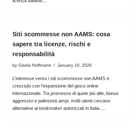
licenza italiana…
Siti scommesse non AAMS: cosa
sapere tra licenze, rischi e
responsabilità
by
Gisela Hoffmann
January 10, 2026
L’interesse verso i siti scommesse non AAMS è
cresciuto con l’espansione del gioco online
internazionale. Tra promesse di quote più alte, bonus
aggressivi e palinsesti ampi, molti utenti cercano
alternative ai bookmaker autorizzati in Italia.…