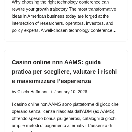
Why choosing the right technology conference can
rewrite your growth trajectory The most transformative
ideas in American business today are forged at the
intersection of researchers, operators, investors, and
policy experts. A well-chosen technology conference…
Casino online non AAMS: guida
pratica per scegliere, valutare i rischi
e massimizzare l’esperienza
by
Gisela Hoffmann
January 10, 2026
I casino online non AAMS sono piattaforme di gioco che
operano senza licenza rilasciata dall’ADM (ex AAMS),
offrendo spesso bonus più generosi, cataloghi di giochi
ampi e metodi di pagamento alternativi. L’assenza di