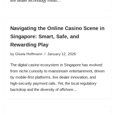
live dealer technology mean…
Navigating the Online Casino Scene in
Singapore: Smart, Safe, and
Rewarding Play
by
Gisela Hoffmann
January 12, 2026
The digital casino ecosystem in Singapore has evolved
from niche curiosity to mainstream entertainment, driven
by mobile-first platforms, live dealer innovation, and
high-security payment rails. Yet, the local regulatory
backdrop and the diversity of offshore…