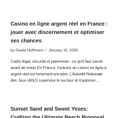
Casino en ligne argent réel en France :
jouer avec discernement et optimiser
ses chances
by
Gisela Hoffmann
January 10, 2026
Cadre légal, sécurité et paiements : ce qu’il faut savoir
avant de miser En France, l’univers du casino en ligne à
argent réel est fortement encadré. L’Autorité Nationale
des Jeux (ANJ) supervise le secteur et n’autorise…
Sunset Sand and Sweet Yeses:
Crafting the Ultimate Beach Proposal,