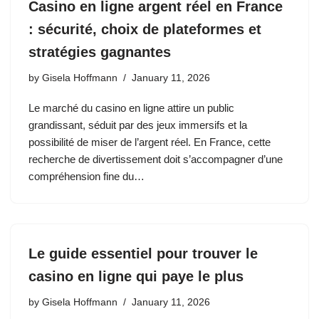
Casino en ligne argent réel en France
: sécurité, choix de plateformes et
stratégies gagnantes
by
Gisela Hoffmann
January 11, 2026
Le marché du casino en ligne attire un public
grandissant, séduit par des jeux immersifs et la
possibilité de miser de l’argent réel. En France, cette
recherche de divertissement doit s’accompagner d’une
compréhension fine du…
Le guide essentiel pour trouver le
casino en ligne qui paye le plus
by
Gisela Hoffmann
January 11, 2026