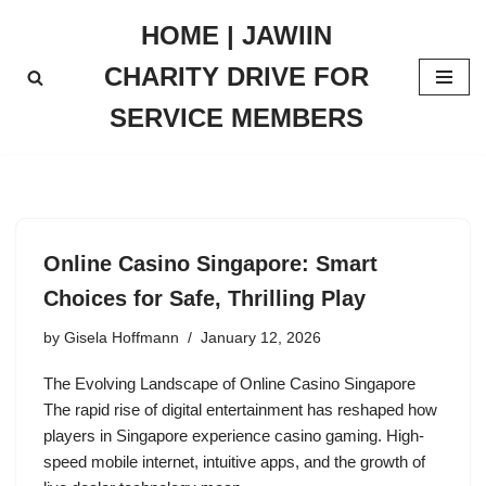
HOME | JAWIIN
Skip
CHARITY DRIVE FOR
to
content
SERVICE MEMBERS
Online Casino Singapore: Smart
Choices for Safe, Thrilling Play
by
Gisela Hoffmann
January 12, 2026
The Evolving Landscape of Online Casino Singapore
The rapid rise of digital entertainment has reshaped how
players in Singapore experience casino gaming. High-
speed mobile internet, intuitive apps, and the growth of