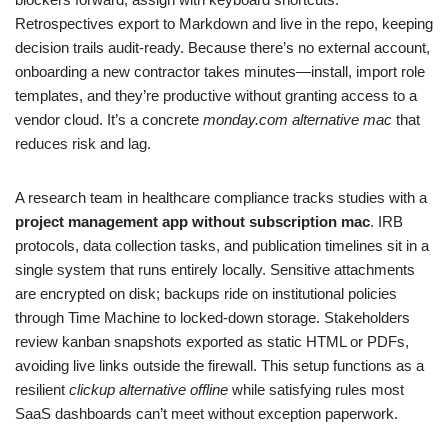
Retrospectives export to Markdown and live in the repo, keeping
decision trails audit‑ready. Because there’s no external account,
onboarding a new contractor takes minutes—install, import role
templates, and they’re productive without granting access to a
vendor cloud. It’s a concrete
monday.com alternative mac
that
reduces risk and lag.
A research team in healthcare compliance tracks studies with a
project management app without subscription mac
. IRB
protocols, data collection tasks, and publication timelines sit in a
single system that runs entirely locally. Sensitive attachments
are encrypted on disk; backups ride on institutional policies
through Time Machine to locked‑down storage. Stakeholders
review kanban snapshots exported as static HTML or PDFs,
avoiding live links outside the firewall. This setup functions as a
resilient
clickup alternative offline
while satisfying rules most
SaaS dashboards can’t meet without exception paperwork.