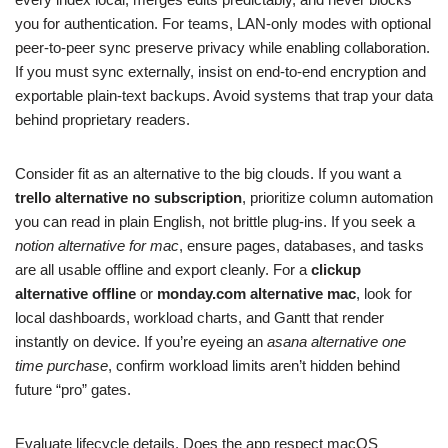
you for authentication. For teams, LAN‑only modes with optional
peer‑to‑peer sync preserve privacy while enabling collaboration.
If you must sync externally, insist on end‑to‑end encryption and
exportable plain‑text backups. Avoid systems that trap your data
behind proprietary readers.
Consider fit as an alternative to the big clouds. If you want a
trello alternative no subscription
, prioritize column automation
you can read in plain English, not brittle plug‑ins. If you seek a
notion alternative for mac
, ensure pages, databases, and tasks
are all usable offline and export cleanly. For a
clickup
alternative offline
or
monday.com alternative mac
, look for
local dashboards, workload charts, and Gantt that render
instantly on device. If you’re eyeing an
asana alternative one
time purchase
, confirm workload limits aren’t hidden behind
future “pro” gates.
Evaluate lifecycle details. Does the app respect macOS