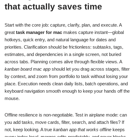
that actually saves time
Start with the core job: capture, clarify, plan, and execute. A
great
task manager for mac
makes capture instant—global
hotkeys, quick entry, and natural language for dates and
priorities. Clarification should be frictionless: subtasks, tags,
estimates, and dependencies in a single screen, not buried
across tabs. Planning comes alive through flexible views. A
kanban board mac app
should let you drag across stages, filter
by context, and zoom from portfolio to task without losing your
place. Execution needs clean daily lists, batch operations, and
keyboard navigation smooth enough to keep your hands off the
mouse.
Offline resilience is non‑negotiable. Test in airplane mode: can
you add tasks, move cards, filter, search, and attach files? If
not, keep looking. A true
kanban app that works offline
keeps
every index local, merges edits predictably, and never blocks