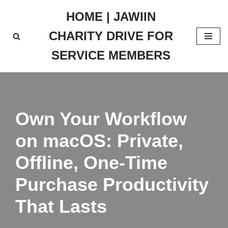
HOME | JAWIIN
Skip
CHARITY DRIVE FOR
to
content
SERVICE MEMBERS
Own Your Workflow
on macOS: Private,
Offline, One‑Time
Purchase Productivity
That Lasts