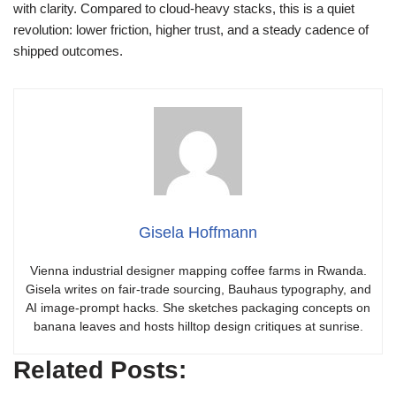
with clarity. Compared to cloud‑heavy stacks, this is a quiet
revolution: lower friction, higher trust, and a steady cadence of
shipped outcomes.
Gisela Hoffmann
Vienna industrial designer mapping coffee farms in Rwanda.
Gisela writes on fair-trade sourcing, Bauhaus typography, and
AI image-prompt hacks. She sketches packaging concepts on
banana leaves and hosts hilltop design critiques at sunrise.
Related Posts: