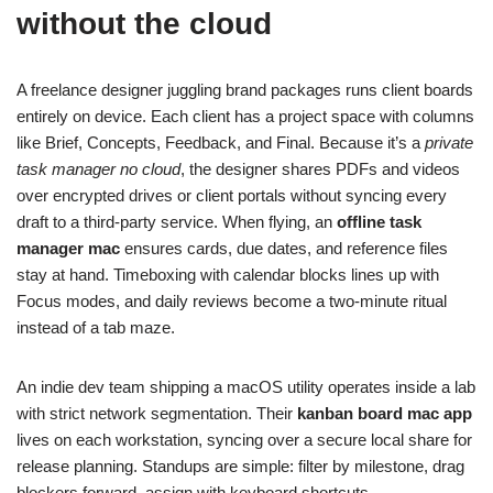
without the cloud
A freelance designer juggling brand packages runs client boards
entirely on device. Each client has a project space with columns
like Brief, Concepts, Feedback, and Final. Because it’s a
private
task manager no cloud
, the designer shares PDFs and videos
over encrypted drives or client portals without syncing every
draft to a third‑party service. When flying, an
offline task
manager mac
ensures cards, due dates, and reference files
stay at hand. Timeboxing with calendar blocks lines up with
Focus modes, and daily reviews become a two‑minute ritual
instead of a tab maze.
An indie dev team shipping a macOS utility operates inside a lab
with strict network segmentation. Their
kanban board mac app
lives on each workstation, syncing over a secure local share for
release planning. Standups are simple: filter by milestone, drag
blockers forward, assign with keyboard shortcuts.