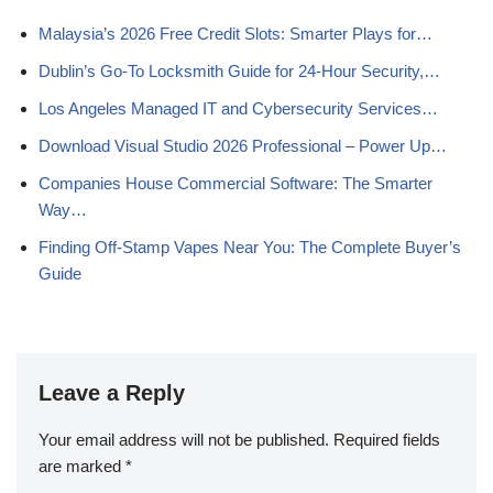
Malaysia’s 2026 Free Credit Slots: Smarter Plays for…
Dublin’s Go‑To Locksmith Guide for 24‑Hour Security,…
Los Angeles Managed IT and Cybersecurity Services…
Download Visual Studio 2026 Professional – Power Up…
Companies House Commercial Software: The Smarter
Way…
Finding Off-Stamp Vapes Near You: The Complete Buyer’s
Guide
Leave a Reply
Your email address will not be published.
Required fields
are marked
*