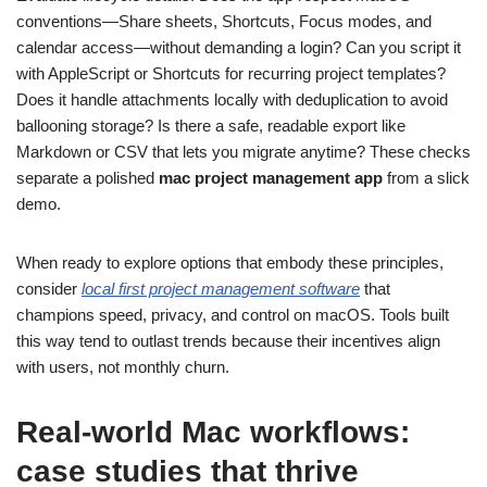
conventions—Share sheets, Shortcuts, Focus modes, and
calendar access—without demanding a login? Can you script it
with AppleScript or Shortcuts for recurring project templates?
Does it handle attachments locally with deduplication to avoid
ballooning storage? Is there a safe, readable export like
Markdown or CSV that lets you migrate anytime? These checks
separate a polished
mac project management app
from a slick
demo.
When ready to explore options that embody these principles,
consider
local first project management software
that
champions speed, privacy, and control on macOS. Tools built
this way tend to outlast trends because their incentives align
with users, not monthly churn.
Real‑world Mac workflows:
case studies that thrive