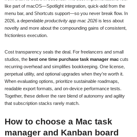
like part of macOS—Spotlight integration, quick‑add from the
menu bar, and Shortcuts support—so you never break flow. In
2026, a dependable
productivity app mac 2026
is less about
novelty and more about the compounding gains of consistent,
frictionless execution.
Cost transparency seals the deal. For freelancers and small
studios, the
best one time purchase task manager mac
cuts
recurring overhead and simplifies bookkeeping. One license,
perpetual utility, and optional upgrades when they’re worth it.
When evaluating options, prioritize sustainable roadmaps,
readable export formats, and on‑device performance tests.
Together, these deliver the rare blend of autonomy and agility
that subscription stacks rarely match.
How to choose a Mac task
manager and Kanban board