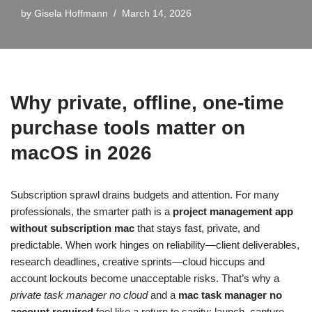
by
Gisela Hoffmann
March 14, 2026
Why private, offline, one‑time
purchase tools matter on
macOS in 2026
Subscription sprawl drains budgets and attention. For many
professionals, the smarter path is a
project management app
without subscription mac
that stays fast, private, and
predictable. When work hinges on reliability—client deliverables,
research deadlines, creative sprints—cloud hiccups and
account lockouts become unacceptable risks. That’s why a
private task manager no cloud
and a
mac task manager no
account required
feel like a return to sanity: launch, capture,