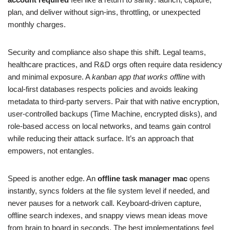
plan, and deliver without sign‑ins, throttling, or unexpected
monthly charges.
Security and compliance also shape this shift. Legal teams,
healthcare practices, and R&D orgs often require data residency
and minimal exposure. A
kanban app that works offline
with
local‑first databases respects policies and avoids leaking
metadata to third‑party servers. Pair that with native encryption,
user‑controlled backups (Time Machine, encrypted disks), and
role‑based access on local networks, and teams gain control
while reducing their attack surface. It’s an approach that
empowers, not entangles.
Speed is another edge. An
offline task manager mac
opens
instantly, syncs folders at the file system level if needed, and
never pauses for a network call. Keyboard‑driven capture,
offline search indexes, and snappy views mean ideas move
from brain to board in seconds. The best implementations feel