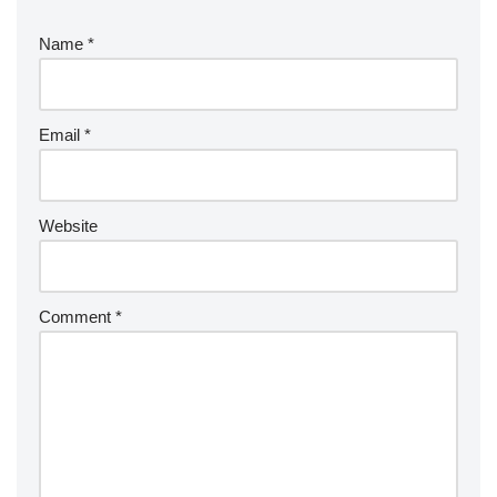
Name
*
Email
*
Website
Comment
*