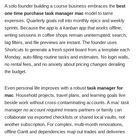
A solo founder building a course business embraces the
best
one time purchase task manager mac
model to tame
expenses. Quarterly goals roll into monthly epics and weekly
sprints. Because the app is a
kanban app that works offline
,
writing sessions in coffee shops remain uninterrupted; search,
tag filters, and file previews are instant. The founder uses
Shortcuts to generate a fresh sprint board from a template each
Monday, auto‑filling routine tasks and estimates. No login walls,
no rental fees, and no anxiety about pricing changes derailing
the budget.
Even personal life improves with a robust
task manager for
mac
. Household projects, travel plans, and learning goals live
beside work without cross‑contaminating accounts. A
mac task
manager no account required
means partners or family can
collaborate via exported checklists or shared local vaults, not
another subscription. For complex, multi‑month renovations,
offline Gantt and dependencies map out trades and deliveries