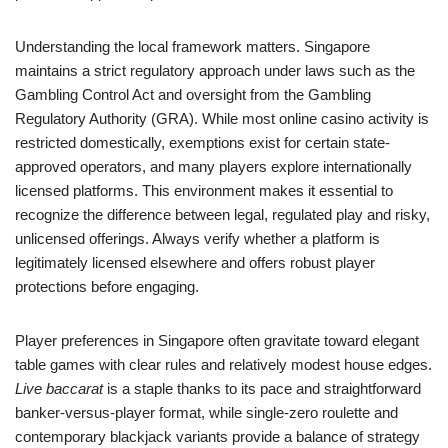
Understanding the local framework matters. Singapore
maintains a strict regulatory approach under laws such as the
Gambling Control Act and oversight from the Gambling
Regulatory Authority (GRA). While most online casino activity is
restricted domestically, exemptions exist for certain state-
approved operators, and many players explore internationally
licensed platforms. This environment makes it essential to
recognize the difference between legal, regulated play and risky,
unlicensed offerings. Always verify whether a platform is
legitimately licensed elsewhere and offers robust player
protections before engaging.
Player preferences in Singapore often gravitate toward elegant
table games with clear rules and relatively modest house edges.
Live baccarat
is a staple thanks to its pace and straightforward
banker-versus-player format, while single-zero roulette and
contemporary blackjack variants provide a balance of strategy