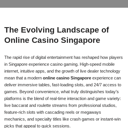
The Evolving Landscape of
Online Casino Singapore
The rapid rise of digital entertainment has reshaped how players
in Singapore experience casino gaming. High-speed mobile
internet, intuitive apps, and the growth of live dealer technology
mean that a modern
online casino Singapore
experience can
deliver immersive tables, fast-loading slots, and 24/7 access to
games. Beyond convenience, what truly distinguishes today’s
platforms is the blend of real-time interaction and game variety:
live baccarat and roulette streams from professional studios,
feature-rich slots with cascading reels or megaways
mechanics, and specialty titles like crash games or instant-win
picks that appeal to quick sessions.