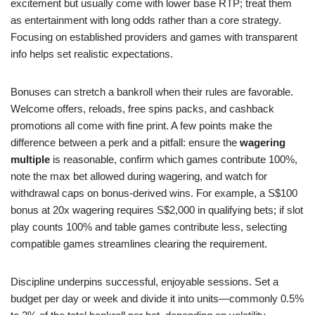
excitement but usually come with lower base RTP; treat them
as entertainment with long odds rather than a core strategy.
Focusing on established providers and games with transparent
info helps set realistic expectations.
Bonuses can stretch a bankroll when their rules are favorable.
Welcome offers, reloads, free spins packs, and cashback
promotions all come with fine print. A few points make the
difference between a perk and a pitfall: ensure the
wagering
multiple
is reasonable, confirm which games contribute 100%,
note the max bet allowed during wagering, and watch for
withdrawal caps on bonus-derived wins. For example, a S$100
bonus at 20x wagering requires S$2,000 in qualifying bets; if slot
play counts 100% and table games contribute less, selecting
compatible games streamlines clearing the requirement.
Discipline underpins successful, enjoyable sessions. Set a
budget per day or week and divide it into units—commonly 0.5%