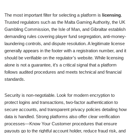
The most important filter for selecting a platform is
licensing
.
Trusted regulators such as the Malta Gaming Authority, the UK
Gambling Commission, the Isle of Man, and Gibraltar establish
demanding rules covering player fund segregation, anti-money-
laundering controls, and dispute resolution. A legitimate license
generally appears in the footer with a registration number, and it
should be verifiable on the regulator’s website. While licensing
alone is not a guarantee, it’s a critical signal that a platform
follows audited procedures and meets technical and financial
standards.
Security is non-negotiable. Look for modern encryption to
protect logins and transactions, two-factor authentication to
secure accounts, and transparent privacy policies detailing how
data is handled. Strong platforms also offer clear verification
processes—Know Your Customer procedures that ensure
payouts go to the rightful account holder, reduce fraud risk, and