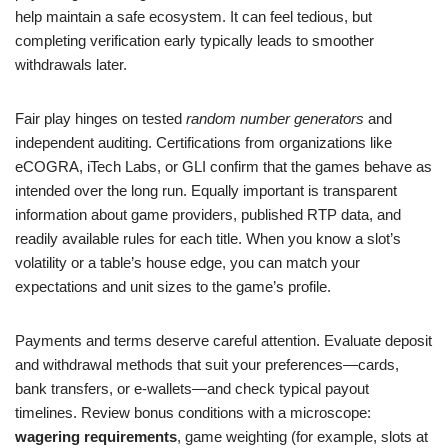
help maintain a safe ecosystem. It can feel tedious, but
completing verification early typically leads to smoother
withdrawals later.
Fair play hinges on tested
random number generators
and
independent auditing. Certifications from organizations like
eCOGRA, iTech Labs, or GLI confirm that the games behave as
intended over the long run. Equally important is transparent
information about game providers, published RTP data, and
readily available rules for each title. When you know a slot’s
volatility or a table’s house edge, you can match your
expectations and unit sizes to the game’s profile.
Payments and terms deserve careful attention. Evaluate deposit
and withdrawal methods that suit your preferences—cards,
bank transfers, or e-wallets—and check typical payout
timelines. Review bonus conditions with a microscope:
wagering requirements
, game weighting (for example, slots at