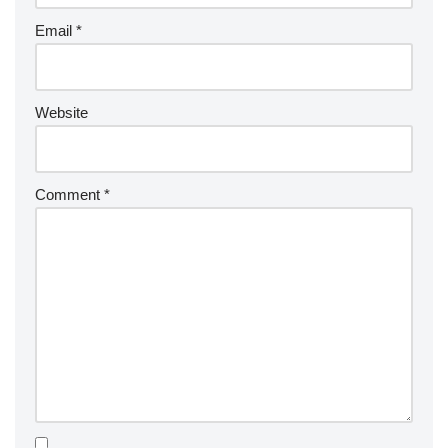
Email
*
Website
Comment
*