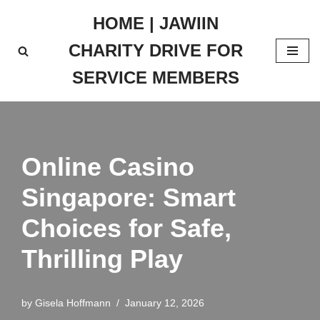
HOME | JAWIIN
Skip
CHARITY DRIVE FOR
to
content
SERVICE MEMBERS
Online Casino
Singapore: Smart
Choices for Safe,
Thrilling Play
by
Gisela Hoffmann
January 12, 2026