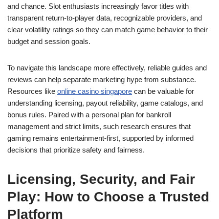
and chance. Slot enthusiasts increasingly favor titles with
transparent return-to-player data, recognizable providers, and
clear volatility ratings so they can match game behavior to their
budget and session goals.
To navigate this landscape more effectively, reliable guides and
reviews can help separate marketing hype from substance.
Resources like
online casino singapore
can be valuable for
understanding licensing, payout reliability, game catalogs, and
bonus rules. Paired with a personal plan for bankroll
management and strict limits, such research ensures that
gaming remains entertainment-first, supported by informed
decisions that prioritize safety and fairness.
Licensing, Security, and Fair
Play: How to Choose a Trusted
Platform