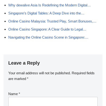
Why dewalive Asia Is Redefining the Modern Digital…
Singapore’s Digital Tables: A Deep Dive into the…
Online Casino Malaysia: Trusted Play, Smart Bonuses,…
Online Casino Singapore: A Clear Guide to Legal…
Navigating the Online Casino Scene in Singapore:…
Leave a Reply
Your email address will not be published.
Required fields
are marked
*
Name
*