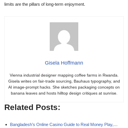
limits are the pillars of long-term enjoyment.
Gisela Hoffmann
Vienna industrial designer mapping coffee farms in Rwanda.
Gisela writes on fair-trade sourcing, Bauhaus typography, and
AI image-prompt hacks. She sketches packaging concepts on
banana leaves and hosts hilltop design critiques at sunrise.
Related Posts:
Bangladesh’s Online Casino Guide to Real Money Play,…