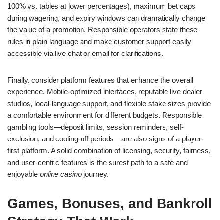
100% vs. tables at lower percentages), maximum bet caps
during wagering, and expiry windows can dramatically change
the value of a promotion. Responsible operators state these
rules in plain language and make customer support easily
accessible via live chat or email for clarifications.
Finally, consider platform features that enhance the overall
experience. Mobile-optimized interfaces, reputable live dealer
studios, local-language support, and flexible stake sizes provide
a comfortable environment for different budgets. Responsible
gambling tools—deposit limits, session reminders, self-
exclusion, and cooling-off periods—are also signs of a player-
first platform. A solid combination of licensing, security, fairness,
and user-centric features is the surest path to a safe and
enjoyable
online casino
journey.
Games, Bonuses, and Bankroll