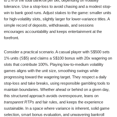
to 2% of the total bankroll per bet, depending on volatility
tolerance. Use a stop-loss to avoid chasing and a modest stop-
win to bank good runs. Adjust stakes to the game: smaller units
for high-volatility slots, slightly larger for lower-variance titles. A
simple record of deposits, withdrawals, and sessions
encourages accountability and keeps entertainment at the
forefront.
Consider a practical scenario. A casual player with S$500 sets
1% units (S$5) and claims a S$100 bonus with 20x wagering on
slots that contribute 100%. Playing low-to-medium volatility
games aligns with the unit size, smoothing swings while
progressing toward the wagering target. They respect a daily
stop-loss and take breaks, using responsible gambling tools to
maintain boundaries. Whether ahead or behind on a given day,
this structured approach avoids overexposure, leans on
transparent RTPs
and fair rules, and keeps the experience
sustainable. In a space where variance is inherent, solid game
selection, smart bonus evaluation, and unwavering bankroll