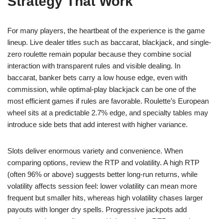
Strategy That Work
For many players, the heartbeat of the experience is the game
lineup. Live dealer titles such as baccarat, blackjack, and single-
zero roulette remain popular because they combine social
interaction with transparent rules and visible dealing. In
baccarat, banker bets carry a low house edge, even with
commission, while optimal-play blackjack can be one of the
most efficient games if rules are favorable. Roulette’s European
wheel sits at a predictable 2.7% edge, and specialty tables may
introduce side bets that add interest with higher variance.
Slots deliver enormous variety and convenience. When
comparing options, review the RTP and volatility. A high RTP
(often 96% or above) suggests better long-run returns, while
volatility affects session feel: lower volatility can mean more
frequent but smaller hits, whereas high volatility chases larger
payouts with longer dry spells. Progressive jackpots add