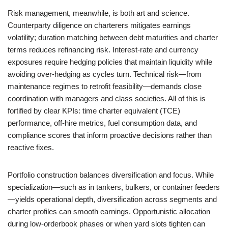
Risk management, meanwhile, is both art and science.
Counterparty diligence on charterers mitigates earnings
volatility; duration matching between debt maturities and charter
terms reduces refinancing risk. Interest-rate and currency
exposures require hedging policies that maintain liquidity while
avoiding over-hedging as cycles turn. Technical risk—from
maintenance regimes to retrofit feasibility—demands close
coordination with managers and class societies. All of this is
fortified by clear KPIs: time charter equivalent (TCE)
performance, off-hire metrics, fuel consumption data, and
compliance scores that inform proactive decisions rather than
reactive fixes.
Portfolio construction balances diversification and focus. While
specialization—such as in tankers, bulkers, or container feeders
—yields operational depth, diversification across segments and
charter profiles can smooth earnings. Opportunistic allocation
during low-orderbook phases or when yard slots tighten can