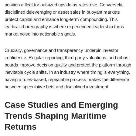
position a fleet for outsized upside as rates rise. Conversely,
disciplined deleveraging or asset sales in buoyant markets
protect capital and enhance long-term compounding. This
cyclical choreography is where experienced leadership turns
market noise into actionable signals.
Crucially, governance and transparency underpin investor
confidence. Regular reporting, third-party valuations, and robust
boards improve decision quality and protect the platform through
inevitable cycle shifts. In an industry where timing is everything,
having a rules-based, repeatable process makes the difference
between speculative bets and disciplined investment.
Case Studies and Emerging
Trends Shaping Maritime
Returns