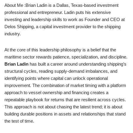
About Me :Brian Ladin is a Dallas, Texas-based investment
professional and entrepreneur. Ladin puts his extensive
investing and leadership skills to work as Founder and CEO at
Delos Shipping, a capital investment provider to the shipping
industry.
At the core of this leadership philosophy is a belief that the
maritime sector rewards patience, specialization, and discipline.
Brian Ladin
has built a career around understanding shipping’s
structural cycles, reading supply-demand imbalances, and
identifying points where capital can unlock operational
improvement. The combination of market timing with a platform
approach to vessel ownership and financing creates a
repeatable playbook for returns that are resilient across cycles.
This approach is not about chasing the latest trend; it is about
building durable positions in assets and relationships that stand
the test of time.