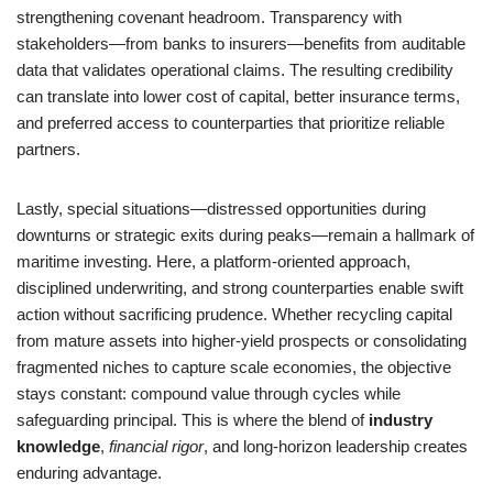
strengthening covenant headroom. Transparency with
stakeholders—from banks to insurers—benefits from auditable
data that validates operational claims. The resulting credibility
can translate into lower cost of capital, better insurance terms,
and preferred access to counterparties that prioritize reliable
partners.
Lastly, special situations—distressed opportunities during
downturns or strategic exits during peaks—remain a hallmark of
maritime investing. Here, a platform-oriented approach,
disciplined underwriting, and strong counterparties enable swift
action without sacrificing prudence. Whether recycling capital
from mature assets into higher-yield prospects or consolidating
fragmented niches to capture scale economies, the objective
stays constant: compound value through cycles while
safeguarding principal. This is where the blend of
industry
knowledge
,
financial rigor
, and long-horizon leadership creates
enduring advantage.