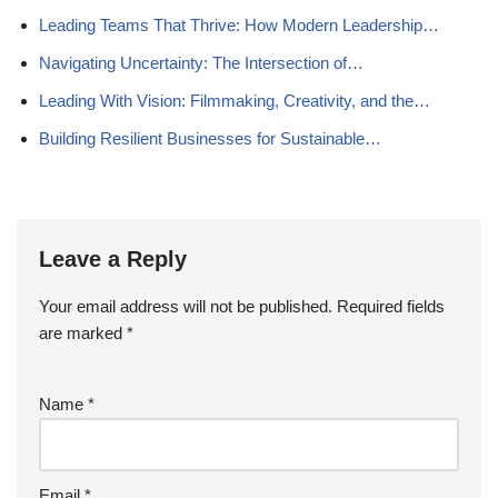
Leading Teams That Thrive: How Modern Leadership…
Navigating Uncertainty: The Intersection of…
Leading With Vision: Filmmaking, Creativity, and the…
Building Resilient Businesses for Sustainable…
Leave a Reply
Your email address will not be published.
Required fields
are marked
*
Name
*
Email
*