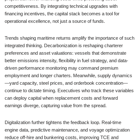
competitiveness. By integrating technical upgrades with
financing incentives, the capital stack becomes a tool for
operational excellence, not just a source of funds.
Trends shaping maritime returns amplify the importance of such
integrated thinking. Decarbonization is reshaping charterer
preferences and asset valuations: vessels that demonstrate
better emissions intensity, flexibility in fuel strategy, and data-
driven performance monitoring may command premium
employment and longer charters. Meanwhile, supply dynamics
—yard capacity, steel prices, and orderbook concentration—
continue to dictate timing. Executives who track these variables
can deploy capital when replacement costs and forward
earnings diverge, capturing value from the spread.
Digitalization further tightens the feedback loop. Real-time
engine data, predictive maintenance, and voyage optimization
reduce off-hire and bunkering costs, improving TCE and