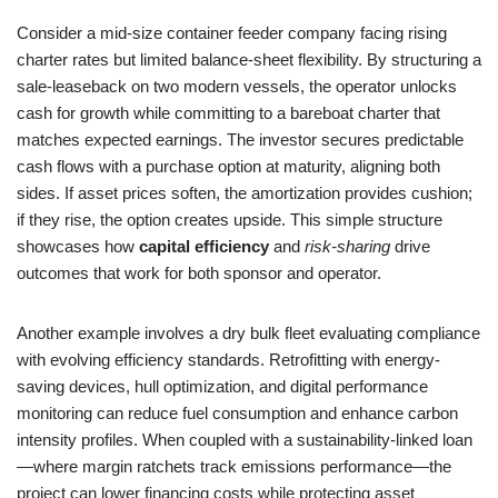
Consider a mid-size container feeder company facing rising
charter rates but limited balance-sheet flexibility. By structuring a
sale-leaseback on two modern vessels, the operator unlocks
cash for growth while committing to a bareboat charter that
matches expected earnings. The investor secures predictable
cash flows with a purchase option at maturity, aligning both
sides. If asset prices soften, the amortization provides cushion;
if they rise, the option creates upside. This simple structure
showcases how
capital efficiency
and
risk-sharing
drive
outcomes that work for both sponsor and operator.
Another example involves a dry bulk fleet evaluating compliance
with evolving efficiency standards. Retrofitting with energy-
saving devices, hull optimization, and digital performance
monitoring can reduce fuel consumption and enhance carbon
intensity profiles. When coupled with a sustainability-linked loan
—where margin ratchets track emissions performance—the
project can lower financing costs while protecting asset