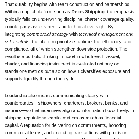
That durability begins with team construction and partnerships.
Within a capital platform such as
Delos Shipping
, the emphasis
typically falls on underwriting discipline, charter coverage quality,
counterparty assessment, and technical oversight. By
integrating
commercial strategy
with
technical management
and
risk controls
, the platform prioritizes uptime, fuel efficiency, and
compliance, all of which strengthen downside protection. The
result is a portfolio thinking mindset in which each vessel,
charter, and financing instrument is evaluated not only on
standalone metrics but also on how it diversifies exposure and
supports liquidity through the cycle.
Leadership also means communicating clearly with
counterparties—shipowners, charterers, brokers, banks, and
insurers—so that incentives align and information flows freely. In
shipping, reputational capital matters as much as financial
capital. A reputation for delivering on commitments, honoring
commercial terms, and executing transactions with precision