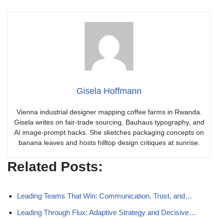
Gisela Hoffmann
Vienna industrial designer mapping coffee farms in Rwanda.
Gisela writes on fair-trade sourcing, Bauhaus typography, and
AI image-prompt hacks. She sketches packaging concepts on
banana leaves and hosts hilltop design critiques at sunrise.
Related Posts:
Leading Teams That Win: Communication, Trust, and…
Leading Through Flux: Adaptive Strategy and Decisive…