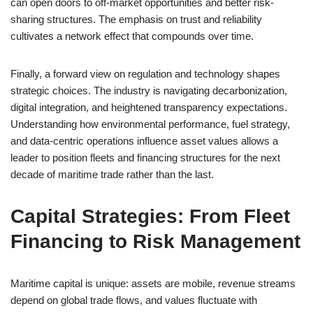
can open doors to off-market opportunities and better risk-
sharing structures. The emphasis on trust and reliability
cultivates a network effect that compounds over time.
Finally, a forward view on regulation and technology shapes
strategic choices. The industry is navigating decarbonization,
digital integration, and heightened transparency expectations.
Understanding how environmental performance, fuel strategy,
and data-centric operations influence asset values allows a
leader to position fleets and financing structures for the next
decade of maritime trade rather than the last.
Capital Strategies: From Fleet
Financing to Risk Management
Maritime capital is unique: assets are mobile, revenue streams
depend on global trade flows, and values fluctuate with