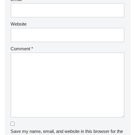
Website
Comment
*
Save my name, email, and website in this browser for the