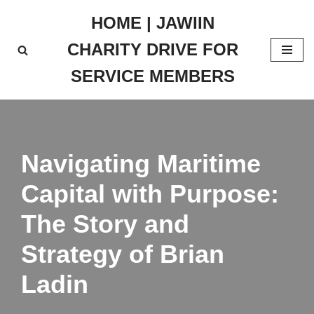
HOME | JAWIIN
Skip
CHARITY DRIVE FOR
to
content
SERVICE MEMBERS
Navigating Maritime
Capital with Purpose:
The Story and
Strategy of Brian
Ladin