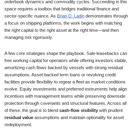
orderbook dynamics and commodity cycles. Succeeding in this
space requires a toolbox that bridges traditional finance and
sector-specific nuance. As
Brian D. Ladin
demonstrates through
a focus on shipping platforms, the work begins with matching
the right capital to the right asset at the right time—and then
managing risk rigorously.
A few core strategies shape the playbook. Sale-leasebacks can
free working capital for operators while offering investors stable,
amortizing cash flows backed by vessels with strong residual
assumptions. Asset-backed term loans or revolving credit
facilities provide flexibility to regear a fleet as market conditions
evolve. Equity investments and preferred instruments help align
incentives with management teams while preserving downside
protection through covenants and structural features. Across all
of these, the goal is to blend
cash-flow visibility
with prudent
residual value
assumptions and maintain optionality for asset
redeployment.