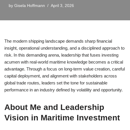
by
Gisela Hoffmann
April 3, 2026
The modern shipping landscape demands sharp financial
insight, operational understanding, and a disciplined approach to
risk. In this demanding arena, leadership that fuses investing
acumen with real-world maritime knowledge becomes a critical
advantage. Through a focus on long-term value creation, careful
capital deployment, and alignment with stakeholders across
global trade routes, leaders set the tone for sustainable
performance in an industry defined by volatility and opportunity.
About Me and Leadership
Vision in Maritime Investment