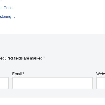
oud Cost…
astering…
equired fields are marked
*
Email
*
Webs