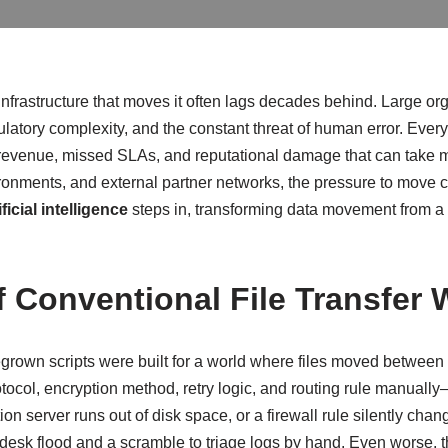
frastructure that moves it often lags decades behind. Large organiz
latory complexity, and the constant threat of human error. Every 
 revenue, missed SLAs, and reputational damage that can take m
onments, and external partner networks, the pressure to move crit
ificial intelligence
steps in, transforming data movement from a ri
f Conventional File Transfer
grown scripts were built for a world where files moved between
tocol, encryption method, retry logic, and routing rule manually
 server runs out of disk space, or a firewall rule silently changes
lpdesk flood and a scramble to triage logs by hand. Even worse,