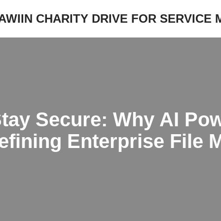
JAWIIN CHARITY DRIVE FOR SERVICE
Stay Secure: Why AI Po
efining Enterprise File