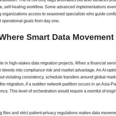
tive, self‑healing workflow. Some advanced implementations eve
ing organizations access to seasoned specialists who guide conf
ld operational goals from day one.
 Where Smart Data Movement 
te in high‑stakes data migration projects. When a financial servi
 bleeds into compliance risk and market advantage. An AI‑optim
out violating consistency, schedule transfers around global mark
he migration, if a sudden network partition occurs in an Asia‑Paci
ncs. This level of orchestration would require a roomful of engine
g files and strict patient‑privacy regulations makes data movem