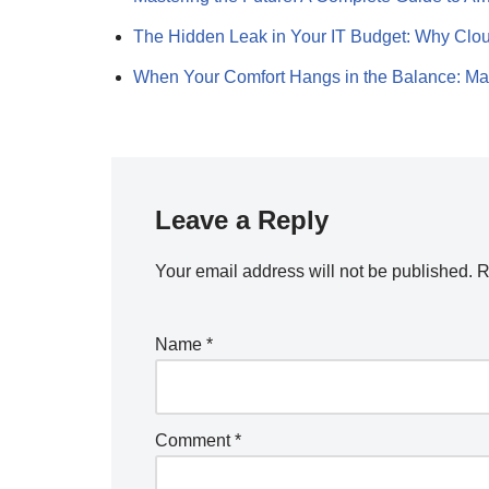
The Hidden Leak in Your IT Budget: Why Cl
When Your Comfort Hangs in the Balance: M
Leave a Reply
Your email address will not be published.
R
Name
*
Comment
*