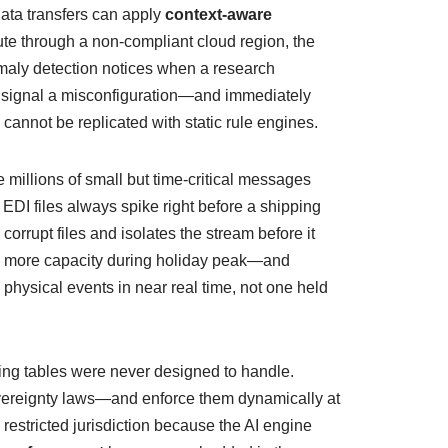
data transfers can apply
context‑aware
ute through a non‑compliant cloud region, the
omaly detection notices when a research
ht signal a misconfiguration—and immediately
 cannot be replicated with static rule engines.
illions of small but time‑critical messages
 EDI files always spike right before a shipping
corrupt files and isolates the stream before it
40% more capacity during holiday peak—and
 physical events in near real time, not one held
ting tables were never designed to handle.
vereignty laws—and enforce them dynamically at
 restricted jurisdiction because the AI engine