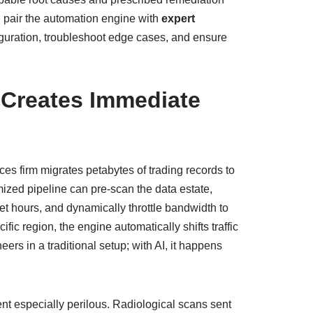
n pair the automation engine with
expert
iguration, troubleshoot edge cases, and ensure
Creates Immediate
ces firm migrates petabytes of trading records to
ized pipeline can pre‑scan the data estate,
et hours, and dynamically throttle bandwidth to
fic region, the engine automatically shifts traffic
ers in a traditional setup; with AI, it happens
ent especially perilous. Radiological scans sent