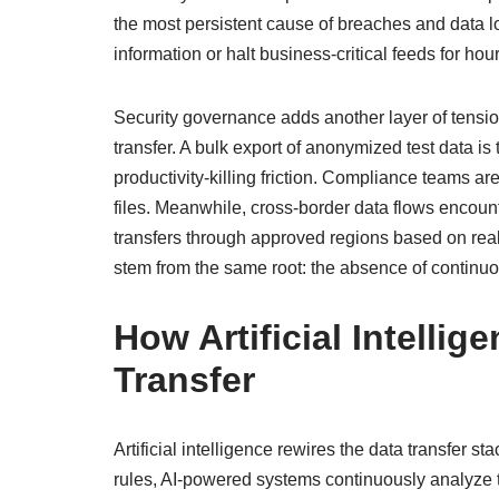
the most persistent cause of breaches and data lo
information or halt business‑critical feeds for hour
Security governance adds another layer of tension
transfer. A bulk export of anonymized test data is 
productivity‑killing friction. Compliance teams a
files. Meanwhile, cross‑border data flows encoun
transfers through approved regions based on real‑
stem from the same root: the absence of continu
How Artificial Intellig
Transfer
Artificial intelligence rewires the data transfer st
rules, AI‑powered systems continuously analyze 