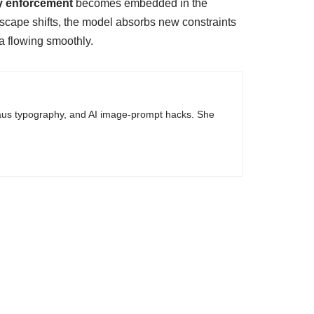
cy enforcement
becomes embedded in the
ndscape shifts, the model absorbs new constraints
ta flowing smoothly.
haus typography, and AI image-prompt hacks. She