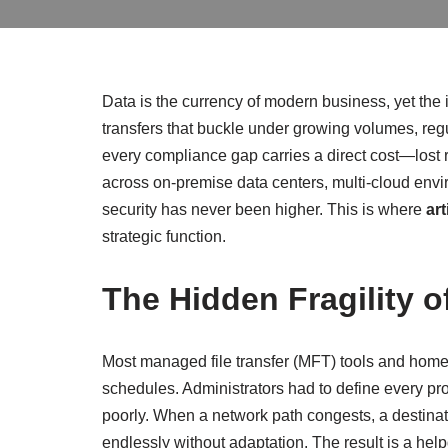
Data is the currency of modern business, yet the in
transfers that buckle under growing volumes, regu
every compliance gap carries a direct cost—lost
across on‑premise data centers, multi‑cloud envir
security has never been higher. This is where
art
strategic function.
The Hidden Fragility o
Most managed file transfer (MFT) tools and home
schedules. Administrators had to define every pro
poorly. When a network path congests, a destination
endlessly without adaptation. The result is a he