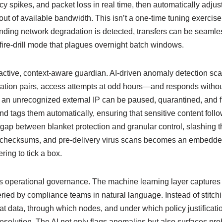
ncy spikes, and packet loss in real time, then automatically adjus
f available bandwidth. This isn’t a one‑time tuning exercise; it
ding network degradation is detected, transfers can be seamles
e fire‑drill mode that plagues overnight batch windows.
n active, context‑aware guardian. AI‑driven anomaly detection s
ation pairs, access attempts at odd hours—and responds without
 to an unrecognized external IP can be paused, quarantined, and 
d tags them automatically, ensuring that sensitive content follo
 gap between blanket protection and granular control, slashing th
ty, checksums, and pre‑delivery virus scans becomes an embedded
ing to tick a box.
 operational governance. The machine learning layer captures e
ueried by compliance teams in natural language. Instead of stitc
t data, through which nodes, and under which policy justificatio
resolution. The AI not only flags anomalies but also surfaces p