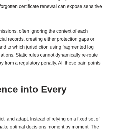
forgotten certificate renewal can expose sensitive
issions, often ignoring the context of each
cial records, creating either protection gaps or
and to which jurisdiction using fragmented log
tions. Static rules cannot dynamically re‑route
 from a regulatory penalty. All these pain points
gence into Every
ict, and adapt. Instead of relying on a fixed set of
to make optimal decisions moment by moment. The