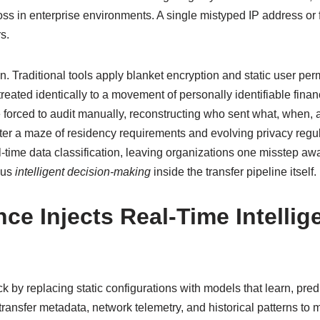
ss in enterprise environments. A single mistyped IP address or 
s.
. Traditional tools apply blanket encryption and static user perm
treated identically to a movement of personally identifiable finan
re forced to audit manually, reconstructing who sent what, when, 
ter a maze of residency requirements and evolving privacy regula
time data classification, leaving organizations one misstep away
ous
intelligent decision‑making
inside the transfer pipeline itself.
ence Injects Real‑Time Intelli
ack by replacing static configurations with models that learn, pred
transfer metadata, network telemetry, and historical patterns 