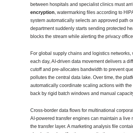
between hospitals and specialist clinics must arr
encryption
, watermarking files according to HIP
system automatically selects an approved path or
department suddenly starts sending protected hea
blocks the stream while alerting the privacy offic
For global supply chains and logistics networks
each day, AI‑driven data movement delivers a diff
cutoff and pre‑allocates bandwidth to prevent queue
pollutes the central data lake. Over time, the p
automatically coordinate scaling actions with the 
back by rigid batch windows and manual capacit
Cross‑border data flows for multinational corpor
AI‑powered transfer engines can maintain a liv
the transfer layer. A marketing analysis file cont