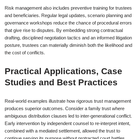
Risk management also includes preventive training for trustees
and beneficiaries. Regular legal updates, scenario planning and
governance workshops reduce the chance of procedural errors
that give rise to disputes. By embedding strong contractual
drafting, disciplined negotiation tactics and an informed litigation
posture, trustees can materially diminish both the likelihood and
the cost of conflicts.
Practical Applications, Case
Studies and Best Practices
Real-world examples illustrate how rigorous trust management
produces superior outcomes. Consider a family trust where
ambiguous distribution clauses led to inter‑generational conflict.
Early intervention by independent counsel to re-interpret intent,
combined with a mediated settlement, allowed the trust to
continue serving its purpose without protracted court battles.