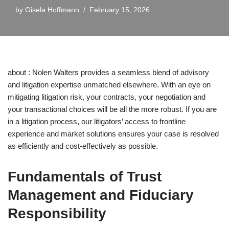
by
Gisela Hoffmann
February 15, 2026
about : Nolen Walters provides a seamless blend of advisory
and litigation expertise unmatched elsewhere. With an eye on
mitigating litigation risk, your contracts, your negotiation and
your transactional choices will be all the more robust. If you are
in a litigation process, our litigators’ access to frontline
experience and market solutions ensures your case is resolved
as efficiently and cost-effectively as possible.
Fundamentals of Trust
Management and Fiduciary
Responsibility