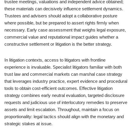
trustee meetings, valuations and independent advice obtained;
these materials can decisively influence settlement dynamics.
Trustees and advisers should adopt a collaborative posture
where possible, but be prepared to assert rights firmly when
necessary. Early case assessment that weighs legal exposure,
commercial value and reputational impact guides whether a
constructive settlement or litigation is the better strategy.
In litigation contexts, access to litigators with frontline
experience is invaluable. Specialist litigators familiar with both
trust law and commercial markets can marshal case strategy
that leverages industry practice, expert evidence and procedural
tools to obtain cost-efficient outcomes. Effective litigation
strategy combines early neutral evaluation, targeted disclosure
requests and judicious use of interlocutory remedies to preserve
assets and limit escalation. Throughout, maintain a focus on
proportionality: legal tactics should align with the monetary and
strategic stakes at issue.