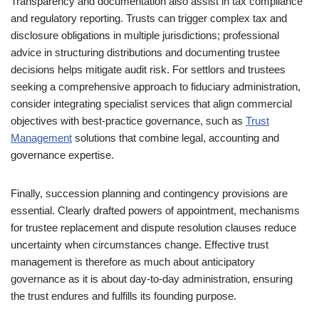
Transparency and documentation also assist in tax compliance
and regulatory reporting. Trusts can trigger complex tax and
disclosure obligations in multiple jurisdictions; professional
advice in structuring distributions and documenting trustee
decisions helps mitigate audit risk. For settlors and trustees
seeking a comprehensive approach to fiduciary administration,
consider integrating specialist services that align commercial
objectives with best-practice governance, such as
Trust
Management
solutions that combine legal, accounting and
governance expertise.
Finally, succession planning and contingency provisions are
essential. Clearly drafted powers of appointment, mechanisms
for trustee replacement and dispute resolution clauses reduce
uncertainty when circumstances change. Effective trust
management is therefore as much about anticipatory
governance as it is about day‑to‑day administration, ensuring
the trust endures and fulfills its founding purpose.