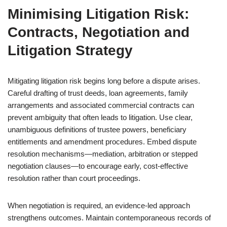
Minimising Litigation Risk:
Contracts, Negotiation and
Litigation Strategy
Mitigating litigation risk begins long before a dispute arises.
Careful drafting of trust deeds, loan agreements, family
arrangements and associated commercial contracts can
prevent ambiguity that often leads to litigation. Use clear,
unambiguous definitions of trustee powers, beneficiary
entitlements and amendment procedures. Embed dispute
resolution mechanisms—mediation, arbitration or stepped
negotiation clauses—to encourage early, cost-effective
resolution rather than court proceedings.
When negotiation is required, an evidence-led approach
strengthens outcomes. Maintain contemporaneous records of