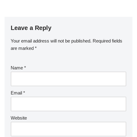
Leave a Reply
Your email address will not be published.
Required fields
are marked
*
Name
*
Email
*
Website