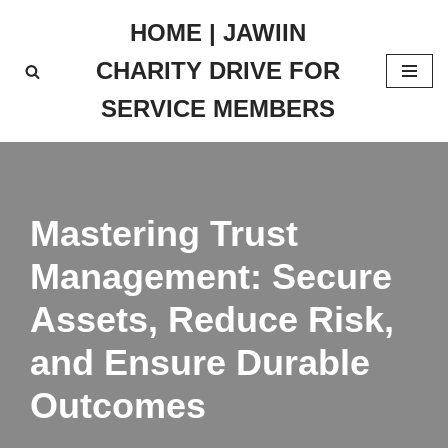
HOME | JAWIIN
Skip
CHARITY DRIVE FOR
to
content
SERVICE MEMBERS
Mastering Trust
Management: Secure
Assets, Reduce Risk,
and Ensure Durable
Outcomes