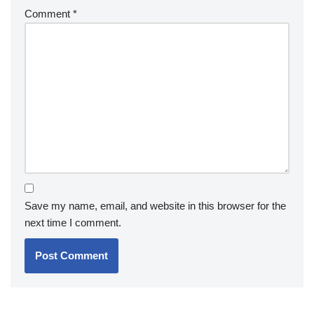
Comment
*
Save my name, email, and website in this browser for the
next time I comment.