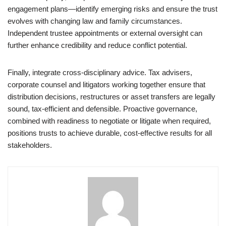
engagement plans—identify emerging risks and ensure the trust
evolves with changing law and family circumstances.
Independent trustee appointments or external oversight can
further enhance credibility and reduce conflict potential.
Finally, integrate cross-disciplinary advice. Tax advisers,
corporate counsel and litigators working together ensure that
distribution decisions, restructures or asset transfers are legally
sound, tax-efficient and defensible. Proactive governance,
combined with readiness to negotiate or litigate when required,
positions trusts to achieve durable, cost-effective results for all
stakeholders.