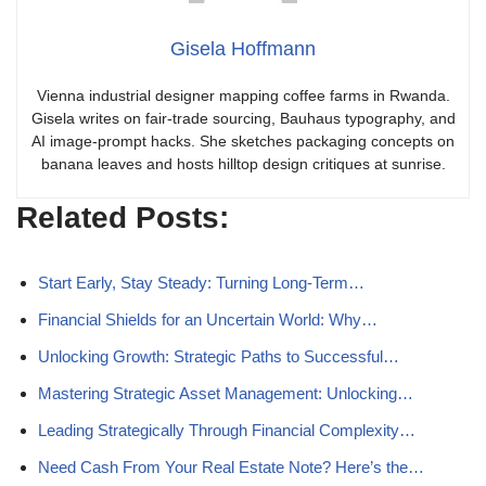
Gisela Hoffmann
Vienna industrial designer mapping coffee farms in Rwanda.
Gisela writes on fair-trade sourcing, Bauhaus typography, and
AI image-prompt hacks. She sketches packaging concepts on
banana leaves and hosts hilltop design critiques at sunrise.
Related Posts:
Start Early, Stay Steady: Turning Long-Term…
Financial Shields for an Uncertain World: Why…
Unlocking Growth: Strategic Paths to Successful…
Mastering Strategic Asset Management: Unlocking…
Leading Strategically Through Financial Complexity…
Need Cash From Your Real Estate Note? Here’s the…