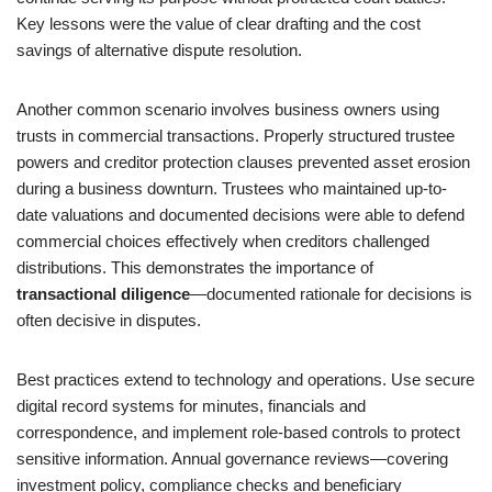
Key lessons were the value of clear drafting and the cost
savings of alternative dispute resolution.
Another common scenario involves business owners using
trusts in commercial transactions. Properly structured trustee
powers and creditor protection clauses prevented asset erosion
during a business downturn. Trustees who maintained up-to-
date valuations and documented decisions were able to defend
commercial choices effectively when creditors challenged
distributions. This demonstrates the importance of
transactional diligence
—documented rationale for decisions is
often decisive in disputes.
Best practices extend to technology and operations. Use secure
digital record systems for minutes, financials and
correspondence, and implement role-based controls to protect
sensitive information. Annual governance reviews—covering
investment policy, compliance checks and beneficiary