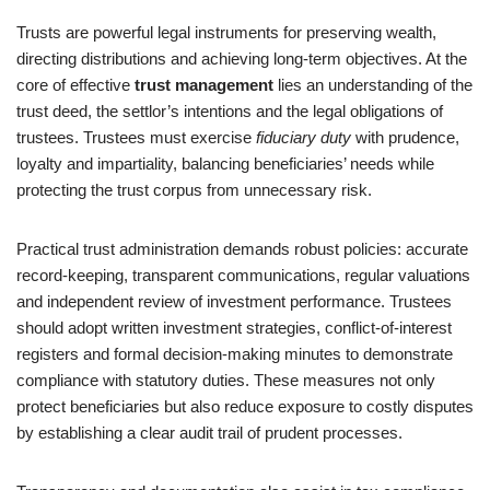
Trusts are powerful legal instruments for preserving wealth,
directing distributions and achieving long-term objectives. At the
core of effective
trust management
lies an understanding of the
trust deed, the settlor’s intentions and the legal obligations of
trustees. Trustees must exercise
fiduciary duty
with prudence,
loyalty and impartiality, balancing beneficiaries’ needs while
protecting the trust corpus from unnecessary risk.
Practical trust administration demands robust policies: accurate
record‑keeping, transparent communications, regular valuations
and independent review of investment performance. Trustees
should adopt written investment strategies, conflict-of-interest
registers and formal decision-making minutes to demonstrate
compliance with statutory duties. These measures not only
protect beneficiaries but also reduce exposure to costly disputes
by establishing a clear audit trail of prudent processes.