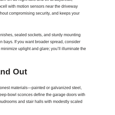
cell with motion sensors near the driveway
thout compromising security, and keeps your
inishes, sealed sockets, and sturdy mounting
en bays. If you want broader spread, consider
inimize uplight and glare; you’ll illuminate the
and Out
 honest materials—painted or galvanized steel,
deep-bowl sconces define the garage doors with
o mudrooms and stair halls with modestly scaled