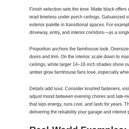
Finish selection sets the tone. Matte black offer
read timeless under porch ceilings. Galvanized st
exterior palette in transitional spaces. For exa
driveway, entry, and interior corridors—as a single
Proportion anchors the farmhouse look. Oversize
doors and trim. On the interior, scale down to ma
ceilings, while larger 14–16 inch shades shine o
amber glow farmhouse fans love, especially when pa
Details add soul. Consider knurled fasteners, vis
adjust mood between evening chores and late-nig
that sips energy, runs cool, and lasts for years.
delivering the reliability your garage and interi