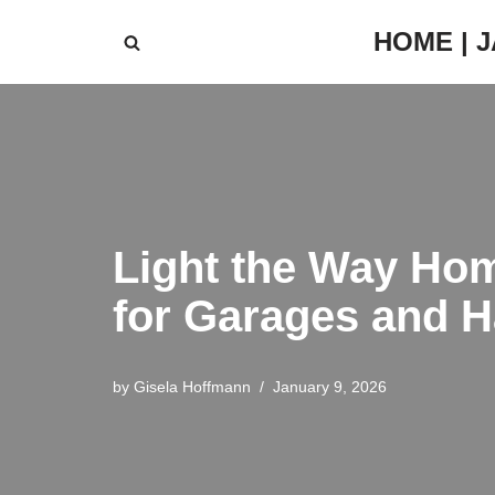
HOME | 
Skip
to
content
Light the Way Home
for Garages and H
by
Gisela Hoffmann
January 9, 2026