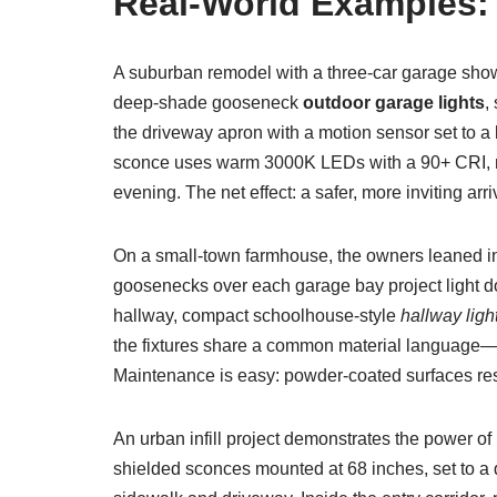
Real-World Examples:
A suburban remodel with a three-car garage sho
deep-shade gooseneck
outdoor garage lights
,
the driveway apron with a motion sensor set to a
sconce uses warm 3000K LEDs with a 90+ CRI, maki
evening. The net effect: a safer, more inviting arri
On a small-town farmhouse, the owners leaned in
goosenecks over each garage bay project light do
hallway, compact schoolhouse-style
hallway ligh
the fixtures share a common material language—cle
Maintenance is easy: powder-coated surfaces res
An urban infill project demonstrates the power of 
shielded sconces mounted at 68 inches, set to 