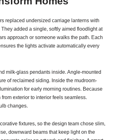
ansform Homes
 replaced undersized carriage lanterns with
They added a single, softly aimed floodlight at
n cars approach or someone walks the path. Each
sures the lights activate automatically every
and milk-glass pendants inside. Angle-mounted
ure of reclaimed siding. Inside the mudroom-
llumination for early morning routines. Because
rom exterior to interior feels seamless.
bulb changes.
ecorative fixtures, so the design team chose slim,
ise, downward beams that keep light on the