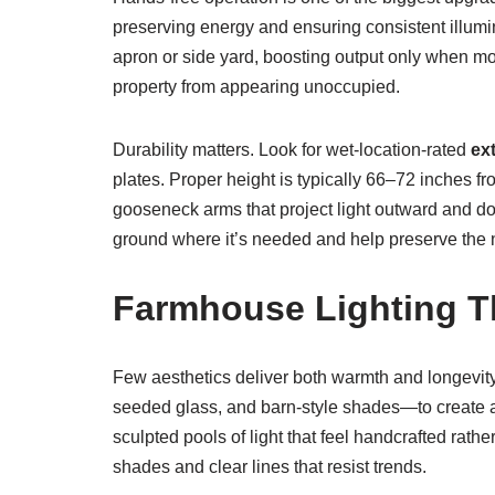
preserving energy and ensuring consistent illu
apron or side yard, boosting output only when m
property from appearing unoccupied.
Durability matters. Look for wet-location-rated
ext
plates. Proper height is typically 66–72 inches f
gooseneck arms that project light outward and do
ground where it’s needed and help preserve the 
Farmhouse Lighting Th
Few aesthetics deliver both warmth and longevity
seeded glass, and barn-style shades—to create a
sculpted pools of light that feel handcrafted rat
shades and clear lines that resist trends.