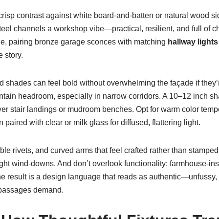
s crisp contrast against white board-and-batten or natural wood 
eel channels a workshop vibe—practical, resilient, and full of c
mple, pairing bronze garage sconces with matching
hallway lights
 story.
d shades can feel bold without overwhelming the façade if the
intain headroom, especially in narrow corridors. A 10–12 inch sh
ver stair landings or mudroom benches. Opt for warm color temp
ired with clear or milk glass for diffused, flattering light.
ible rivets, and curved arms that feel crafted rather than stamp
ht wind-downs. And don’t overlook functionality: farmhouse-in
 The result is a design language that reads as authentic—unfussy
or passages demand.