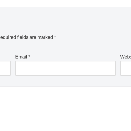
equired fields are marked
*
Email
*
Webs