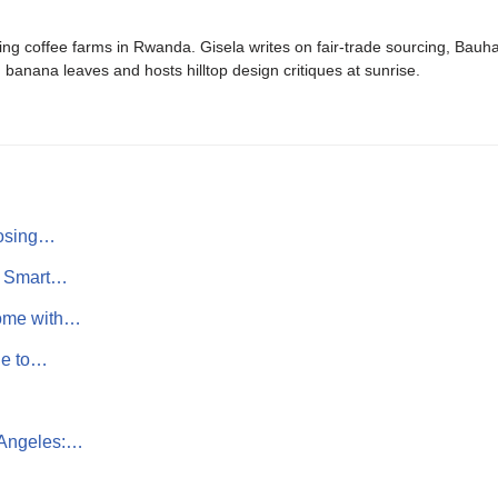
ing coffee farms in Rwanda. Gisela writes on fair-trade sourcing, Bau
banana leaves and hosts hilltop design critiques at sunrise.
oosing…
s: Smart…
Home with…
de to…
 Angeles:…