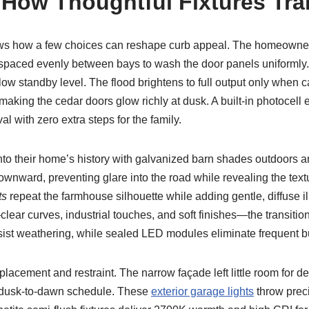
 How Thoughtful Fixtures Tr
ws how a few choices can reshape curb appeal. The homeowners
 spaced evenly between bays to wash the door panels uniformly. 
 low standby level. The flood brightens to full output only whe
ng the cedar doors glow richly at dusk. A built-in photocell en
val with zero extra steps for the family.
to their home’s history with galvanized barn shades outdoors 
wnward, preventing glare into the road while revealing the text
ts
repeat the farmhouse silhouette while adding gentle, diffuse i
ar curves, industrial touches, and soft finishes—the transition f
ist weathering, while sealed LED modules eliminate frequent 
placement and restraint. The narrow façade left little room for d
a dusk-to-dawn schedule. These
exterior garage lights
throw prec