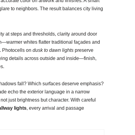
 accurate color on artwork and finishes. A smart
lare to neighbors. The result balances city living
ity at steps and thresholds, clarity around door
n—warmer whites flatter traditional façades and
s. Photocells on
dusk to dawn lights
preserve
ying details across outside and inside—finish,
s.
o shadows fall? Which surfaces deserve emphasis?
de echo the exterior language in a narrow
not just brightness but character. With careful
llway lights
, every arrival and passage