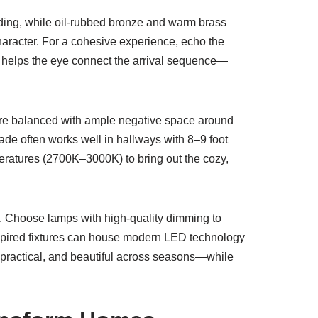
siding, while oil-rubbed bronze and warm brass
haracter. For a cohesive experience, echo the
helps the eye connect the arrival sequence—
y’re balanced with ample negative space around
ade often works well in hallways with 8–9 foot
eratures (2700K–3000K) to bring out the cozy,
ed. Choose lamps with high-quality dimming to
spired fixtures can house modern LED technology
, practical, and beautiful across seasons—while