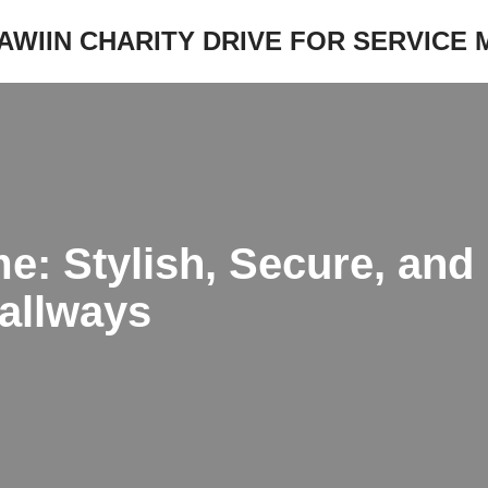
JAWIIN CHARITY DRIVE FOR SERVICE
: Stylish, Secure, and E
allways