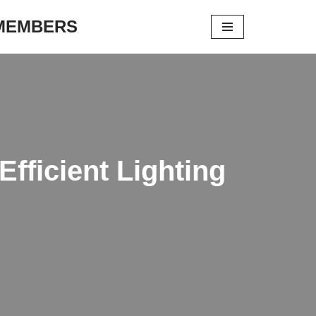
 MEMBERS
fficient Lighting