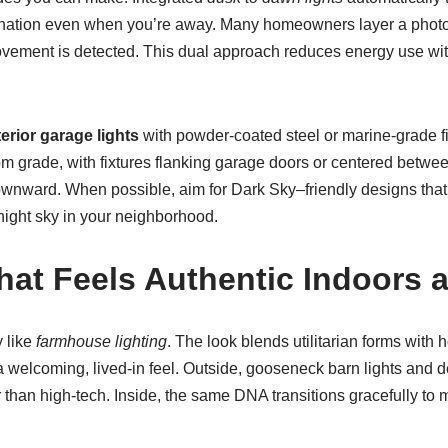
mination even when you’re away. Many homeowners layer a photo
ovement is detected. This dual approach reduces energy use wi
erior garage lights
with powder-coated steel or marine-grade f
rom grade, with fixtures flanking garage doors or centered betwe
wnward. When possible, aim for Dark Sky–friendly designs that m
night sky in your neighborhood.
at Feels Authentic Indoors 
 like
farmhouse lighting
. The look blends utilitarian forms with
 welcoming, lived-in feel. Outside, gooseneck barn lights and 
her than high-tech. Inside, the same DNA transitions gracefully t