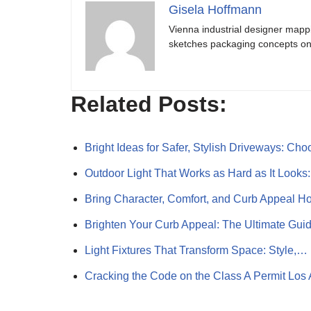
Gisela Hoffmann
Vienna industrial designer mapp
sketches packaging concepts on 
Related Posts:
Bright Ideas for Safer, Stylish Driveways: Ch
Outdoor Light That Works as Hard as It Look
Bring Character, Comfort, and Curb Appeal 
Brighten Your Curb Appeal: The Ultimate Gui
Light Fixtures That Transform Space: Style,…
Cracking the Code on the Class A Permit Los