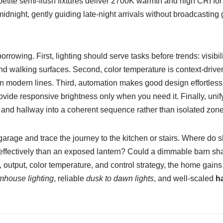
 petite semi-flush fixtures deliver 2700K warmth and high CRI for
idnight, gently guiding late-night arrivals without broadcasting g
rrowing. First, lighting should serve tasks before trends: visibil
nd walking surfaces. Second, color temperature is context-drive
hen modern lines. Third, automation makes good design effortles
vide responsive brightness only when you need it. Finally, unif
and hallway into a coherent sequence rather than isolated zone
garage and trace the journey to the kitchen or stairs. Where d
ffectively than an exposed lantern? Could a dimmable barn sha
output, color temperature, and control strategy, the home gains 
mhouse lighting
, reliable
dusk to dawn lights
, and well-scaled
ha