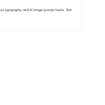
haus typography, and AI image-prompt hacks. She