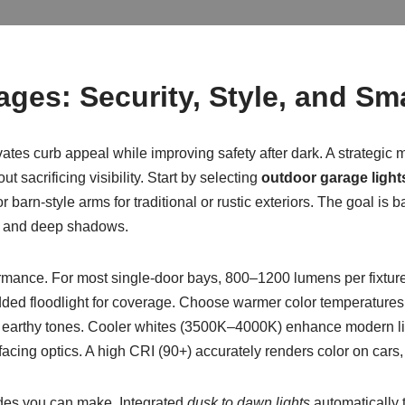
ages: Security, Style, and Sm
ates curb appeal while improving safety after dark. A strategic
t sacrificing visibility. Start by selecting
outdoor garage light
 barn-style arms for traditional or rustic exteriors. The goal is 
re and deep shadows.
ormance. For most single-door bays, 800–1200 lumens per fixture 
d floodlight for coverage. Choose warmer color temperatures (2
 earthy tones. Cooler whites (3500K–4000K) enhance modern lin
ing optics. A high CRI (90+) accurately renders color on cars,
ades you can make. Integrated
dusk to dawn lights
automatically t