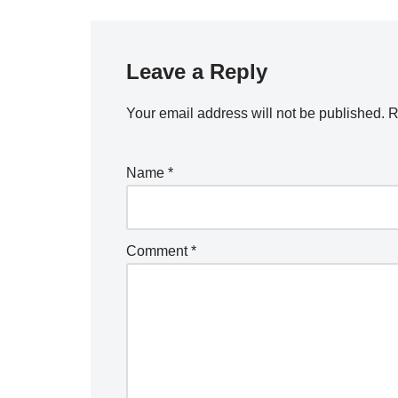
Leave a Reply
Your email address will not be published.
R
Name
*
Comment
*