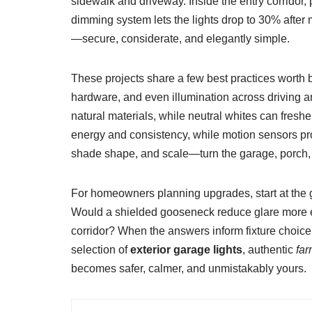
sidewalk and driveway. Inside the entry corridor,
dimming system lets the lights drop to 30% after m
—secure, considerate, and elegantly simple.
These projects share a few best practices worth bo
hardware, and even illumination across driving a
natural materials, while neutral whites can fres
energy and consistency, while motion sensors pro
shade shape, and scale—turn the garage, porch, 
For homeowners planning upgrades, start at the 
Would a shielded gooseneck reduce glare more e
corridor? When the answers inform fixture choice, 
selection of
exterior garage lights
, authentic
far
becomes safer, calmer, and unmistakably yours.