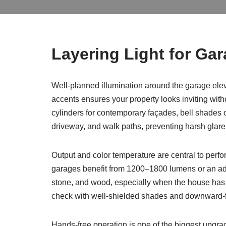
Layering Light for Gar
Well-planned illumination around the garage elev
accents ensures your property looks inviting withou
cylinders for contemporary façades, bell shades or
driveway, and walk paths, preventing harsh gla
Output and color temperature are central to perf
garages benefit from 1200–1800 lumens or an adde
stone, and wood, especially when the house has
check with well-shielded shades and downward-fac
Hands-free operation is one of the biggest upgr