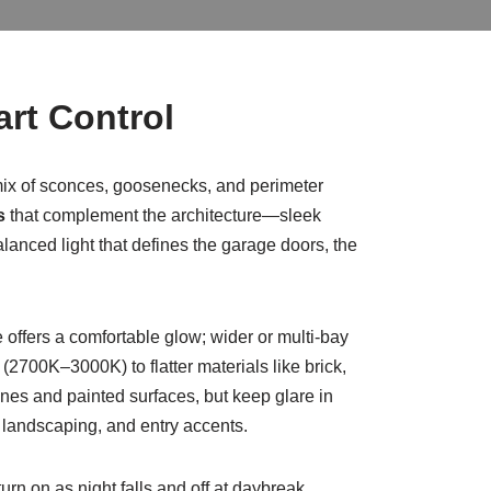
art Control
 mix of sconces, goosenecks, and perimeter
s
that complement the architecture—sleek
balanced light that defines the garage doors, the
offers a comfortable glow; wider or multi-bay
700K–3000K) to flatter materials like brick,
es and painted surfaces, but keep glare in
 landscaping, and entry accents.
urn on as night falls and off at daybreak,