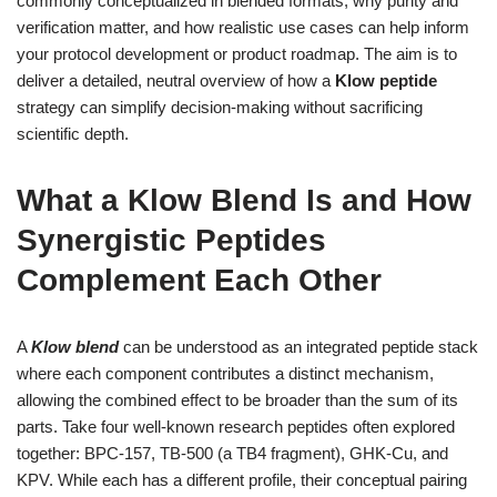
commonly conceptualized in blended formats, why purity and
verification matter, and how realistic use cases can help inform
your protocol development or product roadmap. The aim is to
deliver a detailed, neutral overview of how a
Klow peptide
strategy can simplify decision-making without sacrificing
scientific depth.
What a Klow Blend Is and How
Synergistic Peptides
Complement Each Other
A
Klow blend
can be understood as an integrated peptide stack
where each component contributes a distinct mechanism,
allowing the combined effect to be broader than the sum of its
parts. Take four well-known research peptides often explored
together: BPC-157, TB-500 (a TB4 fragment), GHK-Cu, and
KPV. While each has a different profile, their conceptual pairing