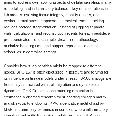
aims to address overlapping aspects of cellular signaling, matrix
remodeling, and inflammatory balance—key considerations in
lab models involving tissue integrity, mobility of cells, and
environmental stress response. In practical terms, stacking
reduces protocol fragmentation. Instead of juggling separate
vials, calculations, and reconstitution events for each peptide, a
pre-coordinated blend can help streamline methodology,
minimize handling time, and support reproducible dosing
schedules in controlled settings.
Consider how such peptides might be mapped to different
nodes. BPC-157 is often discussed in literature and forums for
its influence on tissue models under stress. TB-500 analogs are
frequently associated with cell migration and cytoskeletal
dynamics. GHK-Cu has a long-standing reputation in
cosmetically oriented research for supporting collagen matrix
and skin-quality endpoints. KPV, a derivative motif of alpha-
MSH, is commonly examined in contexts where inflammatory
signaling and epithelial barrier models are relevant. When