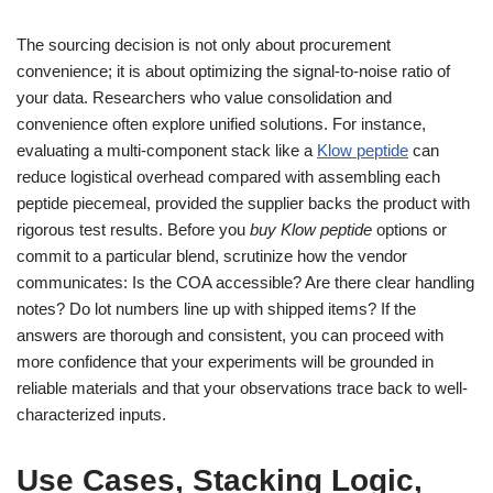
The sourcing decision is not only about procurement
convenience; it is about optimizing the signal-to-noise ratio of
your data. Researchers who value consolidation and
convenience often explore unified solutions. For instance,
evaluating a multi-component stack like a
Klow peptide
can
reduce logistical overhead compared with assembling each
peptide piecemeal, provided the supplier backs the product with
rigorous test results. Before you
buy Klow peptide
options or
commit to a particular blend, scrutinize how the vendor
communicates: Is the COA accessible? Are there clear handling
notes? Do lot numbers line up with shipped items? If the
answers are thorough and consistent, you can proceed with
more confidence that your experiments will be grounded in
reliable materials and that your observations trace back to well-
characterized inputs.
Use Cases, Stacking Logic,