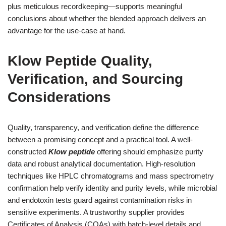
plus meticulous recordkeeping—supports meaningful
conclusions about whether the blended approach delivers an
advantage for the use-case at hand.
Klow Peptide Quality,
Verification, and Sourcing
Considerations
Quality, transparency, and verification define the difference
between a promising concept and a practical tool. A well-
constructed
Klow peptide
offering should emphasize purity
data and robust analytical documentation. High-resolution
techniques like HPLC chromatograms and mass spectrometry
confirmation help verify identity and purity levels, while microbial
and endotoxin tests guard against contamination risks in
sensitive experiments. A trustworthy supplier provides
Certificates of Analysis (COAs) with batch-level details and