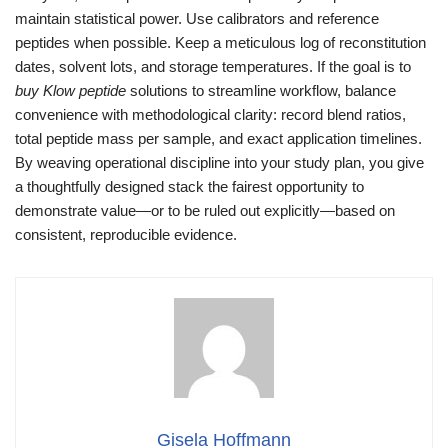
maintain statistical power. Use calibrators and reference
peptides when possible. Keep a meticulous log of reconstitution
dates, solvent lots, and storage temperatures. If the goal is to
buy Klow peptide
solutions to streamline workflow, balance
convenience with methodological clarity: record blend ratios,
total peptide mass per sample, and exact application timelines.
By weaving operational discipline into your study plan, you give
a thoughtfully designed stack the fairest opportunity to
demonstrate value—or to be ruled out explicitly—based on
consistent, reproducible evidence.
Gisela Hoffmann