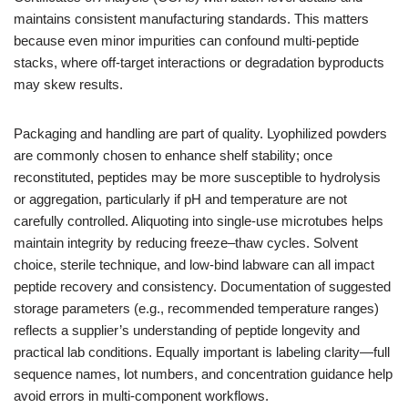
maintains consistent manufacturing standards. This matters
because even minor impurities can confound multi-peptide
stacks, where off-target interactions or degradation byproducts
may skew results.
Packaging and handling are part of quality. Lyophilized powders
are commonly chosen to enhance shelf stability; once
reconstituted, peptides may be more susceptible to hydrolysis
or aggregation, particularly if pH and temperature are not
carefully controlled. Aliquoting into single-use microtubes helps
maintain integrity by reducing freeze–thaw cycles. Solvent
choice, sterile technique, and low-bind labware can all impact
peptide recovery and consistency. Documentation of suggested
storage parameters (e.g., recommended temperature ranges)
reflects a supplier’s understanding of peptide longevity and
practical lab conditions. Equally important is labeling clarity—full
sequence names, lot numbers, and concentration guidance help
avoid errors in multi-component workflows.