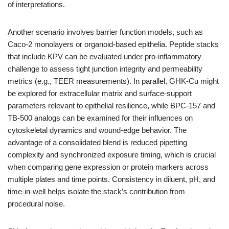
of interpretations.
Another scenario involves barrier function models, such as
Caco-2 monolayers or organoid-based epithelia. Peptide stacks
that include KPV can be evaluated under pro-inflammatory
challenge to assess tight junction integrity and permeability
metrics (e.g., TEER measurements). In parallel, GHK-Cu might
be explored for extracellular matrix and surface-support
parameters relevant to epithelial resilience, while BPC-157 and
TB-500 analogs can be examined for their influences on
cytoskeletal dynamics and wound-edge behavior. The
advantage of a consolidated blend is reduced pipetting
complexity and synchronized exposure timing, which is crucial
when comparing gene expression or protein markers across
multiple plates and time points. Consistency in diluent, pH, and
time-in-well helps isolate the stack’s contribution from
procedural noise.