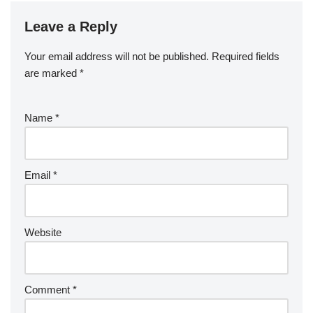
Leave a Reply
Your email address will not be published.
Required fields
are marked
*
Name
*
Email
*
Website
Comment
*