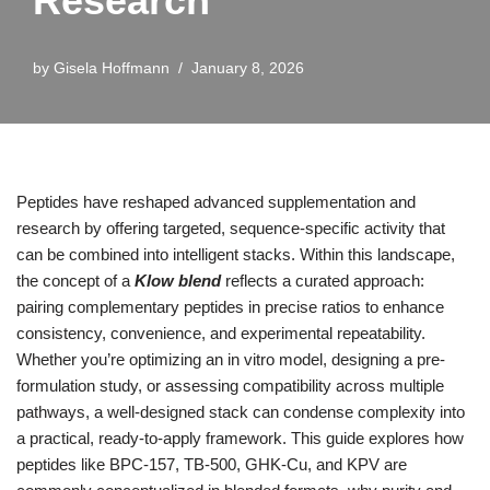
Research
by
Gisela Hoffmann
January 8, 2026
Peptides have reshaped advanced supplementation and
research by offering targeted, sequence-specific activity that
can be combined into intelligent stacks. Within this landscape,
the concept of a
Klow blend
reflects a curated approach:
pairing complementary peptides in precise ratios to enhance
consistency, convenience, and experimental repeatability.
Whether you’re optimizing an in vitro model, designing a pre-
formulation study, or assessing compatibility across multiple
pathways, a well-designed stack can condense complexity into
a practical, ready-to-apply framework. This guide explores how
peptides like BPC-157, TB-500, GHK-Cu, and KPV are