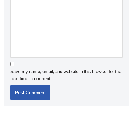
Save my name, email, and website in this browser for the
next time I comment.