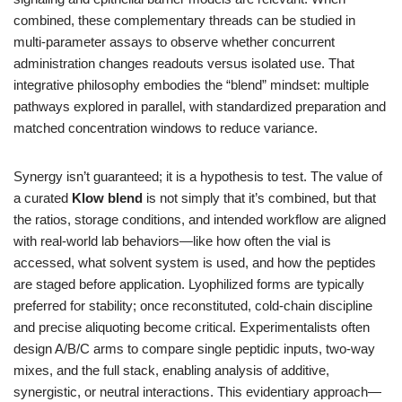
combined, these complementary threads can be studied in
multi-parameter assays to observe whether concurrent
administration changes readouts versus isolated use. That
integrative philosophy embodies the “blend” mindset: multiple
pathways explored in parallel, with standardized preparation and
matched concentration windows to reduce variance.
Synergy isn’t guaranteed; it is a hypothesis to test. The value of
a curated
Klow blend
is not simply that it’s combined, but that
the ratios, storage conditions, and intended workflow are aligned
with real-world lab behaviors—like how often the vial is
accessed, what solvent system is used, and how the peptides
are staged before application. Lyophilized forms are typically
preferred for stability; once reconstituted, cold-chain discipline
and precise aliquoting become critical. Experimentalists often
design A/B/C arms to compare single peptidic inputs, two-way
mixes, and the full stack, enabling analysis of additive,
synergistic, or neutral interactions. This evidentiary approach—