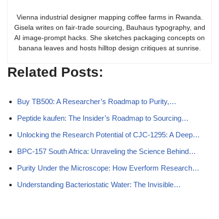
Vienna industrial designer mapping coffee farms in Rwanda.
Gisela writes on fair-trade sourcing, Bauhaus typography, and
AI image-prompt hacks. She sketches packaging concepts on
banana leaves and hosts hilltop design critiques at sunrise.
Related Posts:
Buy TB500: A Researcher’s Roadmap to Purity,…
Peptide kaufen: The Insider’s Roadmap to Sourcing…
Unlocking the Research Potential of CJC-1295: A Deep…
BPC-157 South Africa: Unraveling the Science Behind…
Purity Under the Microscope: How Everform Research…
Understanding Bacteriostatic Water: The Invisible…