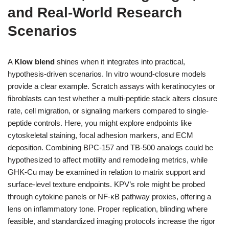
and Real-World Research
Scenarios
A
Klow blend
shines when it integrates into practical,
hypothesis-driven scenarios. In vitro wound-closure models
provide a clear example. Scratch assays with keratinocytes or
fibroblasts can test whether a multi-peptide stack alters closure
rate, cell migration, or signaling markers compared to single-
peptide controls. Here, you might explore endpoints like
cytoskeletal staining, focal adhesion markers, and ECM
deposition. Combining BPC-157 and TB-500 analogs could be
hypothesized to affect motility and remodeling metrics, while
GHK-Cu may be examined in relation to matrix support and
surface-level texture endpoints. KPV’s role might be probed
through cytokine panels or NF-κB pathway proxies, offering a
lens on inflammatory tone. Proper replication, blinding where
feasible, and standardized imaging protocols increase the rigor