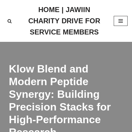
HOME | JAWIIN
Skip
CHARITY DRIVE FOR
to
content
SERVICE MEMBERS
Klow Blend and
Modern Peptide
Synergy: Building
Precision Stacks for
High-Performance