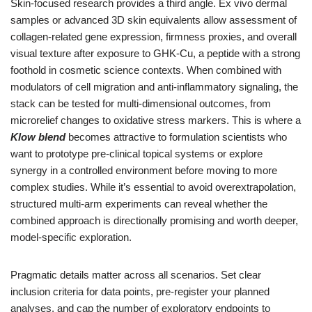
Skin-focused research provides a third angle. Ex vivo dermal
samples or advanced 3D skin equivalents allow assessment of
collagen-related gene expression, firmness proxies, and overall
visual texture after exposure to GHK-Cu, a peptide with a strong
foothold in cosmetic science contexts. When combined with
modulators of cell migration and anti-inflammatory signaling, the
stack can be tested for multi-dimensional outcomes, from
microrelief changes to oxidative stress markers. This is where a
Klow blend
becomes attractive to formulation scientists who
want to prototype pre-clinical topical systems or explore
synergy in a controlled environment before moving to more
complex studies. While it’s essential to avoid overextrapolation,
structured multi-arm experiments can reveal whether the
combined approach is directionally promising and worth deeper,
model-specific exploration.
Pragmatic details matter across all scenarios. Set clear
inclusion criteria for data points, pre-register your planned
analyses, and cap the number of exploratory endpoints to