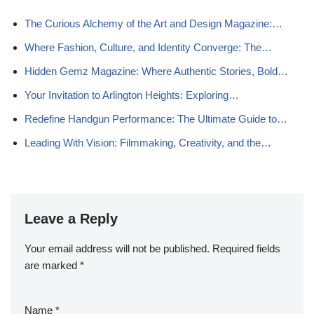
The Curious Alchemy of the Art and Design Magazine:…
Where Fashion, Culture, and Identity Converge: The…
Hidden Gemz Magazine: Where Authentic Stories, Bold…
Your Invitation to Arlington Heights: Exploring…
Redefine Handgun Performance: The Ultimate Guide to…
Leading With Vision: Filmmaking, Creativity, and the…
Leave a Reply
Your email address will not be published.
Required fields
are marked
*
Name
*