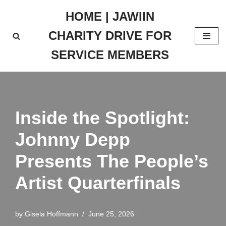
HOME | JAWIIN
Skip
CHARITY DRIVE FOR
to
content
SERVICE MEMBERS
Inside the Spotlight:
Johnny Depp
Presents The People’s
Artist Quarterfinals
by
Gisela Hoffmann
June 25, 2026