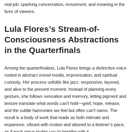
real job: sparking conversation, movement, and meaning in the
lives of viewers.
Lula Flores’s Stream-of-
Consciousness Abstractions
in the Quarterfinals
Among the quarterfinalists, Lula Flores brings a distinctive voice
rooted in
abstract mixed media
, improvisation, and spiritual
curiosity. Her process unfolds like jazz: responsive, layered,
and alive to the present moment. Instead of planning every
gesture, she follows sensation and memory, letting pigment and
texture translate what words can’t hold—grief, hope, release,
and the subtle harmonies we feel but often can’t name. The
result is a body of work that reads as both intimate and
expansive, vibrant with motion and attuned to a listener’s pace,
as if each piece invites you to breathe with it.