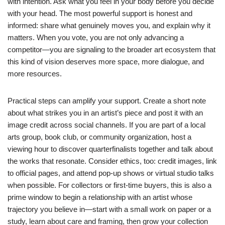
with intention. Ask what you feel in your body before you decide
with your head. The most powerful support is honest and
informed: share what genuinely moves you, and explain why it
matters. When you vote, you are not only advancing a
competitor—you are signaling to the broader art ecosystem that
this kind of vision deserves more space, more dialogue, and
more resources.
Practical steps can amplify your support. Create a short note
about what strikes you in an artist’s piece and post it with an
image credit across social channels. If you are part of a local
arts group, book club, or community organization, host a
viewing hour to discover quarterfinalists together and talk about
the works that resonate. Consider ethics, too: credit images, link
to official pages, and attend pop-up shows or virtual studio talks
when possible. For collectors or first-time buyers, this is also a
prime window to begin a relationship with an artist whose
trajectory you believe in—start with a small work on paper or a
study, learn about care and framing, then grow your collection