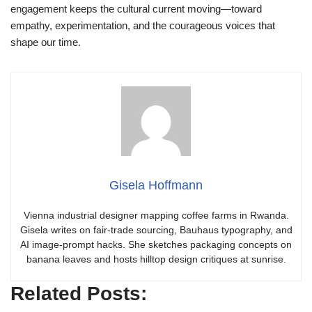
engagement keeps the cultural current moving—toward
empathy, experimentation, and the courageous voices that
shape our time.
Gisela Hoffmann
Vienna industrial designer mapping coffee farms in Rwanda.
Gisela writes on fair-trade sourcing, Bauhaus typography, and
AI image-prompt hacks. She sketches packaging concepts on
banana leaves and hosts hilltop design critiques at sunrise.
Related Posts: