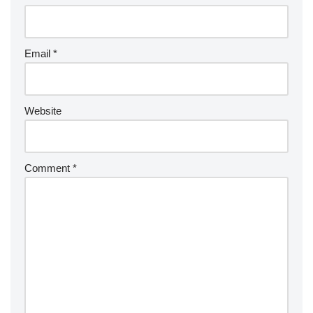
Email
*
Website
Comment
*