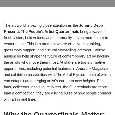
The art world is paying close attention as the
Johnny Depp
Presents The People’s Artist Quarterfinals
bring a wave of
fresh vision, bold voices, and community-driven momentum to
center stage. This is a moment where creative risk-taking,
grassroots support, and cultural storytelling intersect—where
audiences help shape the future of contemporary art by backing
the artists who move them most. At stake are transformative
opportunities, including potential features in
Artforum Magazine
and exhibition possibilities with The Art of Elysium, both of which
can catapult an emerging artist’s career to new heights. For
fans, collectors, and culture lovers, the Quarterfinals are more
than a competition; they are a living pulse of how people connect
with art in real time.
Why the Quarterfinals Matter: