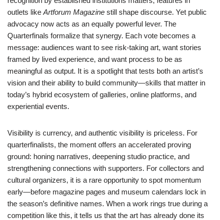
recognition by established institutions matters; features in
outlets like
Artforum Magazine
still shape discourse. Yet public
advocacy now acts as an equally powerful lever. The
Quarterfinals formalize that synergy. Each vote becomes a
message: audiences want to see risk-taking art, want stories
framed by lived experience, and want process to be as
meaningful as output. It is a spotlight that tests both an artist’s
vision and their ability to build community—skills that matter in
today’s hybrid ecosystem of galleries, online platforms, and
experiential events.
Visibility is currency, and authentic visibility is priceless. For
quarterfinalists, the moment offers an accelerated proving
ground: honing narratives, deepening studio practice, and
strengthening connections with supporters. For collectors and
cultural organizers, it is a rare opportunity to spot momentum
early—before magazine pages and museum calendars lock in
the season’s definitive names. When a work rings true during a
competition like this, it tells us that the art has already done its