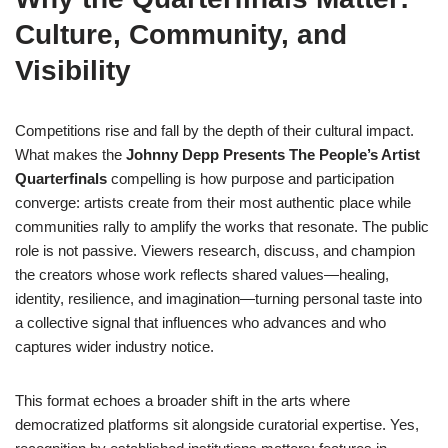
Culture, Community, and
Visibility
Competitions rise and fall by the depth of their cultural impact.
What makes the
Johnny Depp Presents The People’s Artist
Quarterfinals
compelling is how purpose and participation
converge: artists create from their most authentic place while
communities rally to amplify the works that resonate. The public
role is not passive. Viewers research, discuss, and champion
the creators whose work reflects shared values—healing,
identity, resilience, and imagination—turning personal taste into
a collective signal that influences who advances and who
captures wider industry notice.
This format echoes a broader shift in the arts where
democratized platforms sit alongside curatorial expertise. Yes,