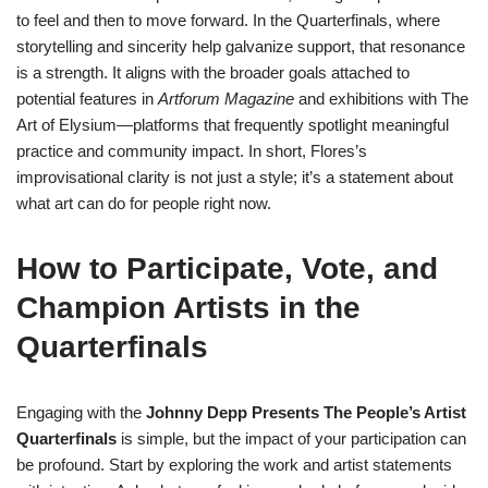
to feel and then to move forward. In the Quarterfinals, where
storytelling and sincerity help galvanize support, that resonance
is a strength. It aligns with the broader goals attached to
potential features in
Artforum Magazine
and exhibitions with The
Art of Elysium—platforms that frequently spotlight meaningful
practice and community impact. In short, Flores’s
improvisational clarity is not just a style; it’s a statement about
what art can do for people right now.
How to Participate, Vote, and
Champion Artists in the
Quarterfinals
Engaging with the
Johnny Depp Presents The People’s Artist
Quarterfinals
is simple, but the impact of your participation can
be profound. Start by exploring the work and artist statements