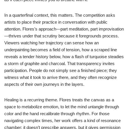
In a quarterfinal context, this matters. The competition asks
artists to place their practice in conversation with public
attention. Flores’s approach—part meditation, part improvisation
—thrives under that scrutiny because it foregrounds process.
Viewers watching her trajectory can sense how an
underpainting becomes a field of tension, how a scraped line
reveals a tender history below, how a flash of turquoise steadies
a storm of graphite and charcoal. That transparency invites
participation. People do not simply see a finished piece; they
witness what it took to arrive there, and they often recognize
aspects of their own journeys in the layers.
Healing is a recurring theme. Flores treats the canvas as a
space to metabolize emotion, to let the mind untangle through
color and the hand recalibrate through rhythm. For those
navigating complex times, her work offers a kind of resonance
chamber: it doesn’t prescribe answers, but it gives permission