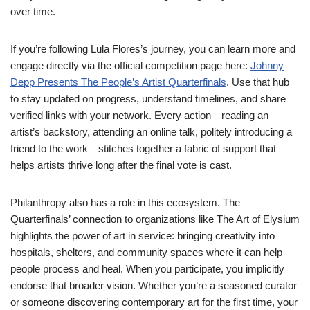
over time.
If you’re following Lula Flores’s journey, you can learn more and
engage directly via the official competition page here:
Johnny
Depp Presents The People’s Artist Quarterfinals
. Use that hub
to stay updated on progress, understand timelines, and share
verified links with your network. Every action—reading an
artist’s backstory, attending an online talk, politely introducing a
friend to the work—stitches together a fabric of support that
helps artists thrive long after the final vote is cast.
Philanthropy also has a role in this ecosystem. The
Quarterfinals’ connection to organizations like The Art of Elysium
highlights the power of art in service: bringing creativity into
hospitals, shelters, and community spaces where it can help
people process and heal. When you participate, you implicitly
endorse that broader vision. Whether you’re a seasoned curator
or someone discovering contemporary art for the first time, your