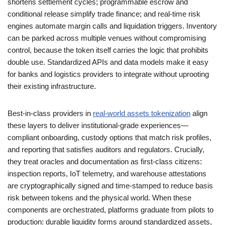
shortens settlement cycles; programmable escrow and
conditional release simplify trade finance; and real-time risk
engines automate margin calls and liquidation triggers. Inventory
can be parked across multiple venues without compromising
control, because the token itself carries the logic that prohibits
double use. Standardized APIs and data models make it easy
for banks and logistics providers to integrate without uprooting
their existing infrastructure.
Best-in-class providers in
real-world assets tokenization
align
these layers to deliver institutional-grade experiences—
compliant onboarding, custody options that match risk profiles,
and reporting that satisfies auditors and regulators. Crucially,
they treat oracles and documentation as first-class citizens:
inspection reports, IoT telemetry, and warehouse attestations
are cryptographically signed and time-stamped to reduce basis
risk between tokens and the physical world. When these
components are orchestrated, platforms graduate from pilots to
production: durable liquidity forms around standardized assets,