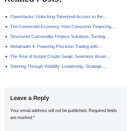
Openstocks: Unlocking Tokenized Access to the…
The Connected Economy: How Consumer Financing,…
Structured Commodity Finance Solutions: Turning…
Metatrader 4: Powering Precision Trading with…
The Rise of Instant Crypto Swap: Seamless Asset…
Steering Through Volatility: Leadership, Strategic…
Leave a Reply
Your email address will not be published.
Required fields
are marked
*