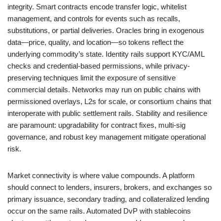
integrity. Smart contracts encode transfer logic, whitelist
management, and controls for events such as recalls,
substitutions, or partial deliveries. Oracles bring in exogenous
data—price, quality, and location—so tokens reflect the
underlying commodity’s state. Identity rails support KYC/AML
checks and credential-based permissions, while privacy-
preserving techniques limit the exposure of sensitive
commercial details. Networks may run on public chains with
permissioned overlays, L2s for scale, or consortium chains that
interoperate with public settlement rails. Stability and resilience
are paramount: upgradability for contract fixes, multi-sig
governance, and robust key management mitigate operational
risk.
Market connectivity is where value compounds. A platform
should connect to lenders, insurers, brokers, and exchanges so
primary issuance, secondary trading, and collateralized lending
occur on the same rails. Automated DvP with stablecoins