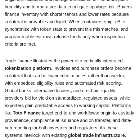
humidity and temperature data to mitigate spoilage risk. Buyers
finance inventory with shorter tenors and lower rates because
collateral is provable and liquid. When containers ship, eBLs
synchronize with token state to prevent title mismatches, and
programmable escrows release funds only when inspection
criteria are met.
Trade finance illustrates the power of a vertically integrated
tokenization platform
. Invoices and purchase orders become
collateral that can be financed in minutes rather than weeks,
with embedded eligibility rules and automated risk scoring.
Global banks, alternative lenders, and on-chain liquidity
providers bid for yield on standardized, regulated assets, while
exporters gain predictable access to working capital. Platforms
like
Toto Finance
target end-to-end workflows: origin-to-custody
provenance, compliance at issuance and on transfer, and data-
rich reporting for both investors and regulators. As these
systems interlock with existing
global trade infrastructure
,