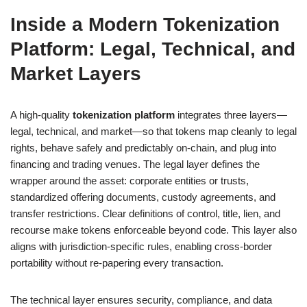
Inside a Modern Tokenization
Platform: Legal, Technical, and
Market Layers
A high-quality
tokenization platform
integrates three layers—
legal, technical, and market—so that tokens map cleanly to legal
rights, behave safely and predictably on-chain, and plug into
financing and trading venues. The legal layer defines the
wrapper around the asset: corporate entities or trusts,
standardized offering documents, custody agreements, and
transfer restrictions. Clear definitions of control, title, lien, and
recourse make tokens enforceable beyond code. This layer also
aligns with jurisdiction-specific rules, enabling cross-border
portability without re-papering every transaction.
The technical layer ensures security, compliance, and data