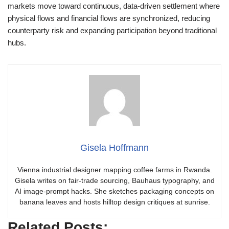
markets move toward continuous, data-driven settlement where
physical flows and financial flows are synchronized, reducing
counterparty risk and expanding participation beyond traditional
hubs.
Gisela Hoffmann
Vienna industrial designer mapping coffee farms in Rwanda.
Gisela writes on fair-trade sourcing, Bauhaus typography, and
AI image-prompt hacks. She sketches packaging concepts on
banana leaves and hosts hilltop design critiques at sunrise.
Related Posts: