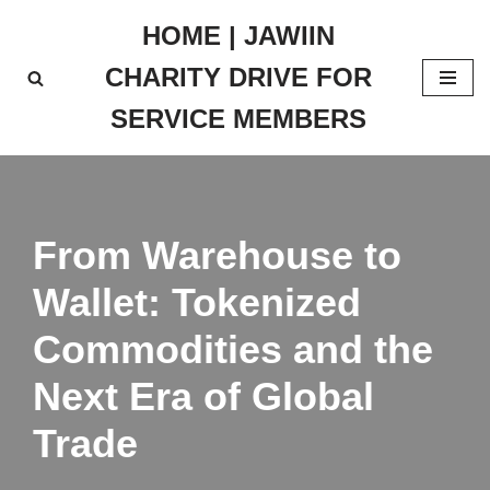
HOME | JAWIIN
Skip
CHARITY DRIVE FOR
to
content
SERVICE MEMBERS
From Warehouse to
Wallet: Tokenized
Commodities and the
Next Era of Global
Trade