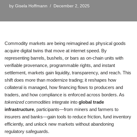
by
Gisela Hoffmann
December 2, 2025
Commodity markets are being reimagined as physical goods
acquire digital twins that move at internet speed. By
representing barrels, bushels, or bars as on-chain units with
verifiable provenance, programmable rights, and instant
settlement, markets gain liquidity, transparency, and reach. This
shift does more than modernize trading; it reshapes how
collateral is managed, how financing flows to producers and
traders, and how compliance is enforced across borders. As
tokenized commodities
integrate into
global trade
infrastructure
, participants—from miners and farmers to
insurers and banks—gain tools to reduce friction, fund inventory
efficiently, and unlock new markets without abandoning
regulatory safeguards.