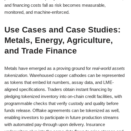
and financing costs fall as risk becomes measurable,
monitored, and machine-enforced.
Use Cases and Case Studies:
Metals, Energy, Agriculture,
and Trade Finance
Metals have emerged as a proving ground for
real-world assets
tokenization
. Warehoused copper cathodes can be represented
as tokens that embed lot numbers, assay data, and LME-
aligned specifications. Traders obtain instant financing by
pledging tokenized inventory into on-chain credit facilities, with
programmable checks that verify custody and quality before
funds release. Offtake agreements can be tokenized as well,
enabling investors to participate in future production streams
with automated pay-through upon delivery. Insurance