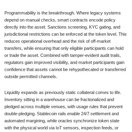
Programmability is the breakthrough. Where legacy systems
depend on manual checks, smart contracts encode policy
directly into the asset. Sanctions screening, KYC gating, and
jurisdictional restrictions can be enforced at the token level. This
reduces operational overhead and the risk of off-market
transfers, while ensuring that only eligible participants can hold
or trade the asset. Combined with tamper-evident audit trails,
regulators gain improved visibility, and market participants gain
confidence that assets cannot be rehypothecated or transferred
outside permitted channels.
Liquidity expands as previously static collateral comes to life.
Inventory sitting in a warehouse can be fractionalized and
pledged across multiple venues, with usage rules that prevent
double-pledging. Stablecoin rails enable 24/7 settlement and
automated margining, while oracles synchronize token state
with the physical world via IoT sensors, inspection feeds, or