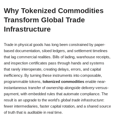
Why Tokenized Commodities
Transform Global Trade
Infrastructure
Trade in physical goods has long been constrained by paper-
based documentation, siloed ledgers, and settlement timelines
that lag commercial realities. Bills of lading, warehouse receipts,
and inspection certificates pass through hands and systems
that rarely interoperate, creating delays, errors, and capital
inefficiency. By turning these instruments into composable,
programmable tokens,
tokenized commodities
enable near-
instantaneous transfer of ownership alongside delivery-versus-
payment, with embedded rules that automate compliance. The
result is an upgrade to the world’s
global trade infrastructure
:
fewer intermediaries, faster capital rotation, and a shared source
of truth that is auditable in real time.