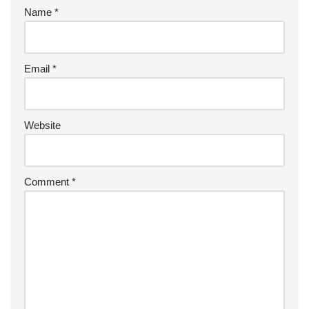
Name
*
Email
*
Website
Comment
*