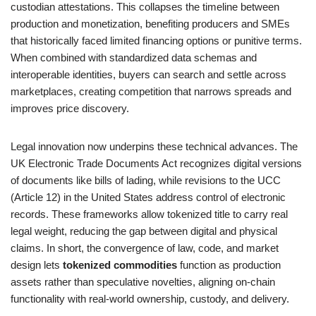
custodian attestations. This collapses the timeline between
production and monetization, benefiting producers and SMEs
that historically faced limited financing options or punitive terms.
When combined with standardized data schemas and
interoperable identities, buyers can search and settle across
marketplaces, creating competition that narrows spreads and
improves price discovery.
Legal innovation now underpins these technical advances. The
UK Electronic Trade Documents Act recognizes digital versions
of documents like bills of lading, while revisions to the UCC
(Article 12) in the United States address control of electronic
records. These frameworks allow tokenized title to carry real
legal weight, reducing the gap between digital and physical
claims. In short, the convergence of law, code, and market
design lets
tokenized commodities
function as production
assets rather than speculative novelties, aligning on-chain
functionality with real-world ownership, custody, and delivery.