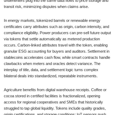
underwriters plug into the same data flows to price storage and
transit risk, minimizing disputes when claims arise.
In energy markets, tokenized barrels or renewable energy
certificates carry attributes such as origin, carbon intensity, and
compliance eligibility. Power producers can pre-sell future output
via tokens that settle automatically as metered production
occurs. Carbon-linked attributes travel with the token, enabling
granular ESG accounting for buyers and auditors. Settlement in
stablecoins accelerates cash flow, while smart contracts handle
clawbacks when meters and oracles detect variance. The
interplay of title, data, and settlement logic turns complex
bilateral deals into standardized, repeatable instruments.
Agriculture benefits from digital warehouse receipts. Coffee or
cocoa stored in certified facilities is fractionalized, opening
access for regional cooperatives and SMEs that historically
struggled to tap global liquidity. Tokens include quality grades,
origin certifications, and storage conditions; IoT sensors push