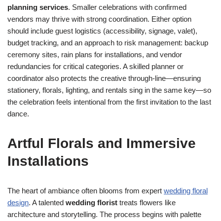
planning services
. Smaller celebrations with confirmed
vendors may thrive with strong coordination. Either option
should include guest logistics (accessibility, signage, valet),
budget tracking, and an approach to risk management: backup
ceremony sites, rain plans for installations, and vendor
redundancies for critical categories. A skilled planner or
coordinator also protects the creative through-line—ensuring
stationery, florals, lighting, and rentals sing in the same key—so
the celebration feels intentional from the first invitation to the last
dance.
Artful Florals and Immersive
Installations
The heart of ambiance often blooms from expert
wedding floral
design
. A talented
wedding florist
treats flowers like
architecture and storytelling. The process begins with palette