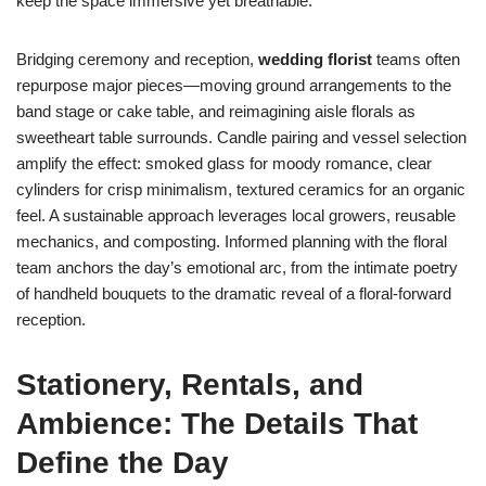
keep the space immersive yet breathable.
Bridging ceremony and reception,
wedding florist
teams often
repurpose major pieces—moving ground arrangements to the
band stage or cake table, and reimagining aisle florals as
sweetheart table surrounds. Candle pairing and vessel selection
amplify the effect: smoked glass for moody romance, clear
cylinders for crisp minimalism, textured ceramics for an organic
feel. A sustainable approach leverages local growers, reusable
mechanics, and composting. Informed planning with the floral
team anchors the day’s emotional arc, from the intimate poetry
of handheld bouquets to the dramatic reveal of a floral-forward
reception.
Stationery, Rentals, and
Ambience: The Details That
Define the Day