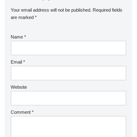
Your email address will not be published.
Required fields
are marked
*
Name
*
Email
*
Website
Comment
*