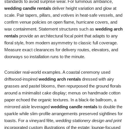
standards to avoid surprise wear. For luminous ambiance,
wedding candle rentals
deliver height variation and glow at
scale. Pair tapers, pillars, and votives in heat-safe vessels, and
confirm venue policies on open flame, hurricane covers, and
wax containment. Statement structures such as
wedding arch
rentals
provide an architectural focal point that adapts to any
floral style, from modern asymmetry to classic full coverage.
Measure exact clearances for delivery routes, elevators, and
doorways so installation runs to the minute.
Consider real-world examples. A coastal ceremony used
driftwood-inspired
wedding arch rentals
dressed with airy
grasses and pastel blooms, then repurposed the ground florals
around a minimalist cake display; menus on handmade cotton
paper echoed the organic textures. In a black-tie ballroom, a
mirrored aisle leveraged
wedding candle rentals
to double the
sparkle while slim-profile arrangements preserved sightlines for
toasts. For a vineyard fête,
wedding stationery design and print
incorporated custom illustrations of the estate; lounge-focused