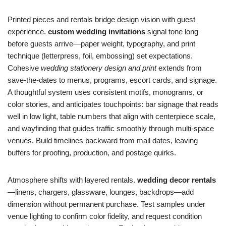
Printed pieces and rentals bridge design vision with guest
experience.
custom wedding invitations
signal tone long
before guests arrive—paper weight, typography, and print
technique (letterpress, foil, embossing) set expectations.
Cohesive
wedding stationery design and print
extends from
save-the-dates to menus, programs, escort cards, and signage.
A thoughtful system uses consistent motifs, monograms, or
color stories, and anticipates touchpoints: bar signage that reads
well in low light, table numbers that align with centerpiece scale,
and wayfinding that guides traffic smoothly through multi-space
venues. Build timelines backward from mail dates, leaving
buffers for proofing, production, and postage quirks.
Atmosphere shifts with layered rentals.
wedding decor rentals
—linens, chargers, glassware, lounges, backdrops—add
dimension without permanent purchase. Test samples under
venue lighting to confirm color fidelity, and request condition