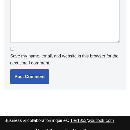
Save my name, email, and website in this browser for the
next time I comment.
Business & collaboration inquiries:
Tier1953@outlook.com