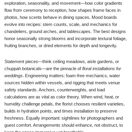
exploration, seasonality, and movement—how color gradients
flow from ceremony to reception, how shapes frame faces in
photos, how scents behave in dining spaces. Mood boards
evolve into recipes: stem counts, scale, and mechanics for
chandeliers, ground arches, and tablescapes. The best designs
honor seasonally strong blooms and incorporate textural foliage,
fruiting branches, or dried elements for depth and longevity.
Statement pieces—think ceiling meadows, aisle gardens, or
chuppah botanicals—are the pinnacle of
floral installations for
weddings
. Engineering matters: foam-free mechanics, water
sources hidden within vessels, and rigging that meets venue
safety standards. Anchors, counterweights, and load
calculations are as vital as color theory. When wind, heat, or
humidity challenge petals, the florist chooses resilient varieties,
builds in hydration points, and times installation to preserve
freshness. Equally important: sightlines for photographers and
guest comfort. Arrangements should enhance, not obstruct, to