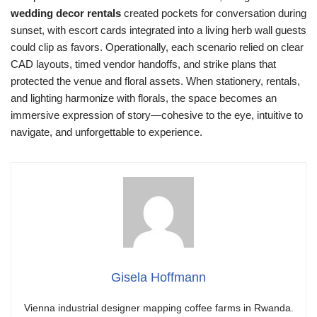
wedding decor rentals
created pockets for conversation during
sunset, with escort cards integrated into a living herb wall guests
could clip as favors. Operationally, each scenario relied on clear
CAD layouts, timed vendor handoffs, and strike plans that
protected the venue and floral assets. When stationery, rentals,
and lighting harmonize with florals, the space becomes an
immersive expression of story—cohesive to the eye, intuitive to
navigate, and unforgettable to experience.
Gisela Hoffmann
Vienna industrial designer mapping coffee farms in Rwanda.