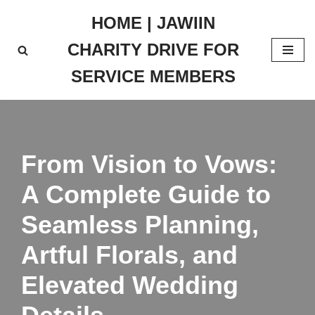
HOME | JAWIIN
Skip
CHARITY DRIVE FOR
to
content
SERVICE MEMBERS
From Vision to Vows:
A Complete Guide to
Seamless Planning,
Artful Florals, and
Elevated Wedding