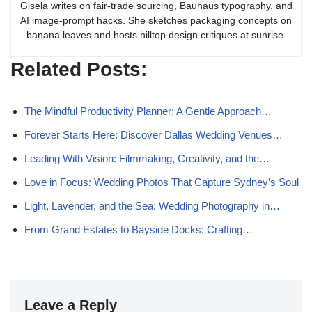
Gisela writes on fair-trade sourcing, Bauhaus typography, and
AI image-prompt hacks. She sketches packaging concepts on
banana leaves and hosts hilltop design critiques at sunrise.
Related Posts:
The Mindful Productivity Planner: A Gentle Approach…
Forever Starts Here: Discover Dallas Wedding Venues…
Leading With Vision: Filmmaking, Creativity, and the…
Love in Focus: Wedding Photos That Capture Sydney’s Soul
Light, Lavender, and the Sea: Wedding Photography in…
From Grand Estates to Bayside Docks: Crafting…
Leave a Reply