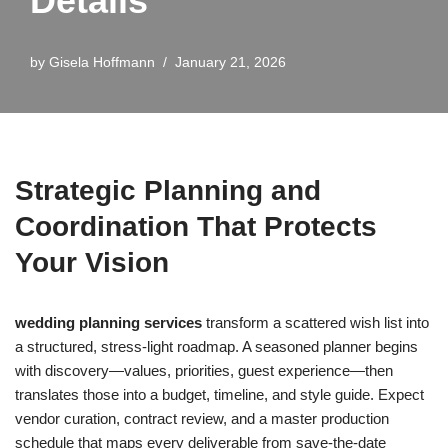
Details
by
Gisela Hoffmann
January 21, 2026
Strategic Planning and
Coordination That Protects
Your Vision
wedding planning services
transform a scattered wish list into
a structured, stress-light roadmap. A seasoned planner begins
with discovery—values, priorities, guest experience—then
translates those into a budget, timeline, and style guide. Expect
vendor curation, contract review, and a master production
schedule that maps every deliverable from save-the-date