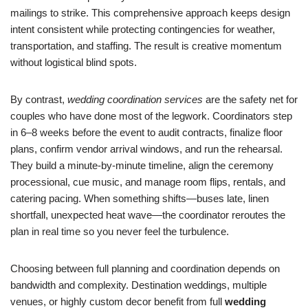
mailings to strike. This comprehensive approach keeps design
intent consistent while protecting contingencies for weather,
transportation, and staffing. The result is creative momentum
without logistical blind spots.
By contrast,
wedding coordination services
are the safety net for
couples who have done most of the legwork. Coordinators step
in 6–8 weeks before the event to audit contracts, finalize floor
plans, confirm vendor arrival windows, and run the rehearsal.
They build a minute-by-minute timeline, align the ceremony
processional, cue music, and manage room flips, rentals, and
catering pacing. When something shifts—buses late, linen
shortfall, unexpected heat wave—the coordinator reroutes the
plan in real time so you never feel the turbulence.
Choosing between full planning and coordination depends on
bandwidth and complexity. Destination weddings, multiple
venues, or highly custom decor benefit from full
wedding