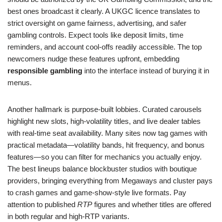
best ones broadcast it clearly. A UKGC licence translates to
strict oversight on game fairness, advertising, and safer
gambling controls. Expect tools like deposit limits, time
reminders, and account cool-offs readily accessible. The top
newcomers nudge these features upfront, embedding
responsible gambling
into the interface instead of burying it in
menus.
Another hallmark is purpose-built lobbies. Curated carousels
highlight new slots, high-volatility titles, and live dealer tables
with real-time seat availability. Many sites now tag games with
practical metadata—volatility bands, hit frequency, and bonus
features—so you can filter for mechanics you actually enjoy.
The best lineups balance blockbuster studios with boutique
providers, bringing everything from Megaways and cluster pays
to crash games and game-show-style live formats. Pay
attention to published
RTP
figures and whether titles are offered
in both regular and high-RTP variants.