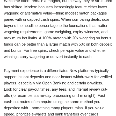
Welcome offers remain a magnet, but the way they’re structured
has shifted. Modern bonuses increasingly feature either lower
wagering or alternative value—think modest match packages
paired with uncapped cash spins. When comparing deals, scan
beyond the headline percentage to the foundations that matter:
wagering requirements, game weighting, expiry windows, and
maximum bet limits. A 100% match with 20x wagering on bonus
funds can be better than a larger match with 50x on both deposit
and bonus. For free spins, check per-spin value and whether
winnings carry wagering or convert instantly to cash.
Payment experience is a differentiator. New platforms typically
support instant deposits and near-instant withdrawals for verified
players, especially via Open Banking and certain e-wallets.
Look for clear payout times, any fees, and internal review cut-
offs (for example, same-day processing until midnight). Fast
cash-out routes often require using the same method you
deposited with—something many players miss. If you value
speed, prioritize e-wallets and bank transfers over cards.