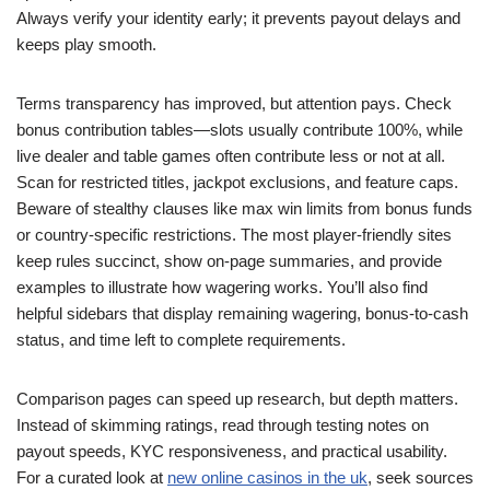
Always verify your identity early; it prevents payout delays and
keeps play smooth.
Terms transparency has improved, but attention pays. Check
bonus contribution tables—slots usually contribute 100%, while
live dealer and table games often contribute less or not at all.
Scan for restricted titles, jackpot exclusions, and feature caps.
Beware of stealthy clauses like max win limits from bonus funds
or country-specific restrictions. The most player-friendly sites
keep rules succinct, show on-page summaries, and provide
examples to illustrate how wagering works. You’ll also find
helpful sidebars that display remaining wagering, bonus-to-cash
status, and time left to complete requirements.
Comparison pages can speed up research, but depth matters.
Instead of skimming ratings, read through testing notes on
payout speeds, KYC responsiveness, and practical usability.
For a curated look at
new online casinos in the uk
, seek sources