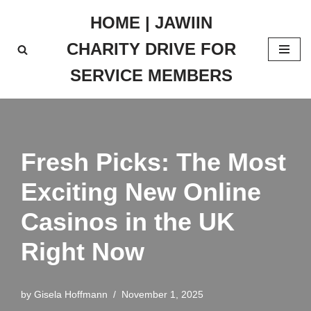
HOME | JAWIIN
Skip
CHARITY DRIVE FOR
to
content
SERVICE MEMBERS
Fresh Picks: The Most
Exciting New Online
Casinos in the UK
Right Now
by
Gisela Hoffmann
November 1, 2025