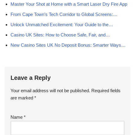
Master Your Shot at Home with a Smart Laser Dry Fire App
From Cape Town’s Tech Corridor to Global Screens:…
Unlock Unmatched Excitement: Your Guide to the…
Casino UK Sites: How to Choose Safe, Fair, and…
New Casino Sites UK No Deposit Bonus: Smarter Ways…
Leave a Reply
Your email address will not be published.
Required fields
are marked
*
Name
*