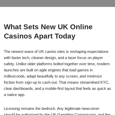
What Sets New UK Online
Casinos Apart Today
The newest wave of UK casino sites is reshaping expectations
with faster tech, cleaner design, and a laser focus on player
safety. Unlike older platforms bolted together over time, modern
launches are built on agile engines that load games in
milliseconds, adapt beautifully to any screen, and minimize
friction from sign-up to cash-out. That means streamlined KYC,
clear dashboards, and a mobile-first layout that feels as quick as
a native app.
Licensing remains the bedrock. Any legitimate newcomer
should be authorized by the UK Gambling Commission, and the