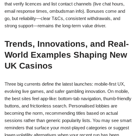
that verify licences and list contact channels (live chat hours,
email response times, ombudsman info). Bonuses come and
go, but reliability—clear T&Cs, consistent withdrawals, and
strong support—remains the long-term value driver.
Trends, Innovations, and Real-
World Examples Shaping New
UK Casinos
Three big currents define the latest launches: mobile-first UX,
evolving live games, and safer gambling innovation. On mobile,
the best sites feel app-like: bottom-tab navigation, thumb-friendly
buttons, and frictionless search. Personalised lobbies are
becoming the norm, recommending titles based on actual
sessions rather than generic popularity lists. You may see smart
reminders that surface your most-played categories or suggest
lower-volatility alternatives when your recent run has been