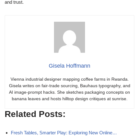
and trust.
Gisela Hoffmann
Vienna industrial designer mapping coffee farms in Rwanda.
Gisela writes on fair-trade sourcing, Bauhaus typography, and
AI image-prompt hacks. She sketches packaging concepts on
banana leaves and hosts hilltop design critiques at sunrise.
Related Posts:
Fresh Tables, Smarter Play: Exploring New Online…