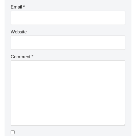
Email
*
Website
Comment
*