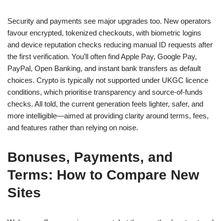
Security and payments see major upgrades too. New operators
favour encrypted, tokenized checkouts, with biometric logins
and device reputation checks reducing manual ID requests after
the first verification. You’ll often find Apple Pay, Google Pay,
PayPal, Open Banking, and instant bank transfers as default
choices. Crypto is typically not supported under UKGC licence
conditions, which prioritise transparency and source-of-funds
checks. All told, the current generation feels lighter, safer, and
more intelligible—aimed at providing clarity around terms, fees,
and features rather than relying on noise.
Bonuses, Payments, and
Terms: How to Compare New
Sites