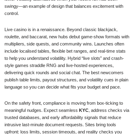
swingy—an example of design that balances excitement with
control.
Live casino is in a renaissance. Beyond classic blackjack,
roulette, and baccarat, new hubs debut game-show formats with
multipliers, side quests, and community wins. Launches often
include localised tables, flexible bet ranges, and real-time stats
to help you understand volatility. Hybrid “live slots” and crash-
style games straddle RNG and live-hosted experiences,
delivering quick rounds and social chat. The best newcomers
publish table limits, payout structures, and volatility cues in plain
language so you can decide what fits your budget and pace.
On the safety front, compliance is moving from box-ticking to
meaningful nudges. Expect seamless
KYC
, address checks via
trusted databases, and early affordability signals that reduce
intrusive last-minute document requests. Sites bring tools
upfront: loss limits, session timeouts, and reality checks you