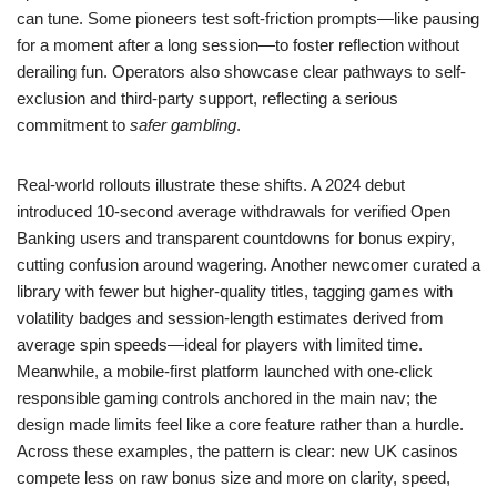
can tune. Some pioneers test soft-friction prompts—like pausing
for a moment after a long session—to foster reflection without
derailing fun. Operators also showcase clear pathways to self-
exclusion and third-party support, reflecting a serious
commitment to
safer gambling
.
Real-world rollouts illustrate these shifts. A 2024 debut
introduced 10-second average withdrawals for verified Open
Banking users and transparent countdowns for bonus expiry,
cutting confusion around wagering. Another newcomer curated a
library with fewer but higher-quality titles, tagging games with
volatility badges and session-length estimates derived from
average spin speeds—ideal for players with limited time.
Meanwhile, a mobile-first platform launched with one-click
responsible gaming controls anchored in the main nav; the
design made limits feel like a core feature rather than a hurdle.
Across these examples, the pattern is clear: new UK casinos
compete less on raw bonus size and more on clarity, speed,