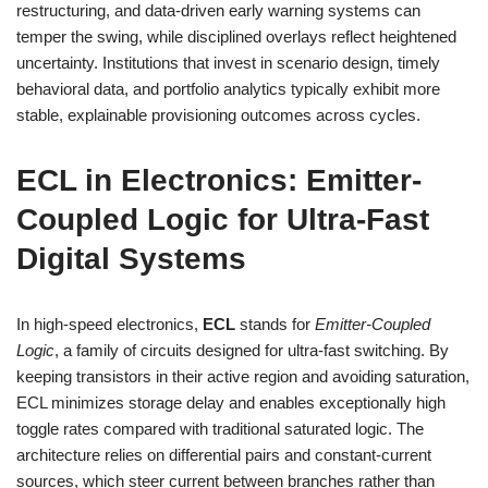
restructuring, and data-driven early warning systems can
temper the swing, while disciplined overlays reflect heightened
uncertainty. Institutions that invest in scenario design, timely
behavioral data, and portfolio analytics typically exhibit more
stable, explainable provisioning outcomes across cycles.
ECL in Electronics: Emitter-
Coupled Logic for Ultra-Fast
Digital Systems
In high-speed electronics,
ECL
stands for
Emitter-Coupled
Logic
, a family of circuits designed for ultra-fast switching. By
keeping transistors in their active region and avoiding saturation,
ECL minimizes storage delay and enables exceptionally high
toggle rates compared with traditional saturated logic. The
architecture relies on differential pairs and constant-current
sources, which steer current between branches rather than