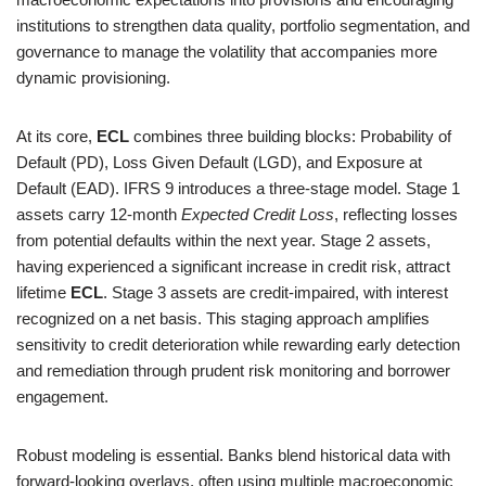
institutions to strengthen data quality, portfolio segmentation, and
governance to manage the volatility that accompanies more
dynamic provisioning.
At its core,
ECL
combines three building blocks: Probability of
Default (PD), Loss Given Default (LGD), and Exposure at
Default (EAD). IFRS 9 introduces a three-stage model. Stage 1
assets carry 12-month
Expected Credit Loss
, reflecting losses
from potential defaults within the next year. Stage 2 assets,
having experienced a significant increase in credit risk, attract
lifetime
ECL
. Stage 3 assets are credit-impaired, with interest
recognized on a net basis. This staging approach amplifies
sensitivity to credit deterioration while rewarding early detection
and remediation through prudent risk monitoring and borrower
engagement.
Robust modeling is essential. Banks blend historical data with
forward-looking overlays, often using multiple macroeconomic