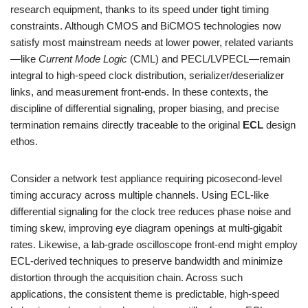
research equipment, thanks to its speed under tight timing
constraints. Although CMOS and BiCMOS technologies now
satisfy most mainstream needs at lower power, related variants
—like
Current Mode Logic
(CML) and PECL/LVPECL—remain
integral to high-speed clock distribution, serializer/deserializer
links, and measurement front-ends. In these contexts, the
discipline of differential signaling, proper biasing, and precise
termination remains directly traceable to the original
ECL
design
ethos.
Consider a network test appliance requiring picosecond-level
timing accuracy across multiple channels. Using ECL-like
differential signaling for the clock tree reduces phase noise and
timing skew, improving eye diagram openings at multi-gigabit
rates. Likewise, a lab-grade oscilloscope front-end might employ
ECL-derived techniques to preserve bandwidth and minimize
distortion through the acquisition chain. Across such
applications, the consistent theme is predictable, high-speed