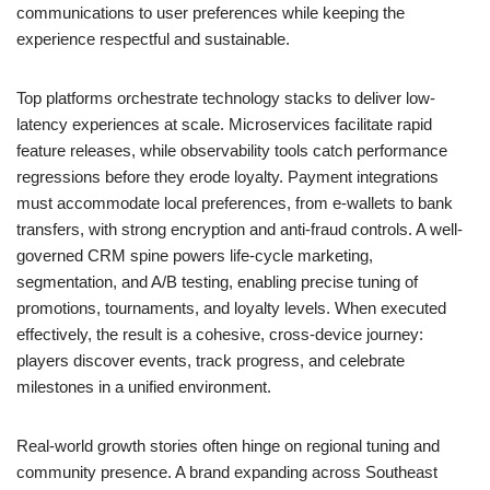
communications to user preferences while keeping the
experience respectful and sustainable.
Top platforms orchestrate technology stacks to deliver low-
latency experiences at scale. Microservices facilitate rapid
feature releases, while observability tools catch performance
regressions before they erode loyalty. Payment integrations
must accommodate local preferences, from e-wallets to bank
transfers, with strong encryption and anti-fraud controls. A well-
governed CRM spine powers life-cycle marketing,
segmentation, and A/B testing, enabling precise tuning of
promotions, tournaments, and loyalty levels. When executed
effectively, the result is a cohesive, cross-device journey:
players discover events, track progress, and celebrate
milestones in a unified environment.
Real-world growth stories often hinge on regional tuning and
community presence. A brand expanding across Southeast