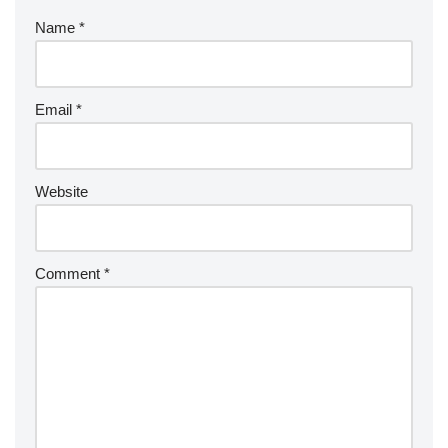
Name
*
Email
*
Website
Comment
*