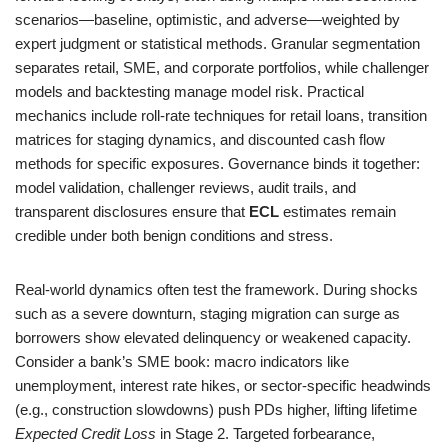
scenarios—baseline, optimistic, and adverse—weighted by
expert judgment or statistical methods. Granular segmentation
separates retail, SME, and corporate portfolios, while challenger
models and backtesting manage model risk. Practical
mechanics include roll-rate techniques for retail loans, transition
matrices for staging dynamics, and discounted cash flow
methods for specific exposures. Governance binds it together:
model validation, challenger reviews, audit trails, and
transparent disclosures ensure that
ECL
estimates remain
credible under both benign conditions and stress.
Real-world dynamics often test the framework. During shocks
such as a severe downturn, staging migration can surge as
borrowers show elevated delinquency or weakened capacity.
Consider a bank’s SME book: macro indicators like
unemployment, interest rate hikes, or sector-specific headwinds
(e.g., construction slowdowns) push PDs higher, lifting lifetime
Expected Credit Loss
in Stage 2. Targeted forbearance,