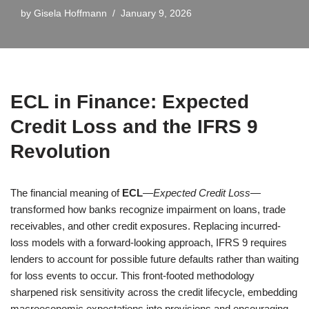
by
Gisela Hoffmann
January 9, 2026
ECL in Finance: Expected
Credit Loss and the IFRS 9
Revolution
The financial meaning of
ECL
—
Expected Credit Loss
—
transformed how banks recognize impairment on loans, trade
receivables, and other credit exposures. Replacing incurred-
loss models with a forward-looking approach, IFRS 9 requires
lenders to account for possible future defaults rather than waiting
for loss events to occur. This front-footed methodology
sharpened risk sensitivity across the credit lifecycle, embedding
macroeconomic expectations into provisions and encouraging