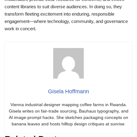
content libraries to suit diverse audiences. In doing so, they
transform fleeting excitement into enduring, responsible
engagement—where technology, community, and governance
work in concert.
Gisela Hoffmann
Vienna industrial designer mapping coffee farms in Rwanda.
Gisela writes on fair-trade sourcing, Bauhaus typography, and
AI image-prompt hacks. She sketches packaging concepts on
banana leaves and hosts hilltop design critiques at sunrise.