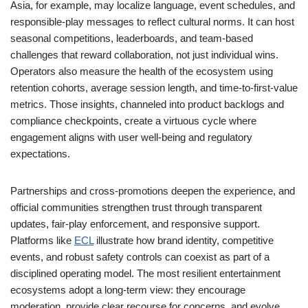
Asia, for example, may localize language, event schedules, and
responsible-play messages to reflect cultural norms. It can host
seasonal competitions, leaderboards, and team-based
challenges that reward collaboration, not just individual wins.
Operators also measure the health of the ecosystem using
retention cohorts, average session length, and time-to-first-value
metrics. Those insights, channeled into product backlogs and
compliance checkpoints, create a virtuous cycle where
engagement aligns with user well-being and regulatory
expectations.
Partnerships and cross-promotions deepen the experience, and
official communities strengthen trust through transparent
updates, fair-play enforcement, and responsive support.
Platforms like
ECL
illustrate how brand identity, competitive
events, and robust safety controls can coexist as part of a
disciplined operating model. The most resilient entertainment
ecosystems adopt a long-term view: they encourage
moderation, provide clear recourse for concerns, and evolve