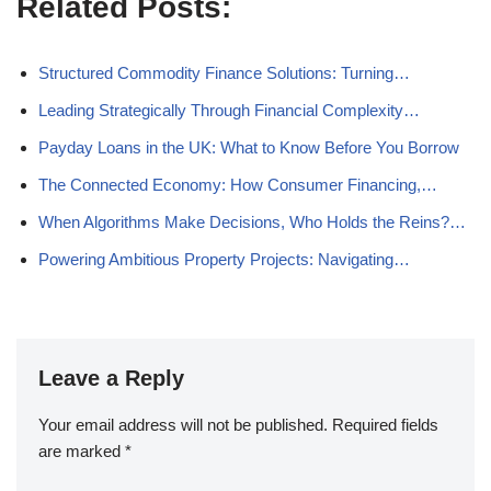
Related Posts:
Structured Commodity Finance Solutions: Turning…
Leading Strategically Through Financial Complexity…
Payday Loans in the UK: What to Know Before You Borrow
The Connected Economy: How Consumer Financing,…
When Algorithms Make Decisions, Who Holds the Reins?…
Powering Ambitious Property Projects: Navigating…
Leave a Reply
Your email address will not be published.
Required fields
are marked
*