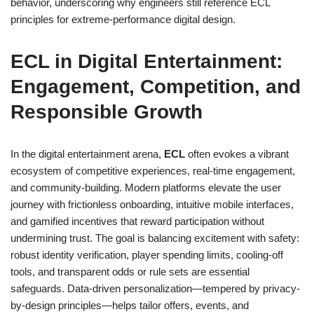
behavior, underscoring why engineers still reference ECL
principles for extreme-performance digital design.
ECL in Digital Entertainment:
Engagement, Competition, and
Responsible Growth
In the digital entertainment arena,
ECL
often evokes a vibrant
ecosystem of competitive experiences, real-time engagement,
and community-building. Modern platforms elevate the user
journey with frictionless onboarding, intuitive mobile interfaces,
and gamified incentives that reward participation without
undermining trust. The goal is balancing excitement with safety:
robust identity verification, player spending limits, cooling-off
tools, and transparent odds or rule sets are essential
safeguards. Data-driven personalization—tempered by privacy-
by-design principles—helps tailor offers, events, and