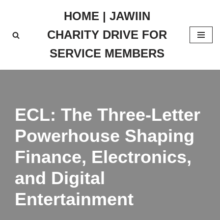
HOME | JAWIIN
Skip
CHARITY DRIVE FOR
to
content
SERVICE MEMBERS
ECL: The Three-Letter
Powerhouse Shaping
Finance, Electronics,
and Digital
Entertainment