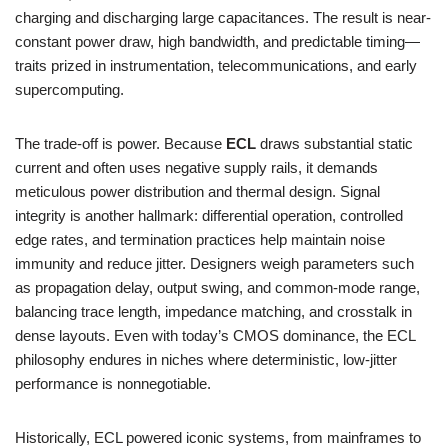
charging and discharging large capacitances. The result is near-
constant power draw, high bandwidth, and predictable timing—
traits prized in instrumentation, telecommunications, and early
supercomputing.
The trade-off is power. Because
ECL
draws substantial static
current and often uses negative supply rails, it demands
meticulous power distribution and thermal design. Signal
integrity is another hallmark: differential operation, controlled
edge rates, and termination practices help maintain noise
immunity and reduce jitter. Designers weigh parameters such
as propagation delay, output swing, and common-mode range,
balancing trace length, impedance matching, and crosstalk in
dense layouts. Even with today’s CMOS dominance, the ECL
philosophy endures in niches where deterministic, low-jitter
performance is nonnegotiable.
Historically, ECL powered iconic systems, from mainframes to